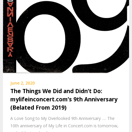
June 2, 2020
The Things We Did and Didn’t Do:
mylifeinconcert.com’s 9th Anniversary
(Belated From 2019)
A Love Song to My Overlooked 9th Anniversary …. The
10th anniversary of My Life in Concert.com is tomorrow,