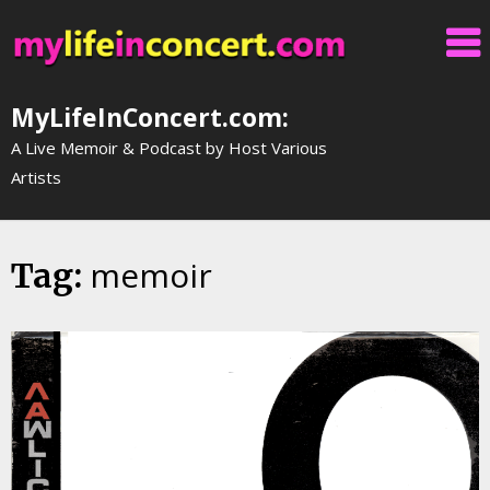
Skip
to
content
MyLifeInConcert.com:
A Live Memoir & Podcast by Host Various
Artists
memoir
Tag: