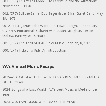
003. (EP8) This Year’s Model: Elvis Costello and the Attractions,
November 6, 1978
002. (EP7) Still the Same: Bob Seger & the Silver Bullet Band, May
19, 1978
001.5. (EP31) Mum’s the Word!—In Town Tonight—In the City—
UK ’77: A Portsmouth Cabaret with Susan Maughan, Tessie
O’Shea, Pam Ayres, & more
001. (EP2) The Thrill of It All: Roxy Music, February 8, 1975
000. (EP1) Ticket To Ride: An Introduction
VA’s Annual Music Recaps
2025—SAD & BEAUTIFUL WORLD: VA’S BEST MUSIC & MEDIA
OF THE YEAR
2024: Songs of a Lost World—VA’s Best Music & Media of the
Year
2023: VA’S FAVE MUSIC & MEDIA OF THE YEAR