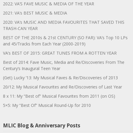
2022: VA’S FAVE MUSIC & MEDIA OF THE YEAR
2021: VA’s BEST MUSIC & MEDIA
2020: VA’s MUSIC AND MEDIA FAVOURITES THAT SAVED THIS
TRASH-CAN YEAR
BEST OF THE 2010s & 21st CENTURY (SO FAR): VA’s Top 10 LPs
and 45/Tracks from Each Year (2000-2019)
VA’s BEST OF 2015: GREAT TUNES FROM A ROTTEN YEAR
Best of 2014: Fave Music, Media and Re/Discoveries From The
Century’s Inaugural Teen Year
(Get) Lucky ’13: My Musical Faves & Re/Discoveries of 2013
20/12: My Musical Favourites and Re/Discoveries of Last Year
8 x 11: My “Best of” Musical Favourites from 2011 (on OS)
5×5: My “Best Of” Musical Round-Up for 2010
MLIC Blog & Anniversary Posts