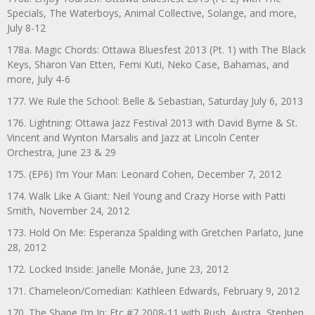
Specials, The Waterboys, Animal Collective, Solange, and more,
July 8-12
178a. Magic Chords: Ottawa Bluesfest 2013 (Pt. 1) with The Black
Keys, Sharon Van Etten, Femi Kuti, Neko Case, Bahamas, and
more, July 4-6
177. We Rule the School: Belle & Sebastian, Saturday July 6, 2013
176. Lightning: Ottawa Jazz Festival 2013 with David Byrne & St.
Vincent and Wynton Marsalis and Jazz at Lincoln Center
Orchestra, June 23 & 29
175. (EP6) I’m Your Man: Leonard Cohen, December 7, 2012
174. Walk Like A Giant: Neil Young and Crazy Horse with Patti
Smith, November 24, 2012
173. Hold On Me: Esperanza Spalding with Gretchen Parlato, June
28, 2012
172. Locked Inside: Janelle Monáe, June 23, 2012
171. Chameleon/Comedian: Kathleen Edwards, February 9, 2012
170. The Shape I’m In: Etc #7 2008-11 with Rush, Austra, Stephen