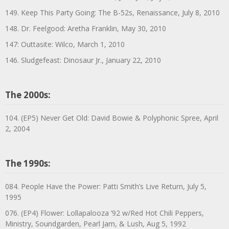
149. Keep This Party Going: The B-52s, Renaissance, July 8, 2010
148. Dr. Feelgood: Aretha Franklin, May 30, 2010
147: Outtasite: Wilco, March 1, 2010
146. Sludgefeast: Dinosaur Jr., January 22, 2010
The 2000s:
104. (EP5) Never Get Old: David Bowie & Polyphonic Spree, April
2, 2004
The 1990s:
084. People Have the Power: Patti Smith’s Live Return, July 5,
1995
076. (EP4) Flower: Lollapalooza ’92 w/Red Hot Chili Peppers,
Ministry, Soundgarden, Pearl Jam, & Lush, Aug 5, 1992