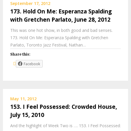
September 17, 2012
173. Hold On Me: Esperanza Spalding
with Gretchen Parlato, June 28, 2012
This was one hot show, in both good and bad senses.
173. Hold On Me: Esperanza Spalding with Gretchen
Parlato, Toronto Jazz Festival, Nathan…
Share this:
Facebook
May 11, 2012
153. I Feel Possessed: Crowded House,
July 15, 2010
And the highlight of Week Two is …. 153. I Feel Possessed: