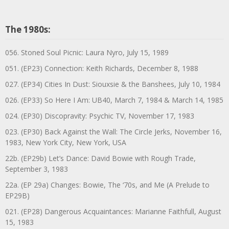
The 1980s:
056. Stoned Soul Picnic: Laura Nyro, July 15, 1989
051. (EP23) Connection: Keith Richards, December 8, 1988
027. (EP34) Cities In Dust: Siouxsie & the Banshees, July 10, 1984
026. (EP33) So Here I Am: UB40, March 7, 1984 & March 14, 1985
024. (EP30) Discopravity: Psychic TV, November 17, 1983
023. (EP30) Back Against the Wall: The Circle Jerks, November 16,
1983, New York City, New York, USA
22b. (EP29b) Let’s Dance: David Bowie with Rough Trade,
September 3, 1983
22a. (EP 29a) Changes: Bowie, The ‘70s, and Me (A Prelude to
EP29B)
021. (EP28) Dangerous Acquaintances: Marianne Faithfull, August
15, 1983