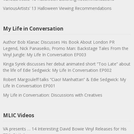
VariousArtists’ 13 Halloween Viewing Recommendations
My Life in Conversation
Author Bob Klanac Discusses His Book About London PR
Legend, Nick Panaseiko, Promo Man: Backstage Tales From the
Vinyl Jungle: My Life In Conversation EP003
Kinga Syrek discusses her debut animated short “Too Late” about
the life of Edie Sedgwick: My Life In Conversation EP002
Robert Margouleff talks “Ciao! Manhattan” & Edie Sedgwick: My
Life In Conversation EP001
My Life in Conversation: Discussions with Creatives
MLIC Videos
VA presents … 14 Interesting David Bowie Vinyl Releases for His