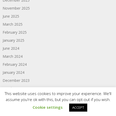
December 2025
November 2025
June 2025
March 2025
February 2025
January 2025
June 2024
March 2024
February 2024
January 2024
December 2023
October 2023
This website uses cookies to improve your experience. We'll
June 2023
assume you're ok with this, but you can opt-out if you wish.
March 2023
Cookie settings
ACCEPT
February 2023