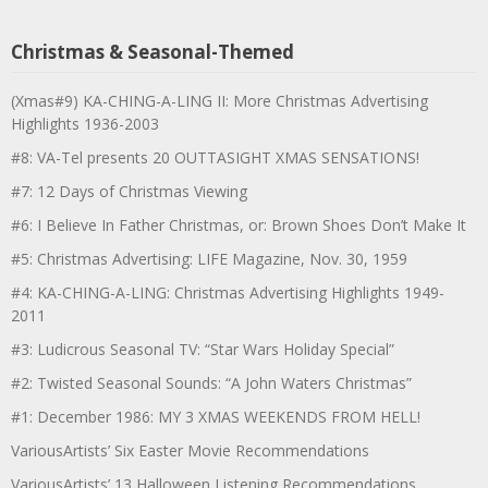
Christmas & Seasonal-Themed
(Xmas#9) KA-CHING-A-LING II: More Christmas Advertising
Highlights 1936-2003
#8: VA-Tel presents 20 OUTTASIGHT XMAS SENSATIONS!
#7: 12 Days of Christmas Viewing
#6: I Believe In Father Christmas, or: Brown Shoes Don’t Make It
#5: Christmas Advertising: LIFE Magazine, Nov. 30, 1959
#4: KA-CHING-A-LING: Christmas Advertising Highlights 1949-
2011
#3: Ludicrous Seasonal TV: “Star Wars Holiday Special”
#2: Twisted Seasonal Sounds: “A John Waters Christmas”
#1: December 1986: MY 3 XMAS WEEKENDS FROM HELL!
VariousArtists’ Six Easter Movie Recommendations
VariousArtists’ 13 Halloween Listening Recommendations