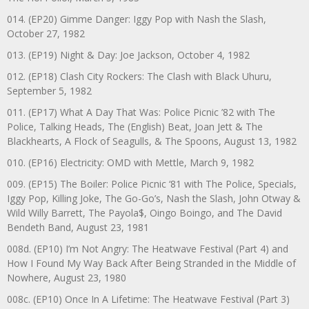
014. (EP20) Gimme Danger: Iggy Pop with Nash the Slash,
October 27, 1982
013. (EP19) Night & Day: Joe Jackson, October 4, 1982
012. (EP18) Clash City Rockers: The Clash with Black Uhuru,
September 5, 1982
011. (EP17) What A Day That Was: Police Picnic ’82 with The
Police, Talking Heads, The (English) Beat, Joan Jett & The
Blackhearts, A Flock of Seagulls, & The Spoons, August 13, 1982
010. (EP16) Electricity: OMD with Mettle, March 9, 1982
009. (EP15) The Boiler: Police Picnic ‘81 with The Police, Specials,
Iggy Pop, Killing Joke, The Go-Go’s, Nash the Slash, John Otway &
Wild Willy Barrett, The Payola$, Oingo Boingo, and The David
Bendeth Band, August 23, 1981
008d. (EP10) I’m Not Angry: The Heatwave Festival (Part 4) and
How I Found My Way Back After Being Stranded in the Middle of
Nowhere, August 23, 1980
008c. (EP10) Once In A Lifetime: The Heatwave Festival (Part 3)