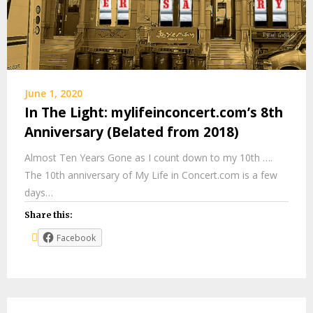
June 1, 2020
In The Light: mylifeinconcert.com’s 8th
Anniversary (Belated from 2018)
Almost Ten Years Gone as I count down to my 10th ….
The 10th anniversary of My Life in Concert.com is a few
days…
Share this:
Facebook