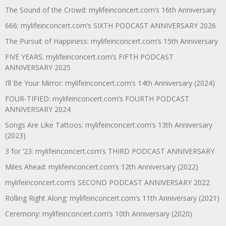
The Sound of the Crowd: mylifeinconcert.com’s 16th Anniversary
666: mylifeinconcert.com’s SIXTH PODCAST ANNIVERSARY 2026
The Pursuit of Happiness: mylifeinconcert.com’s 15th Anniversary
FIVE YEARS: mylifeinconcert.com’s FIFTH PODCAST
ANNIVERSARY 2025
I’ll Be Your Mirror: mylifeinconcert.com’s 14th Anniversary (2024)
FOUR-TIFIED: mylifeinconcert.com’s FOURTH PODCAST
ANNIVERSARY 2024
Songs Are Like Tattoos: mylifeinconcert.com’s 13th Anniversary
(2023)
3 for ’23: mylifeinconcert.com’s THIRD PODCAST ANNIVERSARY
Miles Ahead: mylifeinconcert.com’s 12th Anniversary (2022)
mylifeinconcert.com’s SECOND PODCAST ANNIVERSARY 2022
Rolling Right Along: mylifeinconcert.com’s 11th Anniversary (2021)
Ceremony: mylifeinconcert.com’s 10th Anniversary (2020)