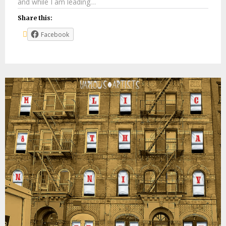
and while I am leading…
Share this:
Facebook