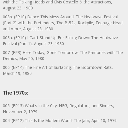
with the Talking Heads and Elvis Costello & the Attractions,
August 23, 1980
008b. (EP10) Dance This Mess Around: The Heatwave Festival
(Part 2) with the Pretenders, The B-52s, Rockpile, Teenage Head,
and more, August 23, 1980
008a. (EP10) I Can’t Stand Up For Falling Down: The Heatwave
Festival (Part 1), August 23, 1980
007. (EP3) Here Today, Gone Tomorrow: The Ramones with The
Demics, May 20, 1980
006. (EP14) The Fine Art of Surfacing: The Boomtown Rats,
March 19, 1980
The 1970s:
005. (EP13) What’s In the City: NFG, Regulators, and Sinners,
November 2, 1979
004. (EP12) This Is the Modern World: The Jam, April 10, 1979