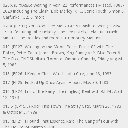
020b. (EP9A&B) Waiting In Vain: 22 Performances I Missed, 1980-
2020 including The Clash, Bob Marley, XTC, Sonic Youth, Simon &
Garfunkel, U2, & more
020a. (EP 11) You Won’t See Me: 20 Acts I Wish I’d Seen (1920s-
1980) featuring Billie Holiday, The Sex Pistols, Fela Kuti, Frank
Sinatra, The Beatles and more + 1 Honorary Mention
019. (EP27) Walking on the Moon: Police Picnic ’83 with The
Police, Peter Tosh, James Brown, King Sunny Adé, Blue Peter &
The Fixx, CNE Stadium, Toronto, Ontario, Canada, Friday August
5, 1983
018. (EP26) I Keep A Close Watch: John Cale, June 13, 1983
017. (EP25) Fucked Up Once Again: Flipper, May 30, 1983
016. (EP24) End of the Party: The (English) Beat with R.E.M., April
12, 1983
015.5. (EP15.5) Rock This Town: The Stray Cats, March 26, 1983
& October 5, 1988
015. (EP21) I Found That Essence Rare: The Gang of Four with
The Hoi Polloi, March 5, 1983