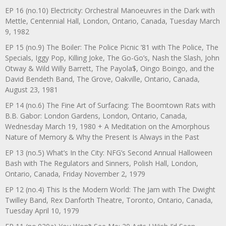
EP 16 (no.10) Electricity: Orchestral Manoeuvres in the Dark with
Mettle, Centennial Hall, London, Ontario, Canada, Tuesday March
9, 1982
EP 15 (no.9) The Boiler: The Police Picnic ’81 with The Police, The
Specials, Iggy Pop, Killing Joke, The Go-Go’s, Nash the Slash, John
Otway & Wild Willy Barrett, The Payola$, Oingo Boingo, and the
David Bendeth Band, The Grove, Oakville, Ontario, Canada,
August 23, 1981
EP 14 (no.6) The Fine Art of Surfacing: The Boomtown Rats with
B.B. Gabor: London Gardens, London, Ontario, Canada,
Wednesday March 19, 1980 + A Meditation on the Amorphous
Nature of Memory & Why the Present Is Always in the Past
EP 13 (no.5) What’s In the City: NFG’s Second Annual Halloween
Bash with The Regulators and Sinners, Polish Hall, London,
Ontario, Canada, Friday November 2, 1979
EP 12 (no.4) This Is the Modern World: The Jam with The Dwight
Twilley Band, Rex Danforth Theatre, Toronto, Ontario, Canada,
Tuesday April 10, 1979