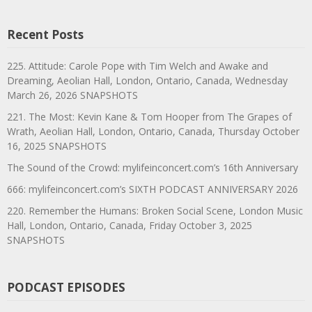
Recent Posts
225. Attitude: Carole Pope with Tim Welch and Awake and
Dreaming, Aeolian Hall, London, Ontario, Canada, Wednesday
March 26, 2026 SNAPSHOTS
221. The Most: Kevin Kane & Tom Hooper from The Grapes of
Wrath, Aeolian Hall, London, Ontario, Canada, Thursday October
16, 2025 SNAPSHOTS
The Sound of the Crowd: mylifeinconcert.com’s 16th Anniversary
666: mylifeinconcert.com’s SIXTH PODCAST ANNIVERSARY 2026
220. Remember the Humans: Broken Social Scene, London Music
Hall, London, Ontario, Canada, Friday October 3, 2025
SNAPSHOTS
PODCAST EPISODES