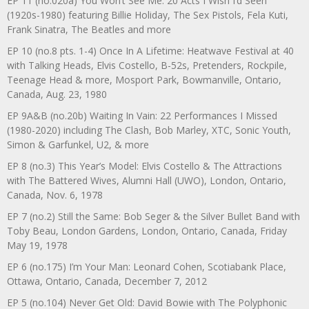
EP 11 (no.020a) You Won’t See Me: 20 Acts I Wish I’d Seen
(1920s-1980) featuring Billie Holiday, The Sex Pistols, Fela Kuti,
Frank Sinatra, The Beatles and more
EP 10 (no.8 pts. 1-4) Once In A Lifetime: Heatwave Festival at 40
with Talking Heads, Elvis Costello, B-52s, Pretenders, Rockpile,
Teenage Head & more, Mosport Park, Bowmanville, Ontario,
Canada, Aug. 23, 1980
EP 9A&B (no.20b) Waiting In Vain: 22 Performances I Missed
(1980-2020) including The Clash, Bob Marley, XTC, Sonic Youth,
Simon & Garfunkel, U2, & more
EP 8 (no.3) This Year’s Model: Elvis Costello & The Attractions
with The Battered Wives, Alumni Hall (UWO), London, Ontario,
Canada, Nov. 6, 1978
EP 7 (no.2) Still the Same: Bob Seger & the Silver Bullet Band with
Toby Beau, London Gardens, London, Ontario, Canada, Friday
May 19, 1978
EP 6 (no.175) I’m Your Man: Leonard Cohen, Scotiabank Place,
Ottawa, Ontario, Canada, December 7, 2012
EP 5 (no.104) Never Get Old: David Bowie with The Polyphonic