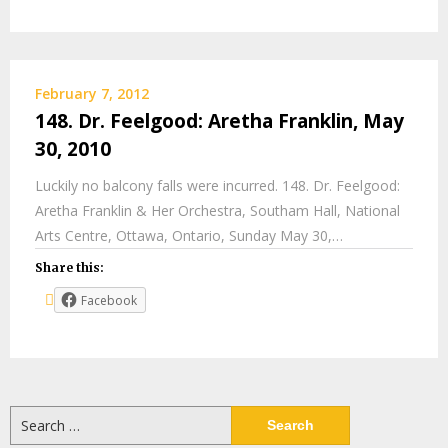
February 7, 2012
148. Dr. Feelgood: Aretha Franklin, May
30, 2010
Luckily no balcony falls were incurred. 148. Dr. Feelgood:
Aretha Franklin & Her Orchestra, Southam Hall, National
Arts Centre, Ottawa, Ontario, Sunday May 30,…
Share this:
Facebook
Search
for: