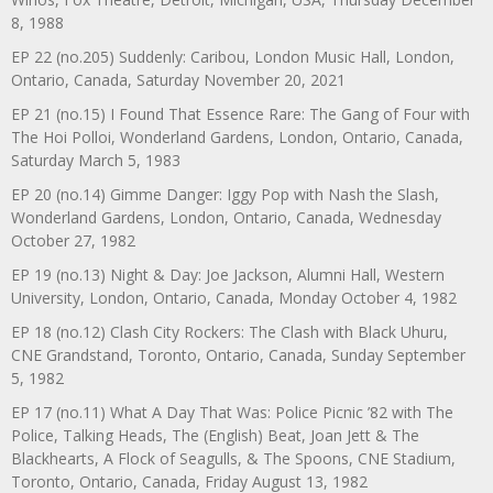
8, 1988
EP 22 (no.205) Suddenly: Caribou, London Music Hall, London,
Ontario, Canada, Saturday November 20, 2021
EP 21 (no.15) I Found That Essence Rare: The Gang of Four with
The Hoi Polloi, Wonderland Gardens, London, Ontario, Canada,
Saturday March 5, 1983
EP 20 (no.14) Gimme Danger: Iggy Pop with Nash the Slash,
Wonderland Gardens, London, Ontario, Canada, Wednesday
October 27, 1982
EP 19 (no.13) Night & Day: Joe Jackson, Alumni Hall, Western
University, London, Ontario, Canada, Monday October 4, 1982
EP 18 (no.12) Clash City Rockers: The Clash with Black Uhuru,
CNE Grandstand, Toronto, Ontario, Canada, Sunday September
5, 1982
EP 17 (no.11) What A Day That Was: Police Picnic ’82 with The
Police, Talking Heads, The (English) Beat, Joan Jett & The
Blackhearts, A Flock of Seagulls, & The Spoons, CNE Stadium,
Toronto, Ontario, Canada, Friday August 13, 1982