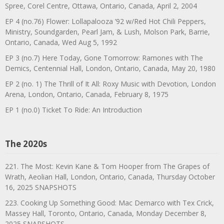
Spree, Corel Centre, Ottawa, Ontario, Canada, April 2, 2004
EP 4 (no.76) Flower: Lollapalooza ’92 w/Red Hot Chili Peppers,
Ministry, Soundgarden, Pearl Jam, & Lush, Molson Park, Barrie,
Ontario, Canada, Wed Aug 5, 1992
EP 3 (no.7) Here Today, Gone Tomorrow: Ramones with The
Demics, Centennial Hall, London, Ontario, Canada, May 20, 1980
EP 2 (no. 1) The Thrill of It All: Roxy Music with Devotion, London
Arena, London, Ontario, Canada, February 8, 1975
EP 1 (no.0) Ticket To Ride: An Introduction
The 2020s
221. The Most: Kevin Kane & Tom Hooper from The Grapes of
Wrath, Aeolian Hall, London, Ontario, Canada, Thursday October
16, 2025 SNAPSHOTS
223. Cooking Up Something Good: Mac Demarco with Tex Crick,
Massey Hall, Toronto, Ontario, Canada, Monday December 8,
2025 SNAPSHOTS