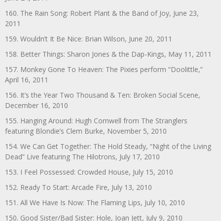
160. The Rain Song: Robert Plant & the Band of Joy, June 23,
2011
159. Wouldn’t It Be Nice: Brian Wilson, June 20, 2011
158. Better Things: Sharon Jones & the Dap-Kings, May 11, 2011
157. Monkey Gone To Heaven: The Pixies perform “Doolittle,”
April 16, 2011
156. It’s the Year Two Thousand & Ten: Broken Social Scene,
December 16, 2010
155. Hanging Around: Hugh Cornwell from The Stranglers
featuring Blondie’s Clem Burke, November 5, 2010
154. We Can Get Together: The Hold Steady, “Night of the Living
Dead” Live featuring The Hilotrons, July 17, 2010
153. I Feel Possessed: Crowded House, July 15, 2010
152. Ready To Start: Arcade Fire, July 13, 2010
151. All We Have Is Now: The Flaming Lips, July 10, 2010
150. Good Sister/Bad Sister: Hole, Joan Jett, July 9, 2010