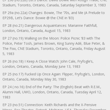
Stadium, Toronto, Ontario, Canada, Saturday September 3, 1983
EP 29a (no.22a) Changes: Bowie, The ‘70s, and Me (A Prelude to
EP29B, Let’s Dance: Bowie @ the CNE in ’83)
EP 28 (no.21) Dangerous Acquaintances: Marianne Faithfull,
London, Ontario, Canada, August 15, 1983
EP 27 (no.19) Walking on the Moon: Police Picnic ’83 with The
Police, Peter Tosh, James Brown, King Sunny Adé, Blue Peter, &
The Fixx, CNE Stadium, Toronto, Ontario, Canada, Friday August
5, 1983
EP 26 (no.18) I Keep A Close Watch: John Cale, Fryfogle’s,
London, Ontario, Canada, Monday June 13, 1983
EP 25 (no.17) Fucked Up Once Again: Flipper, Fryfogle’s, London,
Ontario, Canada, Monday May 30, 1983
EP 24 ( no.16) End of the Party: The (English) Beat with R.E.M.,
Alumni Hall, UWO, London, Ontario, Canada, Tuesday April 12,
1983
EP 23 (no.51) Connection: Keith Richards and the X-Pensive
Winos, Fox Theatre, Detroit, Michigan, USA, Thursday December