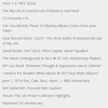
Parts 1-6 1963-2020s
The My Life in Concert.com Podcast is now here!
15 Favourite LPs
Can You Identify These 16 Mystery Album Covers from June
1966?
Dear Record Store, I QUIT!: The Most Joyful, Protracted Job Exit
of My Life
David Bowie 1947-2016: Often Copied, Never Equalled
The Velvet Underground & Nico @ 55: VA’s Anniversary Playlists
RIP Lou Reed: “Between Thought & Expression Lies A Lifetime”
I Need A Fix: Beatles’ White Album @ 45/”I Buy White Albums”
June 1, 1974: Eno, Cale, Nico, Ayers — 40th Anniversary
VA’s KARAOKE: Proceed With Caution!
Picture This: VA Poster Collection Highlights
Important OS Anniversary