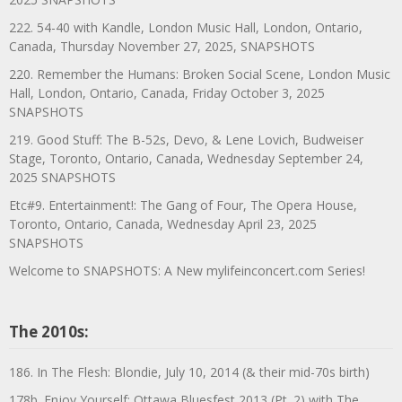
222. 54-40 with Kandle, London Music Hall, London, Ontario,
Canada, Thursday November 27, 2025, SNAPSHOTS
220. Remember the Humans: Broken Social Scene, London Music
Hall, London, Ontario, Canada, Friday October 3, 2025
SNAPSHOTS
219. Good Stuff: The B-52s, Devo, & Lene Lovich, Budweiser
Stage, Toronto, Ontario, Canada, Wednesday September 24,
2025 SNAPSHOTS
Etc#9. Entertainment!: The Gang of Four, The Opera House,
Toronto, Ontario, Canada, Wednesday April 23, 2025
SNAPSHOTS
Welcome to SNAPSHOTS: A New mylifeinconcert.com Series!
The 2010s:
186. In The Flesh: Blondie, July 10, 2014 (& their mid-70s birth)
178b. Enjoy Yourself: Ottawa Bluesfest 2013 (Pt. 2) with The