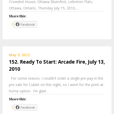
Crowded House, Ottawa Bluesfest, Lebreton Flats,
Ottawa, Ontario, Thursday July 15, 2010,…
Share this:
Facebook
May 5, 2012
152. Ready To Start: Arcade Fire, July 13,
2010
For some reason, I couldn’t order a single pre-pay in the
pre-sale for Cublet on this night, so I went for the print-at-
home option. I’m glad…
Share this:
Facebook