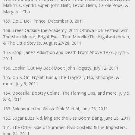
Malkmus, Cyndi Lauper, John Hiatt, Levon Helm, Carole Pope, &
Margaret Cho
169. Do U Lie?: Prince, December 3, 2011
168. Trees Outside the Academy: 2011 Ottawa Folk Festival with
Thurston Moore, Bright Eyes, Tom Morello/The Nightwatchman,
& The Little Stevies, August 27-28, 2011
167. Stop!: Jane’s Addiction and Death From Above 1979, July 16,
2011
166. Lookin’ Out My Back Door: John Fogerty, July 12, 2011
165. On & On: Erykah Badu, The Tragically Hip, Shpongle, &
more, July 9, 2011
164. Bootzilla: Bootsy Collins, The Flaming Lips, and more, July 5
& 8, 2011
163. Splendor in the Grass: Pink Martini, June 26, 2011
162. Sugar Buzz: k.d. lang and the Siss Boom Bang, June 25, 2011
161. The Other Side of Summer: Elvis Costello & the Imposters,
June 24, 2011