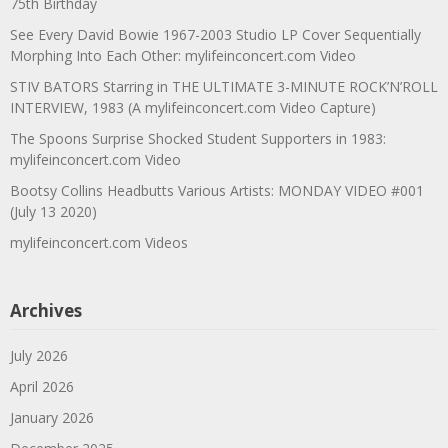
75th Birthday
See Every David Bowie 1967-2003 Studio LP Cover Sequentially
Morphing Into Each Other: mylifeinconcert.com Video
STIV BATORS Starring in THE ULTIMATE 3-MINUTE ROCK’N’ROLL
INTERVIEW, 1983 (A mylifeinconcert.com Video Capture)
The Spoons Surprise Shocked Student Supporters in 1983:
mylifeinconcert.com Video
Bootsy Collins Headbutts Various Artists: MONDAY VIDEO #001
(July 13 2020)
mylifeinconcert.com Videos
Archives
July 2026
April 2026
January 2026