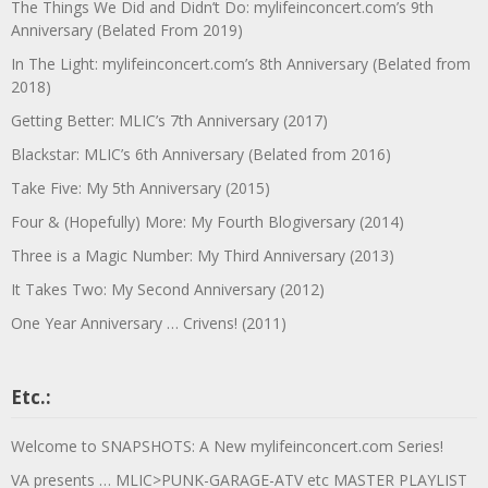
The Things We Did and Didn’t Do: mylifeinconcert.com’s 9th
Anniversary (Belated From 2019)
In The Light: mylifeinconcert.com’s 8th Anniversary (Belated from
2018)
Getting Better: MLIC’s 7th Anniversary (2017)
Blackstar: MLIC’s 6th Anniversary (Belated from 2016)
Take Five: My 5th Anniversary (2015)
Four & (Hopefully) More: My Fourth Blogiversary (2014)
Three is a Magic Number: My Third Anniversary (2013)
It Takes Two: My Second Anniversary (2012)
One Year Anniversary … Crivens! (2011)
Etc.:
Welcome to SNAPSHOTS: A New mylifeinconcert.com Series!
VA presents … MLIC>PUNK-GARAGE-ATV etc MASTER PLAYLIST