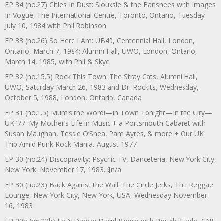
EP 34 (no.27) Cities In Dust: Siouxsie & the Banshees with Images
In Vogue, The International Centre, Toronto, Ontario, Tuesday
July 10, 1984 with Phil Robinson
EP 33 (no.26) So Here I Am: UB40, Centennial Hall, London,
Ontario, March 7, 1984; Alumni Hall, UWO, London, Ontario,
March 14, 1985, with Phil & Skye
EP 32 (no.15.5) Rock This Town: The Stray Cats, Alumni Hall,
UWO, Saturday March 26, 1983 and Dr. Rockits, Wednesday,
October 5, 1988, London, Ontario, Canada
EP 31 (no.1.5) Mum’s the Word!—In Town Tonight—In the City—
UK ’77: My Mother’s Life in Music + a Portsmouth Cabaret with
Susan Maughan, Tessie O’Shea, Pam Ayres, & more + Our UK
Trip Amid Punk Rock Mania, August 1977
EP 30 (no.24) Discopravity: Psychic TV, Danceteria, New York City,
New York, November 17, 1983. $n/a
EP 30 (no.23) Back Against the Wall: The Circle Jerks, The Reggae
Lounge, New York City, New York, USA, Wednesday November
16, 1983
EP 29b (no.22b) Let’s Dance: David Bowie with Rough Trade, CNE