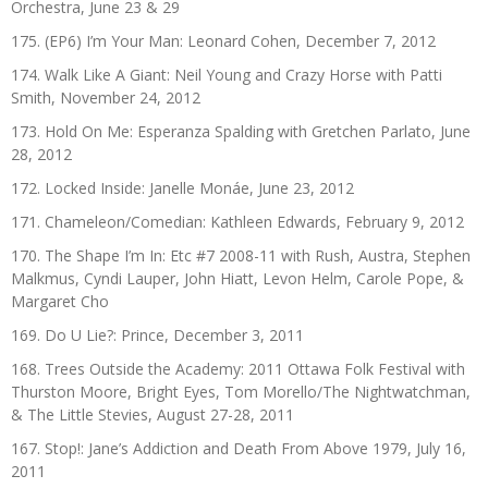
Orchestra, June 23 & 29
175. (EP6) I’m Your Man: Leonard Cohen, December 7, 2012
174. Walk Like A Giant: Neil Young and Crazy Horse with Patti
Smith, November 24, 2012
173. Hold On Me: Esperanza Spalding with Gretchen Parlato, June
28, 2012
172. Locked Inside: Janelle Monáe, June 23, 2012
171. Chameleon/Comedian: Kathleen Edwards, February 9, 2012
170. The Shape I’m In: Etc #7 2008-11 with Rush, Austra, Stephen
Malkmus, Cyndi Lauper, John Hiatt, Levon Helm, Carole Pope, &
Margaret Cho
169. Do U Lie?: Prince, December 3, 2011
168. Trees Outside the Academy: 2011 Ottawa Folk Festival with
Thurston Moore, Bright Eyes, Tom Morello/The Nightwatchman,
& The Little Stevies, August 27-28, 2011
167. Stop!: Jane’s Addiction and Death From Above 1979, July 16,
2011