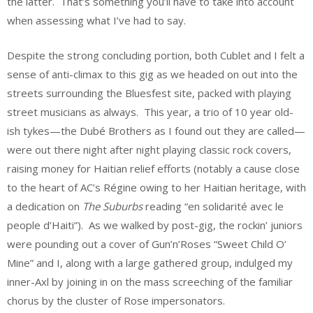
the latter. That’s something you’ll have to take into account
when assessing what I’ve had to say.
Despite the strong concluding portion, both Cublet and I felt a
sense of anti-climax to this gig as we headed on out into the
streets surrounding the Bluesfest site, packed with playing
street musicians as always. This year, a trio of 10 year old-
ish tykes—the Dubé Brothers as I found out they are called—
were out there night after night playing classic rock covers,
raising money for Haitian relief efforts (notably a cause close
to the heart of AC’s Régine owing to her Haitian heritage, with
a dedication on
The Suburbs
reading “en solidarité avec le
people d’Haiti”). As we walked by post-gig, the rockin’ juniors
were pounding out a cover of Gun’n’Roses “Sweet Child O’
Mine” and I, along with a large gathered group, indulged my
inner-Axl by joining in on the mass screeching of the familiar
chorus by the cluster of Rose impersonators.