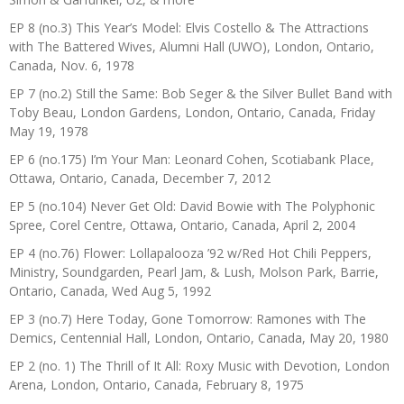
EP 8 (no.3) This Year’s Model: Elvis Costello & The Attractions
with The Battered Wives, Alumni Hall (UWO), London, Ontario,
Canada, Nov. 6, 1978
EP 7 (no.2) Still the Same: Bob Seger & the Silver Bullet Band with
Toby Beau, London Gardens, London, Ontario, Canada, Friday
May 19, 1978
EP 6 (no.175) I’m Your Man: Leonard Cohen, Scotiabank Place,
Ottawa, Ontario, Canada, December 7, 2012
EP 5 (no.104) Never Get Old: David Bowie with The Polyphonic
Spree, Corel Centre, Ottawa, Ontario, Canada, April 2, 2004
EP 4 (no.76) Flower: Lollapalooza ’92 w/Red Hot Chili Peppers,
Ministry, Soundgarden, Pearl Jam, & Lush, Molson Park, Barrie,
Ontario, Canada, Wed Aug 5, 1992
EP 3 (no.7) Here Today, Gone Tomorrow: Ramones with The
Demics, Centennial Hall, London, Ontario, Canada, May 20, 1980
EP 2 (no. 1) The Thrill of It All: Roxy Music with Devotion, London
Arena, London, Ontario, Canada, February 8, 1975