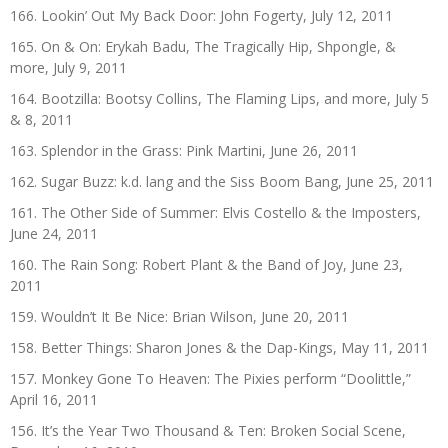
166. Lookin’ Out My Back Door: John Fogerty, July 12, 2011
165. On & On: Erykah Badu, The Tragically Hip, Shpongle, &
more, July 9, 2011
164. Bootzilla: Bootsy Collins, The Flaming Lips, and more, July 5
& 8, 2011
163. Splendor in the Grass: Pink Martini, June 26, 2011
162. Sugar Buzz: k.d. lang and the Siss Boom Bang, June 25, 2011
161. The Other Side of Summer: Elvis Costello & the Imposters,
June 24, 2011
160. The Rain Song: Robert Plant & the Band of Joy, June 23,
2011
159. Wouldn’t It Be Nice: Brian Wilson, June 20, 2011
158. Better Things: Sharon Jones & the Dap-Kings, May 11, 2011
157. Monkey Gone To Heaven: The Pixies perform “Doolittle,”
April 16, 2011
156. It’s the Year Two Thousand & Ten: Broken Social Scene,