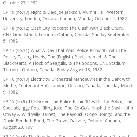
October 27, 1982
EP 19 (no.13) Night & Day: Joe Jackson, Alumni Hall, Western
University, London, Ontario, Canada, Monday October 4, 1982
EP 18 (no.12) Clash City Rockers: The Clash with Black Uhuru,
CNE Grandstand, Toronto, Ontario, Canada, Sunday September
5, 1982
EP 17 (no.11) What A Day That Was: Police Picnic ’82 with The
Police, Talking Heads, The (English) Beat, Joan Jett & The
Blackhearts, A Flock of Seagulls, & The Spoons, CNE Stadium,
Toronto, Ontario, Canada, Friday August 13, 1982
EP 16 (no.10) Electricity: Orchestral Manoeuvres in the Dark with
Mettle, Centennial Hall, London, Ontario, Canada, Tuesday March
9, 1982
EP 15 (no.9) The Boiler: The Police Picnic ’81 with The Police, The
Specials, Iggy Pop, Killing Joke, The Go-Go’s, Nash the Slash, John
Otway & Wild Willy Barrett, The Payola$, Oingo Boingo, and the
David Bendeth Band, The Grove, Oakville, Ontario, Canada,
August 23, 1981
EP 14 (no.6) The Fine Art of Surfacing: The Boomtown Rats with