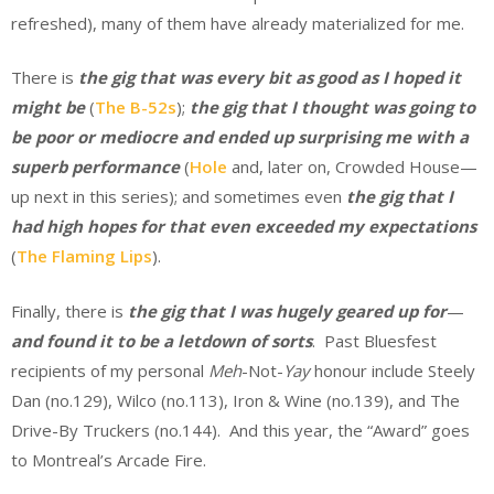
refreshed), many of them have already materialized for me.
There is
the
gig that was every bit as good as I hoped it
might be
(
The B-52s
);
the
gig that I thought was going to
be poor or mediocre and ended up surprising me with a
superb performance
(
Hole
and, later on, Crowded House—
up next in this series); and sometimes even
the gig that I
had high hopes for that even exceeded my expectations
(
The Flaming Lips
).
Finally, there is
the gig that I was hugely geared up for
—
and found it to be a letdown of sorts
. Past Bluesfest
recipients of my personal
Meh
-Not-
Yay
honour include Steely
Dan (no.129), Wilco (no.113), Iron & Wine (no.139), and The
Drive-By Truckers (no.144). And this year, the “Award” goes
to Montreal’s Arcade Fire.