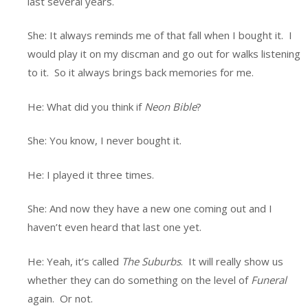
last several years.
She: It always reminds me of that fall when I bought it. I
would play it on my discman and go out for walks listening
to it. So it always brings back memories for me.
He: What did you think if
Neon Bible
?
She: You know, I never bought it.
He: I played it three times.
She: And now they have a new one coming out and I
haven’t even heard that last one yet.
He: Yeah, it’s called
The Suburbs
. It will really show us
whether they can do something on the level of
Funeral
again. Or not.