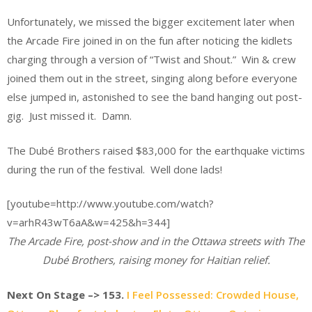
Unfortunately, we missed the bigger excitement later when
the Arcade Fire joined in on the fun after noticing the kidlets
charging through a version of “Twist and Shout.” Win & crew
joined them out in the street, singing along before everyone
else jumped in, astonished to see the band hanging out post-
gig. Just missed it. Damn.
The Dubé Brothers raised $83,000 for the earthquake victims
during the run of the festival. Well done lads!
[youtube=http://www.youtube.com/watch?
v=arhR43wT6aA&w=425&h=344]
The Arcade Fire, post-show and in the Ottawa streets with The
Dubé Brothers, raising money for Haitian relief.
Next On Stage
–>
153.
I Feel Possessed: Crowded House,