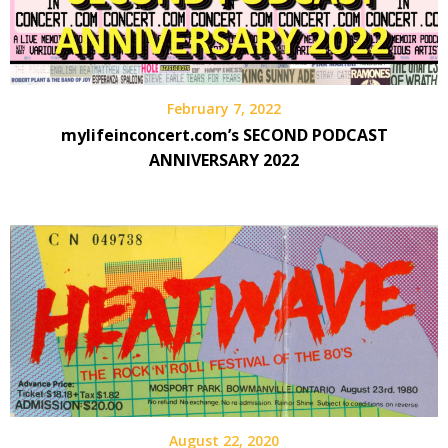
February 7, 2022
mylifeinconcert.com’s SECOND PODCAST
ANNIVERSARY 2022
August 22, 2020