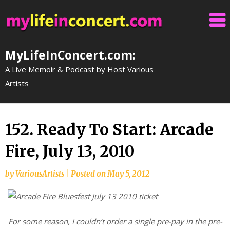
Skip
to
content
MyLifeInConcert.com:
A Live Memoir & Podcast by Host Various
Artists
152. Ready To Start: Arcade
Fire, July 13, 2010
by
VariousArtists
|
Posted on
May 5, 2012
For some reason, I couldn’t order a single pre-pay in the pre-