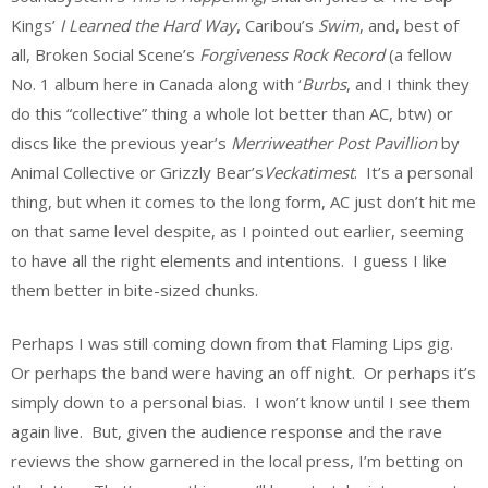
Kings’
I Learned the Hard Way
, Caribou’s
Swim
, and, best of
all, Broken Social Scene’s
Forgiveness Rock Record
(a fellow
No. 1 album here in Canada along with ‘
Burbs
, and I think they
do this “collective” thing a whole lot better than AC, btw) or
discs like the previous year’s
Merriweather Post Pavillion
by
Animal Collective or Grizzly Bear’s
Veckatimest
. It’s a personal
thing, but when it comes to the long form, AC just don’t hit me
on that same level despite, as I pointed out earlier, seeming
to have all the right elements and intentions. I guess I like
them better in bite-sized chunks.
Perhaps I was still coming down from that Flaming Lips gig.
Or perhaps the band were having an off night. Or perhaps it’s
simply down to a personal bias. I won’t know until I see them
again live. But, given the audience response and the rave
reviews the show garnered in the local press, I’m betting on