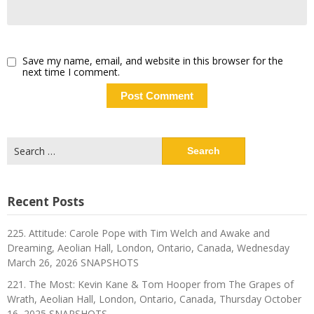
Save my name, email, and website in this browser for the
next time I comment.
Search
for:
Recent Posts
225. Attitude: Carole Pope with Tim Welch and Awake and
Dreaming, Aeolian Hall, London, Ontario, Canada, Wednesday
March 26, 2026 SNAPSHOTS
221. The Most: Kevin Kane & Tom Hooper from The Grapes of
Wrath, Aeolian Hall, London, Ontario, Canada, Thursday October
16, 2025 SNAPSHOTS