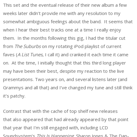
This set and the eventual release of their new album a few
weeks later didn’t provide me with any resolution to my
somewhat ambiguous feelings about the band. It seems that
when I hear their best tracks one at a time I really enjoy
them. In the months following this gig, I had the titular cut
from
The Suburbs
on my rotating iPod playlist of current
faves (
A List Tunes
, I call it) and cranked it each time it came
on. At the time, I initially thought that this third long player
may have been their best, despite my reaction to the live
presentations. Two years on, and several listens later (and
Grammys and all that) and I’ve changed my tune and still think
it’s patchy.
Contrast that with the cache of top shelf new releases
that also appeared that had already appeared by that point
that year that I’m still engaged with, including LCD
Soundsystem’s
This Is Happening
, Sharon Jones & The Dap-