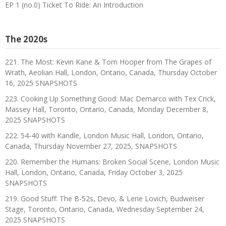
EP 1 (no.0) Ticket To Ride: An Introduction
The 2020s
221. The Most: Kevin Kane & Tom Hooper from The Grapes of
Wrath, Aeolian Hall, London, Ontario, Canada, Thursday October
16, 2025 SNAPSHOTS
223. Cooking Up Something Good: Mac Demarco with Tex Crick,
Massey Hall, Toronto, Ontario, Canada, Monday December 8,
2025 SNAPSHOTS
222. 54-40 with Kandle, London Music Hall, London, Ontario,
Canada, Thursday November 27, 2025, SNAPSHOTS
220. Remember the Humans: Broken Social Scene, London Music
Hall, London, Ontario, Canada, Friday October 3, 2025
SNAPSHOTS
219. Good Stuff: The B-52s, Devo, & Lene Lovich, Budweiser
Stage, Toronto, Ontario, Canada, Wednesday September 24,
2025 SNAPSHOTS