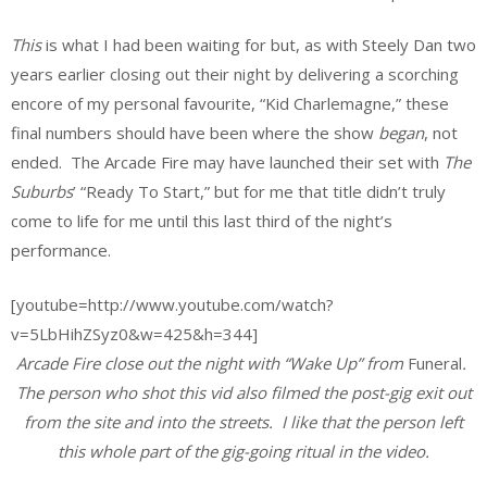
This
is what I had been waiting for but, as with Steely Dan two
years earlier closing out their night by delivering a scorching
encore of my personal favourite, “Kid Charlemagne,” these
final numbers should have been where the show
began
, not
ended. The Arcade Fire may have launched their set with
The
Suburbs
’ “Ready To Start,” but for me that title didn’t truly
come to life for me until this last third of the night’s
performance.
[youtube=http://www.youtube.com/watch?
v=5LbHihZSyz0&w=425&h=344]
Arcade Fire close out the night with “Wake Up” from
Funeral
.
The person who shot this vid also filmed the post-gig exit out
from the site and into the streets. I like that the person left
this whole part of the gig-going ritual in the video.