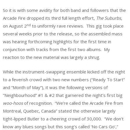
So it is with some avidity for both band and followers that the
Arcade Fire dropped its third full length effort,
The Suburbs
,
nd
on August 2
to uniformly rave reviews. This gig took place
several weeks prior to the release, so the assembled mass
was hearing forthcoming highlights for the first time in
conjunction with tracks from the first two albums. My
reaction to the new material was largely a shrug.
While the instrument-swapping ensemble kicked off the night
to a feverish crowd with two new numbers (“Ready To Start”
and “Month of May”), it was the following versions of
“Neighbourhood” #1 & #2 that garnered the night’s first big
woo-hoos
of recognition. “We’re called the Arcade Fire from
Montreal, Quebec, Canada” stated the otherwise largely
tight-lipped Butler to a cheering crowd of 30,000. “We don’t
know any blues songs but this song’s called ‘No Cars Go’,”