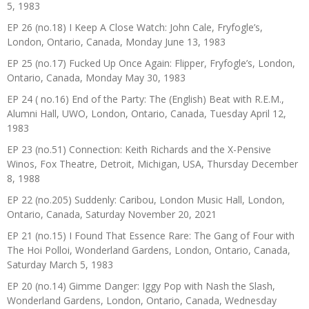
5, 1983
EP 26 (no.18) I Keep A Close Watch: John Cale, Fryfogle’s,
London, Ontario, Canada, Monday June 13, 1983
EP 25 (no.17) Fucked Up Once Again: Flipper, Fryfogle’s, London,
Ontario, Canada, Monday May 30, 1983
EP 24 ( no.16) End of the Party: The (English) Beat with R.E.M.,
Alumni Hall, UWO, London, Ontario, Canada, Tuesday April 12,
1983
EP 23 (no.51) Connection: Keith Richards and the X-Pensive
Winos, Fox Theatre, Detroit, Michigan, USA, Thursday December
8, 1988
EP 22 (no.205) Suddenly: Caribou, London Music Hall, London,
Ontario, Canada, Saturday November 20, 2021
EP 21 (no.15) I Found That Essence Rare: The Gang of Four with
The Hoi Polloi, Wonderland Gardens, London, Ontario, Canada,
Saturday March 5, 1983
EP 20 (no.14) Gimme Danger: Iggy Pop with Nash the Slash,
Wonderland Gardens, London, Ontario, Canada, Wednesday