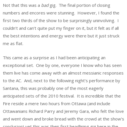
Not that this was a
bad
gig. The final portion of closing
numbers and encores were stunning. However, I found the
first two thirds of the show to be surprisingly uninvolving. I
couldn’t and can’t quite put my finger on it, but it felt as if all
the best intentions and energy were there but it just struck
me as flat.
This came as a surprise as I had been anticipating an
exceptional set. One by one, everyone I know who has seen
them live has come away with an almost messianic responses
to the AC. And, next to the following night’s performance by
Santana, this was probably one of the most eagerly
anticipated sets of the 2010 festival. It is incredible that the
Fire reside a mere two hours from Ottawa (and include
Ottawanians Richard Parry and Jeremy Gara, who felt the love
and went down and broke bread with the crowd at the show’s
conclusion) yet this was their first headlining gig here in the