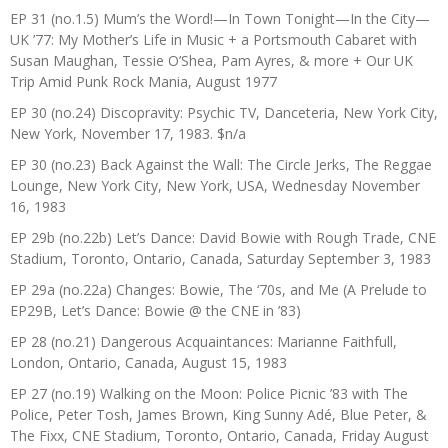
EP 31 (no.1.5) Mum’s the Word!—In Town Tonight—In the City—
UK ’77: My Mother’s Life in Music + a Portsmouth Cabaret with
Susan Maughan, Tessie O’Shea, Pam Ayres, & more + Our UK
Trip Amid Punk Rock Mania, August 1977
EP 30 (no.24) Discopravity: Psychic TV, Danceteria, New York City,
New York, November 17, 1983. $n/a
EP 30 (no.23) Back Against the Wall: The Circle Jerks, The Reggae
Lounge, New York City, New York, USA, Wednesday November
16, 1983
EP 29b (no.22b) Let’s Dance: David Bowie with Rough Trade, CNE
Stadium, Toronto, Ontario, Canada, Saturday September 3, 1983
EP 29a (no.22a) Changes: Bowie, The ‘70s, and Me (A Prelude to
EP29B, Let’s Dance: Bowie @ the CNE in ’83)
EP 28 (no.21) Dangerous Acquaintances: Marianne Faithfull,
London, Ontario, Canada, August 15, 1983
EP 27 (no.19) Walking on the Moon: Police Picnic ’83 with The
Police, Peter Tosh, James Brown, King Sunny Adé, Blue Peter, &
The Fixx, CNE Stadium, Toronto, Ontario, Canada, Friday August