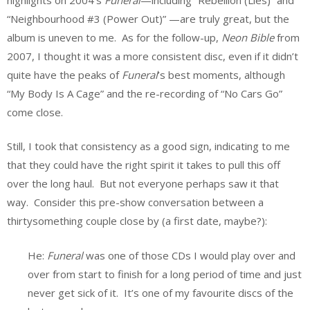
“Neighbourhood #3 (Power Out)” —are truly great, but the
album is uneven to me. As for the follow-up,
Neon Bible
from
2007, I thought it was a more consistent disc, even if it didn’t
quite have the peaks of
Funeral
’s best moments, although
“My Body Is A Cage” and the re-recording of “No Cars Go”
come close.
Still, I took that consistency as a good sign, indicating to me
that they could have the right spirit it takes to pull this off
over the long haul. But not everyone perhaps saw it that
way. Consider this pre-show conversation between a
thirtysomething couple close by (a first date, maybe?):
He:
Funeral
was one of those CDs I would play over and
over from start to finish for a long period of time and just
never get sick of it. It’s one of my favourite discs of the