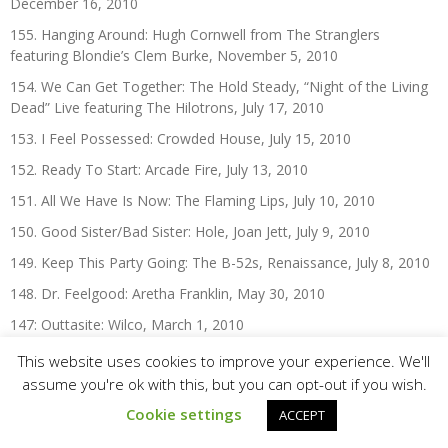
December 16, 2010
155. Hanging Around: Hugh Cornwell from The Stranglers
featuring Blondie’s Clem Burke, November 5, 2010
154. We Can Get Together: The Hold Steady, “Night of the Living
Dead” Live featuring The Hilotrons, July 17, 2010
153. I Feel Possessed: Crowded House, July 15, 2010
152. Ready To Start: Arcade Fire, July 13, 2010
151. All We Have Is Now: The Flaming Lips, July 10, 2010
150. Good Sister/Bad Sister: Hole, Joan Jett, July 9, 2010
149. Keep This Party Going: The B-52s, Renaissance, July 8, 2010
148. Dr. Feelgood: Aretha Franklin, May 30, 2010
147: Outtasite: Wilco, March 1, 2010
146. Sludgefeast: Dinosaur Jr., January 22, 2010
This website uses cookies to improve your experience. We'll
assume you're ok with this, but you can opt-out if you wish.
Cookie settings
ACCEPT
The 2000s: