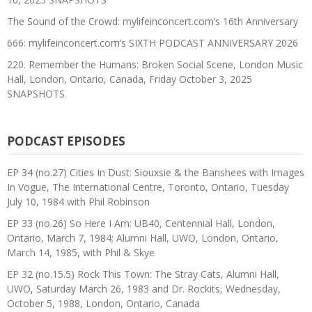
The Sound of the Crowd: mylifeinconcert.com’s 16th Anniversary
666: mylifeinconcert.com’s SIXTH PODCAST ANNIVERSARY 2026
220. Remember the Humans: Broken Social Scene, London Music
Hall, London, Ontario, Canada, Friday October 3, 2025
SNAPSHOTS
PODCAST EPISODES
EP 34 (no.27) Cities In Dust: Siouxsie & the Banshees with Images
In Vogue, The International Centre, Toronto, Ontario, Tuesday
July 10, 1984 with Phil Robinson
EP 33 (no.26) So Here I Am: UB40, Centennial Hall, London,
Ontario, March 7, 1984; Alumni Hall, UWO, London, Ontario,
March 14, 1985, with Phil & Skye
EP 32 (no.15.5) Rock This Town: The Stray Cats, Alumni Hall,
UWO, Saturday March 26, 1983 and Dr. Rockits, Wednesday,
October 5, 1988, London, Ontario, Canada