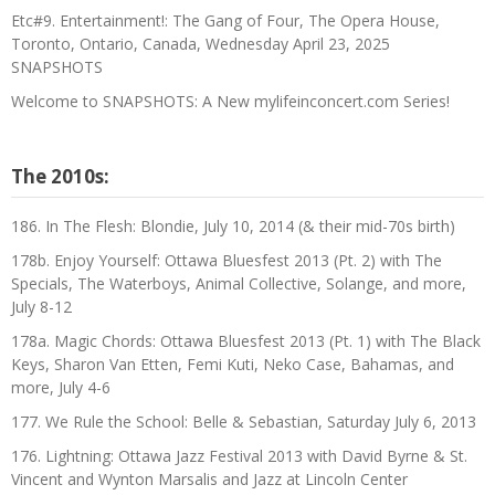
Etc#9. Entertainment!: The Gang of Four, The Opera House,
Toronto, Ontario, Canada, Wednesday April 23, 2025
SNAPSHOTS
Welcome to SNAPSHOTS: A New mylifeinconcert.com Series!
The 2010s:
186. In The Flesh: Blondie, July 10, 2014 (& their mid-70s birth)
178b. Enjoy Yourself: Ottawa Bluesfest 2013 (Pt. 2) with The
Specials, The Waterboys, Animal Collective, Solange, and more,
July 8-12
178a. Magic Chords: Ottawa Bluesfest 2013 (Pt. 1) with The Black
Keys, Sharon Van Etten, Femi Kuti, Neko Case, Bahamas, and
more, July 4-6
177. We Rule the School: Belle & Sebastian, Saturday July 6, 2013
176. Lightning: Ottawa Jazz Festival 2013 with David Byrne & St.
Vincent and Wynton Marsalis and Jazz at Lincoln Center