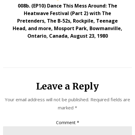
008b. (EP10) Dance This Mess Around: The
Heatwave Festival (Part 2) with The
Pretenders, The B-52s, Rockpile, Teenage
Head, and more, Mosport Park, Bowmanville,
Ontario, Canada, August 23, 1980
Leave a Reply
Your email address will not be published.
Required fields are
marked
*
Comment
*