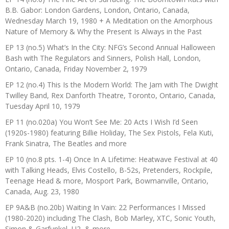
B.B. Gabor: London Gardens, London, Ontario, Canada,
Wednesday March 19, 1980 + A Meditation on the Amorphous
Nature of Memory & Why the Present Is Always in the Past
EP 13 (no.5) What’s In the City: NFG’s Second Annual Halloween
Bash with The Regulators and Sinners, Polish Hall, London,
Ontario, Canada, Friday November 2, 1979
EP 12 (no.4) This Is the Modern World: The Jam with The Dwight
Twilley Band, Rex Danforth Theatre, Toronto, Ontario, Canada,
Tuesday April 10, 1979
EP 11 (no.020a) You Won’t See Me: 20 Acts I Wish I’d Seen
(1920s-1980) featuring Billie Holiday, The Sex Pistols, Fela Kuti,
Frank Sinatra, The Beatles and more
EP 10 (no.8 pts. 1-4) Once In A Lifetime: Heatwave Festival at 40
with Talking Heads, Elvis Costello, B-52s, Pretenders, Rockpile,
Teenage Head & more, Mosport Park, Bowmanville, Ontario,
Canada, Aug. 23, 1980
EP 9A&B (no.20b) Waiting In Vain: 22 Performances I Missed
(1980-2020) including The Clash, Bob Marley, XTC, Sonic Youth,
Simon & Garfunkel, U2, & more