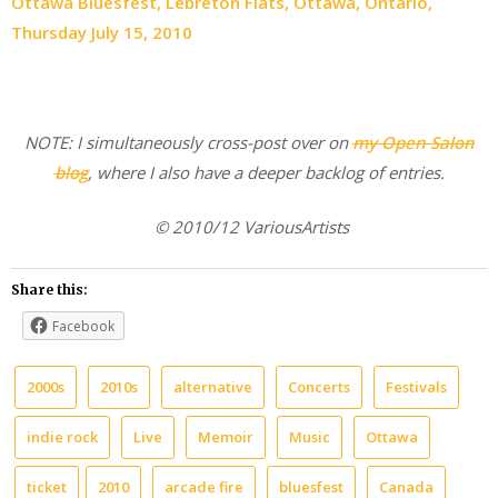
Ottawa Bluesfest, Lebreton Flats, Ottawa, Ontario,
Thursday July 15, 2010
NOTE: I simultaneously cross-post over on
my Open Salon
blog
, where I also have a deeper backlog of entries.
© 2010/12 VariousArtists
Share this:
Facebook
2000s
2010s
alternative
Concerts
Festivals
indie rock
Live
Memoir
Music
Ottawa
ticket
2010
arcade fire
bluesfest
Canada