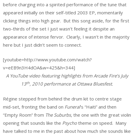
before charging into a spirited performance of the tune that
appeared initially on their self-titled 2003 EP, momentarily
clicking things into high gear. But this song aside, for the first
two-thirds of the set I just wasn’t feeling it despite an
appearance of intense fervor. Clearly, I wasn’t in the majority
here but I just didn’t seem to connect.
[youtube=http://www.youtube.com/watch?
v=eEB9n3H4dOA&w=425&h=344]
A YouTube video featuring highlights from Arcade Fire’s July
th
13
, 2010 performance at Ottawa Bluesfest.
Régine stepped from behind the drum kit to centre stage
mid-set, fronting the band on
Funeral
’s “Haiti” and then
“Empty Room” from
The Suburbs
, the one with the great violin
opening that sounds like the
Psycho
theme on speed. Many
have talked to me in the past about how much she sounds like