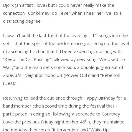
Björk (an artist I love) but I could never really make the
connection. Cor blimey, do I ever when I hear her live, to a
distracting degree.
It wasn’t until the last third of the evening—11 songs into the
set—that the spirit of the performance geared up to the level
of ascending traction that I’d been expecting, starting with
“Keep The Car Running” followed by new song “We Used To
Wait,” and the main set’s conclusion, a double juggernaut of
Funeral
’s “Neighbourhood #3 (Power Out)” and “Rebellion
(Lies).”
Returning to lead the audience through Happy Birthday for a
band member (the second time during the festival that I
participated in doing so, following a serenade to Courtney
th
Love the previous Friday night on her 46
), they maintained
the mood with encores “Intervention” and “Wake Up.”