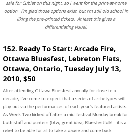
sale for Cublet on this night, so I went for the print-at-home
option. I’m glad those options exist, but I’m still old school in
liking the pre-printed tickets. At least this gives a
differentiating visual.
152.
Ready To Start: Arcade Fire
,
Ottawa Bluesfest, Lebreton Flats,
Ottawa, Ontario, Tuesday July 13,
2010, $50
After attending Ottawa Bluesfest annually for close to a
decade, I’ve come to expect that a series of archetypes will
play out via the performances of each year’s featured artists.
As Week Two kicked off after a mid-festival Monday break for
both staff and punters (btw, great idea, Bluesfestfolk!—it’s a
relief to be able for all to take a pause and come back