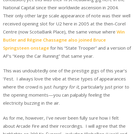
National Capital since their worldwide ascension in 2004.
Their only other large scale appearance of note was their well
received opening slot for U2 here in 2005 at the then-Corel
Centre (now ScotiaBank Place), the same venue where
Win
Butler and Régine Chassagne also joined Bruce
Springsteen onstage
for his “State Trooper” and a version of
AF’s “Keep the Car Running” that same year.
This was undoubtedly one of the prestige gigs of this year’s
‘Fest. I always love the vibe at these types of appearances
where the crowd is just
hungry for it
, particularly just prior to
the opening moments—you can palpably feeling the
electricity buzzing in the air.
As for me, however, I’ve never been fully sure how I felt
about Arcade Fire and their recordings. I will agree that the
highlights on 2004’s
Funeral
—including “Rebellion (Lies)” and