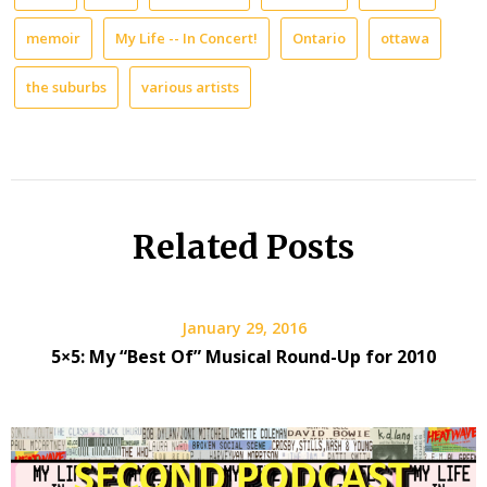
memoir
My Life -- In Concert!
Ontario
ottawa
the suburbs
various artists
Related Posts
January 29, 2016
5×5: My “Best Of” Musical Round-Up for 2010