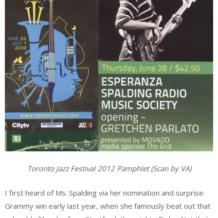
Toronto Jazz Festival 2012 Pamphlet (Scan by VA)
I first heard of Ms. Spalding via her nomination and surprise
Grammy win early last year, when she famously beat out that