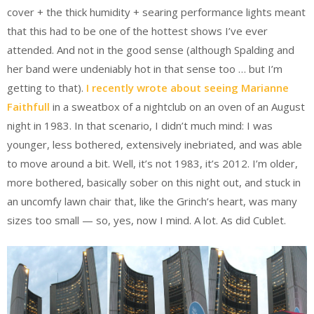
cover + the thick humidity + searing performance lights meant
that this had to be one of the hottest shows I’ve ever
attended. And not in the good sense (although Spalding and
her band were undeniably hot in that sense too … but I’m
getting to that).
I recently wrote about seeing Marianne
Faithfull
in a sweatbox of a nightclub on an oven of an August
night in 1983. In that scenario, I didn’t much mind: I was
younger, less bothered, extensively inebriated, and was able
to move around a bit. Well, it’s not 1983, it’s 2012. I’m older,
more bothered, basically sober on this night out, and stuck in
an uncomfy lawn chair that, like the Grinch’s heart, was many
sizes too small — so, yes, now I mind. A lot. As did Cublet.