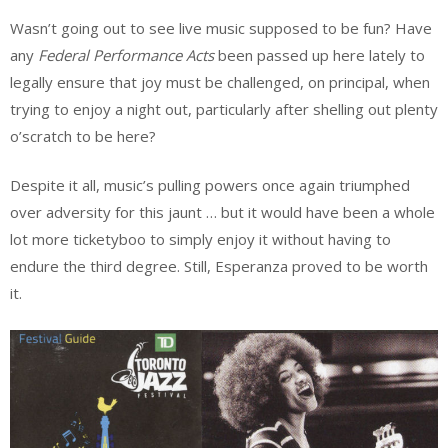
Wasn’t going out to see live music supposed to be fun? Have
any
Federal Performance Acts
been passed up here lately to
legally ensure that joy must be challenged, on principal, when
trying to enjoy a night out, particularly after shelling out plenty
o’scratch to be here?
Despite it all, music’s pulling powers once again triumphed
over adversity for this jaunt … but it would have been a whole
lot more ticketyboo to simply enjoy it without having to
endure the third degree. Still, Esperanza proved to be worth
it.