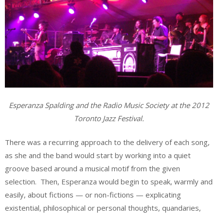
Esperanza Spalding and the Radio Music Society at the 2012
Toronto Jazz Festival.
There was a recurring approach to the delivery of each song,
as she and the band would start by working into a quiet
groove based around a musical motif from the given
selection. Then, Esperanza would begin to speak, warmly and
easily, about fictions — or non-fictions — explicating
existential, philosophical or personal thoughts, quandaries,