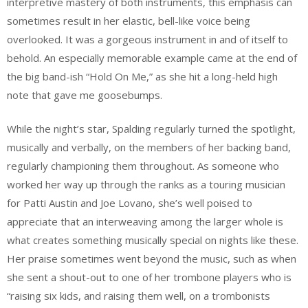
interpretive mastery of both instruments, this emphasis can
sometimes result in her elastic, bell-like voice being
overlooked. It was a gorgeous instrument in and of itself to
behold. An especially memorable example came at the end of
the big band-ish “Hold On Me,” as she hit a long-held high
note that gave me goosebumps.
While the night’s star, Spalding regularly turned the spotlight,
musically and verbally, on the members of her backing band,
regularly championing them throughout. As someone who
worked her way up through the ranks as a touring musician
for Patti Austin and Joe Lovano, she’s well poised to
appreciate that an interweaving among the larger whole is
what creates something musically special on nights like these.
Her praise sometimes went beyond the music, such as when
she sent a shout-out to one of her trombone players who is
“raising six kids, and raising them well, on a trombonists