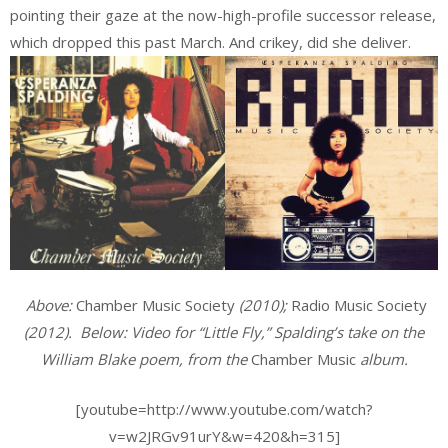
pointing their gaze at the now-high-profile successor release,
which dropped this past March. And crikey, did she deliver.
Above:
Chamber Music Society
(2010);
Radio Music Society
(2012). Below: Video for “Little Fly,” Spalding’s take on the
William Blake poem, from the
Chamber Music
album.
[youtube=http://www.youtube.com/watch?
v=w2JRGv91urY&w=420&h=315]