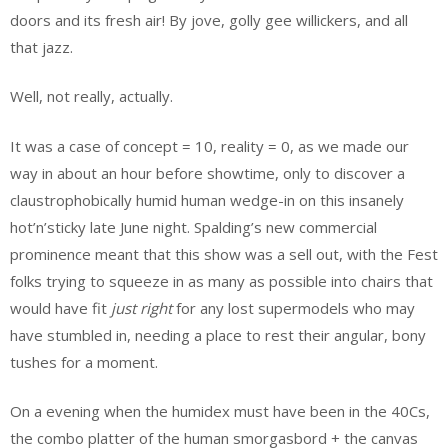
doors and its fresh air! By jove, golly gee willickers, and all
that jazz.
Well, not really, actually.
It was a case of concept = 10, reality = 0, as we made our
way in about an hour before showtime, only to discover a
claustrophobically humid human wedge-in on this insanely
hot’n’sticky late June night. Spalding’s new commercial
prominence meant that this show was a sell out, with the Fest
folks trying to squeeze in as many as possible into chairs that
would have fit
just right
for any lost supermodels who may
have stumbled in, needing a place to rest their angular, bony
tushes for a moment.
On a evening when the humidex must have been in the 40Cs,
the combo platter of the human smorgasbord + the canvas