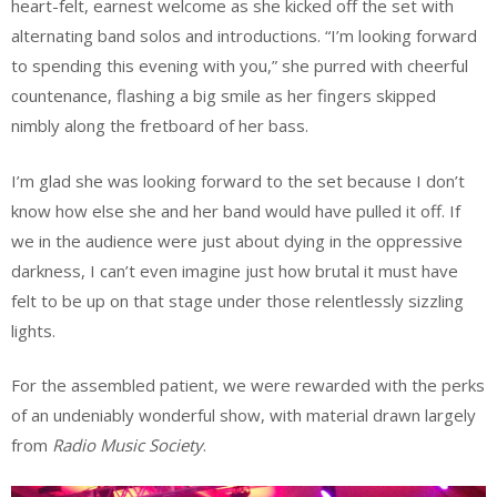
heart-felt, earnest welcome as she kicked off the set with
alternating band solos and introductions. “I’m looking forward
to spending this evening with you,” she purred with cheerful
countenance, flashing a big smile as her fingers skipped
nimbly along the fretboard of her bass.
I’m glad she was looking forward to the set because I don’t
know how else she and her band would have pulled it off. If
we in the audience were just about dying in the oppressive
darkness, I can’t even imagine just how brutal it must have
felt to be up on that stage under those relentlessly sizzling
lights.
For the assembled patient, we were rewarded with the perks
of an undeniably wonderful show, with material drawn largely
from
Radio Music Society
.