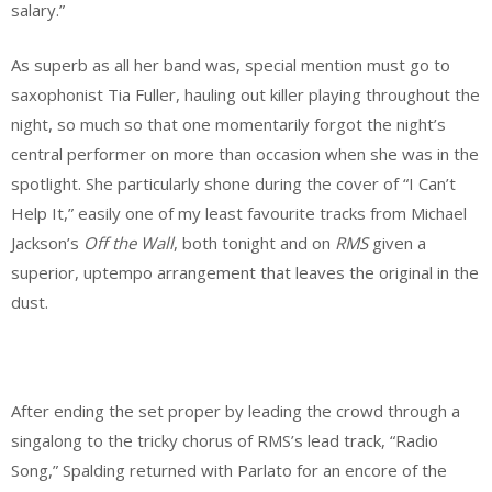
salary.”
As superb as all her band was, special mention must go to
saxophonist Tia Fuller, hauling out killer playing throughout the
night, so much so that one momentarily forgot the night’s
central performer on more than occasion when she was in the
spotlight. She particularly shone during the cover of “I Can’t
Help It,” easily one of my least favourite tracks from Michael
Jackson’s
Off the Wall
, both tonight and on
RMS
given a
superior, uptempo arrangement that leaves the original in the
dust.
After ending the set proper by leading the crowd through a
singalong to the tricky chorus of RMS’s lead track, “Radio
Song,” Spalding returned with Parlato for an encore of the