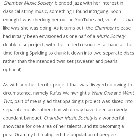
Chamber Music Society
, blended jazz with her interest in
classical string music, something I found intriguing. Soon
enough I was checking her out on YouTube and, voila! — I
did
like was she was doing. As it turns out, the
Chamber
release
had initially been envisioned as one half of a
Music Society
double disc project, with the limited resources at hand at the
time forcing Spalding to chunk it down into two separate discs
rather than the intended twin set (sweater and pearls
optional).
As with another terrific project that was divvyed up owing to
circumstance, namely Rufus Wainwright’s
Want One
and
Want
Two
, part of me is glad that Spalding’s project was sliced into
separate meals rather than what may have been an overly
abundant banquet.
Chamber Music Society
is a wonderful
showcase for one area of her talents, and its becoming a
post-Grammy hit multiplied the population of peepers