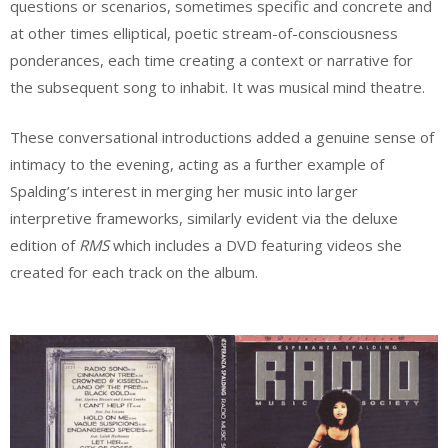
questions or scenarios, sometimes specific and concrete and
at other times elliptical, poetic stream-of-consciousness
ponderances, each time creating a context or narrative for
the subsequent song to inhabit. It was musical mind theatre.
These conversational introductions added a genuine sense of
intimacy to the evening, acting as a further example of
Spalding’s interest in merging her music into larger
interpretive frameworks, similarly evident via the deluxe
edition of
RMS
which includes a DVD featuring videos she
created for each track on the album.