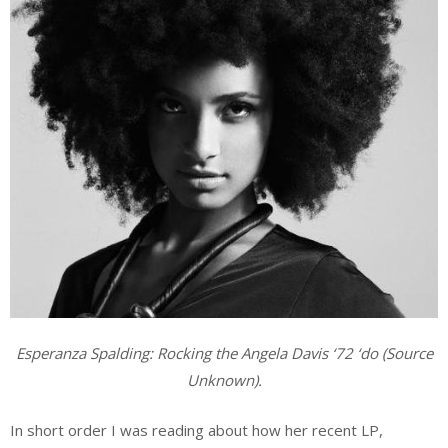
Esperanza Spalding: Rocking the Angela Davis ‘72 ‘do (Source
Unknown).
In short order I was reading about how her recent LP,