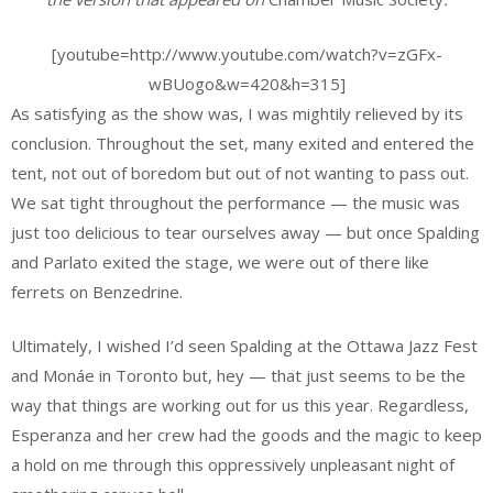
[youtube=http://www.youtube.com/watch?v=zGFx-
wBUogo&w=420&h=315]
As satisfying as the show was, I was mightily relieved by its
conclusion. Throughout the set, many exited and entered the
tent, not out of boredom but out of not wanting to pass out.
We sat tight throughout the performance — the music was
just too delicious to tear ourselves away — but once Spalding
and Parlato exited the stage, we were out of there like
ferrets on Benzedrine.
Ultimately, I wished I’d seen Spalding at the Ottawa Jazz Fest
and Monáe in Toronto but, hey — that just seems to be the
way that things are working out for us this year. Regardless,
Esperanza and her crew had the goods and the magic to keep
a hold on me through this oppressively unpleasant night of