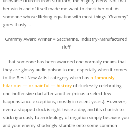
unlovable l’il urchin from Stratford, the mighty Biebs. Not that
her win in and of itself made me want to check her out. As
someone whose lifelong equation with most things “Grammy”
goes thusly …
Grammy Award Winner = Saccharine, Industry-Manufactured
Fluff
… that someone has been awarded one normally means that
they are glossy audio poison to me, especially when it comes
to the Best New Artist category which has
a famously
hilarious — or painful — history
of cluelessly celebrating
one inoffensive dud after another (minus a select few
happenstance exceptions, mostly in recent years). However,
even a stopped clock is right twice a day, and it’s churlish to
stick rigorously to an ideology of negation simply because you
and your enemy shockingly stumble onto some common