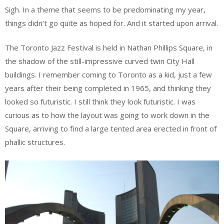
Sigh. In a theme that seems to be predominating my year,
things didn’t go quite as hoped for. And it started upon arrival.
The Toronto Jazz Festival is held in Nathan Phillips Square, in
the shadow of the still-impressive curved twin City Hall
buildings. I remember coming to Toronto as a kid, just a few
years after their being completed in 1965, and thinking they
looked so futuristic. I still think they look futuristic. I was
curious as to how the layout was going to work down in the
Square, arriving to find a large tented area erected in front of
phallic structures.