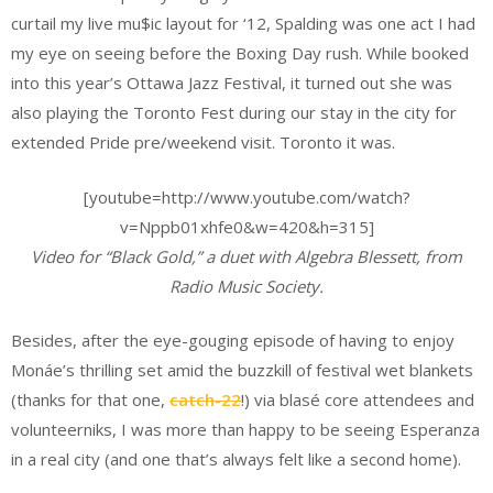
curtail my live mu$ic layout for ‘12, Spalding was one act I had
my eye on seeing before the Boxing Day rush. While booked
into this year’s Ottawa Jazz Festival, it turned out she was
also playing the Toronto Fest during our stay in the city for
extended Pride pre/weekend visit. Toronto it was.
[youtube=http://www.youtube.com/watch?
v=Nppb01xhfe0&w=420&h=315]
Video for “Black Gold,” a duet with Algebra Blessett, from
Radio Music Society
.
Besides, after the eye-gouging episode of having to enjoy
Monáe’s thrilling set amid the buzzkill of festival wet blankets
(thanks for that one,
catch-22
!) via blasé core attendees and
volunteerniks, I was more than happy to be seeing Esperanza
in a real city (and one that’s always felt like a second home).