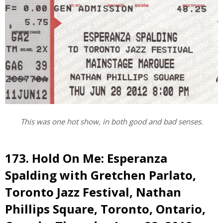
This was one hot show, in both good and bad senses.
173. Hold On Me: Esperanza
Spalding with Gretchen Parlato,
Toronto Jazz Festival, Nathan
Phillips Square, Toronto, Ontario,