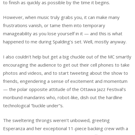
to finish as quickly as possible by the time it begins.
However, when music truly grabs you, it can make many
frustrations vanish, or tame them into temporary
manageability as you lose yourself in it — and this is what
happened to me during Spalding’s set. Well, mostly anyway.
I also couldn’t help but get a big chuckle out of the MC smartly
encouraging the audience to get out their cell phones to take
photos and videos, and to start tweeting about the show to
friends, engendering a sense of excitement and momentum
— the polar opposite attitude of the Ottawa Jazz Festival’s
moribund mandarins who, robot-like, dish out the hardline
technological “buckle under”s.
The sweltering throngs weren’t unbowed, greeting
Esperanza and her exceptional 11-piece backing crew with a