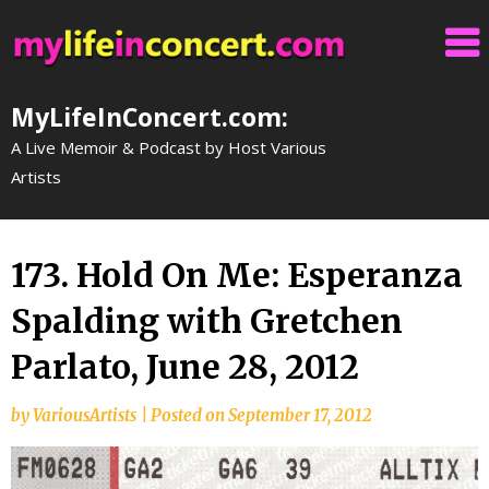
Skip
to
content
MyLifeInConcert.com:
A Live Memoir & Podcast by Host Various
Artists
173. Hold On Me: Esperanza
Spalding with Gretchen
Parlato, June 28, 2012
by
VariousArtists
|
Posted on
September 17, 2012