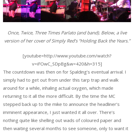
Once, Twice, Three Times Parlato (and band). Below, a live
version of her cover of Simply Red’s “Holding Back the Years.”
[youtube=http://www.youtube.com/watch?
v=iFOwC_SDpBg&w=420&h=315]
The countdown was then on for Spalding’s eventual arrival. I
simply had to get out from under this tarp trap and walk
around for a while, inhaling actual oxygen, which made
returning to it all the more difficult. By the time the MC
stepped back up to the mike to announce the headliner’s
imminent appearance, I just wanted it all over. There’s
nothing quite like shelling out wads of coloured paper and
then waiting several months to see someone, only to want it