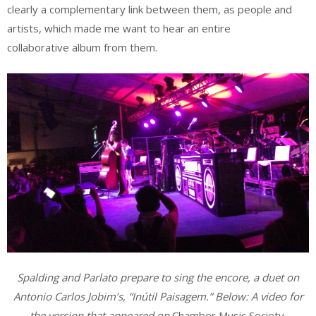
clearly a complementary link between them, as people and
artists, which made me want to hear an entire
collaborative album from them.
Spalding and Parlato prepare to sing the encore, a duet on
Antonio Carlos Jobim’s, “Inútil Paisagem.” Below: A video for
the version that appeared on
Chamber Music Society
.