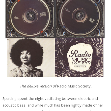
The deluxe version of
Radio Music Society
.
Spalding spent the night vacillating between electric and
acoustic bass, and while much has been rightly made of her