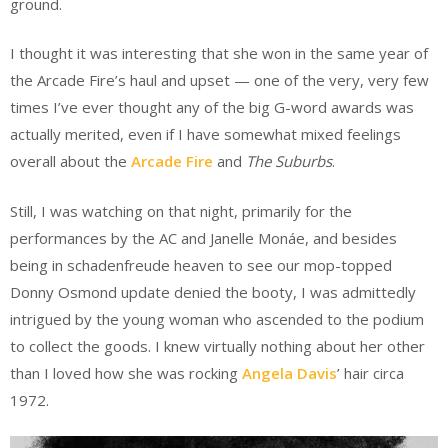
ground.
I thought it was interesting that she won in the same year of
the Arcade Fire’s haul and upset — one of the very, very few
times I’ve ever thought any of the big G-word awards was
actually merited, even if I have somewhat mixed feelings
overall about the
Arcade Fire
and
The Suburbs
.
Still, I was watching on that night, primarily for the
performances by the AC and Janelle Monáe, and besides
being in schadenfreude heaven to see our mop-topped
Donny Osmond update denied the booty, I was admittedly
intrigued by the young woman who ascended to the podium
to collect the goods. I knew virtually nothing about her other
than I loved how she was rocking
Angela Davis
’ hair circa
1972.