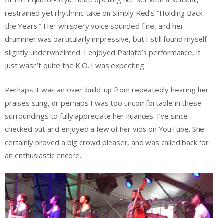
restrained yet rhythmic take on Simply Red’s “Holding Back
the Years.” Her whispery voice sounded fine, and her
drummer was particularly impressive, but I still found myself
slightly underwhelmed. I enjoyed Parlato’s performance, it
just wasn’t quite the K.O. I was expecting.
Perhaps it was an over-build-up from repeatedly hearing her
praises sung, or perhaps I was too uncomfortable in these
surroundings to fully appreciate her nuances. I’ve since
checked out and enjoyed a few of her vids on YouTube. She
certainly proved a big crowd pleaser, and was called back for
an enthusiastic encore.