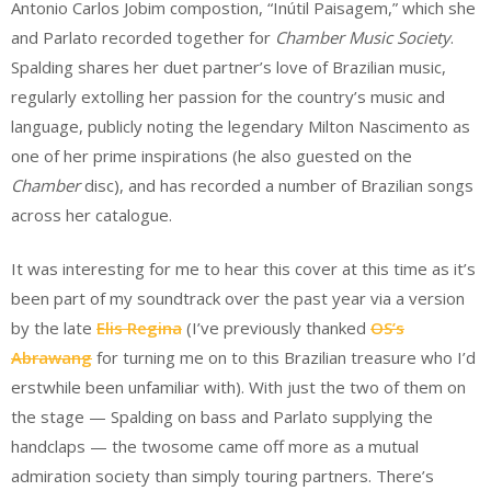
Antonio Carlos Jobim compostion, “Inútil Paisagem,” which she
and Parlato recorded together for
Chamber Music Society
.
Spalding shares her duet partner’s love of Brazilian music,
regularly extolling her passion for the country’s music and
language, publicly noting the legendary Milton Nascimento as
one of her prime inspirations (he also guested on the
Chamber
disc), and has recorded a number of Brazilian songs
across her catalogue.
It was interesting for me to hear this cover at this time as it’s
been part of my soundtrack over the past year via a version
by the late
Elis Regina
(I’ve previously thanked
OS’s
Abrawang
for turning me on to this Brazilian treasure who I’d
erstwhile been unfamiliar with). With just the two of them on
the stage — Spalding on bass and Parlato supplying the
handclaps — the twosome came off more as a mutual
admiration society than simply touring partners. There’s