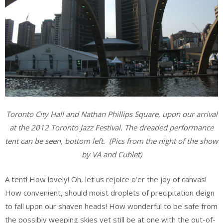
Toronto City Hall and Nathan Phillips Square, upon our arrival
at the 2012 Toronto Jazz Festival. The dreaded performance
tent can be seen, bottom left.
(Pics from the night of the show
by VA and Cublet)
A tent! How lovely! Oh, let us rejoice o’er the joy of canvas!
How convenient, should moist droplets of precipitation deign
to fall upon our shaven heads! How wonderful to be safe from
the possibly weeping skies yet still be at one with the out-of-