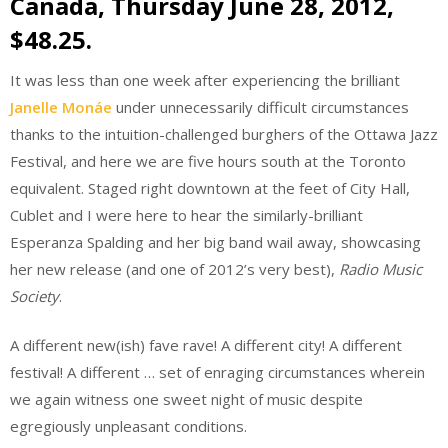
Canada, Thursday June 28, 2012,
$48.25.
It was less than one week after experiencing the brilliant
Janelle Monáe
under unnecessarily difficult circumstances
thanks to the intuition-challenged burghers of the Ottawa Jazz
Festival, and here we are five hours south at the Toronto
equivalent. Staged right downtown at the feet of City Hall,
Cublet and I were here to hear the similarly-brilliant
Esperanza Spalding and her big band wail away, showcasing
her new release (and one of 2012’s very best),
Radio Music
Society
.
A different new(ish) fave rave! A different city! A different
festival! A different … set of enraging circumstances wherein
we again witness one sweet night of music despite
egregiously unpleasant conditions.