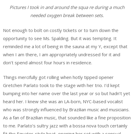
Pictures I took in and around the squa re during a much
needed oxygen break between sets.
Not enough to bolt on costly tickets or to turn down the
opportunity to see Ms. Spalding. But it was tempting. It
reminded me a lot of being in the sauna at my Y, except that
when I am there, I am appropriately undressed for it and
don’t spend almost four hours in residence.
Things mercifully got rolling when hotly tipped opener
Gretchen Parlato took to the stage with her trio. I’d kept
bumping into her name over the last year or so but hadn’t yet
heard her. I knew she was an LA-born, NYC-based vocalist
who was strongly influenced by Brazilian music and musicians.
As a fan of Brazilian music, that sounded like a fine proposition
to me. Parlato’s sultry jazz with a bossa nova touch certainly
fit the Equator-style heat, opening her set with a sensual,