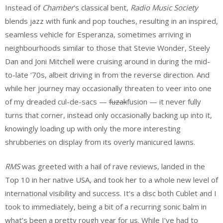
Instead of
Chamber
’s classical bent,
Radio Music Society
blends jazz with funk and pop touches, resulting in an inspired,
seamless vehicle for Esperanza, sometimes arriving in
neighbourhoods similar to those that Stevie Wonder, Steely
Dan and Joni Mitchell were cruising around in during the mid-
to-late ‘70s, albeit driving in from the reverse direction. And
while her journey may occasionally threaten to veer into one
of my dreaded cul-de-sacs —
fuzak
fusion — it never fully
turns that corner, instead only occasionally backing up into it,
knowingly loading up with only the more interesting
shrubberies on display from its overly manicured lawns.
RMS
was greeted with a hail of rave reviews, landed in the
Top 10 in her native USA, and took her to a whole new level of
international visibility and success. It’s a disc both Cublet and I
took to immediately, being a bit of a recurring sonic balm in
what’s been a pretty rough year for us. While I’ve had to