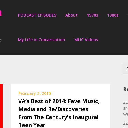
PODCAST EPISODES
About
1970s
1980s
My Life in Conversation
MLIC Videos
s
Se
for
R
February 2, 2015
VA’s Best of 2014: Fave Music,
22
Media and Re/Discoveries
an
We
From The Century’s Inaugural
22
Teen Year