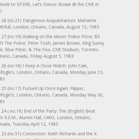
elude to EP29B, Let’s Dance: Bowie @ the CNE in
)
 28 (no.21) Dangerous Acquaintances: Marianne
ithfull, London, Ontario, Canada, August 15, 1983
 27 (no.19) Walking on the Moon: Police Picnic ’83
th The Police, Peter Tosh, James Brown, King Sunny
é, Blue Peter, & The Fixx, CNE Stadium, Toronto,
tario, Canada, Friday August 5, 1983
 26 (no.18) I Keep A Close Watch: John Cale,
yfogle’s, London, Ontario, Canada, Monday June 13,
83
 25 (no.17) Fucked Up Once Again: Flipper,
yfogle’s, London, Ontario, Canada, Monday May 30,
83
 24 ( no.16) End of the Party: The (English) Beat
th R.E.M., Alumni Hall, UWO, London, Ontario,
nada, Tuesday April 12, 1983
 23 (no.51) Connection: Keith Richards and the X-