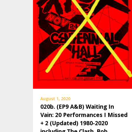
August 1, 2020
020b. (EP9 A&B) Waiting In
Vain: 20 Performances I Missed
+ 2 (Updated) 1980-2020
including The Clash, Bob