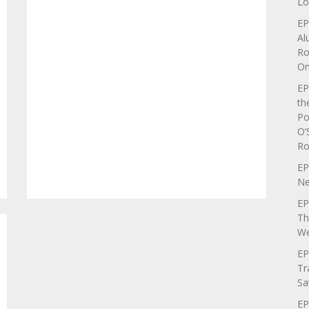
Lo
EP
Al
Ro
On
EP
th
Po
O’
Ro
EP
Ne
EP
Th
We
EP
Tr
Sa
EP