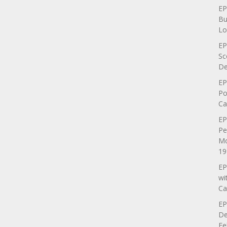
EP
Bu
Lo
EP
Sc
De
EP
Po
Ca
EP
Pe
Mo
19
EP
wi
Ca
EP
De
Fe