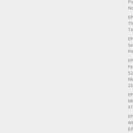
Po
No
EP
Th
To
EP
Se
Pi
EP
Fe
52
Mo
23
EP
Mi
XT
EP
At
(U