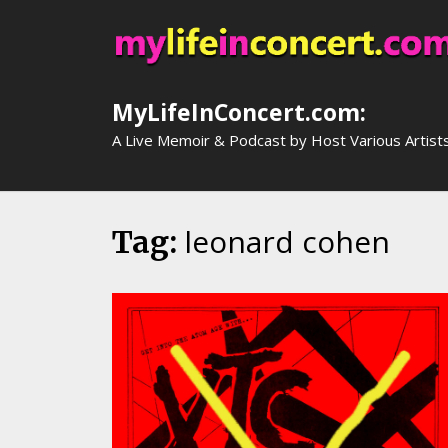
Skip
to
content
MyLifeInConcert.com:
A Live Memoir & Podcast by Host Various Artist
leonard cohen
Tag: