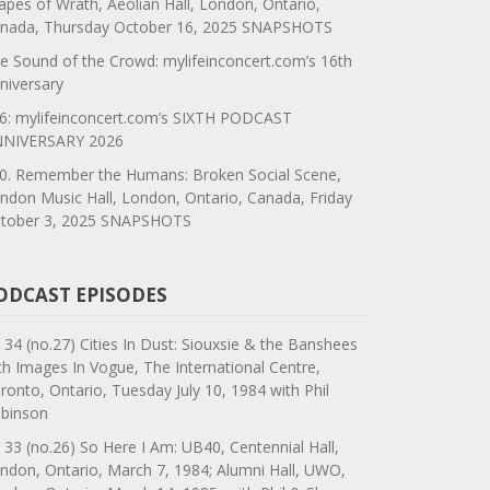
apes of Wrath, Aeolian Hall, London, Ontario,
nada, Thursday October 16, 2025 SNAPSHOTS
e Sound of the Crowd: mylifeinconcert.com’s 16th
niversary
6: mylifeinconcert.com’s SIXTH PODCAST
NIVERSARY 2026
0. Remember the Humans: Broken Social Scene,
ndon Music Hall, London, Ontario, Canada, Friday
tober 3, 2025 SNAPSHOTS
ODCAST EPISODES
 34 (no.27) Cities In Dust: Siouxsie & the Banshees
th Images In Vogue, The International Centre,
ronto, Ontario, Tuesday July 10, 1984 with Phil
binson
 33 (no.26) So Here I Am: UB40, Centennial Hall,
ndon, Ontario, March 7, 1984; Alumni Hall, UWO,