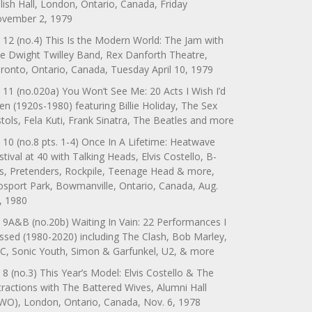
lish Hall, London, Ontario, Canada, Friday
vember 2, 1979
 12 (no.4) This Is the Modern World: The Jam with
e Dwight Twilley Band, Rex Danforth Theatre,
ronto, Ontario, Canada, Tuesday April 10, 1979
 11 (no.020a) You Won’t See Me: 20 Acts I Wish I’d
en (1920s-1980) featuring Billie Holiday, The Sex
stols, Fela Kuti, Frank Sinatra, The Beatles and more
 10 (no.8 pts. 1-4) Once In A Lifetime: Heatwave
stival at 40 with Talking Heads, Elvis Costello, B-
s, Pretenders, Rockpile, Teenage Head & more,
sport Park, Bowmanville, Ontario, Canada, Aug.
, 1980
 9A&B (no.20b) Waiting In Vain: 22 Performances I
ssed (1980-2020) including The Clash, Bob Marley,
C, Sonic Youth, Simon & Garfunkel, U2, & more
 8 (no.3) This Year’s Model: Elvis Costello & The
tractions with The Battered Wives, Alumni Hall
WO), London, Ontario, Canada, Nov. 6, 1978