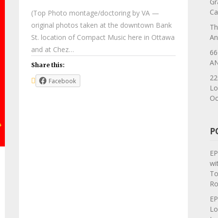
Gr
Ca
(Top Photo montage/doctoring by VA —
original photos taken at the downtown Bank
Th
St. location of Compact Music here in Ottawa
An
and at Chez…
66
AN
Share this:
22
Facebook
Lo
Oc
P
EP
wi
To
Ro
EP
Lo