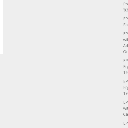
Pr
’83
EP
Fa
EP
wi
Ad
On
EP
Fr
19
EP
Fr
19
EP
wi
Ca
EP