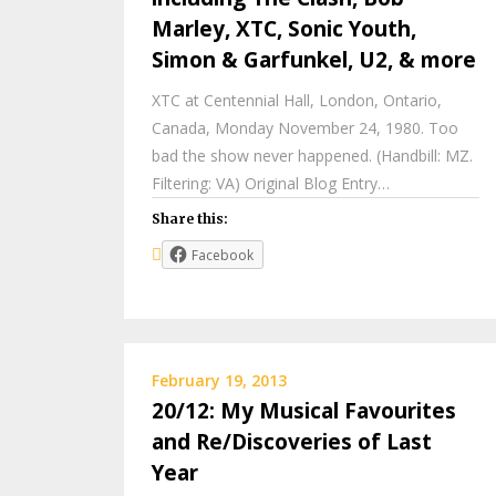
Marley, XTC, Sonic Youth,
Simon & Garfunkel, U2, & more
XTC at Centennial Hall, London, Ontario,
Canada, Monday November 24, 1980. Too
bad the show never happened. (Handbill: MZ.
Filtering: VA) Original Blog Entry…
Share this:
Facebook
February 19, 2013
20/12: My Musical Favourites
and Re/Discoveries of Last
Year