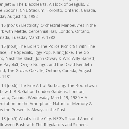
an Jett & The Blackhearts, A Flock of Seagulls, &
e Spoons, CNE Stadium, Toronto, Ontario, Canada,
iday August 13, 1982
 16 (no.10) Electricity: Orchestral Manoeuvres in the
rk with Mettle, Centennial Hall, London, Ontario,
nada, Tuesday March 9, 1982
 15 (no.9) The Boiler: The Police Picnic ’81 with The
lice, The Specials, Iggy Pop, Killing Joke, The Go-
’s, Nash the Slash, John Otway & Wild Willy Barrett,
e Payola$, Oingo Boingo, and the David Bendeth
nd, The Grove, Oakville, Ontario, Canada, August
, 1981
 14 (no.6) The Fine Art of Surfacing: The Boomtown
ts with B.B. Gabor: London Gardens, London,
tario, Canada, Wednesday March 19, 1980 + A
ditation on the Amorphous Nature of Memory &
y the Present Is Always in the Past
 13 (no.5) What’s In the City: NFG’s Second Annual
lloween Bash with The Regulators and Sinners,