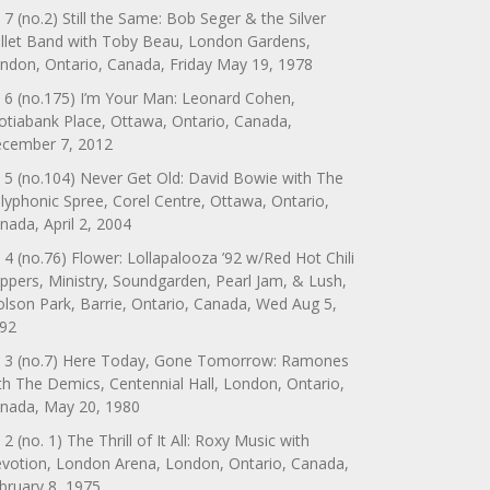
 7 (no.2) Still the Same: Bob Seger & the Silver
llet Band with Toby Beau, London Gardens,
ndon, Ontario, Canada, Friday May 19, 1978
 6 (no.175) I’m Your Man: Leonard Cohen,
otiabank Place, Ottawa, Ontario, Canada,
cember 7, 2012
 5 (no.104) Never Get Old: David Bowie with The
lyphonic Spree, Corel Centre, Ottawa, Ontario,
nada, April 2, 2004
 4 (no.76) Flower: Lollapalooza ’92 w/Red Hot Chili
ppers, Ministry, Soundgarden, Pearl Jam, & Lush,
lson Park, Barrie, Ontario, Canada, Wed Aug 5,
92
 3 (no.7) Here Today, Gone Tomorrow: Ramones
th The Demics, Centennial Hall, London, Ontario,
nada, May 20, 1980
 2 (no. 1) The Thrill of It All: Roxy Music with
votion, London Arena, London, Ontario, Canada,
bruary 8, 1975