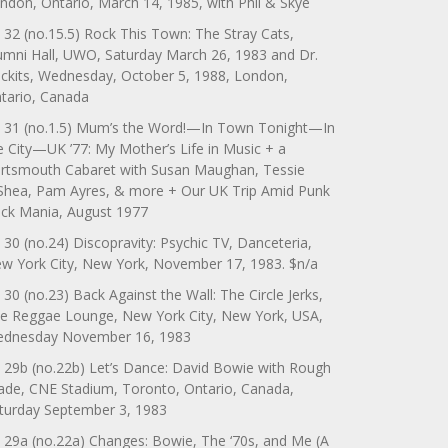
ndon, Ontario, March 14, 1985, with Phil & Skye
 32 (no.15.5) Rock This Town: The Stray Cats,
umni Hall, UWO, Saturday March 26, 1983 and Dr.
ckits, Wednesday, October 5, 1988, London,
tario, Canada
 31 (no.1.5) Mum’s the Word!—In Town Tonight—In
e City—UK ’77: My Mother’s Life in Music + a
rtsmouth Cabaret with Susan Maughan, Tessie
Shea, Pam Ayres, & more + Our UK Trip Amid Punk
ck Mania, August 1977
 30 (no.24) Discopravity: Psychic TV, Danceteria,
w York City, New York, November 17, 1983. $n/a
 30 (no.23) Back Against the Wall: The Circle Jerks,
e Reggae Lounge, New York City, New York, USA,
dnesday November 16, 1983
 29b (no.22b) Let’s Dance: David Bowie with Rough
ade, CNE Stadium, Toronto, Ontario, Canada,
turday September 3, 1983
 29a (no.22a) Changes: Bowie, The ‘70s, and Me (A