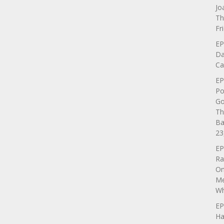
Jo
Th
Fr
EP
Da
Ca
EP
Po
Go
Th
Ba
23
EP
Ra
On
Me
Wh
EP
Ha