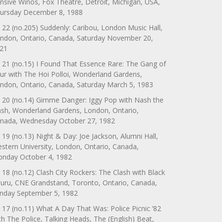
nsive Winos, Fox Theatre, Detroit, Michigan, USA,
ursday December 8, 1988
 22 (no.205) Suddenly: Caribou, London Music Hall,
ndon, Ontario, Canada, Saturday November 20,
21
 21 (no.15) I Found That Essence Rare: The Gang of
ur with The Hoi Polloi, Wonderland Gardens,
ndon, Ontario, Canada, Saturday March 5, 1983
 20 (no.14) Gimme Danger: Iggy Pop with Nash the
ash, Wonderland Gardens, London, Ontario,
nada, Wednesday October 27, 1982
 19 (no.13) Night & Day: Joe Jackson, Alumni Hall,
stern University, London, Ontario, Canada,
nday October 4, 1982
 18 (no.12) Clash City Rockers: The Clash with Black
uru, CNE Grandstand, Toronto, Ontario, Canada,
nday September 5, 1982
 17 (no.11) What A Day That Was: Police Picnic ’82
th The Police, Talking Heads, The (English) Beat,