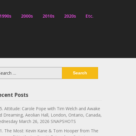
1990s
2000s
2010s
2020s
Etc.
arch
:
ecent Posts
5. Attitude: Carole Pope with Tim Welch and Awake
d Dreaming, Aeolian Hall, London, Ontario, Canada,
dnesday March 26, 2026 SNAPSHOTS
1. The Most: Kevin Kane & Tom Hooper from The