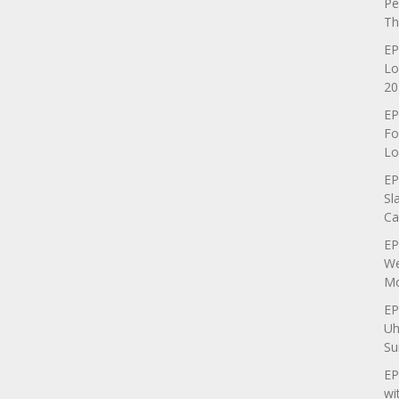
Pe
Th
EP
Lo
20
EP
Fo
Lo
EP
Sl
Ca
EP
We
Mo
EP
Uh
Su
EP
wi