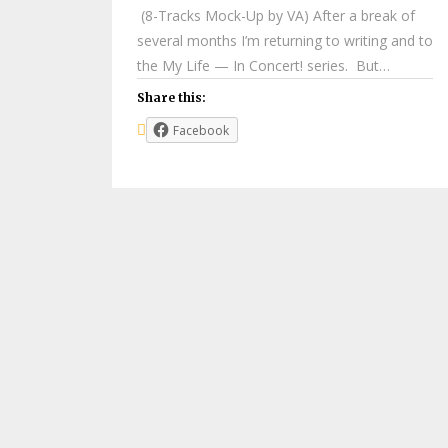
(8-Tracks Mock-Up by VA) After a break of
several months I’m returning to writing and to
the My Life — In Concert! series. But…
Share this:
Facebook