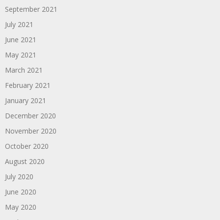
September 2021
July 2021
June 2021
May 2021
March 2021
February 2021
January 2021
December 2020
November 2020
October 2020
August 2020
July 2020
June 2020
May 2020