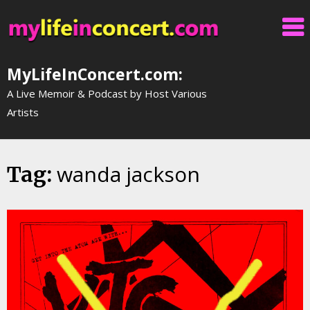
Skip
to
content
MyLifeInConcert.com:
A Live Memoir & Podcast by Host Various
Artists
wanda jackson
Tag: