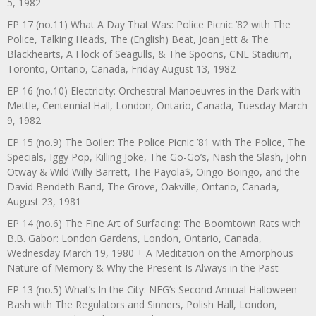
5, 1982
EP 17 (no.11) What A Day That Was: Police Picnic ’82 with The
Police, Talking Heads, The (English) Beat, Joan Jett & The
Blackhearts, A Flock of Seagulls, & The Spoons, CNE Stadium,
Toronto, Ontario, Canada, Friday August 13, 1982
EP 16 (no.10) Electricity: Orchestral Manoeuvres in the Dark with
Mettle, Centennial Hall, London, Ontario, Canada, Tuesday March
9, 1982
EP 15 (no.9) The Boiler: The Police Picnic ’81 with The Police, The
Specials, Iggy Pop, Killing Joke, The Go-Go’s, Nash the Slash, John
Otway & Wild Willy Barrett, The Payola$, Oingo Boingo, and the
David Bendeth Band, The Grove, Oakville, Ontario, Canada,
August 23, 1981
EP 14 (no.6) The Fine Art of Surfacing: The Boomtown Rats with
B.B. Gabor: London Gardens, London, Ontario, Canada,
Wednesday March 19, 1980 + A Meditation on the Amorphous
Nature of Memory & Why the Present Is Always in the Past
EP 13 (no.5) What’s In the City: NFG’s Second Annual Halloween
Bash with The Regulators and Sinners, Polish Hall, London,