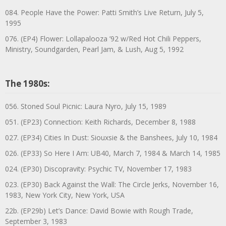
084. People Have the Power: Patti Smith’s Live Return, July 5,
1995
076. (EP4) Flower: Lollapalooza ’92 w/Red Hot Chili Peppers,
Ministry, Soundgarden, Pearl Jam, & Lush, Aug 5, 1992
The 1980s:
056. Stoned Soul Picnic: Laura Nyro, July 15, 1989
051. (EP23) Connection: Keith Richards, December 8, 1988
027. (EP34) Cities In Dust: Siouxsie & the Banshees, July 10, 1984
026. (EP33) So Here I Am: UB40, March 7, 1984 & March 14, 1985
024. (EP30) Discopravity: Psychic TV, November 17, 1983
023. (EP30) Back Against the Wall: The Circle Jerks, November 16,
1983, New York City, New York, USA
22b. (EP29b) Let’s Dance: David Bowie with Rough Trade,
September 3, 1983