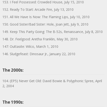
153. I Feel Possessed: Crowded House, July 15, 2010
152. Ready To Start: Arcade Fire, July 13, 2010
151. All We Have Is Now: The Flaming Lips, July 10, 2010
150. Good Sister/Bad Sister: Hole, Joan Jett, July 9, 2010
149. Keep This Party Going: The B-52s, Renaissance, July 8, 2010
148. Dr. Feelgood: Aretha Franklin, May 30, 2010
147: Outtasite: Wilco, March 1, 2010
146. Sludgefeast: Dinosaur Jr., January 22, 2010
The 2000s:
104. (EP5) Never Get Old: David Bowie & Polyphonic Spree, April
2, 2004
The 1990s: