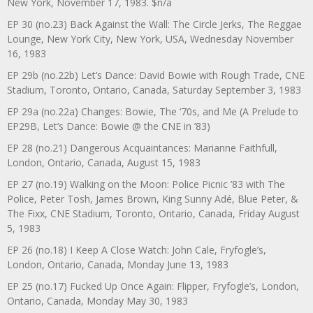
New York, November 17, 1983. $n/a
EP 30 (no.23) Back Against the Wall: The Circle Jerks, The Reggae
Lounge, New York City, New York, USA, Wednesday November
16, 1983
EP 29b (no.22b) Let’s Dance: David Bowie with Rough Trade, CNE
Stadium, Toronto, Ontario, Canada, Saturday September 3, 1983
EP 29a (no.22a) Changes: Bowie, The ‘70s, and Me (A Prelude to
EP29B, Let’s Dance: Bowie @ the CNE in ’83)
EP 28 (no.21) Dangerous Acquaintances: Marianne Faithfull,
London, Ontario, Canada, August 15, 1983
EP 27 (no.19) Walking on the Moon: Police Picnic ’83 with The
Police, Peter Tosh, James Brown, King Sunny Adé, Blue Peter, &
The Fixx, CNE Stadium, Toronto, Ontario, Canada, Friday August
5, 1983
EP 26 (no.18) I Keep A Close Watch: John Cale, Fryfogle’s,
London, Ontario, Canada, Monday June 13, 1983
EP 25 (no.17) Fucked Up Once Again: Flipper, Fryfogle’s, London,
Ontario, Canada, Monday May 30, 1983