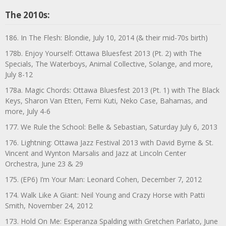
The 2010s:
186. In The Flesh: Blondie, July 10, 2014 (& their mid-70s birth)
178b. Enjoy Yourself: Ottawa Bluesfest 2013 (Pt. 2) with The
Specials, The Waterboys, Animal Collective, Solange, and more,
July 8-12
178a. Magic Chords: Ottawa Bluesfest 2013 (Pt. 1) with The Black
Keys, Sharon Van Etten, Femi Kuti, Neko Case, Bahamas, and
more, July 4-6
177. We Rule the School: Belle & Sebastian, Saturday July 6, 2013
176. Lightning: Ottawa Jazz Festival 2013 with David Byrne & St.
Vincent and Wynton Marsalis and Jazz at Lincoln Center
Orchestra, June 23 & 29
175. (EP6) I’m Your Man: Leonard Cohen, December 7, 2012
174. Walk Like A Giant: Neil Young and Crazy Horse with Patti
Smith, November 24, 2012
173. Hold On Me: Esperanza Spalding with Gretchen Parlato, June