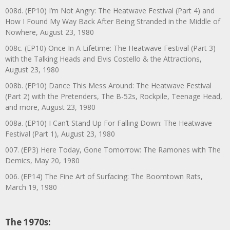
008d. (EP10) I’m Not Angry: The Heatwave Festival (Part 4) and
How I Found My Way Back After Being Stranded in the Middle of
Nowhere, August 23, 1980
008c. (EP10) Once In A Lifetime: The Heatwave Festival (Part 3)
with the Talking Heads and Elvis Costello & the Attractions,
August 23, 1980
008b. (EP10) Dance This Mess Around: The Heatwave Festival
(Part 2) with the Pretenders, The B-52s, Rockpile, Teenage Head,
and more, August 23, 1980
008a. (EP10) I Can’t Stand Up For Falling Down: The Heatwave
Festival (Part 1), August 23, 1980
007. (EP3) Here Today, Gone Tomorrow: The Ramones with The
Demics, May 20, 1980
006. (EP14) The Fine Art of Surfacing: The Boomtown Rats,
March 19, 1980
The 1970s: