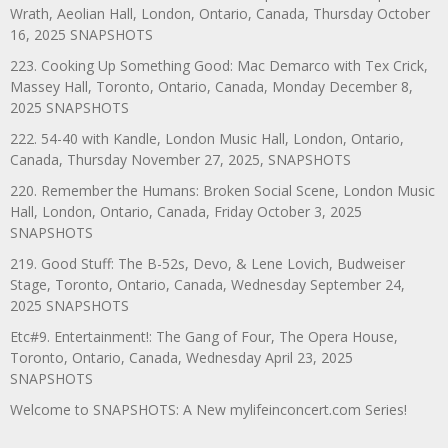
Wrath, Aeolian Hall, London, Ontario, Canada, Thursday October
16, 2025 SNAPSHOTS
223. Cooking Up Something Good: Mac Demarco with Tex Crick,
Massey Hall, Toronto, Ontario, Canada, Monday December 8,
2025 SNAPSHOTS
222. 54-40 with Kandle, London Music Hall, London, Ontario,
Canada, Thursday November 27, 2025, SNAPSHOTS
220. Remember the Humans: Broken Social Scene, London Music
Hall, London, Ontario, Canada, Friday October 3, 2025
SNAPSHOTS
219. Good Stuff: The B-52s, Devo, & Lene Lovich, Budweiser
Stage, Toronto, Ontario, Canada, Wednesday September 24,
2025 SNAPSHOTS
Etc#9. Entertainment!: The Gang of Four, The Opera House,
Toronto, Ontario, Canada, Wednesday April 23, 2025
SNAPSHOTS
Welcome to SNAPSHOTS: A New mylifeinconcert.com Series!