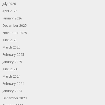
July 2026
April 2026
January 2026
December 2025
November 2025
June 2025
March 2025
February 2025
January 2025
June 2024
March 2024
February 2024
January 2024
December 2023