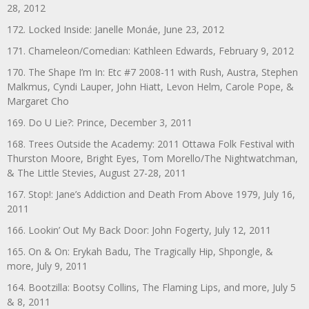
28, 2012
172. Locked Inside: Janelle Monáe, June 23, 2012
171. Chameleon/Comedian: Kathleen Edwards, February 9, 2012
170. The Shape I’m In: Etc #7 2008-11 with Rush, Austra, Stephen
Malkmus, Cyndi Lauper, John Hiatt, Levon Helm, Carole Pope, &
Margaret Cho
169. Do U Lie?: Prince, December 3, 2011
168. Trees Outside the Academy: 2011 Ottawa Folk Festival with
Thurston Moore, Bright Eyes, Tom Morello/The Nightwatchman,
& The Little Stevies, August 27-28, 2011
167. Stop!: Jane’s Addiction and Death From Above 1979, July 16,
2011
166. Lookin’ Out My Back Door: John Fogerty, July 12, 2011
165. On & On: Erykah Badu, The Tragically Hip, Shpongle, &
more, July 9, 2011
164. Bootzilla: Bootsy Collins, The Flaming Lips, and more, July 5
& 8, 2011