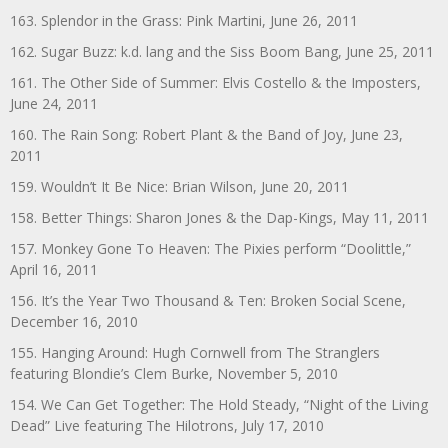
163. Splendor in the Grass: Pink Martini, June 26, 2011
162. Sugar Buzz: k.d. lang and the Siss Boom Bang, June 25, 2011
161. The Other Side of Summer: Elvis Costello & the Imposters,
June 24, 2011
160. The Rain Song: Robert Plant & the Band of Joy, June 23,
2011
159. Wouldn’t It Be Nice: Brian Wilson, June 20, 2011
158. Better Things: Sharon Jones & the Dap-Kings, May 11, 2011
157. Monkey Gone To Heaven: The Pixies perform “Doolittle,”
April 16, 2011
156. It’s the Year Two Thousand & Ten: Broken Social Scene,
December 16, 2010
155. Hanging Around: Hugh Cornwell from The Stranglers
featuring Blondie’s Clem Burke, November 5, 2010
154. We Can Get Together: The Hold Steady, “Night of the Living
Dead” Live featuring The Hilotrons, July 17, 2010