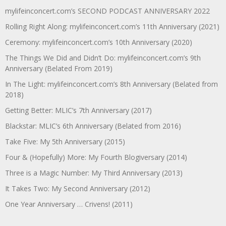
mylifeinconcert.com’s SECOND PODCAST ANNIVERSARY 2022
Rolling Right Along: mylifeinconcert.com’s 11th Anniversary (2021)
Ceremony: mylifeinconcert.com’s 10th Anniversary (2020)
The Things We Did and Didn’t Do: mylifeinconcert.com’s 9th
Anniversary (Belated From 2019)
In The Light: mylifeinconcert.com’s 8th Anniversary (Belated from
2018)
Getting Better: MLIC’s 7th Anniversary (2017)
Blackstar: MLIC’s 6th Anniversary (Belated from 2016)
Take Five: My 5th Anniversary (2015)
Four & (Hopefully) More: My Fourth Blogiversary (2014)
Three is a Magic Number: My Third Anniversary (2013)
It Takes Two: My Second Anniversary (2012)
One Year Anniversary … Crivens! (2011)