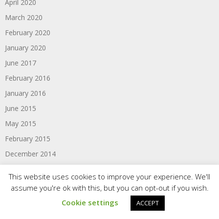
April 2020
March 2020
February 2020
January 2020
June 2017
February 2016
January 2016
June 2015
May 2015
February 2015
December 2014
November 2014
This website uses cookies to improve your experience. We'll
October 2014
assume you're ok with this, but you can opt-out if you wish.
August 2014
Cookie settings
ACCEPT
June 2014