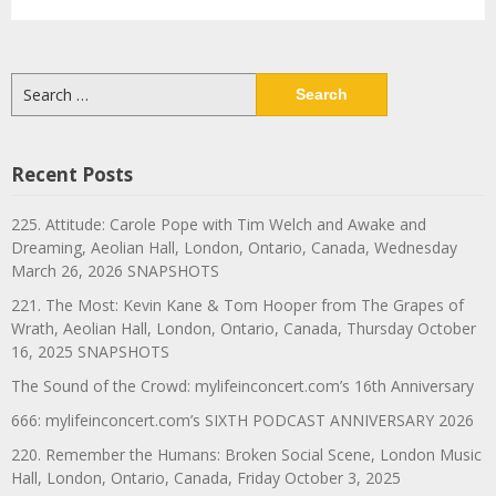
Search
for:
Recent Posts
225. Attitude: Carole Pope with Tim Welch and Awake and
Dreaming, Aeolian Hall, London, Ontario, Canada, Wednesday
March 26, 2026 SNAPSHOTS
221. The Most: Kevin Kane & Tom Hooper from The Grapes of
Wrath, Aeolian Hall, London, Ontario, Canada, Thursday October
16, 2025 SNAPSHOTS
The Sound of the Crowd: mylifeinconcert.com’s 16th Anniversary
666: mylifeinconcert.com’s SIXTH PODCAST ANNIVERSARY 2026
220. Remember the Humans: Broken Social Scene, London Music
Hall, London, Ontario, Canada, Friday October 3, 2025