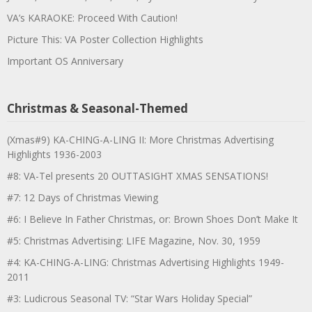
VA’s KARAOKE: Proceed With Caution!
Picture This: VA Poster Collection Highlights
Important OS Anniversary
Christmas & Seasonal-Themed
(Xmas#9) KA-CHING-A-LING II: More Christmas Advertising
Highlights 1936-2003
#8: VA-Tel presents 20 OUTTASIGHT XMAS SENSATIONS!
#7: 12 Days of Christmas Viewing
#6: I Believe In Father Christmas, or: Brown Shoes Don’t Make It
#5: Christmas Advertising: LIFE Magazine, Nov. 30, 1959
#4: KA-CHING-A-LING: Christmas Advertising Highlights 1949-
2011
#3: Ludicrous Seasonal TV: “Star Wars Holiday Special”