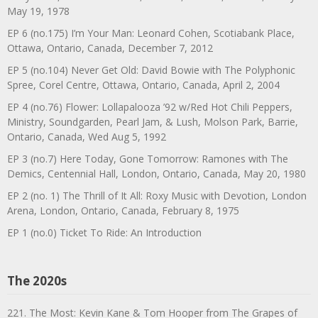
May 19, 1978
EP 6 (no.175) I’m Your Man: Leonard Cohen, Scotiabank Place,
Ottawa, Ontario, Canada, December 7, 2012
EP 5 (no.104) Never Get Old: David Bowie with The Polyphonic
Spree, Corel Centre, Ottawa, Ontario, Canada, April 2, 2004
EP 4 (no.76) Flower: Lollapalooza ’92 w/Red Hot Chili Peppers,
Ministry, Soundgarden, Pearl Jam, & Lush, Molson Park, Barrie,
Ontario, Canada, Wed Aug 5, 1992
EP 3 (no.7) Here Today, Gone Tomorrow: Ramones with The
Demics, Centennial Hall, London, Ontario, Canada, May 20, 1980
EP 2 (no. 1) The Thrill of It All: Roxy Music with Devotion, London
Arena, London, Ontario, Canada, February 8, 1975
EP 1 (no.0) Ticket To Ride: An Introduction
The 2020s
221. The Most: Kevin Kane & Tom Hooper from The Grapes of