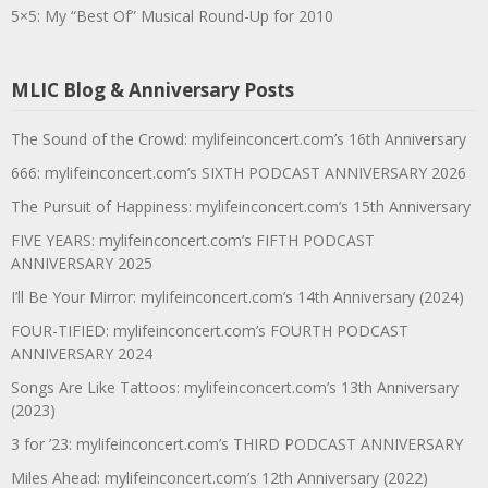
5×5: My “Best Of” Musical Round-Up for 2010
MLIC Blog & Anniversary Posts
The Sound of the Crowd: mylifeinconcert.com’s 16th Anniversary
666: mylifeinconcert.com’s SIXTH PODCAST ANNIVERSARY 2026
The Pursuit of Happiness: mylifeinconcert.com’s 15th Anniversary
FIVE YEARS: mylifeinconcert.com’s FIFTH PODCAST
ANNIVERSARY 2025
I’ll Be Your Mirror: mylifeinconcert.com’s 14th Anniversary (2024)
FOUR-TIFIED: mylifeinconcert.com’s FOURTH PODCAST
ANNIVERSARY 2024
Songs Are Like Tattoos: mylifeinconcert.com’s 13th Anniversary
(2023)
3 for ’23: mylifeinconcert.com’s THIRD PODCAST ANNIVERSARY
Miles Ahead: mylifeinconcert.com’s 12th Anniversary (2022)