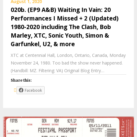
August 1, 2020
020b. (EP9 A&B) Waiting In Vain: 20
Performances I Missed + 2 (Updated)
1980-2020 including The Clash, Bob
Marley, XTC, Sonic Youth, Simon &
Garfunkel, U2, & more
XTC at Centennial Hall, London, Ontario, Canada, Monday
November 24, 1980. Too bad the show never happened.
(Handbill: MZ. Filtering: VA) Original Blog Entry…
Share this:
Facebook