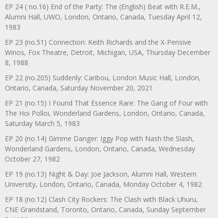
EP 24 ( no.16) End of the Party: The (English) Beat with R.E.M.,
Alumni Hall, UWO, London, Ontario, Canada, Tuesday April 12,
1983
EP 23 (no.51) Connection: Keith Richards and the X-Pensive
Winos, Fox Theatre, Detroit, Michigan, USA, Thursday December
8, 1988
EP 22 (no.205) Suddenly: Caribou, London Music Hall, London,
Ontario, Canada, Saturday November 20, 2021
EP 21 (no.15) I Found That Essence Rare: The Gang of Four with
The Hoi Polloi, Wonderland Gardens, London, Ontario, Canada,
Saturday March 5, 1983
EP 20 (no.14) Gimme Danger: Iggy Pop with Nash the Slash,
Wonderland Gardens, London, Ontario, Canada, Wednesday
October 27, 1982
EP 19 (no.13) Night & Day: Joe Jackson, Alumni Hall, Western
University, London, Ontario, Canada, Monday October 4, 1982
EP 18 (no.12) Clash City Rockers: The Clash with Black Uhuru,
CNE Grandstand, Toronto, Ontario, Canada, Sunday September