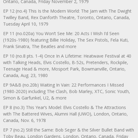
Ontario, Canada, Friday November 2, 1979
EP 12 (no.4) This Is the Modern World: The Jam with The Dwight
Twilley Band, Rex Danforth Theatre, Toronto, Ontario, Canada,
Tuesday April 10, 1979
EP 11 (no.020a) You Won’t See Me: 20 Acts I Wish I’d Seen
(1920s-1980) featuring Billie Holiday, The Sex Pistols, Fela Kuti,
Frank Sinatra, The Beatles and more
EP 10 (no.8 pts. 1-4) Once In A Lifetime: Heatwave Festival at 40
with Talking Heads, Elvis Costello, B-52s, Pretenders, Rockpile,
Teenage Head & more, Mosport Park, Bowmanville, Ontario,
Canada, Aug. 23, 1980
EP 9A&B (no.20b) Waiting In Vain: 22 Performances I Missed
(1980-2020) including The Clash, Bob Marley, XTC, Sonic Youth,
Simon & Garfunkel, U2, & more
EP 8 (no.3) This Year’s Model: Elvis Costello & The Attractions
with The Battered Wives, Alumni Hall (UWO), London, Ontario,
Canada, Nov. 6, 1978
EP 7 (no.2) Still the Same: Bob Seger & the Silver Bullet Band with
Toby Beau, London Gardens, London, Ontario, Canada, Friday