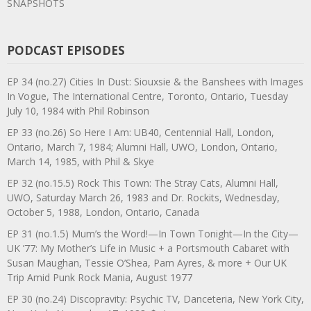
SNAPSHOTS
PODCAST EPISODES
EP 34 (no.27) Cities In Dust: Siouxsie & the Banshees with Images
In Vogue, The International Centre, Toronto, Ontario, Tuesday
July 10, 1984 with Phil Robinson
EP 33 (no.26) So Here I Am: UB40, Centennial Hall, London,
Ontario, March 7, 1984; Alumni Hall, UWO, London, Ontario,
March 14, 1985, with Phil & Skye
EP 32 (no.15.5) Rock This Town: The Stray Cats, Alumni Hall,
UWO, Saturday March 26, 1983 and Dr. Rockits, Wednesday,
October 5, 1988, London, Ontario, Canada
EP 31 (no.1.5) Mum’s the Word!—In Town Tonight—In the City—
UK ’77: My Mother’s Life in Music + a Portsmouth Cabaret with
Susan Maughan, Tessie O’Shea, Pam Ayres, & more + Our UK
Trip Amid Punk Rock Mania, August 1977
EP 30 (no.24) Discopravity: Psychic TV, Danceteria, New York City,