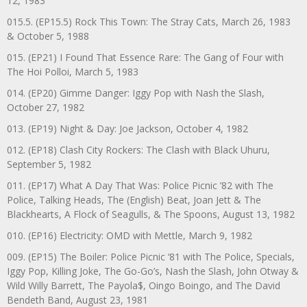
12, 1983
015.5. (EP15.5) Rock This Town: The Stray Cats, March 26, 1983
& October 5, 1988
015. (EP21) I Found That Essence Rare: The Gang of Four with
The Hoi Polloi, March 5, 1983
014. (EP20) Gimme Danger: Iggy Pop with Nash the Slash,
October 27, 1982
013. (EP19) Night & Day: Joe Jackson, October 4, 1982
012. (EP18) Clash City Rockers: The Clash with Black Uhuru,
September 5, 1982
011. (EP17) What A Day That Was: Police Picnic ’82 with The
Police, Talking Heads, The (English) Beat, Joan Jett & The
Blackhearts, A Flock of Seagulls, & The Spoons, August 13, 1982
010. (EP16) Electricity: OMD with Mettle, March 9, 1982
009. (EP15) The Boiler: Police Picnic ‘81 with The Police, Specials,
Iggy Pop, Killing Joke, The Go-Go’s, Nash the Slash, John Otway &
Wild Willy Barrett, The Payola$, Oingo Boingo, and The David
Bendeth Band, August 23, 1981