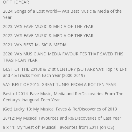
OF THE YEAR
2024: Songs of a Lost World—VA’s Best Music & Media of the
Year
2023: VA’S FAVE MUSIC & MEDIA OF THE YEAR
2022: VA’S FAVE MUSIC & MEDIA OF THE YEAR
2021: VA’s BEST MUSIC & MEDIA
2020: VA’s MUSIC AND MEDIA FAVOURITES THAT SAVED THIS
TRASH-CAN YEAR
BEST OF THE 2010s & 21st CENTURY (SO FAR): VA’s Top 10 LPs
and 45/Tracks from Each Year (2000-2019)
VA’s BEST OF 2015: GREAT TUNES FROM A ROTTEN YEAR
Best of 2014: Fave Music, Media and Re/Discoveries From The
Century’s Inaugural Teen Year
(Get) Lucky ’13: My Musical Faves & Re/Discoveries of 2013
20/12: My Musical Favourites and Re/Discoveries of Last Year
8 x 11: My “Best of” Musical Favourites from 2011 (on OS)