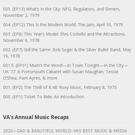
005. (EP13) What’s In the City: NFG, Regulators, and Sinners,
November 2, 1979
004. (EP12) This Is the Modern World: The Jam, April 10, 1979
003. (EP8) This Year’s Model: Elvis Costello and the Attractions,
November 6, 1978
002. (EP7) Still the Same: Bob Seger & the Silver Bullet Band, May
19, 1978
001.5. (EP31) Mum’s the Word!—In Town Tonight—In the City—
UK ’77: A Portsmouth Cabaret with Susan Maughan, Tessie
O’Shea, Pam Ayres, & more
001. (EP2) The Thrill of It All: Roxy Music, February 8, 1975
000. (EP1) Ticket To Ride: An Introduction
VA’s Annual Music Recaps
2025—SAD & BEAUTIFUL WORLD: VA’S BEST MUSIC & MEDIA