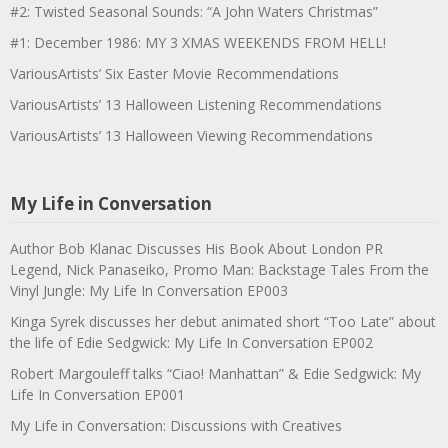
#2: Twisted Seasonal Sounds: “A John Waters Christmas”
#1: December 1986: MY 3 XMAS WEEKENDS FROM HELL!
VariousArtists’ Six Easter Movie Recommendations
VariousArtists’ 13 Halloween Listening Recommendations
VariousArtists’ 13 Halloween Viewing Recommendations
My Life in Conversation
Author Bob Klanac Discusses His Book About London PR
Legend, Nick Panaseiko, Promo Man: Backstage Tales From the
Vinyl Jungle: My Life In Conversation EP003
Kinga Syrek discusses her debut animated short “Too Late” about
the life of Edie Sedgwick: My Life In Conversation EP002
Robert Margouleff talks “Ciao! Manhattan” & Edie Sedgwick: My
Life In Conversation EP001
My Life in Conversation: Discussions with Creatives