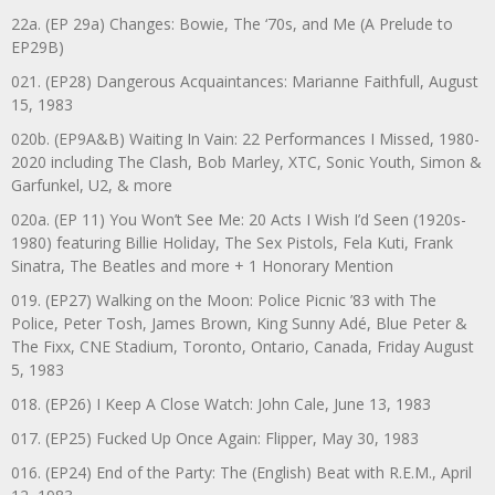
22a. (EP 29a) Changes: Bowie, The ‘70s, and Me (A Prelude to
EP29B)
021. (EP28) Dangerous Acquaintances: Marianne Faithfull, August
15, 1983
020b. (EP9A&B) Waiting In Vain: 22 Performances I Missed, 1980-
2020 including The Clash, Bob Marley, XTC, Sonic Youth, Simon &
Garfunkel, U2, & more
020a. (EP 11) You Won’t See Me: 20 Acts I Wish I’d Seen (1920s-
1980) featuring Billie Holiday, The Sex Pistols, Fela Kuti, Frank
Sinatra, The Beatles and more + 1 Honorary Mention
019. (EP27) Walking on the Moon: Police Picnic ’83 with The
Police, Peter Tosh, James Brown, King Sunny Adé, Blue Peter &
The Fixx, CNE Stadium, Toronto, Ontario, Canada, Friday August
5, 1983
018. (EP26) I Keep A Close Watch: John Cale, June 13, 1983
017. (EP25) Fucked Up Once Again: Flipper, May 30, 1983
016. (EP24) End of the Party: The (English) Beat with R.E.M., April