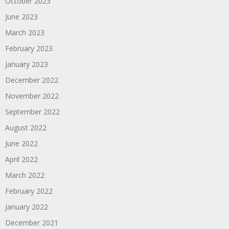
October 2023
June 2023
March 2023
February 2023
January 2023
December 2022
November 2022
September 2022
August 2022
June 2022
April 2022
March 2022
February 2022
January 2022
December 2021