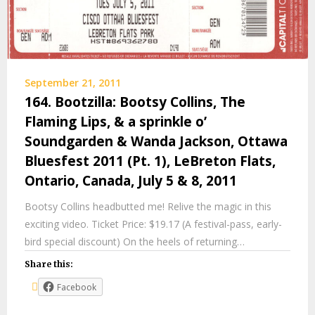
September 21, 2011
164. Bootzilla: Bootsy Collins, The
Flaming Lips, & a sprinkle o’
Soundgarden & Wanda Jackson, Ottawa
Bluesfest 2011 (Pt. 1), LeBreton Flats,
Ontario, Canada, July 5 & 8, 2011
Bootsy Collins headbutted me! Relive the magic in this
exciting video. Ticket Price: $19.17 (A festival-pass, early-
bird special discount) On the heels of returning…
Share this:
Facebook