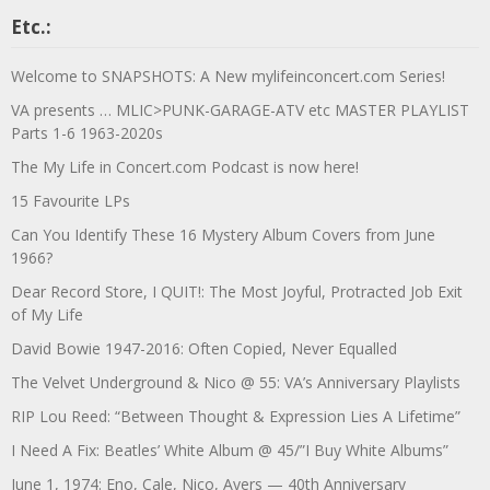
Etc.:
Welcome to SNAPSHOTS: A New mylifeinconcert.com Series!
VA presents … MLIC>PUNK-GARAGE-ATV etc MASTER PLAYLIST
Parts 1-6 1963-2020s
The My Life in Concert.com Podcast is now here!
15 Favourite LPs
Can You Identify These 16 Mystery Album Covers from June
1966?
Dear Record Store, I QUIT!: The Most Joyful, Protracted Job Exit
of My Life
David Bowie 1947-2016: Often Copied, Never Equalled
The Velvet Underground & Nico @ 55: VA’s Anniversary Playlists
RIP Lou Reed: “Between Thought & Expression Lies A Lifetime”
I Need A Fix: Beatles’ White Album @ 45/”I Buy White Albums”
June 1, 1974: Eno, Cale, Nico, Ayers — 40th Anniversary