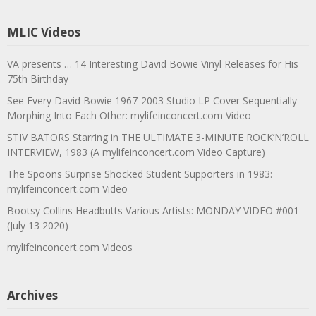
MLIC Videos
VA presents … 14 Interesting David Bowie Vinyl Releases for His
75th Birthday
See Every David Bowie 1967-2003 Studio LP Cover Sequentially
Morphing Into Each Other: mylifeinconcert.com Video
STIV BATORS Starring in THE ULTIMATE 3-MINUTE ROCK’N’ROLL
INTERVIEW, 1983 (A mylifeinconcert.com Video Capture)
The Spoons Surprise Shocked Student Supporters in 1983:
mylifeinconcert.com Video
Bootsy Collins Headbutts Various Artists: MONDAY VIDEO #001
(July 13 2020)
mylifeinconcert.com Videos
Archives