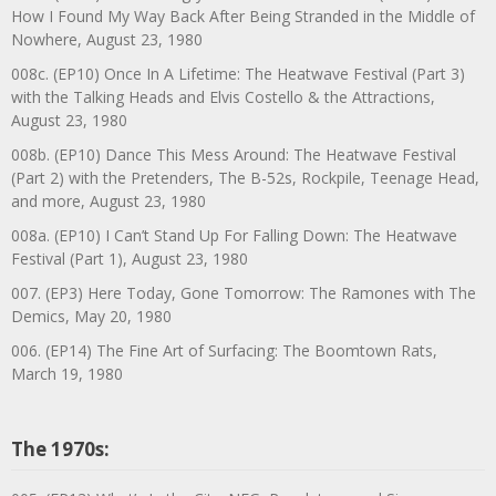
How I Found My Way Back After Being Stranded in the Middle of
Nowhere, August 23, 1980
008c. (EP10) Once In A Lifetime: The Heatwave Festival (Part 3)
with the Talking Heads and Elvis Costello & the Attractions,
August 23, 1980
008b. (EP10) Dance This Mess Around: The Heatwave Festival
(Part 2) with the Pretenders, The B-52s, Rockpile, Teenage Head,
and more, August 23, 1980
008a. (EP10) I Can’t Stand Up For Falling Down: The Heatwave
Festival (Part 1), August 23, 1980
007. (EP3) Here Today, Gone Tomorrow: The Ramones with The
Demics, May 20, 1980
006. (EP14) The Fine Art of Surfacing: The Boomtown Rats,
March 19, 1980
The 1970s: