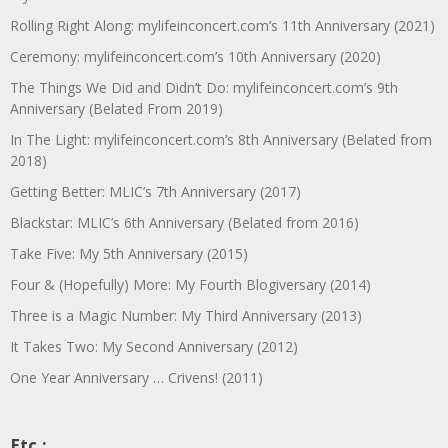
Rolling Right Along: mylifeinconcert.com’s 11th Anniversary (2021)
Ceremony: mylifeinconcert.com’s 10th Anniversary (2020)
The Things We Did and Didn’t Do: mylifeinconcert.com’s 9th
Anniversary (Belated From 2019)
In The Light: mylifeinconcert.com’s 8th Anniversary (Belated from
2018)
Getting Better: MLIC’s 7th Anniversary (2017)
Blackstar: MLIC’s 6th Anniversary (Belated from 2016)
Take Five: My 5th Anniversary (2015)
Four & (Hopefully) More: My Fourth Blogiversary (2014)
Three is a Magic Number: My Third Anniversary (2013)
It Takes Two: My Second Anniversary (2012)
One Year Anniversary … Crivens! (2011)
Etc.: