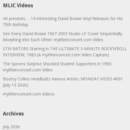
MLIC Videos
VA presents … 14 Interesting David Bowie Vinyl Releases for His
75th Birthday
See Every David Bowie 1967-2003 Studio LP Cover Sequentially
Morphing Into Each Other: mylifeinconcert.com Video
STIV BATORS Starring in THE ULTIMATE 3-MINUTE ROCK’N’ROLL
INTERVIEW, 1983 (A mylifeinconcert.com Video Capture)
The Spoons Surprise Shocked Student Supporters in 1983:
mylifeinconcert.com Video
Bootsy Collins Headbutts Various Artists: MONDAY VIDEO #001
(July 13 2020)
mylifeinconcert.com Videos
Archives
July 2026