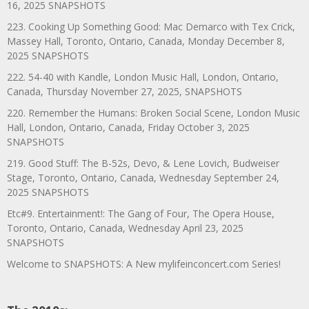
16, 2025 SNAPSHOTS
223. Cooking Up Something Good: Mac Demarco with Tex Crick,
Massey Hall, Toronto, Ontario, Canada, Monday December 8,
2025 SNAPSHOTS
222. 54-40 with Kandle, London Music Hall, London, Ontario,
Canada, Thursday November 27, 2025, SNAPSHOTS
220. Remember the Humans: Broken Social Scene, London Music
Hall, London, Ontario, Canada, Friday October 3, 2025
SNAPSHOTS
219. Good Stuff: The B-52s, Devo, & Lene Lovich, Budweiser
Stage, Toronto, Ontario, Canada, Wednesday September 24,
2025 SNAPSHOTS
Etc#9. Entertainment!: The Gang of Four, The Opera House,
Toronto, Ontario, Canada, Wednesday April 23, 2025
SNAPSHOTS
Welcome to SNAPSHOTS: A New mylifeinconcert.com Series!