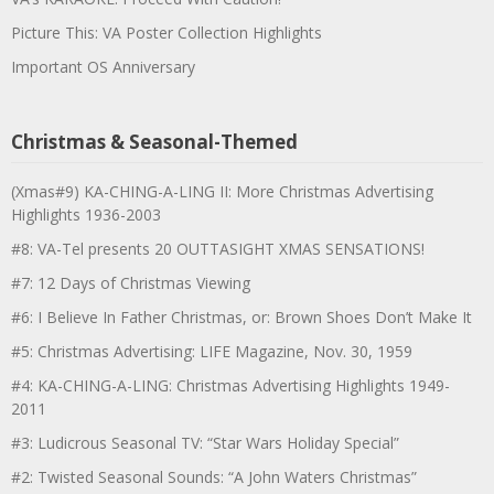
Picture This: VA Poster Collection Highlights
Important OS Anniversary
Christmas & Seasonal-Themed
(Xmas#9) KA-CHING-A-LING II: More Christmas Advertising
Highlights 1936-2003
#8: VA-Tel presents 20 OUTTASIGHT XMAS SENSATIONS!
#7: 12 Days of Christmas Viewing
#6: I Believe In Father Christmas, or: Brown Shoes Don’t Make It
#5: Christmas Advertising: LIFE Magazine, Nov. 30, 1959
#4: KA-CHING-A-LING: Christmas Advertising Highlights 1949-
2011
#3: Ludicrous Seasonal TV: “Star Wars Holiday Special”
#2: Twisted Seasonal Sounds: “A John Waters Christmas”