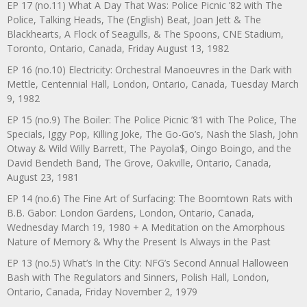
EP 17 (no.11) What A Day That Was: Police Picnic ’82 with The
Police, Talking Heads, The (English) Beat, Joan Jett & The
Blackhearts, A Flock of Seagulls, & The Spoons, CNE Stadium,
Toronto, Ontario, Canada, Friday August 13, 1982
EP 16 (no.10) Electricity: Orchestral Manoeuvres in the Dark with
Mettle, Centennial Hall, London, Ontario, Canada, Tuesday March
9, 1982
EP 15 (no.9) The Boiler: The Police Picnic ’81 with The Police, The
Specials, Iggy Pop, Killing Joke, The Go-Go’s, Nash the Slash, John
Otway & Wild Willy Barrett, The Payola$, Oingo Boingo, and the
David Bendeth Band, The Grove, Oakville, Ontario, Canada,
August 23, 1981
EP 14 (no.6) The Fine Art of Surfacing: The Boomtown Rats with
B.B. Gabor: London Gardens, London, Ontario, Canada,
Wednesday March 19, 1980 + A Meditation on the Amorphous
Nature of Memory & Why the Present Is Always in the Past
EP 13 (no.5) What’s In the City: NFG’s Second Annual Halloween
Bash with The Regulators and Sinners, Polish Hall, London,
Ontario, Canada, Friday November 2, 1979