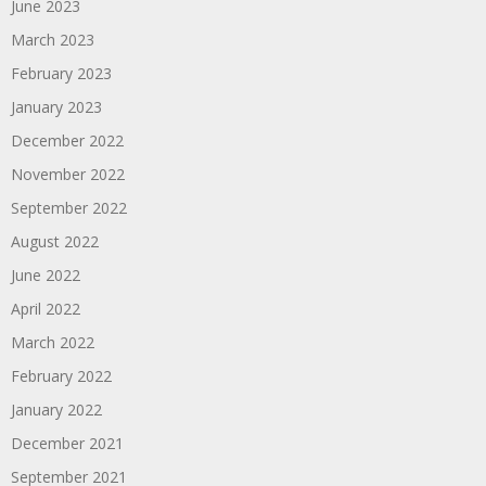
June 2023
March 2023
February 2023
January 2023
December 2022
November 2022
September 2022
August 2022
June 2022
April 2022
March 2022
February 2022
January 2022
December 2021
September 2021