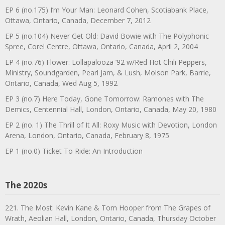
EP 6 (no.175) I’m Your Man: Leonard Cohen, Scotiabank Place,
Ottawa, Ontario, Canada, December 7, 2012
EP 5 (no.104) Never Get Old: David Bowie with The Polyphonic
Spree, Corel Centre, Ottawa, Ontario, Canada, April 2, 2004
EP 4 (no.76) Flower: Lollapalooza ’92 w/Red Hot Chili Peppers,
Ministry, Soundgarden, Pearl Jam, & Lush, Molson Park, Barrie,
Ontario, Canada, Wed Aug 5, 1992
EP 3 (no.7) Here Today, Gone Tomorrow: Ramones with The
Demics, Centennial Hall, London, Ontario, Canada, May 20, 1980
EP 2 (no. 1) The Thrill of It All: Roxy Music with Devotion, London
Arena, London, Ontario, Canada, February 8, 1975
EP 1 (no.0) Ticket To Ride: An Introduction
The 2020s
221. The Most: Kevin Kane & Tom Hooper from The Grapes of
Wrath, Aeolian Hall, London, Ontario, Canada, Thursday October