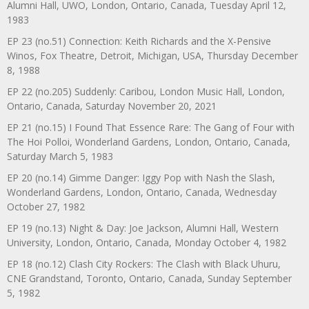
Alumni Hall, UWO, London, Ontario, Canada, Tuesday April 12,
1983
EP 23 (no.51) Connection: Keith Richards and the X-Pensive
Winos, Fox Theatre, Detroit, Michigan, USA, Thursday December
8, 1988
EP 22 (no.205) Suddenly: Caribou, London Music Hall, London,
Ontario, Canada, Saturday November 20, 2021
EP 21 (no.15) I Found That Essence Rare: The Gang of Four with
The Hoi Polloi, Wonderland Gardens, London, Ontario, Canada,
Saturday March 5, 1983
EP 20 (no.14) Gimme Danger: Iggy Pop with Nash the Slash,
Wonderland Gardens, London, Ontario, Canada, Wednesday
October 27, 1982
EP 19 (no.13) Night & Day: Joe Jackson, Alumni Hall, Western
University, London, Ontario, Canada, Monday October 4, 1982
EP 18 (no.12) Clash City Rockers: The Clash with Black Uhuru,
CNE Grandstand, Toronto, Ontario, Canada, Sunday September
5, 1982