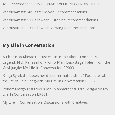
#1: December 1986: MY 3 XMAS WEEKENDS FROM HELL!
VariousArtists’ Six Easter Movie Recommendations
VariousArtists’ 13 Halloween Listening Recommendations
VariousArtists’ 13 Halloween Viewing Recommendations
My Life in Conversation
Author Bob Klanac Discusses His Book About London PR
Legend, Nick Panaseiko, Promo Man: Backstage Tales From the
Vinyl Jungle: My Life In Conversation EP003
Kinga Syrek discusses her debut animated short “Too Late” about
the life of Edie Sedgwick: My Life In Conversation EP002
Robert Margouleff talks “Ciao! Manhattan” & Edie Sedgwick: My
Life In Conversation EP001
My Life in Conversation: Discussions with Creatives