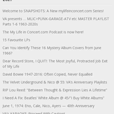
Welcome to SNAPSHOTS: A New mylifeinconcert.com Series!
VA presents … MLIC>PUNK-GARAGE-ATV etc MASTER PLAYLIST
Parts 1-6 1963-2020s
The My Life in Concert.com Podcast is now here!
15 Favourite LPs
Can You Identify These 16 Mystery Album Covers from June
1966?
Dear Record Store, I QUIT!: The Most Joyful, Protracted Job Exit
of My Life
David Bowie 1947-2016: Often Copied, Never Equalled
The Velvet Underground & Nico @ 55: VA’s Anniversary Playlists
RIP Lou Reed: “Between Thought & Expression Lies A Lifetime”
I Need A Fix: Beatles’ White Album @ 45/”I Buy White Albums”
June 1, 1974: Eno, Cale, Nico, Ayers — 40th Anniversary
VA’s KARAOKE: Proceed With Caution!