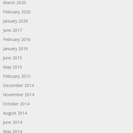
March 2020
February 2020
January 2020
June 2017
February 2016
January 2016
June 2015
May 2015
February 2015
December 2014
November 2014
October 2014
August 2014
June 2014
May 2014