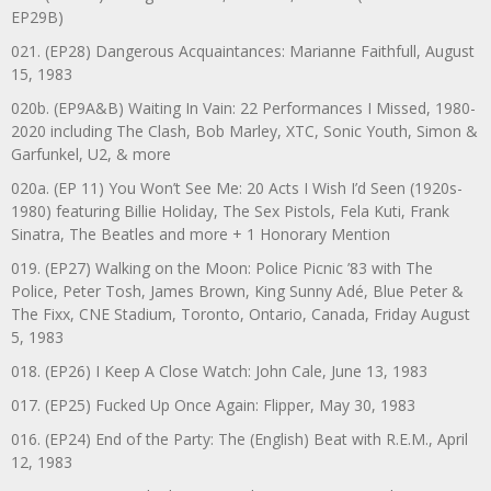
EP29B)
021. (EP28) Dangerous Acquaintances: Marianne Faithfull, August
15, 1983
020b. (EP9A&B) Waiting In Vain: 22 Performances I Missed, 1980-
2020 including The Clash, Bob Marley, XTC, Sonic Youth, Simon &
Garfunkel, U2, & more
020a. (EP 11) You Won’t See Me: 20 Acts I Wish I’d Seen (1920s-
1980) featuring Billie Holiday, The Sex Pistols, Fela Kuti, Frank
Sinatra, The Beatles and more + 1 Honorary Mention
019. (EP27) Walking on the Moon: Police Picnic ’83 with The
Police, Peter Tosh, James Brown, King Sunny Adé, Blue Peter &
The Fixx, CNE Stadium, Toronto, Ontario, Canada, Friday August
5, 1983
018. (EP26) I Keep A Close Watch: John Cale, June 13, 1983
017. (EP25) Fucked Up Once Again: Flipper, May 30, 1983
016. (EP24) End of the Party: The (English) Beat with R.E.M., April
12, 1983