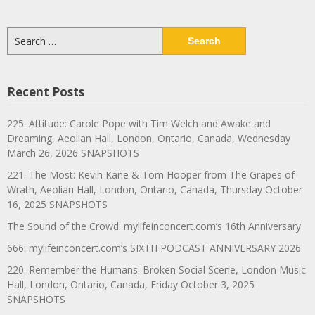
Search
for:
Recent Posts
225. Attitude: Carole Pope with Tim Welch and Awake and
Dreaming, Aeolian Hall, London, Ontario, Canada, Wednesday
March 26, 2026 SNAPSHOTS
221. The Most: Kevin Kane & Tom Hooper from The Grapes of
Wrath, Aeolian Hall, London, Ontario, Canada, Thursday October
16, 2025 SNAPSHOTS
The Sound of the Crowd: mylifeinconcert.com’s 16th Anniversary
666: mylifeinconcert.com’s SIXTH PODCAST ANNIVERSARY 2026
220. Remember the Humans: Broken Social Scene, London Music
Hall, London, Ontario, Canada, Friday October 3, 2025
SNAPSHOTS