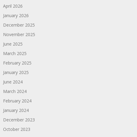
April 2026
January 2026
December 2025
November 2025
June 2025
March 2025
February 2025
January 2025
June 2024
March 2024
February 2024
January 2024
December 2023
October 2023