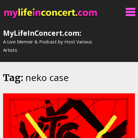
Skip
to
content
MyLifeInConcert.com:
A Live Memoir & Podcast by Host Various
Artists
neko case
Tag: