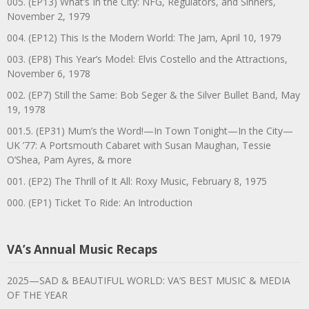
005. (EP13) What’s In the City: NFG, Regulators, and Sinners,
November 2, 1979
004. (EP12) This Is the Modern World: The Jam, April 10, 1979
003. (EP8) This Year’s Model: Elvis Costello and the Attractions,
November 6, 1978
002. (EP7) Still the Same: Bob Seger & the Silver Bullet Band, May
19, 1978
001.5. (EP31) Mum’s the Word!—In Town Tonight—In the City—
UK ’77: A Portsmouth Cabaret with Susan Maughan, Tessie
O’Shea, Pam Ayres, & more
001. (EP2) The Thrill of It All: Roxy Music, February 8, 1975
000. (EP1) Ticket To Ride: An Introduction
VA’s Annual Music Recaps
2025—SAD & BEAUTIFUL WORLD: VA’S BEST MUSIC & MEDIA
OF THE YEAR