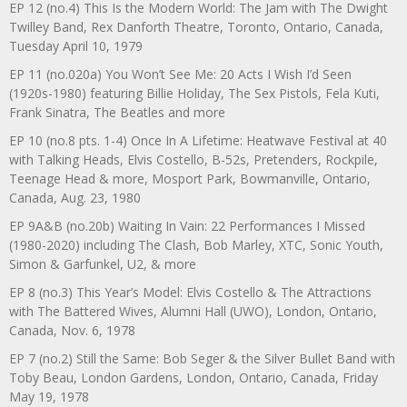
EP 12 (no.4) This Is the Modern World: The Jam with The Dwight
Twilley Band, Rex Danforth Theatre, Toronto, Ontario, Canada,
Tuesday April 10, 1979
EP 11 (no.020a) You Won’t See Me: 20 Acts I Wish I’d Seen
(1920s-1980) featuring Billie Holiday, The Sex Pistols, Fela Kuti,
Frank Sinatra, The Beatles and more
EP 10 (no.8 pts. 1-4) Once In A Lifetime: Heatwave Festival at 40
with Talking Heads, Elvis Costello, B-52s, Pretenders, Rockpile,
Teenage Head & more, Mosport Park, Bowmanville, Ontario,
Canada, Aug. 23, 1980
EP 9A&B (no.20b) Waiting In Vain: 22 Performances I Missed
(1980-2020) including The Clash, Bob Marley, XTC, Sonic Youth,
Simon & Garfunkel, U2, & more
EP 8 (no.3) This Year’s Model: Elvis Costello & The Attractions
with The Battered Wives, Alumni Hall (UWO), London, Ontario,
Canada, Nov. 6, 1978
EP 7 (no.2) Still the Same: Bob Seger & the Silver Bullet Band with
Toby Beau, London Gardens, London, Ontario, Canada, Friday
May 19, 1978