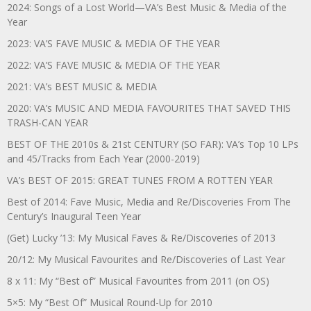
2024: Songs of a Lost World—VA’s Best Music & Media of the
Year
2023: VA’S FAVE MUSIC & MEDIA OF THE YEAR
2022: VA’S FAVE MUSIC & MEDIA OF THE YEAR
2021: VA’s BEST MUSIC & MEDIA
2020: VA’s MUSIC AND MEDIA FAVOURITES THAT SAVED THIS
TRASH-CAN YEAR
BEST OF THE 2010s & 21st CENTURY (SO FAR): VA’s Top 10 LPs
and 45/Tracks from Each Year (2000-2019)
VA’s BEST OF 2015: GREAT TUNES FROM A ROTTEN YEAR
Best of 2014: Fave Music, Media and Re/Discoveries From The
Century’s Inaugural Teen Year
(Get) Lucky ’13: My Musical Faves & Re/Discoveries of 2013
20/12: My Musical Favourites and Re/Discoveries of Last Year
8 x 11: My “Best of” Musical Favourites from 2011 (on OS)
5×5: My “Best Of” Musical Round-Up for 2010