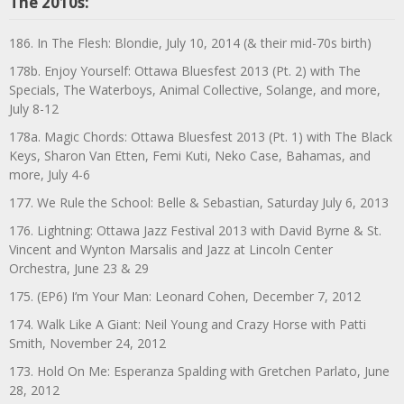
The 2010s:
186. In The Flesh: Blondie, July 10, 2014 (& their mid-70s birth)
178b. Enjoy Yourself: Ottawa Bluesfest 2013 (Pt. 2) with The
Specials, The Waterboys, Animal Collective, Solange, and more,
July 8-12
178a. Magic Chords: Ottawa Bluesfest 2013 (Pt. 1) with The Black
Keys, Sharon Van Etten, Femi Kuti, Neko Case, Bahamas, and
more, July 4-6
177. We Rule the School: Belle & Sebastian, Saturday July 6, 2013
176. Lightning: Ottawa Jazz Festival 2013 with David Byrne & St.
Vincent and Wynton Marsalis and Jazz at Lincoln Center
Orchestra, June 23 & 29
175. (EP6) I’m Your Man: Leonard Cohen, December 7, 2012
174. Walk Like A Giant: Neil Young and Crazy Horse with Patti
Smith, November 24, 2012
173. Hold On Me: Esperanza Spalding with Gretchen Parlato, June
28, 2012