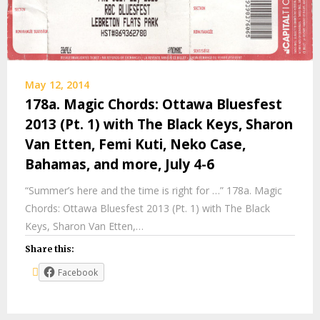
May 12, 2014
178a. Magic Chords: Ottawa Bluesfest
2013 (Pt. 1) with The Black Keys, Sharon
Van Etten, Femi Kuti, Neko Case,
Bahamas, and more, July 4-6
“Summer’s here and the time is right for …” 178a. Magic
Chords: Ottawa Bluesfest 2013 (Pt. 1) with The Black
Keys, Sharon Van Etten,…
Share this:
Facebook