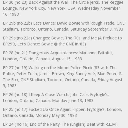
EP 30 (no.23) Back Against the Wall: The Circle Jerks, The Reggae
Lounge, New York City, New York, USA, Wednesday November
16, 1983
EP 29b (no.22b) Let’s Dance: David Bowie with Rough Trade, CNE
Stadium, Toronto, Ontario, Canada, Saturday September 3, 1983
EP 29a (no.22a) Changes: Bowie, The ‘70s, and Me (A Prelude to
EP29B, Let’s Dance: Bowie @ the CNE in ’83)
EP 28 (no.21) Dangerous Acquaintances: Marianne Faithfull,
London, Ontario, Canada, August 15, 1983
EP 27 (no.19) Walking on the Moon: Police Picnic ’83 with The
Police, Peter Tosh, James Brown, King Sunny Adé, Blue Peter, &
The Fixx, CNE Stadium, Toronto, Ontario, Canada, Friday August
5, 1983
EP 26 (no.18) I Keep A Close Watch: John Cale, Fryfogle’s,
London, Ontario, Canada, Monday June 13, 1983
EP 25 (no.17) Fucked Up Once Again: Flipper, Fryfogle’s, London,
Ontario, Canada, Monday May 30, 1983
EP 24 ( no.16) End of the Party: The (English) Beat with R.E.M.,