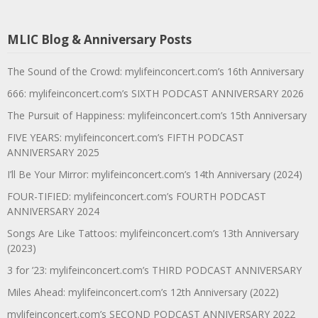
MLIC Blog & Anniversary Posts
The Sound of the Crowd: mylifeinconcert.com’s 16th Anniversary
666: mylifeinconcert.com’s SIXTH PODCAST ANNIVERSARY 2026
The Pursuit of Happiness: mylifeinconcert.com’s 15th Anniversary
FIVE YEARS: mylifeinconcert.com’s FIFTH PODCAST
ANNIVERSARY 2025
I’ll Be Your Mirror: mylifeinconcert.com’s 14th Anniversary (2024)
FOUR-TIFIED: mylifeinconcert.com’s FOURTH PODCAST
ANNIVERSARY 2024
Songs Are Like Tattoos: mylifeinconcert.com’s 13th Anniversary
(2023)
3 for ’23: mylifeinconcert.com’s THIRD PODCAST ANNIVERSARY
Miles Ahead: mylifeinconcert.com’s 12th Anniversary (2022)
mylifeinconcert.com’s SECOND PODCAST ANNIVERSARY 2022