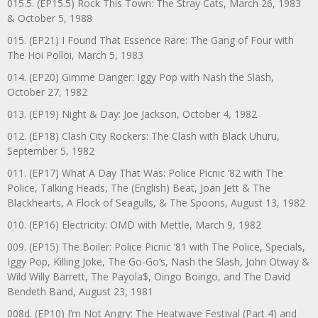
015.5. (EP15.5) Rock This Town: The Stray Cats, March 26, 1983
& October 5, 1988
015. (EP21) I Found That Essence Rare: The Gang of Four with
The Hoi Polloi, March 5, 1983
014. (EP20) Gimme Danger: Iggy Pop with Nash the Slash,
October 27, 1982
013. (EP19) Night & Day: Joe Jackson, October 4, 1982
012. (EP18) Clash City Rockers: The Clash with Black Uhuru,
September 5, 1982
011. (EP17) What A Day That Was: Police Picnic ’82 with The
Police, Talking Heads, The (English) Beat, Joan Jett & The
Blackhearts, A Flock of Seagulls, & The Spoons, August 13, 1982
010. (EP16) Electricity: OMD with Mettle, March 9, 1982
009. (EP15) The Boiler: Police Picnic ‘81 with The Police, Specials,
Iggy Pop, Killing Joke, The Go-Go’s, Nash the Slash, John Otway &
Wild Willy Barrett, The Payola$, Oingo Boingo, and The David
Bendeth Band, August 23, 1981
008d. (EP10) I’m Not Angry: The Heatwave Festival (Part 4) and