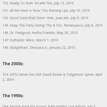
152. Ready To Start: Arcade Fire, July 13, 2010
151. All We Have Is Now: The Flaming Lips, July 10, 2010
150. Good Sister/Bad Sister: Hole, Joan Jett, July 9, 2010
149. Keep This Party Going: The B-52s, Renaissance, July 8, 2010
148. Dr. Feelgood: Aretha Franklin, May 30, 2010
147: Outtasite: Wilco, March 1, 2010
146. Sludgefeast: Dinosaur Jr., January 22, 2010
The 2000s:
104. (EP5) Never Get Old: David Bowie & Polyphonic Spree, April
2, 2004
The 1990s:
084. People Have the Power: Patti Smith’s Live Return, July 5,