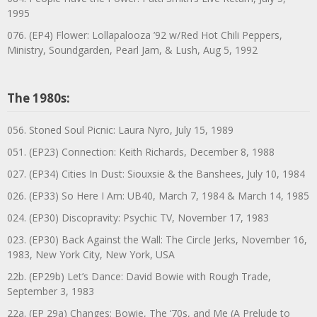
1995
076. (EP4) Flower: Lollapalooza ’92 w/Red Hot Chili Peppers,
Ministry, Soundgarden, Pearl Jam, & Lush, Aug 5, 1992
The 1980s:
056. Stoned Soul Picnic: Laura Nyro, July 15, 1989
051. (EP23) Connection: Keith Richards, December 8, 1988
027. (EP34) Cities In Dust: Siouxsie & the Banshees, July 10, 1984
026. (EP33) So Here I Am: UB40, March 7, 1984 & March 14, 1985
024. (EP30) Discopravity: Psychic TV, November 17, 1983
023. (EP30) Back Against the Wall: The Circle Jerks, November 16,
1983, New York City, New York, USA
22b. (EP29b) Let’s Dance: David Bowie with Rough Trade,
September 3, 1983
22a. (EP 29a) Changes: Bowie, The ‘70s, and Me (A Prelude to