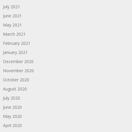
July 2021
June 2021
May 2021
March 2021
February 2021
January 2021
December 2020
November 2020
October 2020
August 2020
July 2020
June 2020
May 2020
April 2020