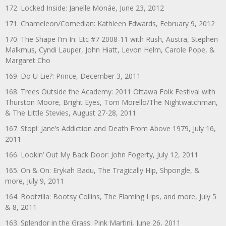
172. Locked Inside: Janelle Monáe, June 23, 2012
171. Chameleon/Comedian: Kathleen Edwards, February 9, 2012
170. The Shape I’m In: Etc #7 2008-11 with Rush, Austra, Stephen
Malkmus, Cyndi Lauper, John Hiatt, Levon Helm, Carole Pope, &
Margaret Cho
169. Do U Lie?: Prince, December 3, 2011
168. Trees Outside the Academy: 2011 Ottawa Folk Festival with
Thurston Moore, Bright Eyes, Tom Morello/The Nightwatchman,
& The Little Stevies, August 27-28, 2011
167. Stop!: Jane’s Addiction and Death From Above 1979, July 16,
2011
166. Lookin’ Out My Back Door: John Fogerty, July 12, 2011
165. On & On: Erykah Badu, The Tragically Hip, Shpongle, &
more, July 9, 2011
164. Bootzilla: Bootsy Collins, The Flaming Lips, and more, July 5
& 8, 2011
163. Splendor in the Grass: Pink Martini, June 26, 2011