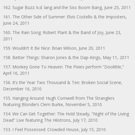
162. Sugar Buzz: k.d. lang and the Siss Boom Bang, June 25, 2011
161. The Other Side of Summer: Elvis Costello & the Imposters,
June 24, 2011
160. The Rain Song: Robert Plant & the Band of Joy, June 23,
2011
159. Wouldn’t It Be Nice: Brian Wilson, June 20, 2011
158. Better Things: Sharon Jones & the Dap-Kings, May 11, 2011
157. Monkey Gone To Heaven: The Pixies perform “Doolittle,”
April 16, 2011
156. It’s the Year Two Thousand & Ten: Broken Social Scene,
December 16, 2010
155. Hanging Around: Hugh Cornwell from The Stranglers
featuring Blondie’s Clem Burke, November 5, 2010
154. We Can Get Together: The Hold Steady, “Night of the Living
Dead” Live featuring The Hilotrons, July 17, 2010
153. I Feel Possessed: Crowded House, July 15, 2010