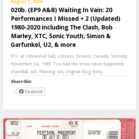
August 1, 2020
020b. (EP9 A&B) Waiting In Vain: 20
Performances I Missed + 2 (Updated)
1980-2020 including The Clash, Bob
Marley, XTC, Sonic Youth, Simon &
Garfunkel, U2, & more
XTC at Centennial Hall, London, Ontario, Canada, Monday
November 24, 1980. Too bad the show never happened.
(Handbill: MZ. Filtering: VA) Original Blog Entry…
Share this:
Facebook