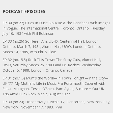
PODCAST EPISODES
EP 34 (no.27) Cities In Dust: Siouxsie & the Banshees with Images
In Vogue, The International Centre, Toronto, Ontario, Tuesday
July 10, 1984 with Phil Robinson
EP 33 (no.26) So Here I Am: UB40, Centennial Hall, London,
Ontario, March 7, 1984; Alumni Hall, UWO, London, Ontario,
March 14, 1985, with Phil & Skye
EP 32 (no.15.5) Rock This Town: The Stray Cats, Alumni Hall,
UWO, Saturday March 26, 1983 and Dr. Rockits, Wednesday,
October 5, 1988, London, Ontario, Canada
EP 31 (no.1.5) Mum’s the Word!—In Town Tonight—In the City—
UK ’77: My Mother’s Life in Music + a Portsmouth Cabaret with
Susan Maughan, Tessie O’Shea, Pam Ayres, & more + Our UK
Trip Amid Punk Rock Mania, August 1977
EP 30 (no.24) Discopravity: Psychic TV, Danceteria, New York City,
New York, November 17, 1983. $n/a