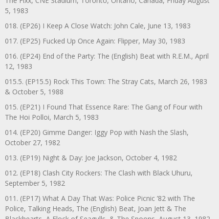
The Fixx, CNE Stadium, Toronto, Ontario, Canada, Friday August
5, 1983
018. (EP26) I Keep A Close Watch: John Cale, June 13, 1983
017. (EP25) Fucked Up Once Again: Flipper, May 30, 1983
016. (EP24) End of the Party: The (English) Beat with R.E.M., April
12, 1983
015.5. (EP15.5) Rock This Town: The Stray Cats, March 26, 1983
& October 5, 1988
015. (EP21) I Found That Essence Rare: The Gang of Four with
The Hoi Polloi, March 5, 1983
014. (EP20) Gimme Danger: Iggy Pop with Nash the Slash,
October 27, 1982
013. (EP19) Night & Day: Joe Jackson, October 4, 1982
012. (EP18) Clash City Rockers: The Clash with Black Uhuru,
September 5, 1982
011. (EP17) What A Day That Was: Police Picnic ’82 with The
Police, Talking Heads, The (English) Beat, Joan Jett & The
Blackhearts, A Flock of Seagulls, & The Spoons, August 13, 1982