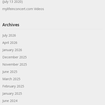
(July 13 2020)
mylifeinconcert.com Videos
Archives
July 2026
April 2026
January 2026
December 2025
November 2025
June 2025
March 2025
February 2025
January 2025
June 2024