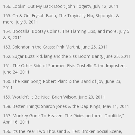
166. Lookin’ Out My Back Door: John Fogerty, July 12, 2011
165. On & On: Erykah Badu, The Tragically Hip, Shpongle, &
more, July 9, 2011
164. Bootzilla: Bootsy Collins, The Flaming Lips, and more, July 5
& 8, 2011
163. Splendor in the Grass: Pink Martini, June 26, 2011
162. Sugar Buzz: k.d. lang and the Siss Boom Bang, June 25, 2011
161. The Other Side of Summer: Elvis Costello & the Imposters,
June 24, 2011
160. The Rain Song: Robert Plant & the Band of Joy, June 23,
2011
159. Wouldn’t It Be Nice: Brian Wilson, June 20, 2011
158. Better Things: Sharon Jones & the Dap-Kings, May 11, 2011
157. Monkey Gone To Heaven: The Pixies perform “Doolittle,”
April 16, 2011
156. It’s the Year Two Thousand & Ten: Broken Social Scene,