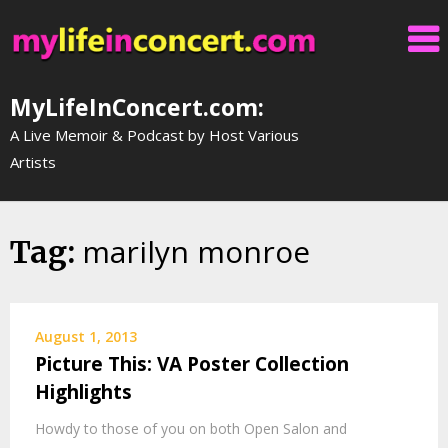
Skip
to
content
MyLifeInConcert.com:
A Live Memoir & Podcast by Host Various
Artists
marilyn monroe
Tag:
August 1, 2013
Picture This: VA Poster Collection
Highlights
Howdy to those of you on both Open Salon and