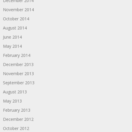
December 2014
November 2014
October 2014
August 2014
June 2014
May 2014
February 2014
December 2013
November 2013
September 2013
August 2013
May 2013
February 2013
December 2012
October 2012