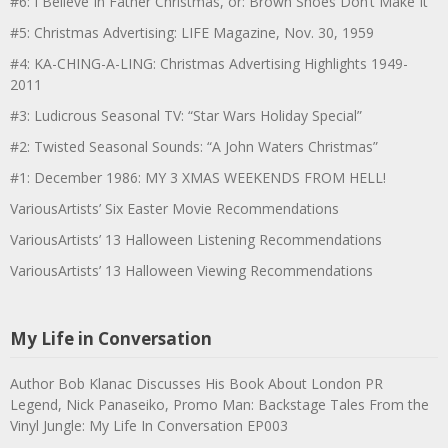
#6: I Believe In Father Christmas, or: Brown Shoes Don’t Make It
#5: Christmas Advertising: LIFE Magazine, Nov. 30, 1959
#4: KA-CHING-A-LING: Christmas Advertising Highlights 1949-
2011
#3: Ludicrous Seasonal TV: “Star Wars Holiday Special”
#2: Twisted Seasonal Sounds: “A John Waters Christmas”
#1: December 1986: MY 3 XMAS WEEKENDS FROM HELL!
VariousArtists’ Six Easter Movie Recommendations
VariousArtists’ 13 Halloween Listening Recommendations
VariousArtists’ 13 Halloween Viewing Recommendations
My Life in Conversation
Author Bob Klanac Discusses His Book About London PR
Legend, Nick Panaseiko, Promo Man: Backstage Tales From the
Vinyl Jungle: My Life In Conversation EP003