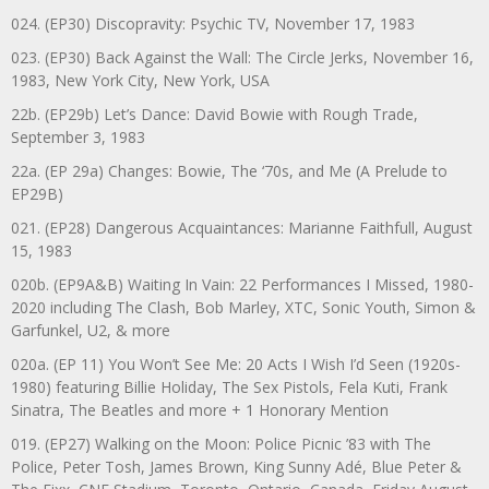
024. (EP30) Discopravity: Psychic TV, November 17, 1983
023. (EP30) Back Against the Wall: The Circle Jerks, November 16,
1983, New York City, New York, USA
22b. (EP29b) Let’s Dance: David Bowie with Rough Trade,
September 3, 1983
22a. (EP 29a) Changes: Bowie, The ‘70s, and Me (A Prelude to
EP29B)
021. (EP28) Dangerous Acquaintances: Marianne Faithfull, August
15, 1983
020b. (EP9A&B) Waiting In Vain: 22 Performances I Missed, 1980-
2020 including The Clash, Bob Marley, XTC, Sonic Youth, Simon &
Garfunkel, U2, & more
020a. (EP 11) You Won’t See Me: 20 Acts I Wish I’d Seen (1920s-
1980) featuring Billie Holiday, The Sex Pistols, Fela Kuti, Frank
Sinatra, The Beatles and more + 1 Honorary Mention
019. (EP27) Walking on the Moon: Police Picnic ’83 with The
Police, Peter Tosh, James Brown, King Sunny Adé, Blue Peter &