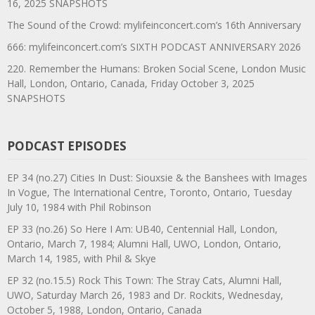
16, 2025 SNAPSHOTS
The Sound of the Crowd: mylifeinconcert.com’s 16th Anniversary
666: mylifeinconcert.com’s SIXTH PODCAST ANNIVERSARY 2026
220. Remember the Humans: Broken Social Scene, London Music
Hall, London, Ontario, Canada, Friday October 3, 2025
SNAPSHOTS
PODCAST EPISODES
EP 34 (no.27) Cities In Dust: Siouxsie & the Banshees with Images
In Vogue, The International Centre, Toronto, Ontario, Tuesday
July 10, 1984 with Phil Robinson
EP 33 (no.26) So Here I Am: UB40, Centennial Hall, London,
Ontario, March 7, 1984; Alumni Hall, UWO, London, Ontario,
March 14, 1985, with Phil & Skye
EP 32 (no.15.5) Rock This Town: The Stray Cats, Alumni Hall,
UWO, Saturday March 26, 1983 and Dr. Rockits, Wednesday,
October 5, 1988, London, Ontario, Canada