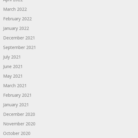
March 2022
February 2022
January 2022
December 2021
September 2021
July 2021
June 2021
May 2021
March 2021
February 2021
January 2021
December 2020
November 2020
October 2020