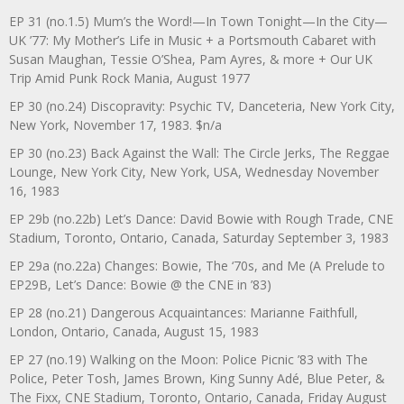
EP 31 (no.1.5) Mum’s the Word!—In Town Tonight—In the City—
UK ’77: My Mother’s Life in Music + a Portsmouth Cabaret with
Susan Maughan, Tessie O’Shea, Pam Ayres, & more + Our UK
Trip Amid Punk Rock Mania, August 1977
EP 30 (no.24) Discopravity: Psychic TV, Danceteria, New York City,
New York, November 17, 1983. $n/a
EP 30 (no.23) Back Against the Wall: The Circle Jerks, The Reggae
Lounge, New York City, New York, USA, Wednesday November
16, 1983
EP 29b (no.22b) Let’s Dance: David Bowie with Rough Trade, CNE
Stadium, Toronto, Ontario, Canada, Saturday September 3, 1983
EP 29a (no.22a) Changes: Bowie, The ‘70s, and Me (A Prelude to
EP29B, Let’s Dance: Bowie @ the CNE in ’83)
EP 28 (no.21) Dangerous Acquaintances: Marianne Faithfull,
London, Ontario, Canada, August 15, 1983
EP 27 (no.19) Walking on the Moon: Police Picnic ’83 with The
Police, Peter Tosh, James Brown, King Sunny Adé, Blue Peter, &
The Fixx, CNE Stadium, Toronto, Ontario, Canada, Friday August