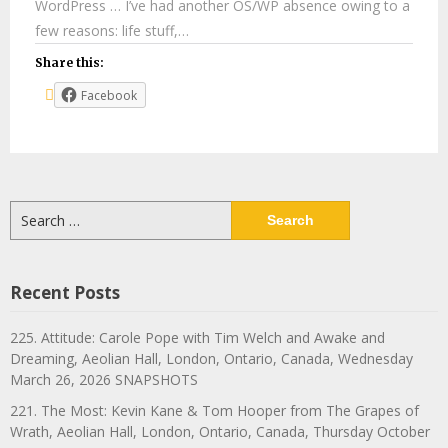
WordPress … I’ve had another OS/WP absence owing to a
few reasons: life stuff,…
Share this:
Facebook
Search
for:
Recent Posts
225. Attitude: Carole Pope with Tim Welch and Awake and
Dreaming, Aeolian Hall, London, Ontario, Canada, Wednesday
March 26, 2026 SNAPSHOTS
221. The Most: Kevin Kane & Tom Hooper from The Grapes of
Wrath, Aeolian Hall, London, Ontario, Canada, Thursday October