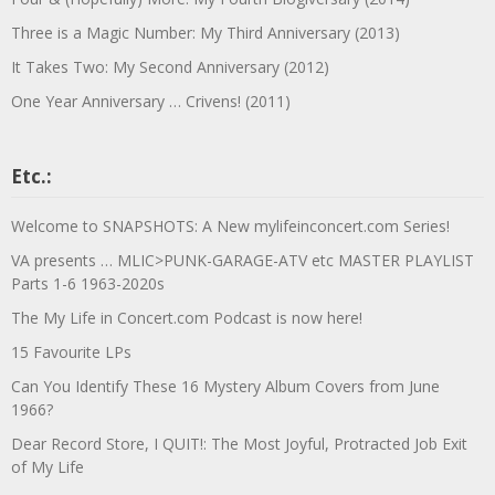
Three is a Magic Number: My Third Anniversary (2013)
It Takes Two: My Second Anniversary (2012)
One Year Anniversary … Crivens! (2011)
Etc.:
Welcome to SNAPSHOTS: A New mylifeinconcert.com Series!
VA presents … MLIC>PUNK-GARAGE-ATV etc MASTER PLAYLIST
Parts 1-6 1963-2020s
The My Life in Concert.com Podcast is now here!
15 Favourite LPs
Can You Identify These 16 Mystery Album Covers from June
1966?
Dear Record Store, I QUIT!: The Most Joyful, Protracted Job Exit
of My Life