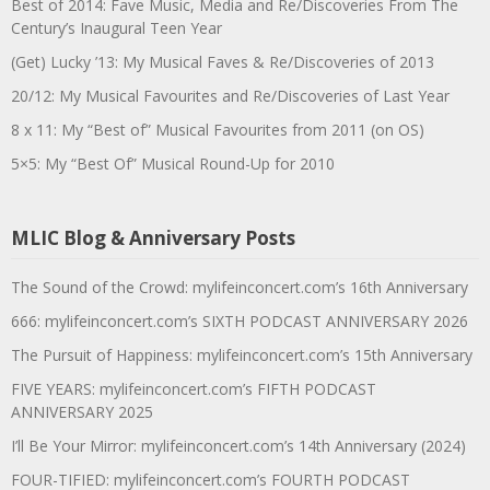
Best of 2014: Fave Music, Media and Re/Discoveries From The
Century’s Inaugural Teen Year
(Get) Lucky ’13: My Musical Faves & Re/Discoveries of 2013
20/12: My Musical Favourites and Re/Discoveries of Last Year
8 x 11: My “Best of” Musical Favourites from 2011 (on OS)
5×5: My “Best Of” Musical Round-Up for 2010
MLIC Blog & Anniversary Posts
The Sound of the Crowd: mylifeinconcert.com’s 16th Anniversary
666: mylifeinconcert.com’s SIXTH PODCAST ANNIVERSARY 2026
The Pursuit of Happiness: mylifeinconcert.com’s 15th Anniversary
FIVE YEARS: mylifeinconcert.com’s FIFTH PODCAST
ANNIVERSARY 2025
I’ll Be Your Mirror: mylifeinconcert.com’s 14th Anniversary (2024)
FOUR-TIFIED: mylifeinconcert.com’s FOURTH PODCAST