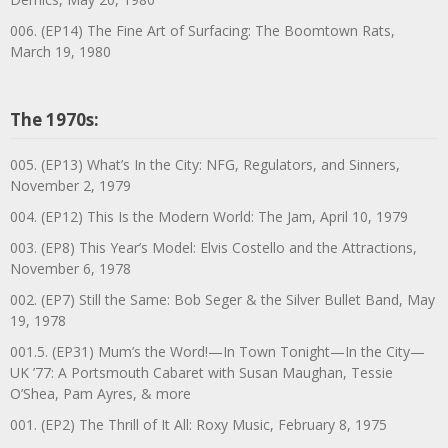
006. (EP14) The Fine Art of Surfacing: The Boomtown Rats,
March 19, 1980
The 1970s:
005. (EP13) What’s In the City: NFG, Regulators, and Sinners,
November 2, 1979
004. (EP12) This Is the Modern World: The Jam, April 10, 1979
003. (EP8) This Year’s Model: Elvis Costello and the Attractions,
November 6, 1978
002. (EP7) Still the Same: Bob Seger & the Silver Bullet Band, May
19, 1978
001.5. (EP31) Mum’s the Word!—In Town Tonight—In the City—
UK ’77: A Portsmouth Cabaret with Susan Maughan, Tessie
O’Shea, Pam Ayres, & more
001. (EP2) The Thrill of It All: Roxy Music, February 8, 1975