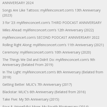
ANNIVERSARY 2024
Songs Are Like Tattoos: mylifeinconcert.com’s 13th Anniversary
(2023)
3 for ’23: mylifeinconcert.com’s THIRD PODCAST ANNIVERSARY
Miles Ahead: mylifeinconcert.com’s 12th Anniversary (2022)
mylifeinconcert.com’s SECOND PODCAST ANNIVERSARY 2022
Rolling Right Along: mylifeinconcert.com’s 11th Anniversary (2021)
Ceremony: mylifeinconcert.com’s 10th Anniversary (2020)
The Things We Did and Didn’t Do: mylifeinconcert.com’s 9th
Anniversary (Belated From 2019)
In The Light: mylifeinconcert.com’s 8th Anniversary (Belated from
2018)
Getting Better: MLIC’s 7th Anniversary (2017)
Blackstar: MLIC’s 6th Anniversary (Belated from 2016)
Take Five: My 5th Anniversary (2015)
Four & (Hopefully) More: My Fourth Blogiversary (2014)