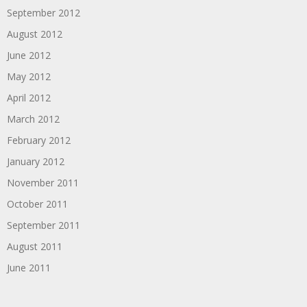
September 2012
August 2012
June 2012
May 2012
April 2012
March 2012
February 2012
January 2012
November 2011
October 2011
September 2011
August 2011
June 2011