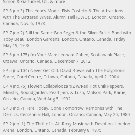
Simon & Garfunkel, U2, & more
EP 8 (no.3) This Year’s Model: Elvis Costello & The Attractions
with The Battered Wives, Alumni Hall (UWO), London, Ontario,
Canada, Nov. 6, 1978
EP 7 (no.2) Still the Same: Bob Seger & the Silver Bullet Band with
Toby Beau, London Gardens, London, Ontario, Canada, Friday
May 19, 1978
EP 6 (no.175) I’m Your Man: Leonard Cohen, Scotiabank Place,
Ottawa, Ontario, Canada, December 7, 2012
EP 5 (no.104) Never Get Old: David Bowie with The Polyphonic
Spree, Corel Centre, Ottawa, Ontario, Canada, April 2, 2004
EP 4 (no.76) Flower: Lollapalooza ’92 w/Red Hot Chili Peppers,
Ministry, Soundgarden, Pearl Jam, & Lush, Molson Park, Barrie,
Ontario, Canada, Wed Aug 5, 1992
EP 3 (no.7) Here Today, Gone Tomorrow: Ramones with The
Demics, Centennial Hall, London, Ontario, Canada, May 20, 1980
EP 2 (no. 1) The Thrill of It All: Roxy Music with Devotion, London
Arena, London, Ontario, Canada, February 8, 1975