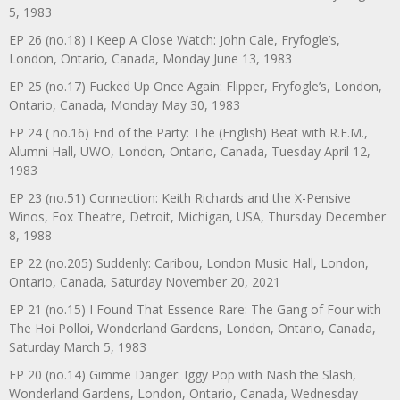
5, 1983
EP 26 (no.18) I Keep A Close Watch: John Cale, Fryfogle’s,
London, Ontario, Canada, Monday June 13, 1983
EP 25 (no.17) Fucked Up Once Again: Flipper, Fryfogle’s, London,
Ontario, Canada, Monday May 30, 1983
EP 24 ( no.16) End of the Party: The (English) Beat with R.E.M.,
Alumni Hall, UWO, London, Ontario, Canada, Tuesday April 12,
1983
EP 23 (no.51) Connection: Keith Richards and the X-Pensive
Winos, Fox Theatre, Detroit, Michigan, USA, Thursday December
8, 1988
EP 22 (no.205) Suddenly: Caribou, London Music Hall, London,
Ontario, Canada, Saturday November 20, 2021
EP 21 (no.15) I Found That Essence Rare: The Gang of Four with
The Hoi Polloi, Wonderland Gardens, London, Ontario, Canada,
Saturday March 5, 1983
EP 20 (no.14) Gimme Danger: Iggy Pop with Nash the Slash,
Wonderland Gardens, London, Ontario, Canada, Wednesday