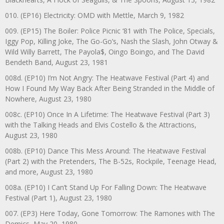
010. (EP16) Electricity: OMD with Mettle, March 9, 1982
009. (EP15) The Boiler: Police Picnic ‘81 with The Police, Specials,
Iggy Pop, Killing Joke, The Go-Go’s, Nash the Slash, John Otway &
Wild Willy Barrett, The Payola$, Oingo Boingo, and The David
Bendeth Band, August 23, 1981
008d. (EP10) I’m Not Angry: The Heatwave Festival (Part 4) and
How I Found My Way Back After Being Stranded in the Middle of
Nowhere, August 23, 1980
008c. (EP10) Once In A Lifetime: The Heatwave Festival (Part 3)
with the Talking Heads and Elvis Costello & the Attractions,
August 23, 1980
008b. (EP10) Dance This Mess Around: The Heatwave Festival
(Part 2) with the Pretenders, The B-52s, Rockpile, Teenage Head,
and more, August 23, 1980
008a. (EP10) I Can’t Stand Up For Falling Down: The Heatwave
Festival (Part 1), August 23, 1980
007. (EP3) Here Today, Gone Tomorrow: The Ramones with The
Demics, May 20, 1980