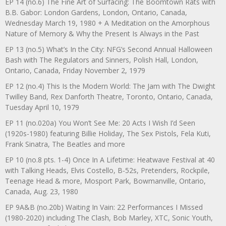
EP 14 (no.6) The Fine Art of Surfacing: The Boomtown Rats with
B.B. Gabor: London Gardens, London, Ontario, Canada,
Wednesday March 19, 1980 + A Meditation on the Amorphous
Nature of Memory & Why the Present Is Always in the Past
EP 13 (no.5) What’s In the City: NFG’s Second Annual Halloween
Bash with The Regulators and Sinners, Polish Hall, London,
Ontario, Canada, Friday November 2, 1979
EP 12 (no.4) This Is the Modern World: The Jam with The Dwight
Twilley Band, Rex Danforth Theatre, Toronto, Ontario, Canada,
Tuesday April 10, 1979
EP 11 (no.020a) You Won’t See Me: 20 Acts I Wish I’d Seen
(1920s-1980) featuring Billie Holiday, The Sex Pistols, Fela Kuti,
Frank Sinatra, The Beatles and more
EP 10 (no.8 pts. 1-4) Once In A Lifetime: Heatwave Festival at 40
with Talking Heads, Elvis Costello, B-52s, Pretenders, Rockpile,
Teenage Head & more, Mosport Park, Bowmanville, Ontario,
Canada, Aug. 23, 1980
EP 9A&B (no.20b) Waiting In Vain: 22 Performances I Missed
(1980-2020) including The Clash, Bob Marley, XTC, Sonic Youth,