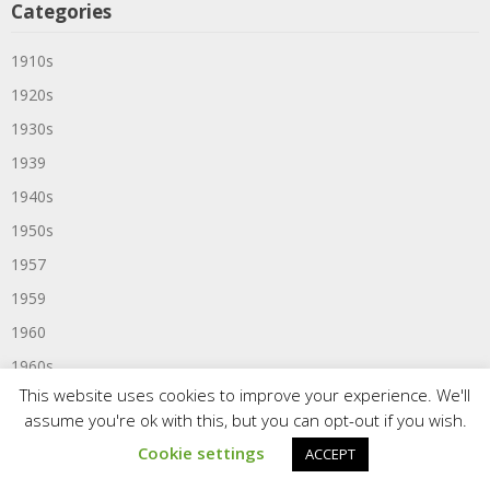
Categories
1910s
1920s
1930s
1939
1940s
1950s
1957
1959
1960
1960s
This website uses cookies to improve your experience. We'll
1961
assume you're ok with this, but you can opt-out if you wish.
1963
Cookie settings
ACCEPT
1964