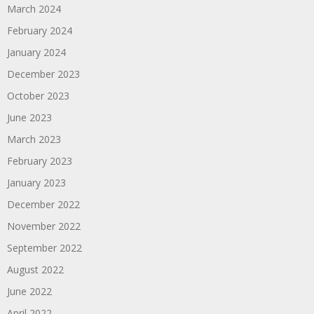
March 2024
February 2024
January 2024
December 2023
October 2023
June 2023
March 2023
February 2023
January 2023
December 2022
November 2022
September 2022
August 2022
June 2022
April 2022