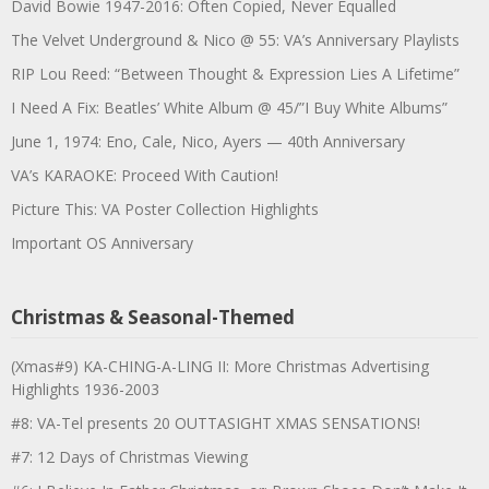
David Bowie 1947-2016: Often Copied, Never Equalled
The Velvet Underground & Nico @ 55: VA’s Anniversary Playlists
RIP Lou Reed: “Between Thought & Expression Lies A Lifetime”
I Need A Fix: Beatles’ White Album @ 45/”I Buy White Albums”
June 1, 1974: Eno, Cale, Nico, Ayers — 40th Anniversary
VA’s KARAOKE: Proceed With Caution!
Picture This: VA Poster Collection Highlights
Important OS Anniversary
Christmas & Seasonal-Themed
(Xmas#9) KA-CHING-A-LING II: More Christmas Advertising
Highlights 1936-2003
#8: VA-Tel presents 20 OUTTASIGHT XMAS SENSATIONS!
#7: 12 Days of Christmas Viewing