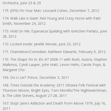
Orchestra, June 23 & 29
175. (EP6) I’m Your Man: Leonard Cohen, December 7, 2012
174. Walk Like A Giant: Neil Young and Crazy Horse with Patti
Smith, November 24, 2012
173. Hold On Me: Esperanza Spalding with Gretchen Parlato, June
28, 2012
172. Locked Inside: Janelle Monáe, June 23, 2012
171. Chameleon/Comedian: Kathleen Edwards, February 9, 2012
170. The Shape I’m In: Etc #7 2008-11 with Rush, Austra, Stephen
Malkmus, Cyndi Lauper, John Hiatt, Levon Helm, Carole Pope, &
Margaret Cho
169. Do U Lie?: Prince, December 3, 2011
168. Trees Outside the Academy: 2011 Ottawa Folk Festival with
Thurston Moore, Bright Eyes, Tom Morello/The Nightwatchman,
& The Little Stevies, August 27-28, 2011
167. Stop!: Jane’s Addiction and Death From Above 1979, July 16,
2011