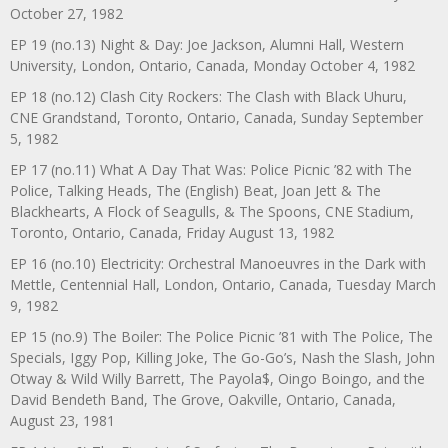
October 27, 1982
EP 19 (no.13) Night & Day: Joe Jackson, Alumni Hall, Western
University, London, Ontario, Canada, Monday October 4, 1982
EP 18 (no.12) Clash City Rockers: The Clash with Black Uhuru,
CNE Grandstand, Toronto, Ontario, Canada, Sunday September
5, 1982
EP 17 (no.11) What A Day That Was: Police Picnic ’82 with The
Police, Talking Heads, The (English) Beat, Joan Jett & The
Blackhearts, A Flock of Seagulls, & The Spoons, CNE Stadium,
Toronto, Ontario, Canada, Friday August 13, 1982
EP 16 (no.10) Electricity: Orchestral Manoeuvres in the Dark with
Mettle, Centennial Hall, London, Ontario, Canada, Tuesday March
9, 1982
EP 15 (no.9) The Boiler: The Police Picnic ’81 with The Police, The
Specials, Iggy Pop, Killing Joke, The Go-Go’s, Nash the Slash, John
Otway & Wild Willy Barrett, The Payola$, Oingo Boingo, and the
David Bendeth Band, The Grove, Oakville, Ontario, Canada,
August 23, 1981