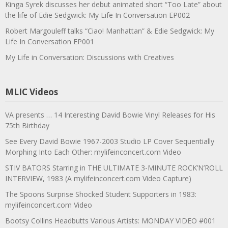
Kinga Syrek discusses her debut animated short “Too Late” about
the life of Edie Sedgwick: My Life In Conversation EP002
Robert Margouleff talks “Ciao! Manhattan” & Edie Sedgwick: My
Life In Conversation EP001
My Life in Conversation: Discussions with Creatives
MLIC Videos
VA presents … 14 Interesting David Bowie Vinyl Releases for His
75th Birthday
See Every David Bowie 1967-2003 Studio LP Cover Sequentially
Morphing Into Each Other: mylifeinconcert.com Video
STIV BATORS Starring in THE ULTIMATE 3-MINUTE ROCK’N’ROLL
INTERVIEW, 1983 (A mylifeinconcert.com Video Capture)
The Spoons Surprise Shocked Student Supporters in 1983:
mylifeinconcert.com Video
Bootsy Collins Headbutts Various Artists: MONDAY VIDEO #001