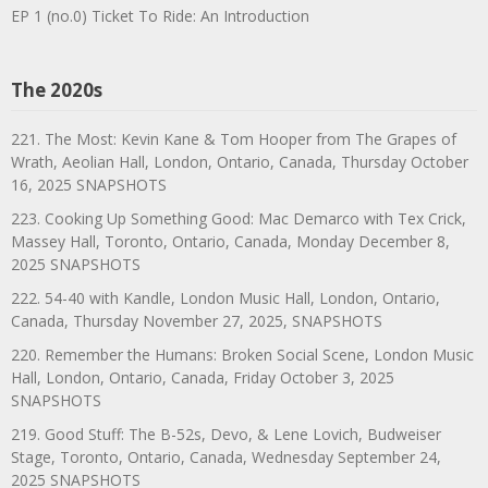
EP 1 (no.0) Ticket To Ride: An Introduction
The 2020s
221. The Most: Kevin Kane & Tom Hooper from The Grapes of
Wrath, Aeolian Hall, London, Ontario, Canada, Thursday October
16, 2025 SNAPSHOTS
223. Cooking Up Something Good: Mac Demarco with Tex Crick,
Massey Hall, Toronto, Ontario, Canada, Monday December 8,
2025 SNAPSHOTS
222. 54-40 with Kandle, London Music Hall, London, Ontario,
Canada, Thursday November 27, 2025, SNAPSHOTS
220. Remember the Humans: Broken Social Scene, London Music
Hall, London, Ontario, Canada, Friday October 3, 2025
SNAPSHOTS
219. Good Stuff: The B-52s, Devo, & Lene Lovich, Budweiser
Stage, Toronto, Ontario, Canada, Wednesday September 24,
2025 SNAPSHOTS