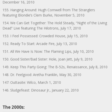
December 16, 2010
155. Hanging Around: Hugh Cornwell from The Stranglers
featuring Blondie’s Clem Burke, November 5, 2010
154. We Can Get Together: The Hold Steady, “Night of the Living
Dead” Live featuring The Hilotrons, July 17, 2010
153. I Feel Possessed: Crowded House, July 15, 2010
152. Ready To Start: Arcade Fire, July 13, 2010
151. All We Have Is Now: The Flaming Lips, July 10, 2010
150. Good Sister/Bad Sister: Hole, Joan Jett, July 9, 2010
149. Keep This Party Going: The B-52s, Renaissance, July 8, 2010
148. Dr. Feelgood: Aretha Franklin, May 30, 2010
147: Outtasite: Wilco, March 1, 2010
146. Sludgefeast: Dinosaur Jr., January 22, 2010
The 2000s: