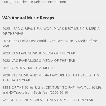
000. (EP1) Ticket To Ride: An Introduction
VA’s Annual Music Recaps
2025—SAD & BEAUTIFUL WORLD: VA’S BEST MUSIC & MEDIA
OF THE YEAR
2024: Songs of a Lost World—VA’s Best Music & Media of the
Year
2023: VA’S FAVE MUSIC & MEDIA OF THE YEAR
2022: VA’S FAVE MUSIC & MEDIA OF THE YEAR
2021: VA’s BEST MUSIC & MEDIA
2020: VA’s MUSIC AND MEDIA FAVOURITES THAT SAVED THIS
TRASH-CAN YEAR
BEST OF THE 2010s & 21st CENTURY (SO FAR): VA’s Top 10 LPs
and 45/Tracks from Each Year (2000-2019)
VA’s BEST OF 2015: GREAT TUNES FROM A ROTTEN YEAR