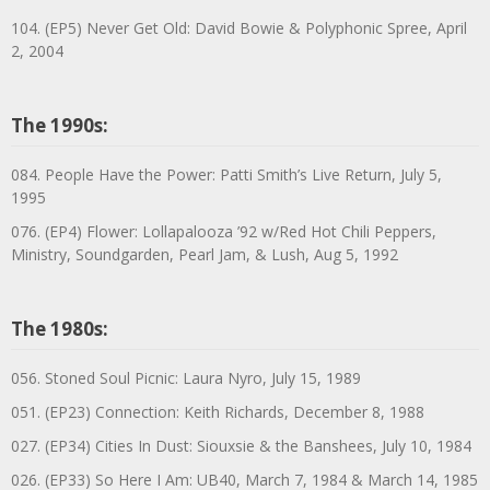
104. (EP5) Never Get Old: David Bowie & Polyphonic Spree, April
2, 2004
The 1990s:
084. People Have the Power: Patti Smith’s Live Return, July 5,
1995
076. (EP4) Flower: Lollapalooza ’92 w/Red Hot Chili Peppers,
Ministry, Soundgarden, Pearl Jam, & Lush, Aug 5, 1992
The 1980s:
056. Stoned Soul Picnic: Laura Nyro, July 15, 1989
051. (EP23) Connection: Keith Richards, December 8, 1988
027. (EP34) Cities In Dust: Siouxsie & the Banshees, July 10, 1984
026. (EP33) So Here I Am: UB40, March 7, 1984 & March 14, 1985