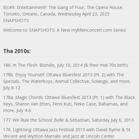
Etc#9. Entertainment!: The Gang of Four, The Opera House,
Toronto, Ontario, Canada, Wednesday April 23, 2025
SNAPSHOTS
Welcome to SNAPSHOTS: A New mylifeinconcert.com Series!
The 2010s:
186. In The Flesh: Blondie, July 10, 2014 (& their mid-70s birth)
178b. Enjoy Yourself: Ottawa Bluesfest 2013 (Pt. 2) with The
Specials, The Waterboys, Animal Collective, Solange, and more,
July 8-12
178a. Magic Chords: Ottawa Bluesfest 2013 (Pt. 1) with The Black
Keys, Sharon Van Etten, Femi Kuti, Neko Case, Bahamas, and
more, July 4-6
177. We Rule the School: Belle & Sebastian, Saturday July 6, 2013
176. Lightning: Ottawa Jazz Festival 2013 with David Byrne & St.
Vincent and Wynton Marsalis and Jazz at Lincoln Center