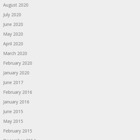
August 2020
July 2020
June 2020
May 2020
April 2020
March 2020
February 2020
January 2020
June 2017
February 2016
January 2016
June 2015
May 2015
February 2015