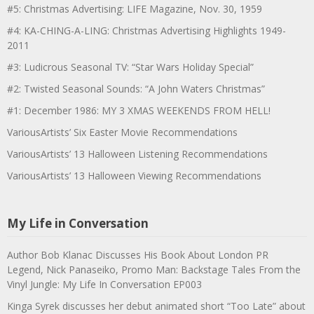
#5: Christmas Advertising: LIFE Magazine, Nov. 30, 1959
#4: KA-CHING-A-LING: Christmas Advertising Highlights 1949-
2011
#3: Ludicrous Seasonal TV: “Star Wars Holiday Special”
#2: Twisted Seasonal Sounds: “A John Waters Christmas”
#1: December 1986: MY 3 XMAS WEEKENDS FROM HELL!
VariousArtists’ Six Easter Movie Recommendations
VariousArtists’ 13 Halloween Listening Recommendations
VariousArtists’ 13 Halloween Viewing Recommendations
My Life in Conversation
Author Bob Klanac Discusses His Book About London PR
Legend, Nick Panaseiko, Promo Man: Backstage Tales From the
Vinyl Jungle: My Life In Conversation EP003
Kinga Syrek discusses her debut animated short “Too Late” about