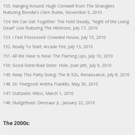
155. Hanging Around: Hugh Cornwell from The Stranglers
featuring Blondie’s Clem Burke, November 5, 2010
154. We Can Get Together: The Hold Steady, “Night of the Living
Dead” Live featuring The Hilotrons, July 17, 2010
153. I Feel Possessed: Crowded House, July 15, 2010
152. Ready To Start: Arcade Fire, July 13, 2010
151. All We Have Is Now: The Flaming Lips, July 10, 2010
150. Good Sister/Bad Sister: Hole, Joan Jett, July 9, 2010
149. Keep This Party Going: The B-52s, Renaissance, July 8, 2010
148. Dr. Feelgood: Aretha Franklin, May 30, 2010
147: Outtasite: Wilco, March 1, 2010
146. Sludgefeast: Dinosaur Jr., January 22, 2010
The 2000s: