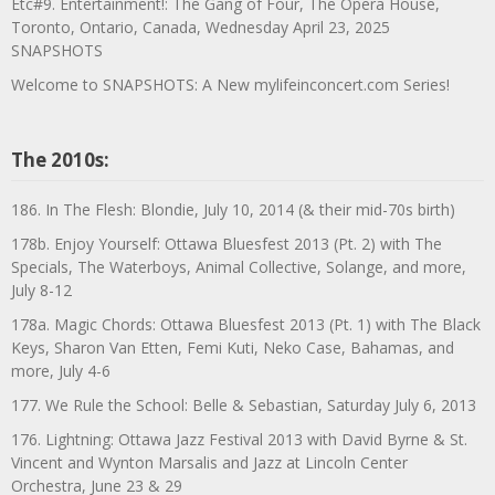
Etc#9. Entertainment!: The Gang of Four, The Opera House,
Toronto, Ontario, Canada, Wednesday April 23, 2025
SNAPSHOTS
Welcome to SNAPSHOTS: A New mylifeinconcert.com Series!
The 2010s:
186. In The Flesh: Blondie, July 10, 2014 (& their mid-70s birth)
178b. Enjoy Yourself: Ottawa Bluesfest 2013 (Pt. 2) with The
Specials, The Waterboys, Animal Collective, Solange, and more,
July 8-12
178a. Magic Chords: Ottawa Bluesfest 2013 (Pt. 1) with The Black
Keys, Sharon Van Etten, Femi Kuti, Neko Case, Bahamas, and
more, July 4-6
177. We Rule the School: Belle & Sebastian, Saturday July 6, 2013
176. Lightning: Ottawa Jazz Festival 2013 with David Byrne & St.
Vincent and Wynton Marsalis and Jazz at Lincoln Center
Orchestra, June 23 & 29