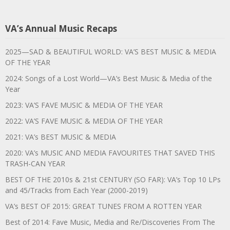
VA’s Annual Music Recaps
2025—SAD & BEAUTIFUL WORLD: VA’S BEST MUSIC & MEDIA
OF THE YEAR
2024: Songs of a Lost World—VA’s Best Music & Media of the
Year
2023: VA’S FAVE MUSIC & MEDIA OF THE YEAR
2022: VA’S FAVE MUSIC & MEDIA OF THE YEAR
2021: VA’s BEST MUSIC & MEDIA
2020: VA’s MUSIC AND MEDIA FAVOURITES THAT SAVED THIS
TRASH-CAN YEAR
BEST OF THE 2010s & 21st CENTURY (SO FAR): VA’s Top 10 LPs
and 45/Tracks from Each Year (2000-2019)
VA’s BEST OF 2015: GREAT TUNES FROM A ROTTEN YEAR
Best of 2014: Fave Music, Media and Re/Discoveries From The