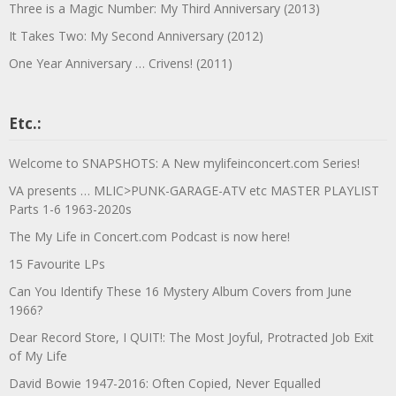
Three is a Magic Number: My Third Anniversary (2013)
It Takes Two: My Second Anniversary (2012)
One Year Anniversary … Crivens! (2011)
Etc.:
Welcome to SNAPSHOTS: A New mylifeinconcert.com Series!
VA presents … MLIC>PUNK-GARAGE-ATV etc MASTER PLAYLIST
Parts 1-6 1963-2020s
The My Life in Concert.com Podcast is now here!
15 Favourite LPs
Can You Identify These 16 Mystery Album Covers from June
1966?
Dear Record Store, I QUIT!: The Most Joyful, Protracted Job Exit
of My Life
David Bowie 1947-2016: Often Copied, Never Equalled