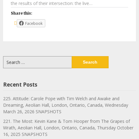
the results of their intersection: the live…
Share this:
Facebook
Search
for:
Recent Posts
225. Attitude: Carole Pope with Tim Welch and Awake and
Dreaming, Aeolian Hall, London, Ontario, Canada, Wednesday
March 26, 2026 SNAPSHOTS
221. The Most: Kevin Kane & Tom Hooper from The Grapes of
Wrath, Aeolian Hall, London, Ontario, Canada, Thursday October
16, 2025 SNAPSHOTS