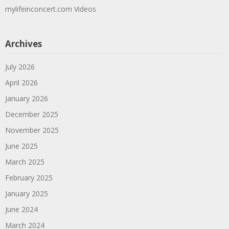
mylifeinconcert.com Videos
Archives
July 2026
April 2026
January 2026
December 2025
November 2025
June 2025
March 2025
February 2025
January 2025
June 2024
March 2024