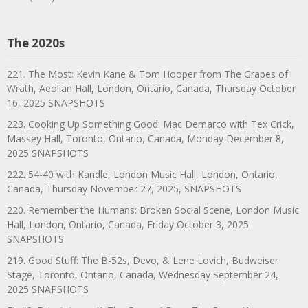
The 2020s
221. The Most: Kevin Kane & Tom Hooper from The Grapes of
Wrath, Aeolian Hall, London, Ontario, Canada, Thursday October
16, 2025 SNAPSHOTS
223. Cooking Up Something Good: Mac Demarco with Tex Crick,
Massey Hall, Toronto, Ontario, Canada, Monday December 8,
2025 SNAPSHOTS
222. 54-40 with Kandle, London Music Hall, London, Ontario,
Canada, Thursday November 27, 2025, SNAPSHOTS
220. Remember the Humans: Broken Social Scene, London Music
Hall, London, Ontario, Canada, Friday October 3, 2025
SNAPSHOTS
219. Good Stuff: The B-52s, Devo, & Lene Lovich, Budweiser
Stage, Toronto, Ontario, Canada, Wednesday September 24,
2025 SNAPSHOTS