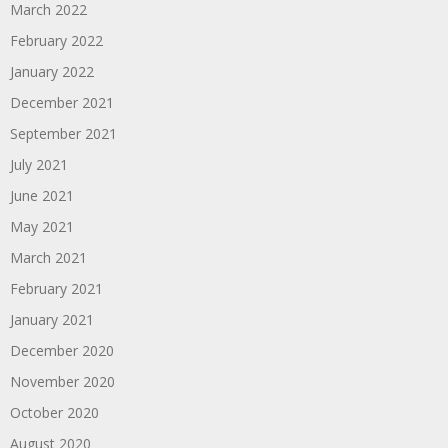
March 2022
February 2022
January 2022
December 2021
September 2021
July 2021
June 2021
May 2021
March 2021
February 2021
January 2021
December 2020
November 2020
October 2020
August 2020