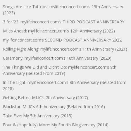
Songs Are Like Tattoos: mylifeinconcert.com’s 13th Anniversary
(2023)
3 for ’23: mylifeinconcert.com’s THIRD PODCAST ANNIVERSARY
Miles Ahead: mylifeinconcert.com’s 12th Anniversary (2022)
mylifeinconcert.com’s SECOND PODCAST ANNIVERSARY 2022
Rolling Right Along: mylifeinconcert.com’s 11th Anniversary (2021)
Ceremony: mylifeinconcert.com’s 10th Anniversary (2020)
The Things We Did and Didn’t Do: mylifeinconcert.com’s 9th
Anniversary (Belated From 2019)
In The Light: mylifeinconcert.com’s 8th Anniversary (Belated from
2018)
Getting Better: MLIC’s 7th Anniversary (2017)
Blackstar: MLIC’s 6th Anniversary (Belated from 2016)
Take Five: My 5th Anniversary (2015)
Four & (Hopefully) More: My Fourth Blogiversary (2014)