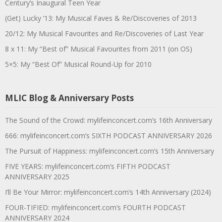
Century’s Inaugural Teen Year
(Get) Lucky ’13: My Musical Faves & Re/Discoveries of 2013
20/12: My Musical Favourites and Re/Discoveries of Last Year
8 x 11: My “Best of” Musical Favourites from 2011 (on OS)
5×5: My “Best Of” Musical Round-Up for 2010
MLIC Blog & Anniversary Posts
The Sound of the Crowd: mylifeinconcert.com’s 16th Anniversary
666: mylifeinconcert.com’s SIXTH PODCAST ANNIVERSARY 2026
The Pursuit of Happiness: mylifeinconcert.com’s 15th Anniversary
FIVE YEARS: mylifeinconcert.com’s FIFTH PODCAST
ANNIVERSARY 2025
I’ll Be Your Mirror: mylifeinconcert.com’s 14th Anniversary (2024)
FOUR-TIFIED: mylifeinconcert.com’s FOURTH PODCAST
ANNIVERSARY 2024