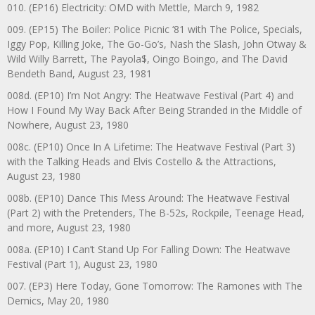
010. (EP16) Electricity: OMD with Mettle, March 9, 1982
009. (EP15) The Boiler: Police Picnic ‘81 with The Police, Specials,
Iggy Pop, Killing Joke, The Go-Go’s, Nash the Slash, John Otway &
Wild Willy Barrett, The Payola$, Oingo Boingo, and The David
Bendeth Band, August 23, 1981
008d. (EP10) I’m Not Angry: The Heatwave Festival (Part 4) and
How I Found My Way Back After Being Stranded in the Middle of
Nowhere, August 23, 1980
008c. (EP10) Once In A Lifetime: The Heatwave Festival (Part 3)
with the Talking Heads and Elvis Costello & the Attractions,
August 23, 1980
008b. (EP10) Dance This Mess Around: The Heatwave Festival
(Part 2) with the Pretenders, The B-52s, Rockpile, Teenage Head,
and more, August 23, 1980
008a. (EP10) I Can’t Stand Up For Falling Down: The Heatwave
Festival (Part 1), August 23, 1980
007. (EP3) Here Today, Gone Tomorrow: The Ramones with The
Demics, May 20, 1980