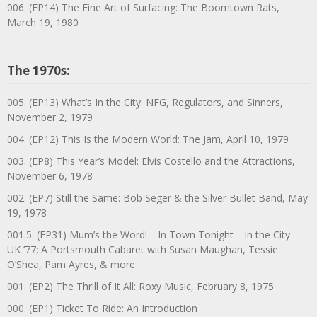
006. (EP14) The Fine Art of Surfacing: The Boomtown Rats,
March 19, 1980
The 1970s:
005. (EP13) What’s In the City: NFG, Regulators, and Sinners,
November 2, 1979
004. (EP12) This Is the Modern World: The Jam, April 10, 1979
003. (EP8) This Year’s Model: Elvis Costello and the Attractions,
November 6, 1978
002. (EP7) Still the Same: Bob Seger & the Silver Bullet Band, May
19, 1978
001.5. (EP31) Mum’s the Word!—In Town Tonight—In the City—
UK ’77: A Portsmouth Cabaret with Susan Maughan, Tessie
O’Shea, Pam Ayres, & more
001. (EP2) The Thrill of It All: Roxy Music, February 8, 1975
000. (EP1) Ticket To Ride: An Introduction