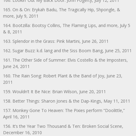
166. Lookin’ Out My Back Door: John Fogerty, July 12, 2011
165. On & On: Erykah Badu, The Tragically Hip, Shpongle, &
more, July 9, 2011
164. Bootzilla: Bootsy Collins, The Flaming Lips, and more, July 5
& 8, 2011
163. Splendor in the Grass: Pink Martini, June 26, 2011
162. Sugar Buzz: k.d. lang and the Siss Boom Bang, June 25, 2011
161. The Other Side of Summer: Elvis Costello & the Imposters,
June 24, 2011
160. The Rain Song: Robert Plant & the Band of Joy, June 23,
2011
159. Wouldn’t It Be Nice: Brian Wilson, June 20, 2011
158. Better Things: Sharon Jones & the Dap-Kings, May 11, 2011
157. Monkey Gone To Heaven: The Pixies perform “Doolittle,”
April 16, 2011
156. It’s the Year Two Thousand & Ten: Broken Social Scene,
December 16, 2010