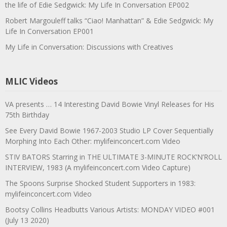
the life of Edie Sedgwick: My Life In Conversation EP002
Robert Margouleff talks “Ciao! Manhattan” & Edie Sedgwick: My
Life In Conversation EP001
My Life in Conversation: Discussions with Creatives
MLIC Videos
VA presents … 14 Interesting David Bowie Vinyl Releases for His
75th Birthday
See Every David Bowie 1967-2003 Studio LP Cover Sequentially
Morphing Into Each Other: mylifeinconcert.com Video
STIV BATORS Starring in THE ULTIMATE 3-MINUTE ROCK’N’ROLL
INTERVIEW, 1983 (A mylifeinconcert.com Video Capture)
The Spoons Surprise Shocked Student Supporters in 1983:
mylifeinconcert.com Video
Bootsy Collins Headbutts Various Artists: MONDAY VIDEO #001
(July 13 2020)