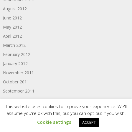
August 2012
June 2012
May 2012
April 2012
March 2012
February 2012
January 2012
November 2011
October 2011
September 2011
August 2011
This website uses cookies to improve your experience. We'll
June 2011
assume you're ok with this, but you can opt-out if you wish.
Cookie settings
ACCEPT
Categories