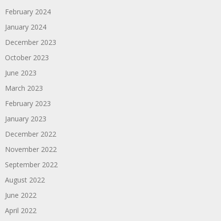
February 2024
January 2024
December 2023
October 2023
June 2023
March 2023
February 2023
January 2023
December 2022
November 2022
September 2022
August 2022
June 2022
April 2022