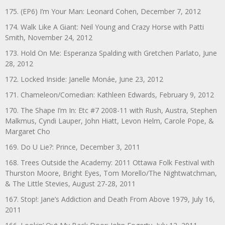
175. (EP6) I’m Your Man: Leonard Cohen, December 7, 2012
174. Walk Like A Giant: Neil Young and Crazy Horse with Patti
Smith, November 24, 2012
173. Hold On Me: Esperanza Spalding with Gretchen Parlato, June
28, 2012
172. Locked Inside: Janelle Monáe, June 23, 2012
171. Chameleon/Comedian: Kathleen Edwards, February 9, 2012
170. The Shape I’m In: Etc #7 2008-11 with Rush, Austra, Stephen
Malkmus, Cyndi Lauper, John Hiatt, Levon Helm, Carole Pope, &
Margaret Cho
169. Do U Lie?: Prince, December 3, 2011
168. Trees Outside the Academy: 2011 Ottawa Folk Festival with
Thurston Moore, Bright Eyes, Tom Morello/The Nightwatchman,
& The Little Stevies, August 27-28, 2011
167. Stop!: Jane’s Addiction and Death From Above 1979, July 16,
2011