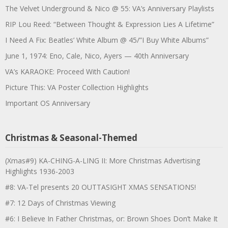
The Velvet Underground & Nico @ 55: VA’s Anniversary Playlists
RIP Lou Reed: “Between Thought & Expression Lies A Lifetime”
I Need A Fix: Beatles’ White Album @ 45/”I Buy White Albums”
June 1, 1974: Eno, Cale, Nico, Ayers — 40th Anniversary
VA’s KARAOKE: Proceed With Caution!
Picture This: VA Poster Collection Highlights
Important OS Anniversary
Christmas & Seasonal-Themed
(Xmas#9) KA-CHING-A-LING II: More Christmas Advertising
Highlights 1936-2003
#8: VA-Tel presents 20 OUTTASIGHT XMAS SENSATIONS!
#7: 12 Days of Christmas Viewing
#6: I Believe In Father Christmas, or: Brown Shoes Don’t Make It