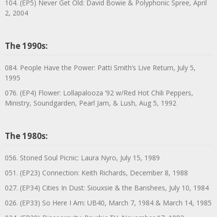
104. (EP5) Never Get Old: David Bowie & Polyphonic Spree, April
2, 2004
The 1990s:
084. People Have the Power: Patti Smith’s Live Return, July 5,
1995
076. (EP4) Flower: Lollapalooza ’92 w/Red Hot Chili Peppers,
Ministry, Soundgarden, Pearl Jam, & Lush, Aug 5, 1992
The 1980s:
056. Stoned Soul Picnic: Laura Nyro, July 15, 1989
051. (EP23) Connection: Keith Richards, December 8, 1988
027. (EP34) Cities In Dust: Siouxsie & the Banshees, July 10, 1984
026. (EP33) So Here I Am: UB40, March 7, 1984 & March 14, 1985