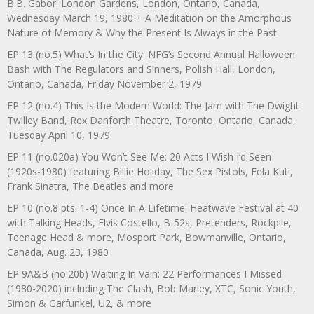
B.B. Gabor: London Gardens, London, Ontario, Canada,
Wednesday March 19, 1980 + A Meditation on the Amorphous
Nature of Memory & Why the Present Is Always in the Past
EP 13 (no.5) What’s In the City: NFG’s Second Annual Halloween
Bash with The Regulators and Sinners, Polish Hall, London,
Ontario, Canada, Friday November 2, 1979
EP 12 (no.4) This Is the Modern World: The Jam with The Dwight
Twilley Band, Rex Danforth Theatre, Toronto, Ontario, Canada,
Tuesday April 10, 1979
EP 11 (no.020a) You Won’t See Me: 20 Acts I Wish I’d Seen
(1920s-1980) featuring Billie Holiday, The Sex Pistols, Fela Kuti,
Frank Sinatra, The Beatles and more
EP 10 (no.8 pts. 1-4) Once In A Lifetime: Heatwave Festival at 40
with Talking Heads, Elvis Costello, B-52s, Pretenders, Rockpile,
Teenage Head & more, Mosport Park, Bowmanville, Ontario,
Canada, Aug. 23, 1980
EP 9A&B (no.20b) Waiting In Vain: 22 Performances I Missed
(1980-2020) including The Clash, Bob Marley, XTC, Sonic Youth,
Simon & Garfunkel, U2, & more