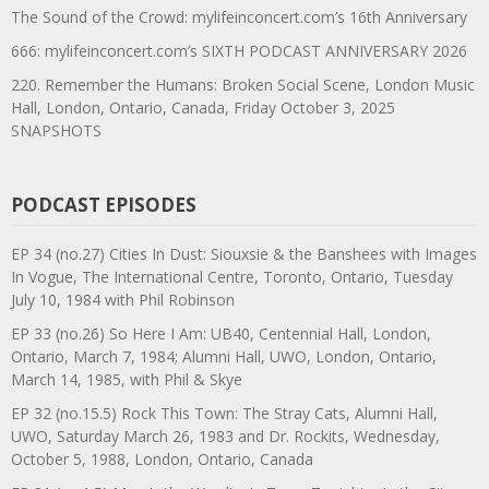
The Sound of the Crowd: mylifeinconcert.com’s 16th Anniversary
666: mylifeinconcert.com’s SIXTH PODCAST ANNIVERSARY 2026
220. Remember the Humans: Broken Social Scene, London Music
Hall, London, Ontario, Canada, Friday October 3, 2025
SNAPSHOTS
PODCAST EPISODES
EP 34 (no.27) Cities In Dust: Siouxsie & the Banshees with Images
In Vogue, The International Centre, Toronto, Ontario, Tuesday
July 10, 1984 with Phil Robinson
EP 33 (no.26) So Here I Am: UB40, Centennial Hall, London,
Ontario, March 7, 1984; Alumni Hall, UWO, London, Ontario,
March 14, 1985, with Phil & Skye
EP 32 (no.15.5) Rock This Town: The Stray Cats, Alumni Hall,
UWO, Saturday March 26, 1983 and Dr. Rockits, Wednesday,
October 5, 1988, London, Ontario, Canada