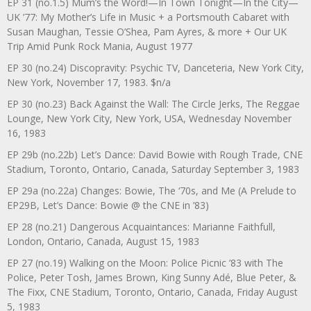
EP 31 (no.1.5) Mum’s the Word!—In Town Tonight—In the City—
UK ’77: My Mother’s Life in Music + a Portsmouth Cabaret with
Susan Maughan, Tessie O’Shea, Pam Ayres, & more + Our UK
Trip Amid Punk Rock Mania, August 1977
EP 30 (no.24) Discopravity: Psychic TV, Danceteria, New York City,
New York, November 17, 1983. $n/a
EP 30 (no.23) Back Against the Wall: The Circle Jerks, The Reggae
Lounge, New York City, New York, USA, Wednesday November
16, 1983
EP 29b (no.22b) Let’s Dance: David Bowie with Rough Trade, CNE
Stadium, Toronto, Ontario, Canada, Saturday September 3, 1983
EP 29a (no.22a) Changes: Bowie, The ‘70s, and Me (A Prelude to
EP29B, Let’s Dance: Bowie @ the CNE in ’83)
EP 28 (no.21) Dangerous Acquaintances: Marianne Faithfull,
London, Ontario, Canada, August 15, 1983
EP 27 (no.19) Walking on the Moon: Police Picnic ’83 with The
Police, Peter Tosh, James Brown, King Sunny Adé, Blue Peter, &
The Fixx, CNE Stadium, Toronto, Ontario, Canada, Friday August
5, 1983