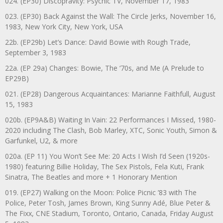
024. (EP30) Discopravity: Psychic TV, November 17, 1983
023. (EP30) Back Against the Wall: The Circle Jerks, November 16,
1983, New York City, New York, USA
22b. (EP29b) Let’s Dance: David Bowie with Rough Trade,
September 3, 1983
22a. (EP 29a) Changes: Bowie, The ‘70s, and Me (A Prelude to
EP29B)
021. (EP28) Dangerous Acquaintances: Marianne Faithfull, August
15, 1983
020b. (EP9A&B) Waiting In Vain: 22 Performances I Missed, 1980-
2020 including The Clash, Bob Marley, XTC, Sonic Youth, Simon &
Garfunkel, U2, & more
020a. (EP 11) You Won’t See Me: 20 Acts I Wish I’d Seen (1920s-
1980) featuring Billie Holiday, The Sex Pistols, Fela Kuti, Frank
Sinatra, The Beatles and more + 1 Honorary Mention
019. (EP27) Walking on the Moon: Police Picnic ’83 with The
Police, Peter Tosh, James Brown, King Sunny Adé, Blue Peter &
The Fixx, CNE Stadium, Toronto, Ontario, Canada, Friday August