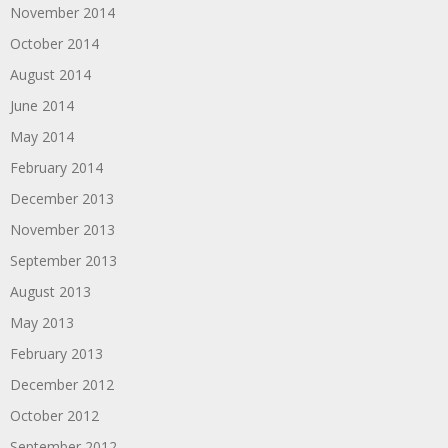
November 2014
October 2014
August 2014
June 2014
May 2014
February 2014
December 2013
November 2013
September 2013
August 2013
May 2013
February 2013
December 2012
October 2012
September 2012