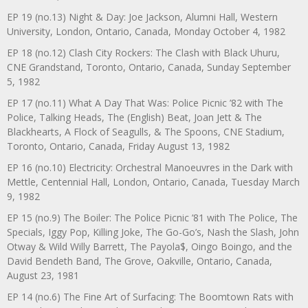
EP 19 (no.13) Night & Day: Joe Jackson, Alumni Hall, Western
University, London, Ontario, Canada, Monday October 4, 1982
EP 18 (no.12) Clash City Rockers: The Clash with Black Uhuru,
CNE Grandstand, Toronto, Ontario, Canada, Sunday September
5, 1982
EP 17 (no.11) What A Day That Was: Police Picnic ’82 with The
Police, Talking Heads, The (English) Beat, Joan Jett & The
Blackhearts, A Flock of Seagulls, & The Spoons, CNE Stadium,
Toronto, Ontario, Canada, Friday August 13, 1982
EP 16 (no.10) Electricity: Orchestral Manoeuvres in the Dark with
Mettle, Centennial Hall, London, Ontario, Canada, Tuesday March
9, 1982
EP 15 (no.9) The Boiler: The Police Picnic ’81 with The Police, The
Specials, Iggy Pop, Killing Joke, The Go-Go’s, Nash the Slash, John
Otway & Wild Willy Barrett, The Payola$, Oingo Boingo, and the
David Bendeth Band, The Grove, Oakville, Ontario, Canada,
August 23, 1981
EP 14 (no.6) The Fine Art of Surfacing: The Boomtown Rats with