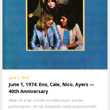
June 1, 2014
June 1, 1974: Eno, Cale, Nico, Ayers —
40th Anniversary
While I’m a fan of both recorded music and live
performances, I’m not frequently overly enamored with