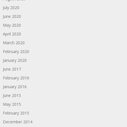
July 2020
June 2020
May 2020
April 2020
March 2020
February 2020
January 2020
June 2017
February 2016
January 2016
June 2015
May 2015
February 2015
December 2014