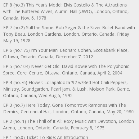
EP 8 (no.3) This Year’s Model: Elvis Costello & The Attractions
with The Battered Wives, Alumni Hall (UWO), London, Ontario,
Canada, Nov. 6, 1978
EP 7 (no.2) Still the Same: Bob Seger & the Silver Bullet Band with
Toby Beau, London Gardens, London, Ontario, Canada, Friday
May 19, 1978
EP 6 (no.175) I’m Your Man: Leonard Cohen, Scotiabank Place,
Ottawa, Ontario, Canada, December 7, 2012
EP 5 (no.104) Never Get Old: David Bowie with The Polyphonic
Spree, Corel Centre, Ottawa, Ontario, Canada, April 2, 2004
EP 4 (no.76) Flower: Lollapalooza ’92 w/Red Hot Chili Peppers,
Ministry, Soundgarden, Pearl Jam, & Lush, Molson Park, Barrie,
Ontario, Canada, Wed Aug 5, 1992
EP 3 (no.7) Here Today, Gone Tomorrow: Ramones with The
Demics, Centennial Hall, London, Ontario, Canada, May 20, 1980
EP 2 (no. 1) The Thrill of It All: Roxy Music with Devotion, London
Arena, London, Ontario, Canada, February 8, 1975
EP 1 (no.0) Ticket To Ride: An Introduction