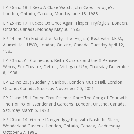
EP 26 (no.18) I Keep A Close Watch: John Cale, Fryfogle’s,
London, Ontario, Canada, Monday June 13, 1983
EP 25 (no.17) Fucked Up Once Again: Flipper, Fryfogle’s, London,
Ontario, Canada, Monday May 30, 1983
EP 24 ( no.16) End of the Party: The (English) Beat with R.E.M.,
Alumni Hall, UWO, London, Ontario, Canada, Tuesday April 12,
1983
EP 23 (no.51) Connection: Keith Richards and the X-Pensive
Winos, Fox Theatre, Detroit, Michigan, USA, Thursday December
8, 1988
EP 22 (no.205) Suddenly: Caribou, London Music Hall, London,
Ontario, Canada, Saturday November 20, 2021
EP 21 (no.15) I Found That Essence Rare: The Gang of Four with
The Hoi Polloi, Wonderland Gardens, London, Ontario, Canada,
Saturday March 5, 1983
EP 20 (no.14) Gimme Danger: Iggy Pop with Nash the Slash,
Wonderland Gardens, London, Ontario, Canada, Wednesday
October 27, 1982