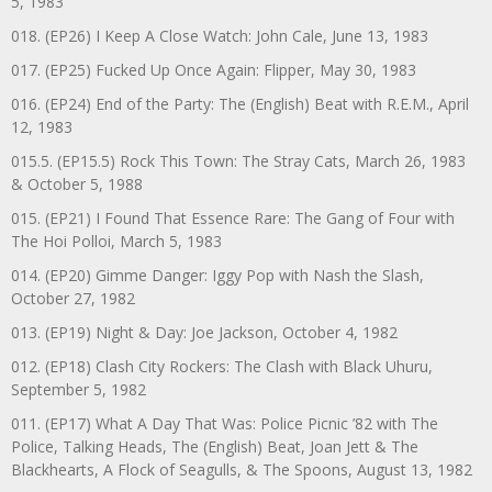
5, 1983
018. (EP26) I Keep A Close Watch: John Cale, June 13, 1983
017. (EP25) Fucked Up Once Again: Flipper, May 30, 1983
016. (EP24) End of the Party: The (English) Beat with R.E.M., April
12, 1983
015.5. (EP15.5) Rock This Town: The Stray Cats, March 26, 1983
& October 5, 1988
015. (EP21) I Found That Essence Rare: The Gang of Four with
The Hoi Polloi, March 5, 1983
014. (EP20) Gimme Danger: Iggy Pop with Nash the Slash,
October 27, 1982
013. (EP19) Night & Day: Joe Jackson, October 4, 1982
012. (EP18) Clash City Rockers: The Clash with Black Uhuru,
September 5, 1982
011. (EP17) What A Day That Was: Police Picnic ’82 with The
Police, Talking Heads, The (English) Beat, Joan Jett & The
Blackhearts, A Flock of Seagulls, & The Spoons, August 13, 1982