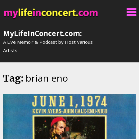
Skip
to
content
MyLifeInConcert.com:
A Live Memoir & Podcast by Host Various
Artists
brian eno
Tag: