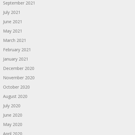
September 2021
July 2021
June 2021
May 2021
March 2021
February 2021
January 2021
December 2020
November 2020
October 2020
August 2020
July 2020
June 2020
May 2020
April 2020