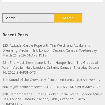
Search
for:
Recent Posts
225. Attitude: Carole Pope with Tim Welch and Awake and
Dreaming, Aeolian Hall, London, Ontario, Canada, Wednesday
March 26, 2026 SNAPSHOTS
221. The Most: Kevin Kane & Tom Hooper from The Grapes of
Wrath, Aeolian Hall, London, Ontario, Canada, Thursday October
16, 2025 SNAPSHOTS
The Sound of the Crowd: mylifeinconcert.com’s 16th Anniversary
666: mylifeinconcert.com’s SIXTH PODCAST ANNIVERSARY 2026
220. Remember the Humans: Broken Social Scene, London Music
Hall, London, Ontario, Canada, Friday October 3, 2025
SNAPSHOTS