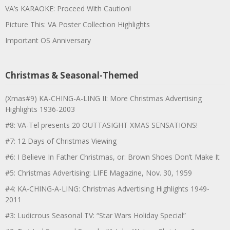
VA’s KARAOKE: Proceed With Caution!
Picture This: VA Poster Collection Highlights
Important OS Anniversary
Christmas & Seasonal-Themed
(Xmas#9) KA-CHING-A-LING II: More Christmas Advertising
Highlights 1936-2003
#8: VA-Tel presents 20 OUTTASIGHT XMAS SENSATIONS!
#7: 12 Days of Christmas Viewing
#6: I Believe In Father Christmas, or: Brown Shoes Don’t Make It
#5: Christmas Advertising: LIFE Magazine, Nov. 30, 1959
#4: KA-CHING-A-LING: Christmas Advertising Highlights 1949-
2011
#3: Ludicrous Seasonal TV: “Star Wars Holiday Special”