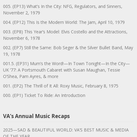
005. (EP13) What’s In the City: NFG, Regulators, and Sinners,
November 2, 1979
004. (EP12) This Is the Modern World: The Jam, April 10, 1979
003. (EP8) This Year’s Model: Elvis Costello and the Attractions,
November 6, 1978
002. (EP7) Still the Same: Bob Seger & the Silver Bullet Band, May
19, 1978
001.5. (EP31) Mum’s the Word!—In Town Tonight—In the City—
UK ’77: A Portsmouth Cabaret with Susan Maughan, Tessie
O’Shea, Pam Ayres, & more
001. (EP2) The Thrill of It All: Roxy Music, February 8, 1975
000. (EP1) Ticket To Ride: An Introduction
VA’s Annual Music Recaps
2025—SAD & BEAUTIFUL WORLD: VA’S BEST MUSIC & MEDIA
OF THE YEAR