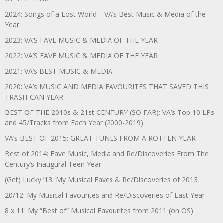
2024: Songs of a Lost World—VA’s Best Music & Media of the
Year
2023: VA’S FAVE MUSIC & MEDIA OF THE YEAR
2022: VA’S FAVE MUSIC & MEDIA OF THE YEAR
2021: VA’s BEST MUSIC & MEDIA
2020: VA’s MUSIC AND MEDIA FAVOURITES THAT SAVED THIS
TRASH-CAN YEAR
BEST OF THE 2010s & 21st CENTURY (SO FAR): VA’s Top 10 LPs
and 45/Tracks from Each Year (2000-2019)
VA’s BEST OF 2015: GREAT TUNES FROM A ROTTEN YEAR
Best of 2014: Fave Music, Media and Re/Discoveries From The
Century’s Inaugural Teen Year
(Get) Lucky ’13: My Musical Faves & Re/Discoveries of 2013
20/12: My Musical Favourites and Re/Discoveries of Last Year
8 x 11: My “Best of” Musical Favourites from 2011 (on OS)