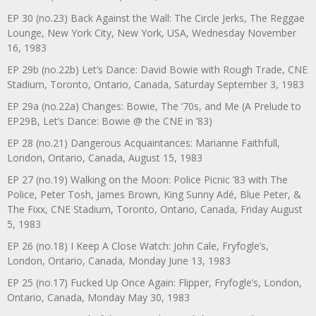
EP 30 (no.23) Back Against the Wall: The Circle Jerks, The Reggae
Lounge, New York City, New York, USA, Wednesday November
16, 1983
EP 29b (no.22b) Let’s Dance: David Bowie with Rough Trade, CNE
Stadium, Toronto, Ontario, Canada, Saturday September 3, 1983
EP 29a (no.22a) Changes: Bowie, The ‘70s, and Me (A Prelude to
EP29B, Let’s Dance: Bowie @ the CNE in ’83)
EP 28 (no.21) Dangerous Acquaintances: Marianne Faithfull,
London, Ontario, Canada, August 15, 1983
EP 27 (no.19) Walking on the Moon: Police Picnic ’83 with The
Police, Peter Tosh, James Brown, King Sunny Adé, Blue Peter, &
The Fixx, CNE Stadium, Toronto, Ontario, Canada, Friday August
5, 1983
EP 26 (no.18) I Keep A Close Watch: John Cale, Fryfogle’s,
London, Ontario, Canada, Monday June 13, 1983
EP 25 (no.17) Fucked Up Once Again: Flipper, Fryfogle’s, London,
Ontario, Canada, Monday May 30, 1983