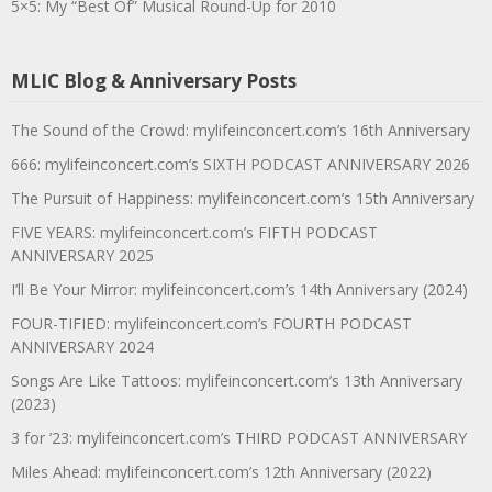
5×5: My “Best Of” Musical Round-Up for 2010
MLIC Blog & Anniversary Posts
The Sound of the Crowd: mylifeinconcert.com’s 16th Anniversary
666: mylifeinconcert.com’s SIXTH PODCAST ANNIVERSARY 2026
The Pursuit of Happiness: mylifeinconcert.com’s 15th Anniversary
FIVE YEARS: mylifeinconcert.com’s FIFTH PODCAST
ANNIVERSARY 2025
I’ll Be Your Mirror: mylifeinconcert.com’s 14th Anniversary (2024)
FOUR-TIFIED: mylifeinconcert.com’s FOURTH PODCAST
ANNIVERSARY 2024
Songs Are Like Tattoos: mylifeinconcert.com’s 13th Anniversary
(2023)
3 for ’23: mylifeinconcert.com’s THIRD PODCAST ANNIVERSARY
Miles Ahead: mylifeinconcert.com’s 12th Anniversary (2022)