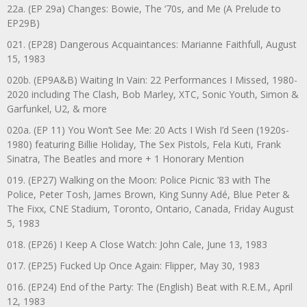
22a. (EP 29a) Changes: Bowie, The ‘70s, and Me (A Prelude to
EP29B)
021. (EP28) Dangerous Acquaintances: Marianne Faithfull, August
15, 1983
020b. (EP9A&B) Waiting In Vain: 22 Performances I Missed, 1980-
2020 including The Clash, Bob Marley, XTC, Sonic Youth, Simon &
Garfunkel, U2, & more
020a. (EP 11) You Won’t See Me: 20 Acts I Wish I’d Seen (1920s-
1980) featuring Billie Holiday, The Sex Pistols, Fela Kuti, Frank
Sinatra, The Beatles and more + 1 Honorary Mention
019. (EP27) Walking on the Moon: Police Picnic ’83 with The
Police, Peter Tosh, James Brown, King Sunny Adé, Blue Peter &
The Fixx, CNE Stadium, Toronto, Ontario, Canada, Friday August
5, 1983
018. (EP26) I Keep A Close Watch: John Cale, June 13, 1983
017. (EP25) Fucked Up Once Again: Flipper, May 30, 1983
016. (EP24) End of the Party: The (English) Beat with R.E.M., April
12, 1983