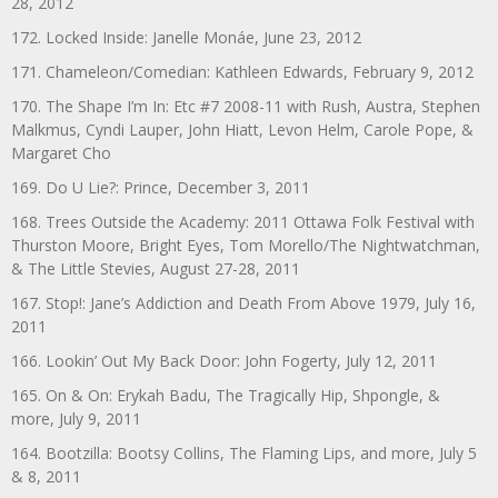
28, 2012
172. Locked Inside: Janelle Monáe, June 23, 2012
171. Chameleon/Comedian: Kathleen Edwards, February 9, 2012
170. The Shape I’m In: Etc #7 2008-11 with Rush, Austra, Stephen
Malkmus, Cyndi Lauper, John Hiatt, Levon Helm, Carole Pope, &
Margaret Cho
169. Do U Lie?: Prince, December 3, 2011
168. Trees Outside the Academy: 2011 Ottawa Folk Festival with
Thurston Moore, Bright Eyes, Tom Morello/The Nightwatchman,
& The Little Stevies, August 27-28, 2011
167. Stop!: Jane’s Addiction and Death From Above 1979, July 16,
2011
166. Lookin’ Out My Back Door: John Fogerty, July 12, 2011
165. On & On: Erykah Badu, The Tragically Hip, Shpongle, &
more, July 9, 2011
164. Bootzilla: Bootsy Collins, The Flaming Lips, and more, July 5
& 8, 2011