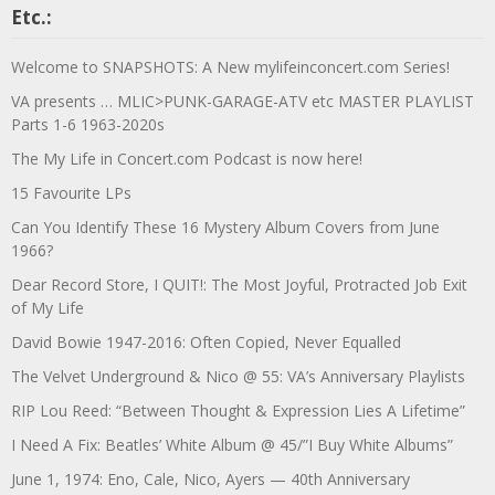
Etc.:
Welcome to SNAPSHOTS: A New mylifeinconcert.com Series!
VA presents … MLIC>PUNK-GARAGE-ATV etc MASTER PLAYLIST
Parts 1-6 1963-2020s
The My Life in Concert.com Podcast is now here!
15 Favourite LPs
Can You Identify These 16 Mystery Album Covers from June
1966?
Dear Record Store, I QUIT!: The Most Joyful, Protracted Job Exit
of My Life
David Bowie 1947-2016: Often Copied, Never Equalled
The Velvet Underground & Nico @ 55: VA’s Anniversary Playlists
RIP Lou Reed: “Between Thought & Expression Lies A Lifetime”
I Need A Fix: Beatles’ White Album @ 45/”I Buy White Albums”
June 1, 1974: Eno, Cale, Nico, Ayers — 40th Anniversary