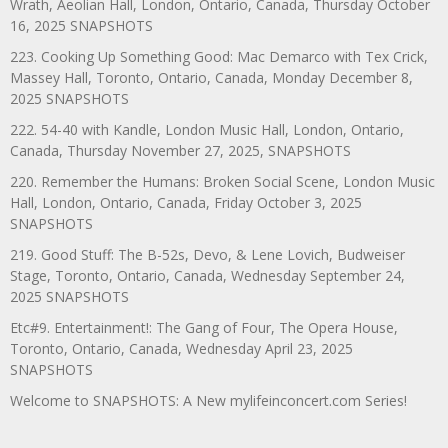
Wrath, Aeolian Hall, London, Ontario, Canada, Thursday October
16, 2025 SNAPSHOTS
223. Cooking Up Something Good: Mac Demarco with Tex Crick,
Massey Hall, Toronto, Ontario, Canada, Monday December 8,
2025 SNAPSHOTS
222. 54-40 with Kandle, London Music Hall, London, Ontario,
Canada, Thursday November 27, 2025, SNAPSHOTS
220. Remember the Humans: Broken Social Scene, London Music
Hall, London, Ontario, Canada, Friday October 3, 2025
SNAPSHOTS
219. Good Stuff: The B-52s, Devo, & Lene Lovich, Budweiser
Stage, Toronto, Ontario, Canada, Wednesday September 24,
2025 SNAPSHOTS
Etc#9. Entertainment!: The Gang of Four, The Opera House,
Toronto, Ontario, Canada, Wednesday April 23, 2025
SNAPSHOTS
Welcome to SNAPSHOTS: A New mylifeinconcert.com Series!