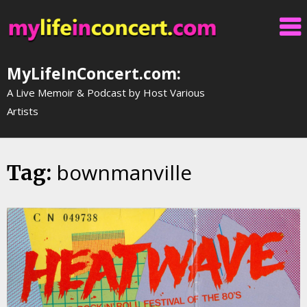
Skip
to
content
MyLifeInConcert.com:
A Live Memoir & Podcast by Host Various
Artists
bownmanville
Tag: