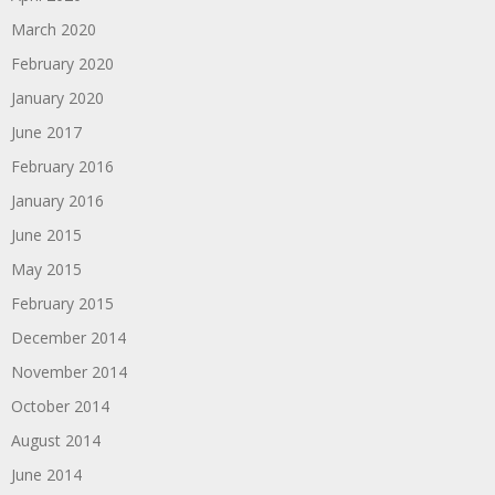
March 2020
February 2020
January 2020
June 2017
February 2016
January 2016
June 2015
May 2015
February 2015
December 2014
November 2014
October 2014
August 2014
June 2014