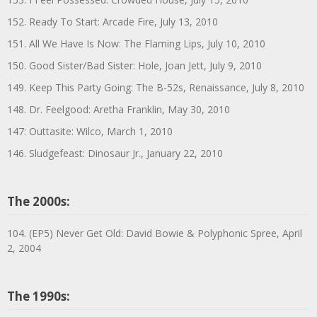
152. Ready To Start: Arcade Fire, July 13, 2010
151. All We Have Is Now: The Flaming Lips, July 10, 2010
150. Good Sister/Bad Sister: Hole, Joan Jett, July 9, 2010
149. Keep This Party Going: The B-52s, Renaissance, July 8, 2010
148. Dr. Feelgood: Aretha Franklin, May 30, 2010
147: Outtasite: Wilco, March 1, 2010
146. Sludgefeast: Dinosaur Jr., January 22, 2010
The 2000s:
104. (EP5) Never Get Old: David Bowie & Polyphonic Spree, April
2, 2004
The 1990s: