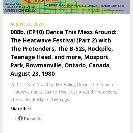
August 22, 2020
008b. (EP10) Dance This Mess Around:
The Heatwave Festival (Part 2) with
The Pretenders, The B-52s, Rockpile,
Teenage Head, and more, Mosport
Park, Bowmanville, Ontario, Canada,
August 23, 1980
Part 1: I Can’t Stand Up For Falling Down: The Road to
Heatwave Part 2: Dance This Mess Around: Pretenders,
The B-52s, Rockpile, Teenage…
Share this:
Facebook