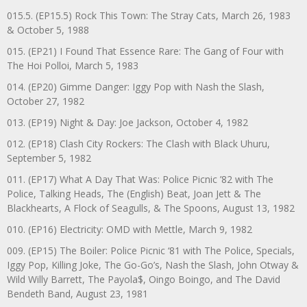
015.5. (EP15.5) Rock This Town: The Stray Cats, March 26, 1983
& October 5, 1988
015. (EP21) I Found That Essence Rare: The Gang of Four with
The Hoi Polloi, March 5, 1983
014. (EP20) Gimme Danger: Iggy Pop with Nash the Slash,
October 27, 1982
013. (EP19) Night & Day: Joe Jackson, October 4, 1982
012. (EP18) Clash City Rockers: The Clash with Black Uhuru,
September 5, 1982
011. (EP17) What A Day That Was: Police Picnic ’82 with The
Police, Talking Heads, The (English) Beat, Joan Jett & The
Blackhearts, A Flock of Seagulls, & The Spoons, August 13, 1982
010. (EP16) Electricity: OMD with Mettle, March 9, 1982
009. (EP15) The Boiler: Police Picnic ‘81 with The Police, Specials,
Iggy Pop, Killing Joke, The Go-Go’s, Nash the Slash, John Otway &
Wild Willy Barrett, The Payola$, Oingo Boingo, and The David
Bendeth Band, August 23, 1981