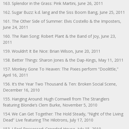
163. Splendor in the Grass: Pink Martini, June 26, 2011
162. Sugar Buzz: k.d. lang and the Siss Boom Bang, June 25, 2011
161. The Other Side of Summer: Elvis Costello & the Imposters,
June 24, 2011
160. The Rain Song: Robert Plant & the Band of Joy, June 23,
2011
159. Wouldn’t It Be Nice: Brian Wilson, June 20, 2011
158. Better Things: Sharon Jones & the Dap-Kings, May 11, 2011
157. Monkey Gone To Heaven: The Pixies perform “Doolittle,”
April 16, 2011
156. It’s the Year Two Thousand & Ten: Broken Social Scene,
December 16, 2010
155. Hanging Around: Hugh Cornwell from The Stranglers
featuring Blondie’s Clem Burke, November 5, 2010
154. We Can Get Together: The Hold Steady, “Night of the Living
Dead” Live featuring The Hilotrons, July 17, 2010
153. I Feel Possessed: Crowded House, July 15, 2010