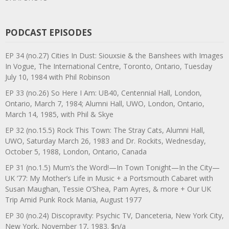
PODCAST EPISODES
EP 34 (no.27) Cities In Dust: Siouxsie & the Banshees with Images
In Vogue, The International Centre, Toronto, Ontario, Tuesday
July 10, 1984 with Phil Robinson
EP 33 (no.26) So Here I Am: UB40, Centennial Hall, London,
Ontario, March 7, 1984; Alumni Hall, UWO, London, Ontario,
March 14, 1985, with Phil & Skye
EP 32 (no.15.5) Rock This Town: The Stray Cats, Alumni Hall,
UWO, Saturday March 26, 1983 and Dr. Rockits, Wednesday,
October 5, 1988, London, Ontario, Canada
EP 31 (no.1.5) Mum’s the Word!—In Town Tonight—In the City—
UK ’77: My Mother’s Life in Music + a Portsmouth Cabaret with
Susan Maughan, Tessie O’Shea, Pam Ayres, & more + Our UK
Trip Amid Punk Rock Mania, August 1977
EP 30 (no.24) Discopravity: Psychic TV, Danceteria, New York City,
New York, November 17, 1983. $n/a