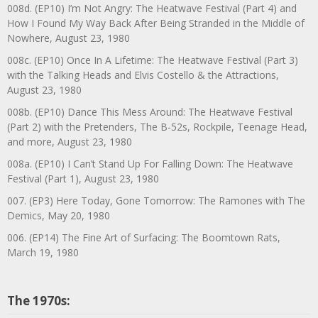
008d. (EP10) I’m Not Angry: The Heatwave Festival (Part 4) and
How I Found My Way Back After Being Stranded in the Middle of
Nowhere, August 23, 1980
008c. (EP10) Once In A Lifetime: The Heatwave Festival (Part 3)
with the Talking Heads and Elvis Costello & the Attractions,
August 23, 1980
008b. (EP10) Dance This Mess Around: The Heatwave Festival
(Part 2) with the Pretenders, The B-52s, Rockpile, Teenage Head,
and more, August 23, 1980
008a. (EP10) I Can’t Stand Up For Falling Down: The Heatwave
Festival (Part 1), August 23, 1980
007. (EP3) Here Today, Gone Tomorrow: The Ramones with The
Demics, May 20, 1980
006. (EP14) The Fine Art of Surfacing: The Boomtown Rats,
March 19, 1980
The 1970s: