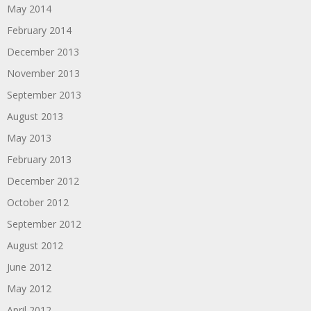
May 2014
February 2014
December 2013
November 2013
September 2013
August 2013
May 2013
February 2013
December 2012
October 2012
September 2012
August 2012
June 2012
May 2012
April 2012