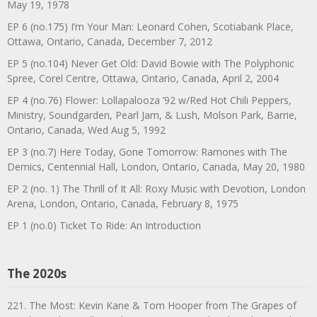
May 19, 1978
EP 6 (no.175) I’m Your Man: Leonard Cohen, Scotiabank Place,
Ottawa, Ontario, Canada, December 7, 2012
EP 5 (no.104) Never Get Old: David Bowie with The Polyphonic
Spree, Corel Centre, Ottawa, Ontario, Canada, April 2, 2004
EP 4 (no.76) Flower: Lollapalooza ’92 w/Red Hot Chili Peppers,
Ministry, Soundgarden, Pearl Jam, & Lush, Molson Park, Barrie,
Ontario, Canada, Wed Aug 5, 1992
EP 3 (no.7) Here Today, Gone Tomorrow: Ramones with The
Demics, Centennial Hall, London, Ontario, Canada, May 20, 1980
EP 2 (no. 1) The Thrill of It All: Roxy Music with Devotion, London
Arena, London, Ontario, Canada, February 8, 1975
EP 1 (no.0) Ticket To Ride: An Introduction
The 2020s
221. The Most: Kevin Kane & Tom Hooper from The Grapes of