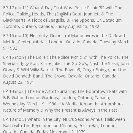
EP 17 (no.11) What A Day That Was: Police Picnic ’82 with The
Police, Talking Heads, The (English) Beat, Joan Jett & The
Blackhearts, A Flock of Seagulls, & The Spoons, CNE Stadium,
Toronto, Ontario, Canada, Friday August 13, 1982
EP 16 (no.10) Electricity: Orchestral Manoeuvres in the Dark with
Mettle, Centennial Hall, London, Ontario, Canada, Tuesday March
9, 1982
EP 15 (no.9) The Boiler: The Police Picnic ’81 with The Police, The
Specials, Iggy Pop, Killing Joke, The Go-Go’s, Nash the Slash, John
Otway & Wild Willy Barrett, The Payola$, Oingo Boingo, and the
David Bendeth Band, The Grove, Oakville, Ontario, Canada,
August 23, 1981
EP 14 (no.6) The Fine Art of Surfacing: The Boomtown Rats with
B.B. Gabor: London Gardens, London, Ontario, Canada,
Wednesday March 19, 1980 + A Meditation on the Amorphous
Nature of Memory & Why the Present Is Always in the Past
EP 13 (no.5) What’s In the City: NFG’s Second Annual Halloween
Bash with The Regulators and Sinners, Polish Hall, London,
Ontario, Canada, Friday November 2, 1979