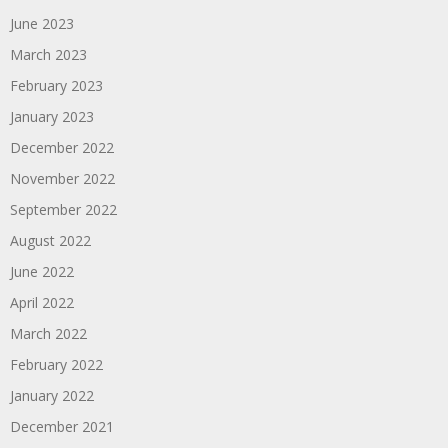
June 2023
March 2023
February 2023
January 2023
December 2022
November 2022
September 2022
August 2022
June 2022
April 2022
March 2022
February 2022
January 2022
December 2021