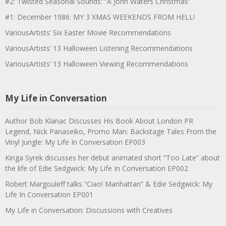
#2: Twisted Seasonal Sounds: “A John Waters Christmas”
#1: December 1986: MY 3 XMAS WEEKENDS FROM HELL!
VariousArtists’ Six Easter Movie Recommendations
VariousArtists’ 13 Halloween Listening Recommendations
VariousArtists’ 13 Halloween Viewing Recommendations
My Life in Conversation
Author Bob Klanac Discusses His Book About London PR
Legend, Nick Panaseiko, Promo Man: Backstage Tales From the
Vinyl Jungle: My Life In Conversation EP003
Kinga Syrek discusses her debut animated short “Too Late” about
the life of Edie Sedgwick: My Life In Conversation EP002
Robert Margouleff talks “Ciao! Manhattan” & Edie Sedgwick: My
Life In Conversation EP001
My Life in Conversation: Discussions with Creatives