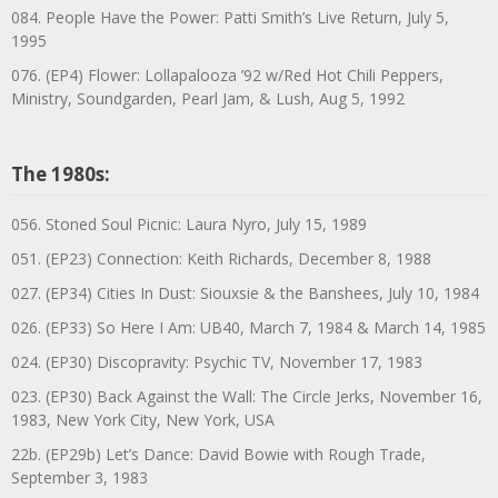
084. People Have the Power: Patti Smith’s Live Return, July 5,
1995
076. (EP4) Flower: Lollapalooza ’92 w/Red Hot Chili Peppers,
Ministry, Soundgarden, Pearl Jam, & Lush, Aug 5, 1992
The 1980s:
056. Stoned Soul Picnic: Laura Nyro, July 15, 1989
051. (EP23) Connection: Keith Richards, December 8, 1988
027. (EP34) Cities In Dust: Siouxsie & the Banshees, July 10, 1984
026. (EP33) So Here I Am: UB40, March 7, 1984 & March 14, 1985
024. (EP30) Discopravity: Psychic TV, November 17, 1983
023. (EP30) Back Against the Wall: The Circle Jerks, November 16,
1983, New York City, New York, USA
22b. (EP29b) Let’s Dance: David Bowie with Rough Trade,
September 3, 1983