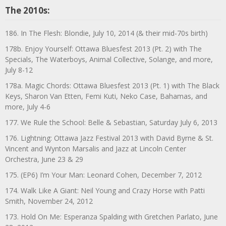
The 2010s:
186. In The Flesh: Blondie, July 10, 2014 (& their mid-70s birth)
178b. Enjoy Yourself: Ottawa Bluesfest 2013 (Pt. 2) with The
Specials, The Waterboys, Animal Collective, Solange, and more,
July 8-12
178a. Magic Chords: Ottawa Bluesfest 2013 (Pt. 1) with The Black
Keys, Sharon Van Etten, Femi Kuti, Neko Case, Bahamas, and
more, July 4-6
177. We Rule the School: Belle & Sebastian, Saturday July 6, 2013
176. Lightning: Ottawa Jazz Festival 2013 with David Byrne & St.
Vincent and Wynton Marsalis and Jazz at Lincoln Center
Orchestra, June 23 & 29
175. (EP6) I’m Your Man: Leonard Cohen, December 7, 2012
174. Walk Like A Giant: Neil Young and Crazy Horse with Patti
Smith, November 24, 2012
173. Hold On Me: Esperanza Spalding with Gretchen Parlato, June