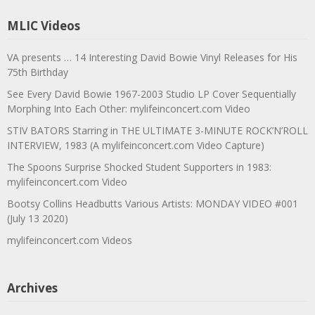
MLIC Videos
VA presents … 14 Interesting David Bowie Vinyl Releases for His
75th Birthday
See Every David Bowie 1967-2003 Studio LP Cover Sequentially
Morphing Into Each Other: mylifeinconcert.com Video
STIV BATORS Starring in THE ULTIMATE 3-MINUTE ROCK’N’ROLL
INTERVIEW, 1983 (A mylifeinconcert.com Video Capture)
The Spoons Surprise Shocked Student Supporters in 1983:
mylifeinconcert.com Video
Bootsy Collins Headbutts Various Artists: MONDAY VIDEO #001
(July 13 2020)
mylifeinconcert.com Videos
Archives