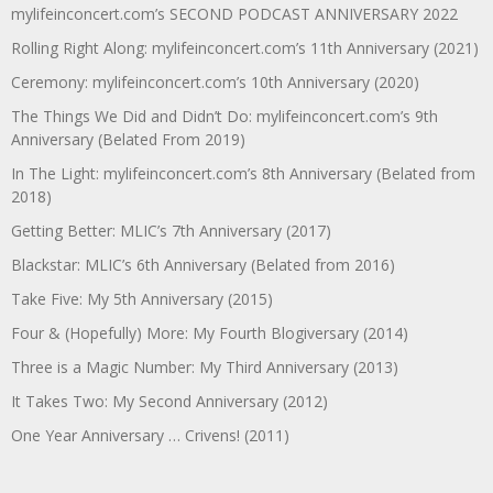
mylifeinconcert.com’s SECOND PODCAST ANNIVERSARY 2022
Rolling Right Along: mylifeinconcert.com’s 11th Anniversary (2021)
Ceremony: mylifeinconcert.com’s 10th Anniversary (2020)
The Things We Did and Didn’t Do: mylifeinconcert.com’s 9th
Anniversary (Belated From 2019)
In The Light: mylifeinconcert.com’s 8th Anniversary (Belated from
2018)
Getting Better: MLIC’s 7th Anniversary (2017)
Blackstar: MLIC’s 6th Anniversary (Belated from 2016)
Take Five: My 5th Anniversary (2015)
Four & (Hopefully) More: My Fourth Blogiversary (2014)
Three is a Magic Number: My Third Anniversary (2013)
It Takes Two: My Second Anniversary (2012)
One Year Anniversary … Crivens! (2011)