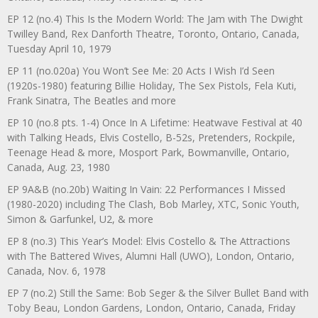
EP 12 (no.4) This Is the Modern World: The Jam with The Dwight
Twilley Band, Rex Danforth Theatre, Toronto, Ontario, Canada,
Tuesday April 10, 1979
EP 11 (no.020a) You Won’t See Me: 20 Acts I Wish I’d Seen
(1920s-1980) featuring Billie Holiday, The Sex Pistols, Fela Kuti,
Frank Sinatra, The Beatles and more
EP 10 (no.8 pts. 1-4) Once In A Lifetime: Heatwave Festival at 40
with Talking Heads, Elvis Costello, B-52s, Pretenders, Rockpile,
Teenage Head & more, Mosport Park, Bowmanville, Ontario,
Canada, Aug. 23, 1980
EP 9A&B (no.20b) Waiting In Vain: 22 Performances I Missed
(1980-2020) including The Clash, Bob Marley, XTC, Sonic Youth,
Simon & Garfunkel, U2, & more
EP 8 (no.3) This Year’s Model: Elvis Costello & The Attractions
with The Battered Wives, Alumni Hall (UWO), London, Ontario,
Canada, Nov. 6, 1978
EP 7 (no.2) Still the Same: Bob Seger & the Silver Bullet Band with
Toby Beau, London Gardens, London, Ontario, Canada, Friday