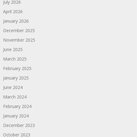
July 2026
April 2026
January 2026
December 2025
November 2025
June 2025
March 2025
February 2025
January 2025
June 2024
March 2024
February 2024
January 2024
December 2023
October 2023