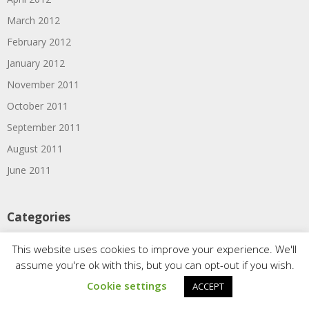
March 2012
February 2012
January 2012
November 2011
October 2011
September 2011
August 2011
June 2011
Categories
1910s
This website uses cookies to improve your experience. We'll
assume you're ok with this, but you can opt-out if you wish.
1920s
Cookie settings
ACCEPT
1930s