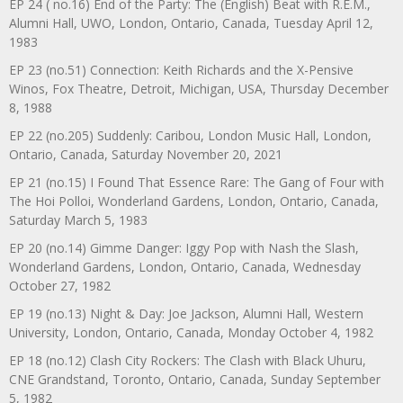
EP 24 ( no.16) End of the Party: The (English) Beat with R.E.M.,
Alumni Hall, UWO, London, Ontario, Canada, Tuesday April 12,
1983
EP 23 (no.51) Connection: Keith Richards and the X-Pensive
Winos, Fox Theatre, Detroit, Michigan, USA, Thursday December
8, 1988
EP 22 (no.205) Suddenly: Caribou, London Music Hall, London,
Ontario, Canada, Saturday November 20, 2021
EP 21 (no.15) I Found That Essence Rare: The Gang of Four with
The Hoi Polloi, Wonderland Gardens, London, Ontario, Canada,
Saturday March 5, 1983
EP 20 (no.14) Gimme Danger: Iggy Pop with Nash the Slash,
Wonderland Gardens, London, Ontario, Canada, Wednesday
October 27, 1982
EP 19 (no.13) Night & Day: Joe Jackson, Alumni Hall, Western
University, London, Ontario, Canada, Monday October 4, 1982
EP 18 (no.12) Clash City Rockers: The Clash with Black Uhuru,
CNE Grandstand, Toronto, Ontario, Canada, Sunday September
5, 1982