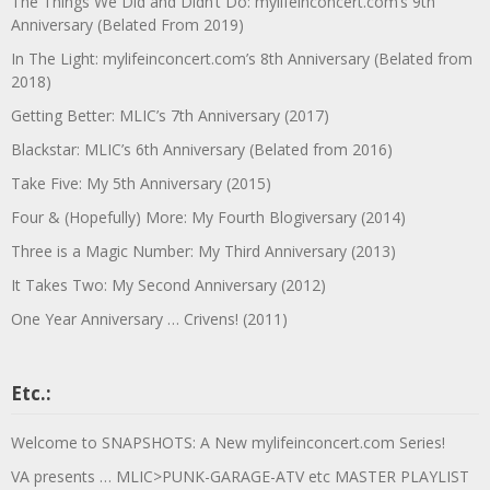
The Things We Did and Didn’t Do: mylifeinconcert.com’s 9th
Anniversary (Belated From 2019)
In The Light: mylifeinconcert.com’s 8th Anniversary (Belated from
2018)
Getting Better: MLIC’s 7th Anniversary (2017)
Blackstar: MLIC’s 6th Anniversary (Belated from 2016)
Take Five: My 5th Anniversary (2015)
Four & (Hopefully) More: My Fourth Blogiversary (2014)
Three is a Magic Number: My Third Anniversary (2013)
It Takes Two: My Second Anniversary (2012)
One Year Anniversary … Crivens! (2011)
Etc.:
Welcome to SNAPSHOTS: A New mylifeinconcert.com Series!
VA presents … MLIC>PUNK-GARAGE-ATV etc MASTER PLAYLIST