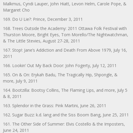
Malkmus, Cyndi Lauper, John Hiatt, Levon Helm, Carole Pope, &
Margaret Cho
169. Do U Lie?: Prince, December 3, 2011
168. Trees Outside the Academy: 2011 Ottawa Folk Festival with
Thurston Moore, Bright Eyes, Tom Morello/The Nightwatchman,
& The Little Stevies, August 27-28, 2011
167. Stop!: Jane’s Addiction and Death From Above 1979, July 16,
2011
166. Lookin’ Out My Back Door: John Fogerty, July 12, 2011
165. On & On: Erykah Badu, The Tragically Hip, Shpongle, &
more, July 9, 2011
164. Bootzilla: Bootsy Collins, The Flaming Lips, and more, July 5
& 8, 2011
163. Splendor in the Grass: Pink Martini, June 26, 2011
162. Sugar Buzz: k.d. lang and the Siss Boom Bang, June 25, 2011
161. The Other Side of Summer: Elvis Costello & the Imposters,
June 24, 2011