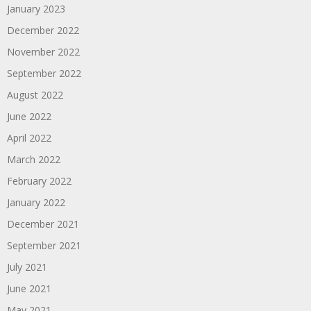
January 2023
December 2022
November 2022
September 2022
August 2022
June 2022
April 2022
March 2022
February 2022
January 2022
December 2021
September 2021
July 2021
June 2021
May 2021