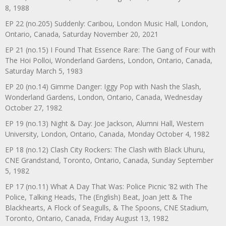
8, 1988
EP 22 (no.205) Suddenly: Caribou, London Music Hall, London,
Ontario, Canada, Saturday November 20, 2021
EP 21 (no.15) I Found That Essence Rare: The Gang of Four with
The Hoi Polloi, Wonderland Gardens, London, Ontario, Canada,
Saturday March 5, 1983
EP 20 (no.14) Gimme Danger: Iggy Pop with Nash the Slash,
Wonderland Gardens, London, Ontario, Canada, Wednesday
October 27, 1982
EP 19 (no.13) Night & Day: Joe Jackson, Alumni Hall, Western
University, London, Ontario, Canada, Monday October 4, 1982
EP 18 (no.12) Clash City Rockers: The Clash with Black Uhuru,
CNE Grandstand, Toronto, Ontario, Canada, Sunday September
5, 1982
EP 17 (no.11) What A Day That Was: Police Picnic ’82 with The
Police, Talking Heads, The (English) Beat, Joan Jett & The
Blackhearts, A Flock of Seagulls, & The Spoons, CNE Stadium,
Toronto, Ontario, Canada, Friday August 13, 1982