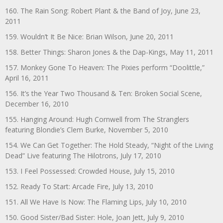
160. The Rain Song: Robert Plant & the Band of Joy, June 23,
2011
159. Wouldn’t It Be Nice: Brian Wilson, June 20, 2011
158. Better Things: Sharon Jones & the Dap-Kings, May 11, 2011
157. Monkey Gone To Heaven: The Pixies perform “Doolittle,”
April 16, 2011
156. It’s the Year Two Thousand & Ten: Broken Social Scene,
December 16, 2010
155. Hanging Around: Hugh Cornwell from The Stranglers
featuring Blondie’s Clem Burke, November 5, 2010
154. We Can Get Together: The Hold Steady, “Night of the Living
Dead” Live featuring The Hilotrons, July 17, 2010
153. I Feel Possessed: Crowded House, July 15, 2010
152. Ready To Start: Arcade Fire, July 13, 2010
151. All We Have Is Now: The Flaming Lips, July 10, 2010
150. Good Sister/Bad Sister: Hole, Joan Jett, July 9, 2010