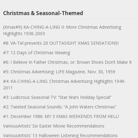
Christmas & Seasonal-Themed
(Xmas#9) KA-CHING-A-LING II: More Christmas Advertising
Highlights 1936-2003
#8: VA-Tel presents 20 OUTTASIGHT XMAS SENSATIONS!
#7: 12 Days of Christmas Viewing
#6: I Believe In Father Christmas, or: Brown Shoes Don’t Make It
#5: Christmas Advertising: LIFE Magazine, Nov. 30, 1959
#4: KA-CHING-A-LING: Christmas Advertising Highlights 1949-
2011
#3: Ludicrous Seasonal TV: “Star Wars Holiday Special”
#2: Twisted Seasonal Sounds: “A John Waters Christmas”
#1: December 1986: MY 3 XMAS WEEKENDS FROM HELL!
VariousArtists’ Six Easter Movie Recommendations
VariousArtists’ 13 Halloween Listening Recommendations