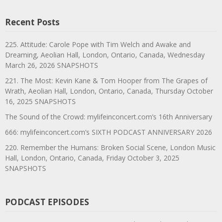
Recent Posts
225. Attitude: Carole Pope with Tim Welch and Awake and
Dreaming, Aeolian Hall, London, Ontario, Canada, Wednesday
March 26, 2026 SNAPSHOTS
221. The Most: Kevin Kane & Tom Hooper from The Grapes of
Wrath, Aeolian Hall, London, Ontario, Canada, Thursday October
16, 2025 SNAPSHOTS
The Sound of the Crowd: mylifeinconcert.com’s 16th Anniversary
666: mylifeinconcert.com’s SIXTH PODCAST ANNIVERSARY 2026
220. Remember the Humans: Broken Social Scene, London Music
Hall, London, Ontario, Canada, Friday October 3, 2025
SNAPSHOTS
PODCAST EPISODES