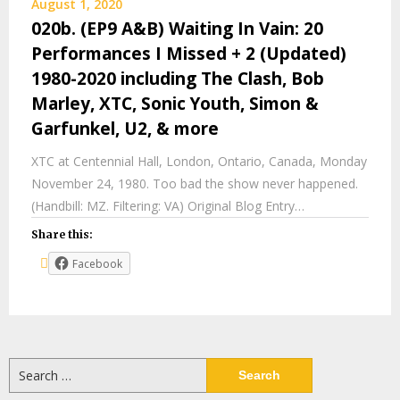
August 1, 2020
020b. (EP9 A&B) Waiting In Vain: 20
Performances I Missed + 2 (Updated)
1980-2020 including The Clash, Bob
Marley, XTC, Sonic Youth, Simon &
Garfunkel, U2, & more
XTC at Centennial Hall, London, Ontario, Canada, Monday
November 24, 1980. Too bad the show never happened.
(Handbill: MZ. Filtering: VA) Original Blog Entry…
Share this:
Facebook
Search
for: