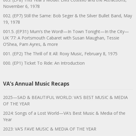
November 6, 1978
002. (EP7) Still the Same: Bob Seger & the Silver Bullet Band, May
19, 1978
001.5. (EP31) Mum’s the Word!—In Town Tonight—In the City—
UK ’77: A Portsmouth Cabaret with Susan Maughan, Tessie
O’Shea, Pam Ayres, & more
001. (EP2) The Thrill of It All: Roxy Music, February 8, 1975
000. (EP1) Ticket To Ride: An Introduction
VA’s Annual Music Recaps
2025—SAD & BEAUTIFUL WORLD: VA’S BEST MUSIC & MEDIA
OF THE YEAR
2024: Songs of a Lost World—VA’s Best Music & Media of the
Year
2023: VA’S FAVE MUSIC & MEDIA OF THE YEAR