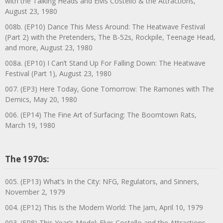
with the Talking Heads and Elvis Costello & the Attractions,
August 23, 1980
008b. (EP10) Dance This Mess Around: The Heatwave Festival
(Part 2) with the Pretenders, The B-52s, Rockpile, Teenage Head,
and more, August 23, 1980
008a. (EP10) I Can’t Stand Up For Falling Down: The Heatwave
Festival (Part 1), August 23, 1980
007. (EP3) Here Today, Gone Tomorrow: The Ramones with The
Demics, May 20, 1980
006. (EP14) The Fine Art of Surfacing: The Boomtown Rats,
March 19, 1980
The 1970s:
005. (EP13) What’s In the City: NFG, Regulators, and Sinners,
November 2, 1979
004. (EP12) This Is the Modern World: The Jam, April 10, 1979
003. (EP8) This Year’s Model: Elvis Costello and the Attractions,