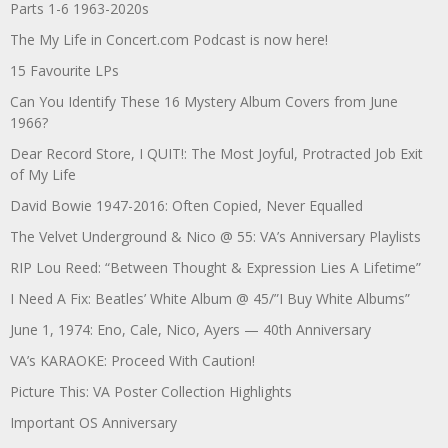
Parts 1-6 1963-2020s
The My Life in Concert.com Podcast is now here!
15 Favourite LPs
Can You Identify These 16 Mystery Album Covers from June
1966?
Dear Record Store, I QUIT!: The Most Joyful, Protracted Job Exit
of My Life
David Bowie 1947-2016: Often Copied, Never Equalled
The Velvet Underground & Nico @ 55: VA’s Anniversary Playlists
RIP Lou Reed: “Between Thought & Expression Lies A Lifetime”
I Need A Fix: Beatles’ White Album @ 45/”I Buy White Albums”
June 1, 1974: Eno, Cale, Nico, Ayers — 40th Anniversary
VA’s KARAOKE: Proceed With Caution!
Picture This: VA Poster Collection Highlights
Important OS Anniversary