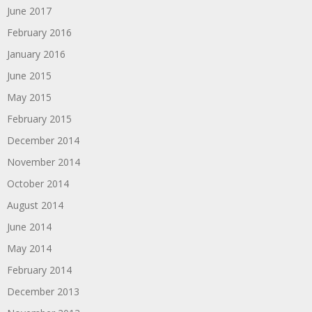
June 2017
February 2016
January 2016
June 2015
May 2015
February 2015
December 2014
November 2014
October 2014
August 2014
June 2014
May 2014
February 2014
December 2013