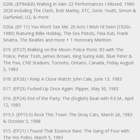
020b. (EP9A&B) Waiting In Vain: 22 Performances I Missed, 1980-
2020 including The Clash, Bob Marley, XTC, Sonic Youth, Simon &
Garfunkel, U2, & more
020a. (EP 11) You Won’t See Me: 20 Acts I Wish I’d Seen (1920s-
1980) featuring Billie Holiday, The Sex Pistols, Fela Kuti, Frank
Sinatra, The Beatles and more + 1 Honorary Mention
019. (EP27) Walking on the Moon: Police Picnic ’83 with The
Police, Peter Tosh, James Brown, King Sunny Adé, Blue Peter &
The Fixx, CNE Stadium, Toronto, Ontario, Canada, Friday August
5, 1983
018. (EP26) I Keep A Close Watch: John Cale, June 13, 1983
017. (EP25) Fucked Up Once Again: Flipper, May 30, 1983
016. (EP24) End of the Party: The (English) Beat with R.E.M., April
12, 1983
015.5. (EP15.5) Rock This Town: The Stray Cats, March 26, 1983
& October 5, 1988
015. (EP21) I Found That Essence Rare: The Gang of Four with
The Hoi Polloi, March 5, 1983