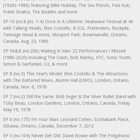
(1920s-1980) featuring Billie Holiday, The Sex Pistols, Fela Kuti,
Frank Sinatra, The Beatles and more
EP 10 (no.8 pts. 1-4) Once In A Lifetime: Heatwave Festival at 40
with Talking Heads, Elvis Costello, B-52s, Pretenders, Rockpile,
Teenage Head & more, Mosport Park, Bowmanville, Ontario,
Canada, Aug. 23, 1980
EP 9A&B (no.20b) Waiting In Vain: 22 Performances I Missed
(1980-2020) including The Clash, Bob Marley, XTC, Sonic Youth,
Simon & Garfunkel, U2, & more
EP 8 (no.3) This Year’s Model: Elvis Costello & The Attractions
with The Battered Wives, Alumni Hall (UWO), London, Ontario,
Canada, Nov. 6, 1978
EP 7 (no.2) Still the Same: Bob Seger & the Silver Bullet Band with
Toby Beau, London Gardens, London, Ontario, Canada, Friday
May 19, 1978
EP 6 (no.175) I’m Your Man: Leonard Cohen, Scotiabank Place,
Ottawa, Ontario, Canada, December 7, 2012
EP 5 (no.104) Never Get Old: David Bowie with The Polyphonic