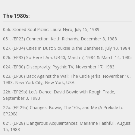
The 1980s:
056. Stoned Soul Picnic: Laura Nyro, July 15, 1989
051. (EP23) Connection: Keith Richards, December 8, 1988
027. (EP34) Cities In Dust: Siouxsie & the Banshees, July 10, 1984
026. (EP33) So Here I Am: UB40, March 7, 1984 & March 14, 1985
024. (EP30) Discopravity: Psychic TV, November 17, 1983
023. (EP30) Back Against the Wall: The Circle Jerks, November 16,
1983, New York City, New York, USA
22b. (EP29b) Let’s Dance: David Bowie with Rough Trade,
September 3, 1983
22a. (EP 29a) Changes: Bowie, The ‘70s, and Me (A Prelude to
EP29B)
021. (EP28) Dangerous Acquaintances: Marianne Faithfull, August
15, 1983