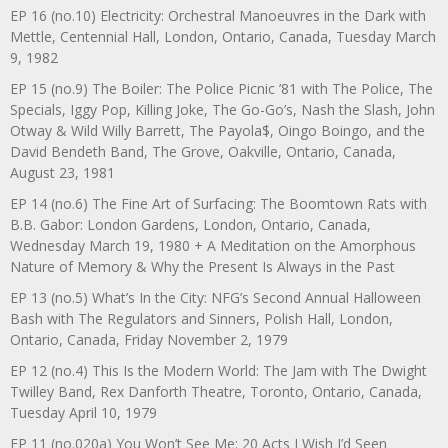
EP 16 (no.10) Electricity: Orchestral Manoeuvres in the Dark with
Mettle, Centennial Hall, London, Ontario, Canada, Tuesday March
9, 1982
EP 15 (no.9) The Boiler: The Police Picnic ’81 with The Police, The
Specials, Iggy Pop, Killing Joke, The Go-Go’s, Nash the Slash, John
Otway & Wild Willy Barrett, The Payola$, Oingo Boingo, and the
David Bendeth Band, The Grove, Oakville, Ontario, Canada,
August 23, 1981
EP 14 (no.6) The Fine Art of Surfacing: The Boomtown Rats with
B.B. Gabor: London Gardens, London, Ontario, Canada,
Wednesday March 19, 1980 + A Meditation on the Amorphous
Nature of Memory & Why the Present Is Always in the Past
EP 13 (no.5) What’s In the City: NFG’s Second Annual Halloween
Bash with The Regulators and Sinners, Polish Hall, London,
Ontario, Canada, Friday November 2, 1979
EP 12 (no.4) This Is the Modern World: The Jam with The Dwight
Twilley Band, Rex Danforth Theatre, Toronto, Ontario, Canada,
Tuesday April 10, 1979
EP 11 (no.020a) You Won’t See Me: 20 Acts I Wish I’d Seen