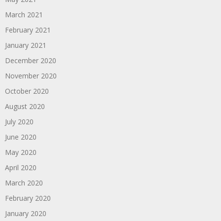
March 2021
February 2021
January 2021
December 2020
November 2020
October 2020
August 2020
July 2020
June 2020
May 2020
April 2020
March 2020
February 2020
January 2020