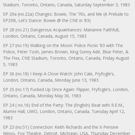
Stadium, Toronto, Ontario, Canada, Saturday September 3, 1983
EP 29a (no.22a) Changes: Bowie, The ‘70s, and Me (A Prelude to
EP29B, Let’s Dance: Bowie @ the CNE in ’83)
EP 28 (no.21) Dangerous Acquaintances: Marianne Faithfull,
London, Ontario, Canada, August 15, 1983
EP 27 (no.19) Walking on the Moon: Police Picnic ’83 with The
Police, Peter Tosh, James Brown, King Sunny Adé, Blue Peter, &
The Fixx, CNE Stadium, Toronto, Ontario, Canada, Friday August
5, 1983
EP 26 (no.18) I Keep A Close Watch: John Cale, Fryfogle’s,
London, Ontario, Canada, Monday June 13, 1983
EP 25 (no.17) Fucked Up Once Again: Flipper, Fryfogle’s, London,
Ontario, Canada, Monday May 30, 1983
EP 24 ( no.16) End of the Party: The (English) Beat with R.E.M.,
Alumni Hall, UWO, London, Ontario, Canada, Tuesday April 12,
1983
EP 23 (no.51) Connection: Keith Richards and the X-Pensive
Winos, Fox Theatre, Detroit, Michigan, USA, Thursday December