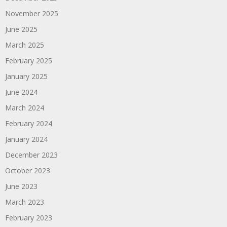
November 2025
June 2025
March 2025
February 2025
January 2025
June 2024
March 2024
February 2024
January 2024
December 2023
October 2023
June 2023
March 2023
February 2023