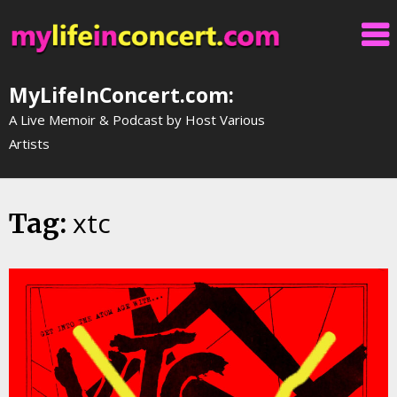
Skip
to
content
MyLifeInConcert.com:
A Live Memoir & Podcast by Host Various
Artists
xtc
Tag: