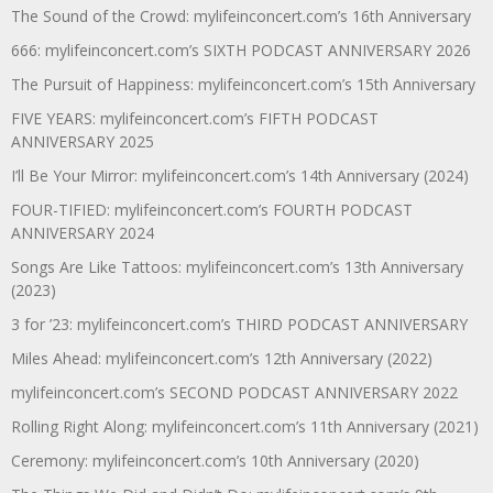
The Sound of the Crowd: mylifeinconcert.com’s 16th Anniversary
666: mylifeinconcert.com’s SIXTH PODCAST ANNIVERSARY 2026
The Pursuit of Happiness: mylifeinconcert.com’s 15th Anniversary
FIVE YEARS: mylifeinconcert.com’s FIFTH PODCAST
ANNIVERSARY 2025
I’ll Be Your Mirror: mylifeinconcert.com’s 14th Anniversary (2024)
FOUR-TIFIED: mylifeinconcert.com’s FOURTH PODCAST
ANNIVERSARY 2024
Songs Are Like Tattoos: mylifeinconcert.com’s 13th Anniversary
(2023)
3 for ’23: mylifeinconcert.com’s THIRD PODCAST ANNIVERSARY
Miles Ahead: mylifeinconcert.com’s 12th Anniversary (2022)
mylifeinconcert.com’s SECOND PODCAST ANNIVERSARY 2022
Rolling Right Along: mylifeinconcert.com’s 11th Anniversary (2021)
Ceremony: mylifeinconcert.com’s 10th Anniversary (2020)