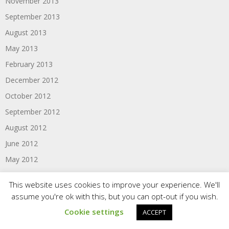
November 2013
September 2013
August 2013
May 2013
February 2013
December 2012
October 2012
September 2012
August 2012
June 2012
May 2012
April 2012
This website uses cookies to improve your experience. We'll
March 2012
assume you're ok with this, but you can opt-out if you wish.
February 2012
Cookie settings
ACCEPT
January 2012