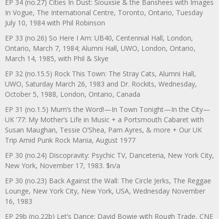
EP 34 (no.27) Cities In Dust: Siouxsie & the Banshees with Images
In Vogue, The International Centre, Toronto, Ontario, Tuesday
July 10, 1984 with Phil Robinson
EP 33 (no.26) So Here I Am: UB40, Centennial Hall, London,
Ontario, March 7, 1984; Alumni Hall, UWO, London, Ontario,
March 14, 1985, with Phil & Skye
EP 32 (no.15.5) Rock This Town: The Stray Cats, Alumni Hall,
UWO, Saturday March 26, 1983 and Dr. Rockits, Wednesday,
October 5, 1988, London, Ontario, Canada
EP 31 (no.1.5) Mum’s the Word!—In Town Tonight—In the City—
UK ’77: My Mother’s Life in Music + a Portsmouth Cabaret with
Susan Maughan, Tessie O’Shea, Pam Ayres, & more + Our UK
Trip Amid Punk Rock Mania, August 1977
EP 30 (no.24) Discopravity: Psychic TV, Danceteria, New York City,
New York, November 17, 1983. $n/a
EP 30 (no.23) Back Against the Wall: The Circle Jerks, The Reggae
Lounge, New York City, New York, USA, Wednesday November
16, 1983
EP 29b (no.22b) Let’s Dance: David Bowie with Rough Trade, CNE