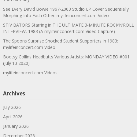
See Every David Bowie 1967-2003 Studio LP Cover Sequentially
Morphing Into Each Other: mylifeinconcert.com Video
STIV BATORS Starring in THE ULTIMATE 3-MINUTE ROCK’N’ROLL
INTERVIEW, 1983 (A mylifeinconcert.com Video Capture)
The Spoons Surprise Shocked Student Supporters in 1983:
mylifeinconcert.com Video
Bootsy Collins Headbutts Various Artists: MONDAY VIDEO #001
(July 13 2020)
mylifeinconcert.com Videos
Archives
July 2026
April 2026
January 2026
December 2025