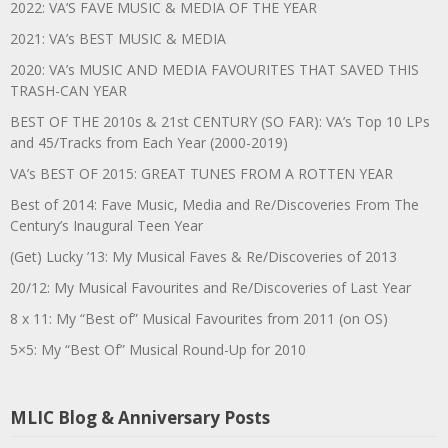
2022: VA’S FAVE MUSIC & MEDIA OF THE YEAR
2021: VA’s BEST MUSIC & MEDIA
2020: VA’s MUSIC AND MEDIA FAVOURITES THAT SAVED THIS
TRASH-CAN YEAR
BEST OF THE 2010s & 21st CENTURY (SO FAR): VA’s Top 10 LPs
and 45/Tracks from Each Year (2000-2019)
VA’s BEST OF 2015: GREAT TUNES FROM A ROTTEN YEAR
Best of 2014: Fave Music, Media and Re/Discoveries From The
Century’s Inaugural Teen Year
(Get) Lucky ’13: My Musical Faves & Re/Discoveries of 2013
20/12: My Musical Favourites and Re/Discoveries of Last Year
8 x 11: My “Best of” Musical Favourites from 2011 (on OS)
5×5: My “Best Of” Musical Round-Up for 2010
MLIC Blog & Anniversary Posts