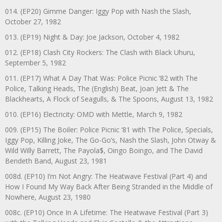
014. (EP20) Gimme Danger: Iggy Pop with Nash the Slash,
October 27, 1982
013. (EP19) Night & Day: Joe Jackson, October 4, 1982
012. (EP18) Clash City Rockers: The Clash with Black Uhuru,
September 5, 1982
011. (EP17) What A Day That Was: Police Picnic ’82 with The
Police, Talking Heads, The (English) Beat, Joan Jett & The
Blackhearts, A Flock of Seagulls, & The Spoons, August 13, 1982
010. (EP16) Electricity: OMD with Mettle, March 9, 1982
009. (EP15) The Boiler: Police Picnic ‘81 with The Police, Specials,
Iggy Pop, Killing Joke, The Go-Go’s, Nash the Slash, John Otway &
Wild Willy Barrett, The Payola$, Oingo Boingo, and The David
Bendeth Band, August 23, 1981
008d. (EP10) I’m Not Angry: The Heatwave Festival (Part 4) and
How I Found My Way Back After Being Stranded in the Middle of
Nowhere, August 23, 1980
008c. (EP10) Once In A Lifetime: The Heatwave Festival (Part 3)