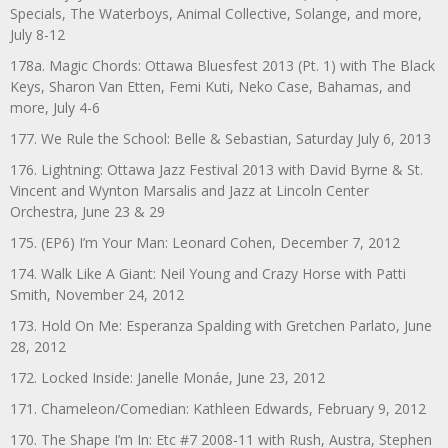
Specials, The Waterboys, Animal Collective, Solange, and more,
July 8-12
178a. Magic Chords: Ottawa Bluesfest 2013 (Pt. 1) with The Black
Keys, Sharon Van Etten, Femi Kuti, Neko Case, Bahamas, and
more, July 4-6
177. We Rule the School: Belle & Sebastian, Saturday July 6, 2013
176. Lightning: Ottawa Jazz Festival 2013 with David Byrne & St.
Vincent and Wynton Marsalis and Jazz at Lincoln Center
Orchestra, June 23 & 29
175. (EP6) I’m Your Man: Leonard Cohen, December 7, 2012
174. Walk Like A Giant: Neil Young and Crazy Horse with Patti
Smith, November 24, 2012
173. Hold On Me: Esperanza Spalding with Gretchen Parlato, June
28, 2012
172. Locked Inside: Janelle Monáe, June 23, 2012
171. Chameleon/Comedian: Kathleen Edwards, February 9, 2012
170. The Shape I’m In: Etc #7 2008-11 with Rush, Austra, Stephen