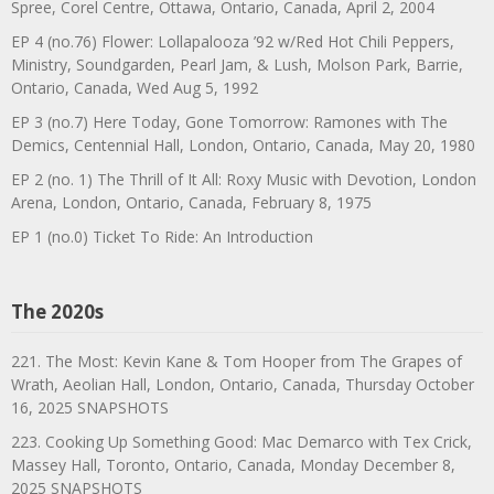
Spree, Corel Centre, Ottawa, Ontario, Canada, April 2, 2004
EP 4 (no.76) Flower: Lollapalooza ’92 w/Red Hot Chili Peppers,
Ministry, Soundgarden, Pearl Jam, & Lush, Molson Park, Barrie,
Ontario, Canada, Wed Aug 5, 1992
EP 3 (no.7) Here Today, Gone Tomorrow: Ramones with The
Demics, Centennial Hall, London, Ontario, Canada, May 20, 1980
EP 2 (no. 1) The Thrill of It All: Roxy Music with Devotion, London
Arena, London, Ontario, Canada, February 8, 1975
EP 1 (no.0) Ticket To Ride: An Introduction
The 2020s
221. The Most: Kevin Kane & Tom Hooper from The Grapes of
Wrath, Aeolian Hall, London, Ontario, Canada, Thursday October
16, 2025 SNAPSHOTS
223. Cooking Up Something Good: Mac Demarco with Tex Crick,
Massey Hall, Toronto, Ontario, Canada, Monday December 8,
2025 SNAPSHOTS