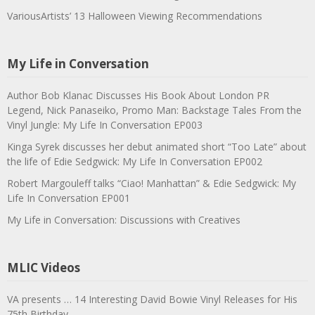
VariousArtists’ 13 Halloween Viewing Recommendations
My Life in Conversation
Author Bob Klanac Discusses His Book About London PR
Legend, Nick Panaseiko, Promo Man: Backstage Tales From the
Vinyl Jungle: My Life In Conversation EP003
Kinga Syrek discusses her debut animated short “Too Late” about
the life of Edie Sedgwick: My Life In Conversation EP002
Robert Margouleff talks “Ciao! Manhattan” & Edie Sedgwick: My
Life In Conversation EP001
My Life in Conversation: Discussions with Creatives
MLIC Videos
VA presents … 14 Interesting David Bowie Vinyl Releases for His
75th Birthday