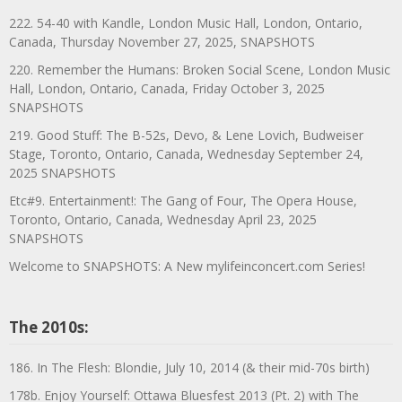
222. 54-40 with Kandle, London Music Hall, London, Ontario,
Canada, Thursday November 27, 2025, SNAPSHOTS
220. Remember the Humans: Broken Social Scene, London Music
Hall, London, Ontario, Canada, Friday October 3, 2025
SNAPSHOTS
219. Good Stuff: The B-52s, Devo, & Lene Lovich, Budweiser
Stage, Toronto, Ontario, Canada, Wednesday September 24,
2025 SNAPSHOTS
Etc#9. Entertainment!: The Gang of Four, The Opera House,
Toronto, Ontario, Canada, Wednesday April 23, 2025
SNAPSHOTS
Welcome to SNAPSHOTS: A New mylifeinconcert.com Series!
The 2010s:
186. In The Flesh: Blondie, July 10, 2014 (& their mid-70s birth)
178b. Enjoy Yourself: Ottawa Bluesfest 2013 (Pt. 2) with The