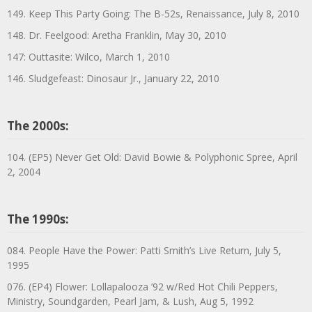
149. Keep This Party Going: The B-52s, Renaissance, July 8, 2010
148. Dr. Feelgood: Aretha Franklin, May 30, 2010
147: Outtasite: Wilco, March 1, 2010
146. Sludgefeast: Dinosaur Jr., January 22, 2010
The 2000s:
104. (EP5) Never Get Old: David Bowie & Polyphonic Spree, April
2, 2004
The 1990s:
084. People Have the Power: Patti Smith’s Live Return, July 5,
1995
076. (EP4) Flower: Lollapalooza ’92 w/Red Hot Chili Peppers,
Ministry, Soundgarden, Pearl Jam, & Lush, Aug 5, 1992