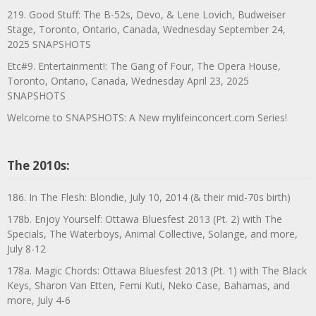
219. Good Stuff: The B-52s, Devo, & Lene Lovich, Budweiser
Stage, Toronto, Ontario, Canada, Wednesday September 24,
2025 SNAPSHOTS
Etc#9. Entertainment!: The Gang of Four, The Opera House,
Toronto, Ontario, Canada, Wednesday April 23, 2025
SNAPSHOTS
Welcome to SNAPSHOTS: A New mylifeinconcert.com Series!
The 2010s:
186. In The Flesh: Blondie, July 10, 2014 (& their mid-70s birth)
178b. Enjoy Yourself: Ottawa Bluesfest 2013 (Pt. 2) with The
Specials, The Waterboys, Animal Collective, Solange, and more,
July 8-12
178a. Magic Chords: Ottawa Bluesfest 2013 (Pt. 1) with The Black
Keys, Sharon Van Etten, Femi Kuti, Neko Case, Bahamas, and
more, July 4-6