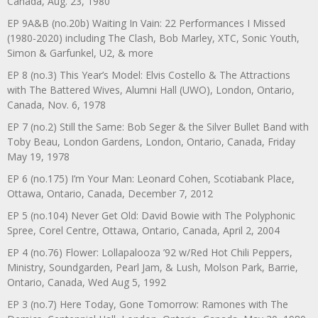
Canada, Aug. 23, 1980
EP 9A&B (no.20b) Waiting In Vain: 22 Performances I Missed
(1980-2020) including The Clash, Bob Marley, XTC, Sonic Youth,
Simon & Garfunkel, U2, & more
EP 8 (no.3) This Year’s Model: Elvis Costello & The Attractions
with The Battered Wives, Alumni Hall (UWO), London, Ontario,
Canada, Nov. 6, 1978
EP 7 (no.2) Still the Same: Bob Seger & the Silver Bullet Band with
Toby Beau, London Gardens, London, Ontario, Canada, Friday
May 19, 1978
EP 6 (no.175) I’m Your Man: Leonard Cohen, Scotiabank Place,
Ottawa, Ontario, Canada, December 7, 2012
EP 5 (no.104) Never Get Old: David Bowie with The Polyphonic
Spree, Corel Centre, Ottawa, Ontario, Canada, April 2, 2004
EP 4 (no.76) Flower: Lollapalooza ’92 w/Red Hot Chili Peppers,
Ministry, Soundgarden, Pearl Jam, & Lush, Molson Park, Barrie,
Ontario, Canada, Wed Aug 5, 1992
EP 3 (no.7) Here Today, Gone Tomorrow: Ramones with The