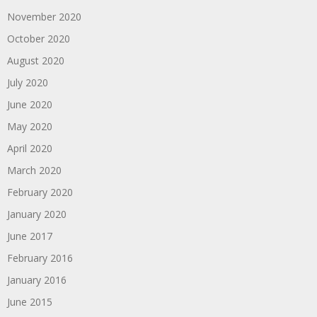
November 2020
October 2020
August 2020
July 2020
June 2020
May 2020
April 2020
March 2020
February 2020
January 2020
June 2017
February 2016
January 2016
June 2015