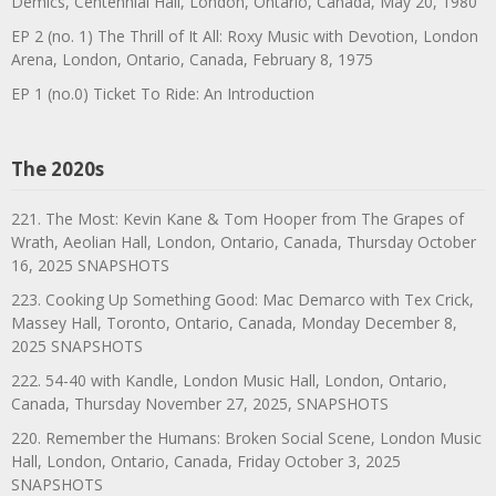
Demics, Centennial Hall, London, Ontario, Canada, May 20, 1980
EP 2 (no. 1) The Thrill of It All: Roxy Music with Devotion, London
Arena, London, Ontario, Canada, February 8, 1975
EP 1 (no.0) Ticket To Ride: An Introduction
The 2020s
221. The Most: Kevin Kane & Tom Hooper from The Grapes of
Wrath, Aeolian Hall, London, Ontario, Canada, Thursday October
16, 2025 SNAPSHOTS
223. Cooking Up Something Good: Mac Demarco with Tex Crick,
Massey Hall, Toronto, Ontario, Canada, Monday December 8,
2025 SNAPSHOTS
222. 54-40 with Kandle, London Music Hall, London, Ontario,
Canada, Thursday November 27, 2025, SNAPSHOTS
220. Remember the Humans: Broken Social Scene, London Music
Hall, London, Ontario, Canada, Friday October 3, 2025
SNAPSHOTS