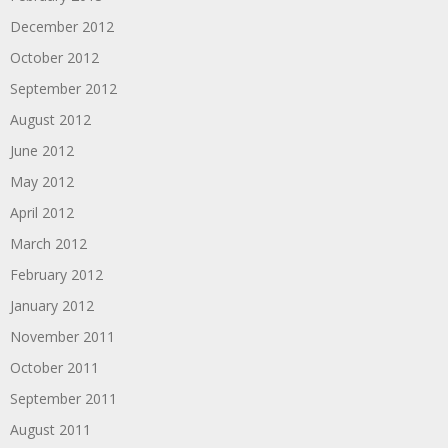
December 2012
October 2012
September 2012
August 2012
June 2012
May 2012
April 2012
March 2012
February 2012
January 2012
November 2011
October 2011
September 2011
August 2011