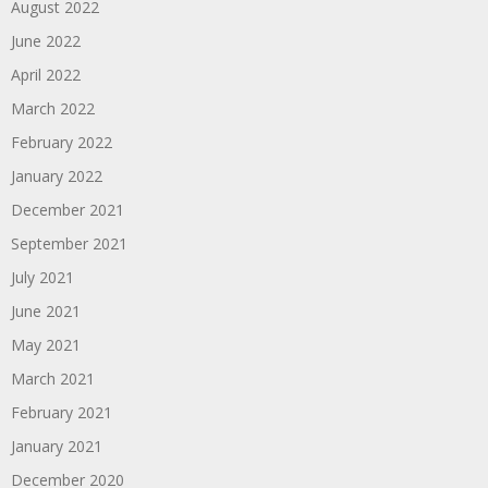
August 2022
June 2022
April 2022
March 2022
February 2022
January 2022
December 2021
September 2021
July 2021
June 2021
May 2021
March 2021
February 2021
January 2021
December 2020