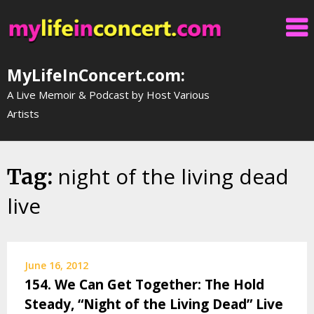
Skip
to
content
MyLifeInConcert.com:
A Live Memoir & Podcast by Host Various
Artists
night of the living dead
Tag:
live
June 16, 2012
154. We Can Get Together: The Hold
Steady, “Night of the Living Dead” Live