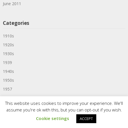
June 2011
Categories
1910s
1920s
1930s
1939
1940s
1950s
1957
1959
This website uses cookies to improve your experience. We'll
1960
assume you're ok with this, but you can opt-out if you wish.
1960s
Cookie settings
ACCEPT
1961