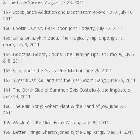
& The Little Stevies, August 27-28, 2011
167. Stop!: Jane’s Addiction and Death From Above 1979, July 16,
2011
166. Lookin’ Out My Back Door: John Fogerty, July 12, 2011
165. On & On: Erykah Badu, The Tragically Hip, Shpongle, &
more, July 9, 2011
164. Bootzilla: Bootsy Collins, The Flaming Lips, and more, July 5
& 8, 2011
163. Splendor in the Grass: Pink Martini, June 26, 2011
162. Sugar Buzz: k.d. lang and the Siss Boom Bang, June 25, 2011
161. The Other Side of Summer: Elvis Costello & the Imposters,
June 24, 2011
160. The Rain Song: Robert Plant & the Band of Joy, June 23,
2011
159. Wouldn’t It Be Nice: Brian Wilson, June 20, 2011
158. Better Things: Sharon Jones & the Dap-Kings, May 11, 2011