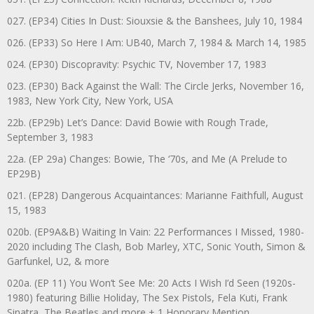
027. (EP34) Cities In Dust: Siouxsie & the Banshees, July 10, 1984
026. (EP33) So Here I Am: UB40, March 7, 1984 & March 14, 1985
024. (EP30) Discopravity: Psychic TV, November 17, 1983
023. (EP30) Back Against the Wall: The Circle Jerks, November 16,
1983, New York City, New York, USA
22b. (EP29b) Let’s Dance: David Bowie with Rough Trade,
September 3, 1983
22a. (EP 29a) Changes: Bowie, The ‘70s, and Me (A Prelude to
EP29B)
021. (EP28) Dangerous Acquaintances: Marianne Faithfull, August
15, 1983
020b. (EP9A&B) Waiting In Vain: 22 Performances I Missed, 1980-
2020 including The Clash, Bob Marley, XTC, Sonic Youth, Simon &
Garfunkel, U2, & more
020a. (EP 11) You Won’t See Me: 20 Acts I Wish I’d Seen (1920s-
1980) featuring Billie Holiday, The Sex Pistols, Fela Kuti, Frank
Sinatra, The Beatles and more + 1 Honorary Mention