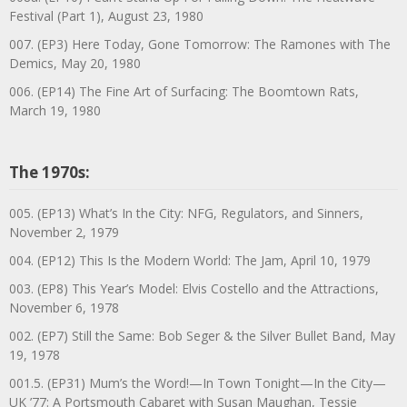
Festival (Part 1), August 23, 1980
007. (EP3) Here Today, Gone Tomorrow: The Ramones with The
Demics, May 20, 1980
006. (EP14) The Fine Art of Surfacing: The Boomtown Rats,
March 19, 1980
The 1970s:
005. (EP13) What’s In the City: NFG, Regulators, and Sinners,
November 2, 1979
004. (EP12) This Is the Modern World: The Jam, April 10, 1979
003. (EP8) This Year’s Model: Elvis Costello and the Attractions,
November 6, 1978
002. (EP7) Still the Same: Bob Seger & the Silver Bullet Band, May
19, 1978
001.5. (EP31) Mum’s the Word!—In Town Tonight—In the City—
UK ’77: A Portsmouth Cabaret with Susan Maughan, Tessie