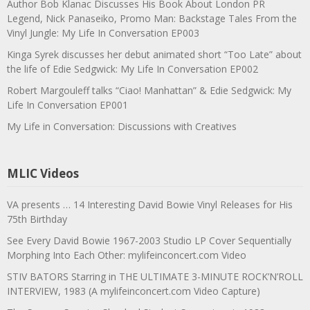
Author Bob Klanac Discusses His Book About London PR
Legend, Nick Panaseiko, Promo Man: Backstage Tales From the
Vinyl Jungle: My Life In Conversation EP003
Kinga Syrek discusses her debut animated short “Too Late” about
the life of Edie Sedgwick: My Life In Conversation EP002
Robert Margouleff talks “Ciao! Manhattan” & Edie Sedgwick: My
Life In Conversation EP001
My Life in Conversation: Discussions with Creatives
MLIC Videos
VA presents … 14 Interesting David Bowie Vinyl Releases for His
75th Birthday
See Every David Bowie 1967-2003 Studio LP Cover Sequentially
Morphing Into Each Other: mylifeinconcert.com Video
STIV BATORS Starring in THE ULTIMATE 3-MINUTE ROCK’N’ROLL
INTERVIEW, 1983 (A mylifeinconcert.com Video Capture)