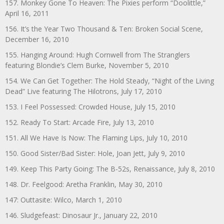
157. Monkey Gone To Heaven: The Pixies perform “Doolittle,”
April 16, 2011
156. It’s the Year Two Thousand & Ten: Broken Social Scene,
December 16, 2010
155. Hanging Around: Hugh Cornwell from The Stranglers
featuring Blondie’s Clem Burke, November 5, 2010
154. We Can Get Together: The Hold Steady, “Night of the Living
Dead” Live featuring The Hilotrons, July 17, 2010
153. I Feel Possessed: Crowded House, July 15, 2010
152. Ready To Start: Arcade Fire, July 13, 2010
151. All We Have Is Now: The Flaming Lips, July 10, 2010
150. Good Sister/Bad Sister: Hole, Joan Jett, July 9, 2010
149. Keep This Party Going: The B-52s, Renaissance, July 8, 2010
148. Dr. Feelgood: Aretha Franklin, May 30, 2010
147: Outtasite: Wilco, March 1, 2010
146. Sludgefeast: Dinosaur Jr., January 22, 2010