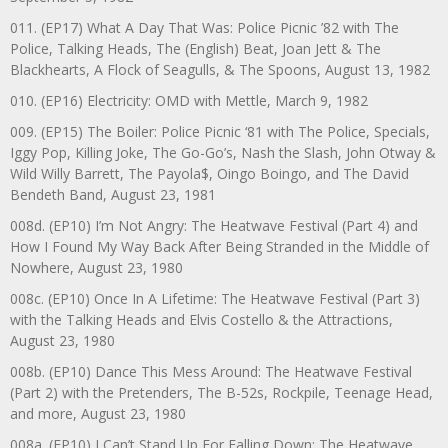
011. (EP17) What A Day That Was: Police Picnic ’82 with The
Police, Talking Heads, The (English) Beat, Joan Jett & The
Blackhearts, A Flock of Seagulls, & The Spoons, August 13, 1982
010. (EP16) Electricity: OMD with Mettle, March 9, 1982
009. (EP15) The Boiler: Police Picnic ‘81 with The Police, Specials,
Iggy Pop, Killing Joke, The Go-Go’s, Nash the Slash, John Otway &
Wild Willy Barrett, The Payola$, Oingo Boingo, and The David
Bendeth Band, August 23, 1981
008d. (EP10) I’m Not Angry: The Heatwave Festival (Part 4) and
How I Found My Way Back After Being Stranded in the Middle of
Nowhere, August 23, 1980
008c. (EP10) Once In A Lifetime: The Heatwave Festival (Part 3)
with the Talking Heads and Elvis Costello & the Attractions,
August 23, 1980
008b. (EP10) Dance This Mess Around: The Heatwave Festival
(Part 2) with the Pretenders, The B-52s, Rockpile, Teenage Head,
and more, August 23, 1980
008a. (EP10) I Can’t Stand Up For Falling Down: The Heatwave