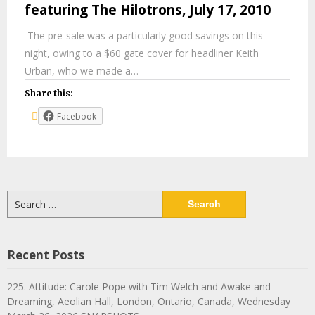
featuring The Hilotrons, July 17, 2010
The pre-sale was a particularly good savings on this
night, owing to a $60 gate cover for headliner Keith
Urban, who we made a…
Share this:
Facebook
Search
for:
Recent Posts
225. Attitude: Carole Pope with Tim Welch and Awake and
Dreaming, Aeolian Hall, London, Ontario, Canada, Wednesday