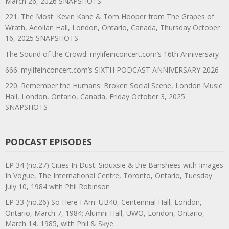
March 26, 2026 SNAPSHOTS
221. The Most: Kevin Kane & Tom Hooper from The Grapes of
Wrath, Aeolian Hall, London, Ontario, Canada, Thursday October
16, 2025 SNAPSHOTS
The Sound of the Crowd: mylifeinconcert.com’s 16th Anniversary
666: mylifeinconcert.com’s SIXTH PODCAST ANNIVERSARY 2026
220. Remember the Humans: Broken Social Scene, London Music
Hall, London, Ontario, Canada, Friday October 3, 2025
SNAPSHOTS
PODCAST EPISODES
EP 34 (no.27) Cities In Dust: Siouxsie & the Banshees with Images
In Vogue, The International Centre, Toronto, Ontario, Tuesday
July 10, 1984 with Phil Robinson
EP 33 (no.26) So Here I Am: UB40, Centennial Hall, London,
Ontario, March 7, 1984; Alumni Hall, UWO, London, Ontario,
March 14, 1985, with Phil & Skye