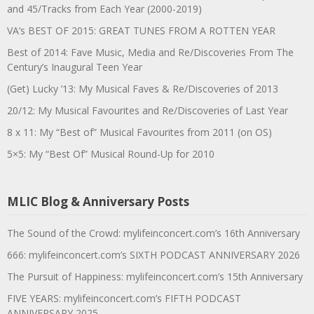
and 45/Tracks from Each Year (2000-2019)
VA’s BEST OF 2015: GREAT TUNES FROM A ROTTEN YEAR
Best of 2014: Fave Music, Media and Re/Discoveries From The
Century’s Inaugural Teen Year
(Get) Lucky ’13: My Musical Faves & Re/Discoveries of 2013
20/12: My Musical Favourites and Re/Discoveries of Last Year
8 x 11: My “Best of” Musical Favourites from 2011 (on OS)
5×5: My “Best Of” Musical Round-Up for 2010
MLIC Blog & Anniversary Posts
The Sound of the Crowd: mylifeinconcert.com’s 16th Anniversary
666: mylifeinconcert.com’s SIXTH PODCAST ANNIVERSARY 2026
The Pursuit of Happiness: mylifeinconcert.com’s 15th Anniversary
FIVE YEARS: mylifeinconcert.com’s FIFTH PODCAST
ANNIVERSARY 2025