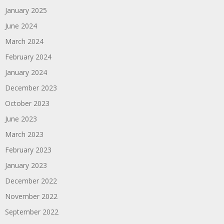
January 2025
June 2024
March 2024
February 2024
January 2024
December 2023
October 2023
June 2023
March 2023
February 2023
January 2023
December 2022
November 2022
September 2022