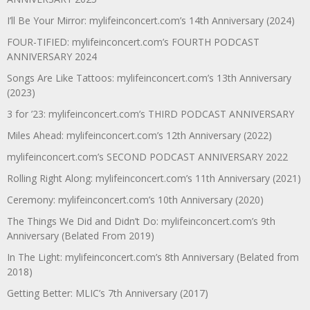
I’ll Be Your Mirror: mylifeinconcert.com’s 14th Anniversary (2024)
FOUR-TIFIED: mylifeinconcert.com’s FOURTH PODCAST
ANNIVERSARY 2024
Songs Are Like Tattoos: mylifeinconcert.com’s 13th Anniversary
(2023)
3 for ’23: mylifeinconcert.com’s THIRD PODCAST ANNIVERSARY
Miles Ahead: mylifeinconcert.com’s 12th Anniversary (2022)
mylifeinconcert.com’s SECOND PODCAST ANNIVERSARY 2022
Rolling Right Along: mylifeinconcert.com’s 11th Anniversary (2021)
Ceremony: mylifeinconcert.com’s 10th Anniversary (2020)
The Things We Did and Didn’t Do: mylifeinconcert.com’s 9th
Anniversary (Belated From 2019)
In The Light: mylifeinconcert.com’s 8th Anniversary (Belated from
2018)
Getting Better: MLIC’s 7th Anniversary (2017)