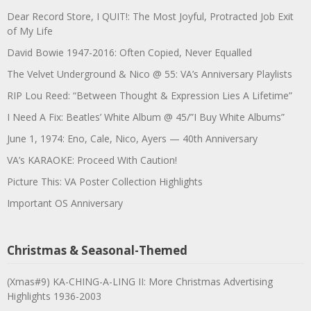
Dear Record Store, I QUIT!: The Most Joyful, Protracted Job Exit
of My Life
David Bowie 1947-2016: Often Copied, Never Equalled
The Velvet Underground & Nico @ 55: VA’s Anniversary Playlists
RIP Lou Reed: “Between Thought & Expression Lies A Lifetime”
I Need A Fix: Beatles’ White Album @ 45/”I Buy White Albums”
June 1, 1974: Eno, Cale, Nico, Ayers — 40th Anniversary
VA’s KARAOKE: Proceed With Caution!
Picture This: VA Poster Collection Highlights
Important OS Anniversary
Christmas & Seasonal-Themed
(Xmas#9) KA-CHING-A-LING II: More Christmas Advertising
Highlights 1936-2003