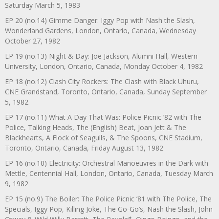
Saturday March 5, 1983
EP 20 (no.14) Gimme Danger: Iggy Pop with Nash the Slash,
Wonderland Gardens, London, Ontario, Canada, Wednesday
October 27, 1982
EP 19 (no.13) Night & Day: Joe Jackson, Alumni Hall, Western
University, London, Ontario, Canada, Monday October 4, 1982
EP 18 (no.12) Clash City Rockers: The Clash with Black Uhuru,
CNE Grandstand, Toronto, Ontario, Canada, Sunday September
5, 1982
EP 17 (no.11) What A Day That Was: Police Picnic ’82 with The
Police, Talking Heads, The (English) Beat, Joan Jett & The
Blackhearts, A Flock of Seagulls, & The Spoons, CNE Stadium,
Toronto, Ontario, Canada, Friday August 13, 1982
EP 16 (no.10) Electricity: Orchestral Manoeuvres in the Dark with
Mettle, Centennial Hall, London, Ontario, Canada, Tuesday March
9, 1982
EP 15 (no.9) The Boiler: The Police Picnic ’81 with The Police, The
Specials, Iggy Pop, Killing Joke, The Go-Go’s, Nash the Slash, John