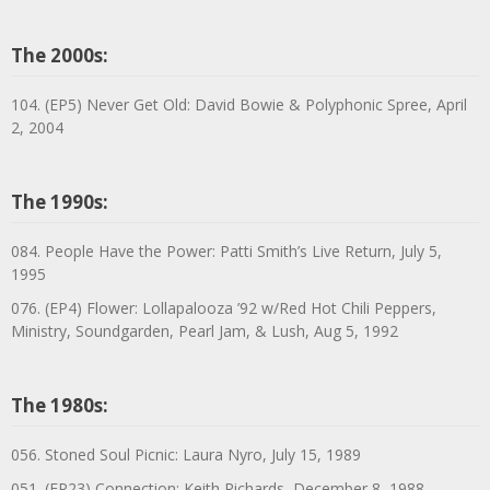
The 2000s:
104. (EP5) Never Get Old: David Bowie & Polyphonic Spree, April
2, 2004
The 1990s:
084. People Have the Power: Patti Smith’s Live Return, July 5,
1995
076. (EP4) Flower: Lollapalooza ’92 w/Red Hot Chili Peppers,
Ministry, Soundgarden, Pearl Jam, & Lush, Aug 5, 1992
The 1980s:
056. Stoned Soul Picnic: Laura Nyro, July 15, 1989
051. (EP23) Connection: Keith Richards, December 8, 1988