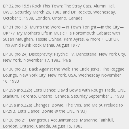
EP 32 (no.15.5) Rock This Town: The Stray Cats, Alumni Hall,
UWO, Saturday March 26, 1983 and Dr. Rockits, Wednesday,
October 5, 1988, London, Ontario, Canada
EP 31 (no.1.5) Mum’s the Word!—In Town Tonight—In the City—
UK ’77: My Mother’s Life in Music + a Portsmouth Cabaret with
Susan Maughan, Tessie O’Shea, Pam Ayres, & more + Our UK
Trip Amid Punk Rock Mania, August 1977
EP 30 (no.24) Discopravity: Psychic TV, Danceteria, New York City,
New York, November 17, 1983. $n/a
EP 30 (no.23) Back Against the Wall: The Circle Jerks, The Reggae
Lounge, New York City, New York, USA, Wednesday November
16, 1983
EP 29b (no.22b) Let’s Dance: David Bowie with Rough Trade, CNE
Stadium, Toronto, Ontario, Canada, Saturday September 3, 1983
EP 29a (no.22a) Changes: Bowie, The ‘70s, and Me (A Prelude to
EP29B, Let’s Dance: Bowie @ the CNE in ’83)
EP 28 (no.21) Dangerous Acquaintances: Marianne Faithfull,
London, Ontario, Canada, August 15, 1983