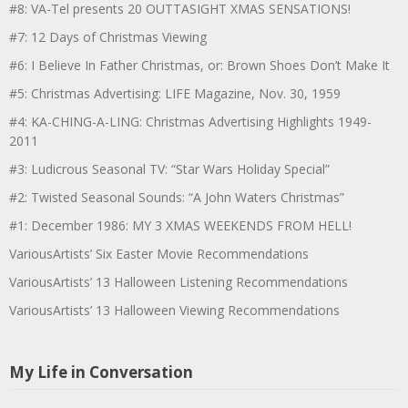
#8: VA-Tel presents 20 OUTTASIGHT XMAS SENSATIONS!
#7: 12 Days of Christmas Viewing
#6: I Believe In Father Christmas, or: Brown Shoes Don’t Make It
#5: Christmas Advertising: LIFE Magazine, Nov. 30, 1959
#4: KA-CHING-A-LING: Christmas Advertising Highlights 1949-
2011
#3: Ludicrous Seasonal TV: “Star Wars Holiday Special”
#2: Twisted Seasonal Sounds: “A John Waters Christmas”
#1: December 1986: MY 3 XMAS WEEKENDS FROM HELL!
VariousArtists’ Six Easter Movie Recommendations
VariousArtists’ 13 Halloween Listening Recommendations
VariousArtists’ 13 Halloween Viewing Recommendations
My Life in Conversation