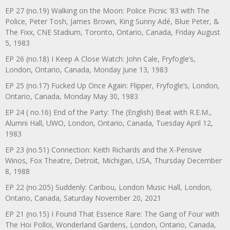
EP 27 (no.19) Walking on the Moon: Police Picnic ’83 with The
Police, Peter Tosh, James Brown, King Sunny Adé, Blue Peter, &
The Fixx, CNE Stadium, Toronto, Ontario, Canada, Friday August
5, 1983
EP 26 (no.18) I Keep A Close Watch: John Cale, Fryfogle’s,
London, Ontario, Canada, Monday June 13, 1983
EP 25 (no.17) Fucked Up Once Again: Flipper, Fryfogle’s, London,
Ontario, Canada, Monday May 30, 1983
EP 24 ( no.16) End of the Party: The (English) Beat with R.E.M.,
Alumni Hall, UWO, London, Ontario, Canada, Tuesday April 12,
1983
EP 23 (no.51) Connection: Keith Richards and the X-Pensive
Winos, Fox Theatre, Detroit, Michigan, USA, Thursday December
8, 1988
EP 22 (no.205) Suddenly: Caribou, London Music Hall, London,
Ontario, Canada, Saturday November 20, 2021
EP 21 (no.15) I Found That Essence Rare: The Gang of Four with
The Hoi Polloi, Wonderland Gardens, London, Ontario, Canada,