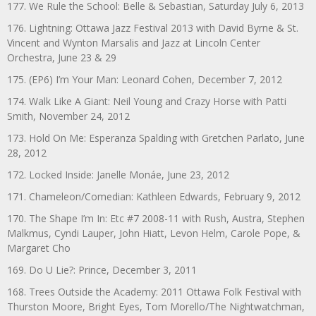
177. We Rule the School: Belle & Sebastian, Saturday July 6, 2013
176. Lightning: Ottawa Jazz Festival 2013 with David Byrne & St.
Vincent and Wynton Marsalis and Jazz at Lincoln Center
Orchestra, June 23 & 29
175. (EP6) I’m Your Man: Leonard Cohen, December 7, 2012
174. Walk Like A Giant: Neil Young and Crazy Horse with Patti
Smith, November 24, 2012
173. Hold On Me: Esperanza Spalding with Gretchen Parlato, June
28, 2012
172. Locked Inside: Janelle Monáe, June 23, 2012
171. Chameleon/Comedian: Kathleen Edwards, February 9, 2012
170. The Shape I’m In: Etc #7 2008-11 with Rush, Austra, Stephen
Malkmus, Cyndi Lauper, John Hiatt, Levon Helm, Carole Pope, &
Margaret Cho
169. Do U Lie?: Prince, December 3, 2011
168. Trees Outside the Academy: 2011 Ottawa Folk Festival with
Thurston Moore, Bright Eyes, Tom Morello/The Nightwatchman,