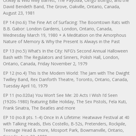
Otway & Wild Willy Barrett, The Payola$, Oingo Boingo, and the
David Bendeth Band, The Grove, Oakville, Ontario, Canada,
August 23, 1981
EP 14 (no.6) The Fine Art of Surfacing: The Boomtown Rats with
B.B. Gabor: London Gardens, London, Ontario, Canada,
Wednesday March 19, 1980 + A Meditation on the Amorphous
Nature of Memory & Why the Present Is Always in the Past
EP 13 (no.5) What’s In the City: NFG’s Second Annual Halloween
Bash with The Regulators and Sinners, Polish Hall, London,
Ontario, Canada, Friday November 2, 1979
EP 12 (no.4) This Is the Modern World: The Jam with The Dwight
Twilley Band, Rex Danforth Theatre, Toronto, Ontario, Canada,
Tuesday April 10, 1979
EP 11 (no.020a) You Won’t See Me: 20 Acts I Wish I’d Seen
(1920s-1980) featuring Billie Holiday, The Sex Pistols, Fela Kuti,
Frank Sinatra, The Beatles and more
EP 10 (no.8 pts. 1-4) Once In A Lifetime: Heatwave Festival at 40
with Talking Heads, Elvis Costello, B-52s, Pretenders, Rockpile,
Teenage Head & more, Mosport Park, Bowmanville, Ontario,