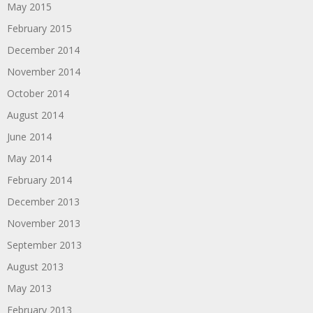
May 2015
February 2015
December 2014
November 2014
October 2014
August 2014
June 2014
May 2014
February 2014
December 2013
November 2013
September 2013
August 2013
May 2013
February 2013