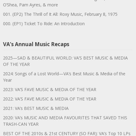
O’Shea, Pam Ayres, & more
001. (EP2) The Thrill of It All: Roxy Music, February 8, 1975
000. (EP1) Ticket To Ride: An Introduction
VA’s Annual Music Recaps
2025—SAD & BEAUTIFUL WORLD: VA’S BEST MUSIC & MEDIA
OF THE YEAR
2024: Songs of a Lost World—VA’s Best Music & Media of the
Year
2023: VA’S FAVE MUSIC & MEDIA OF THE YEAR
2022: VA’S FAVE MUSIC & MEDIA OF THE YEAR
2021: VA’s BEST MUSIC & MEDIA
2020: VA’s MUSIC AND MEDIA FAVOURITES THAT SAVED THIS
TRASH-CAN YEAR
BEST OF THE 2010s & 21st CENTURY (SO FAR): VA’s Top 10 LPs