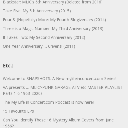
Blackstar: MLIC’s 6th Anniversary (Belated from 2016)
Take Five: My 5th Anniversary (2015)
Four & (Hopefully) More: My Fourth Blogiversary (2014)
Three is a Magic Number: My Third Anniversary (2013)
It Takes Two: My Second Anniversary (2012)
One Year Anniversary … Crivens! (2011)
Etc.:
Welcome to SNAPSHOTS: A New mylifeinconcert.com Series!
VA presents … MLIC>PUNK-GARAGE-ATV etc MASTER PLAYLIST
Parts 1-6 1963-2020s
The My Life in Concert.com Podcast is now here!
15 Favourite LPs
Can You Identify These 16 Mystery Album Covers from June
1966?