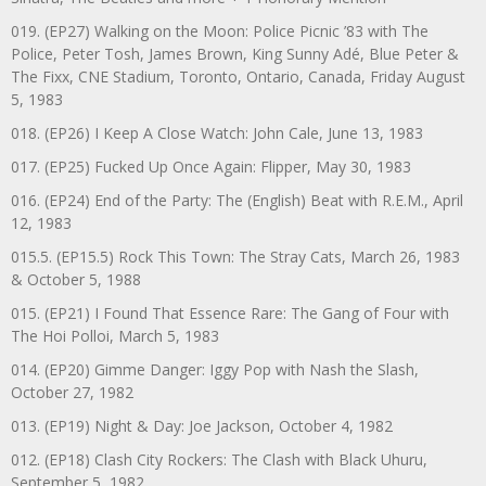
019. (EP27) Walking on the Moon: Police Picnic ’83 with The
Police, Peter Tosh, James Brown, King Sunny Adé, Blue Peter &
The Fixx, CNE Stadium, Toronto, Ontario, Canada, Friday August
5, 1983
018. (EP26) I Keep A Close Watch: John Cale, June 13, 1983
017. (EP25) Fucked Up Once Again: Flipper, May 30, 1983
016. (EP24) End of the Party: The (English) Beat with R.E.M., April
12, 1983
015.5. (EP15.5) Rock This Town: The Stray Cats, March 26, 1983
& October 5, 1988
015. (EP21) I Found That Essence Rare: The Gang of Four with
The Hoi Polloi, March 5, 1983
014. (EP20) Gimme Danger: Iggy Pop with Nash the Slash,
October 27, 1982
013. (EP19) Night & Day: Joe Jackson, October 4, 1982
012. (EP18) Clash City Rockers: The Clash with Black Uhuru,
September 5, 1982