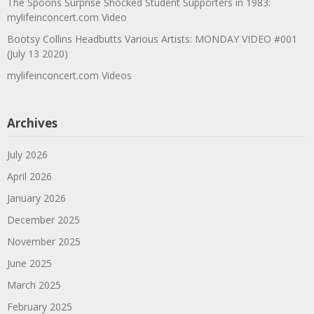
The Spoons Surprise Shocked Student Supporters in 1983:
mylifeinconcert.com Video
Bootsy Collins Headbutts Various Artists: MONDAY VIDEO #001
(July 13 2020)
mylifeinconcert.com Videos
Archives
July 2026
April 2026
January 2026
December 2025
November 2025
June 2025
March 2025
February 2025