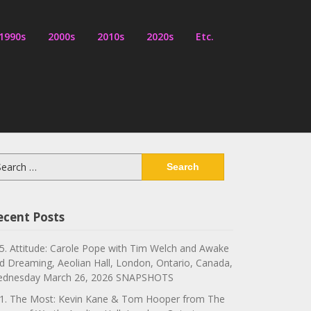
1990s
2000s
2010s
2020s
Etc.
arch
:
ecent Posts
5. Attitude: Carole Pope with Tim Welch and Awake
d Dreaming, Aeolian Hall, London, Ontario, Canada,
dnesday March 26, 2026 SNAPSHOTS
1. The Most: Kevin Kane & Tom Hooper from The