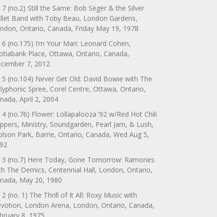
 7 (no.2) Still the Same: Bob Seger & the Silver
llet Band with Toby Beau, London Gardens,
ndon, Ontario, Canada, Friday May 19, 1978
 6 (no.175) I’m Your Man: Leonard Cohen,
otiabank Place, Ottawa, Ontario, Canada,
cember 7, 2012
 5 (no.104) Never Get Old: David Bowie with The
lyphonic Spree, Corel Centre, Ottawa, Ontario,
nada, April 2, 2004
 4 (no.76) Flower: Lollapalooza ’92 w/Red Hot Chili
ppers, Ministry, Soundgarden, Pearl Jam, & Lush,
lson Park, Barrie, Ontario, Canada, Wed Aug 5,
92
 3 (no.7) Here Today, Gone Tomorrow: Ramones
th The Demics, Centennial Hall, London, Ontario,
nada, May 20, 1980
 2 (no. 1) The Thrill of It All: Roxy Music with
votion, London Arena, London, Ontario, Canada,
bruary 8, 1975