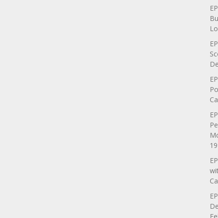
EP
Bu
Lo
EP
Sc
De
EP
Po
Ca
EP
Pe
Mo
19
EP
wi
Ca
EP
De
Fe