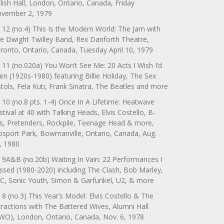
lish Hall, London, Ontario, Canada, Friday
vember 2, 1979
 12 (no.4) This Is the Modern World: The Jam with
e Dwight Twilley Band, Rex Danforth Theatre,
ronto, Ontario, Canada, Tuesday April 10, 1979
 11 (no.020a) You Won’t See Me: 20 Acts I Wish I’d
en (1920s-1980) featuring Billie Holiday, The Sex
stols, Fela Kuti, Frank Sinatra, The Beatles and more
 10 (no.8 pts. 1-4) Once In A Lifetime: Heatwave
stival at 40 with Talking Heads, Elvis Costello, B-
s, Pretenders, Rockpile, Teenage Head & more,
sport Park, Bowmanville, Ontario, Canada, Aug.
, 1980
 9A&B (no.20b) Waiting In Vain: 22 Performances I
ssed (1980-2020) including The Clash, Bob Marley,
C, Sonic Youth, Simon & Garfunkel, U2, & more
 8 (no.3) This Year’s Model: Elvis Costello & The
tractions with The Battered Wives, Alumni Hall
WO), London, Ontario, Canada, Nov. 6, 1978