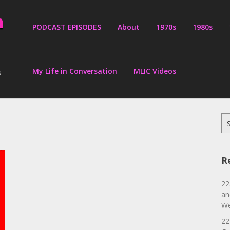
PODCAST EPISODES
About
1970s
1980s
My Life in Conversation
MLIC Videos
s
Se
for
R
22
an
We
22