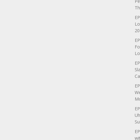
Pe
Th
EP
Lo
20
EP
Fo
Lo
EP
Sl
Ca
EP
We
Mo
EP
Uh
Su
EP
wi