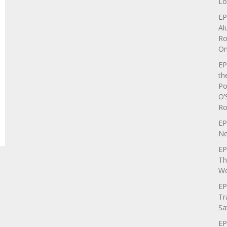
Lo
EP
Al
Ro
On
EP
th
Po
O’
Ro
EP
Ne
EP
Th
We
EP
Tr
Sa
EP