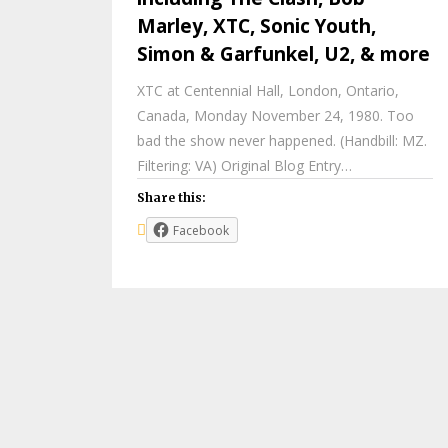
Marley, XTC, Sonic Youth,
Simon & Garfunkel, U2, & more
XTC at Centennial Hall, London, Ontario,
Canada, Monday November 24, 1980. Too
bad the show never happened. (Handbill: MZ.
Filtering: VA) Original Blog Entry…
Share this:
Facebook