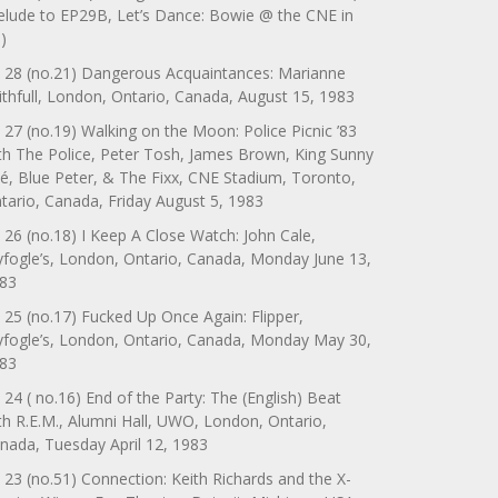
elude to EP29B, Let’s Dance: Bowie @ the CNE in
)
 28 (no.21) Dangerous Acquaintances: Marianne
ithfull, London, Ontario, Canada, August 15, 1983
 27 (no.19) Walking on the Moon: Police Picnic ’83
th The Police, Peter Tosh, James Brown, King Sunny
é, Blue Peter, & The Fixx, CNE Stadium, Toronto,
tario, Canada, Friday August 5, 1983
 26 (no.18) I Keep A Close Watch: John Cale,
yfogle’s, London, Ontario, Canada, Monday June 13,
83
 25 (no.17) Fucked Up Once Again: Flipper,
yfogle’s, London, Ontario, Canada, Monday May 30,
83
 24 ( no.16) End of the Party: The (English) Beat
th R.E.M., Alumni Hall, UWO, London, Ontario,
nada, Tuesday April 12, 1983
 23 (no.51) Connection: Keith Richards and the X-