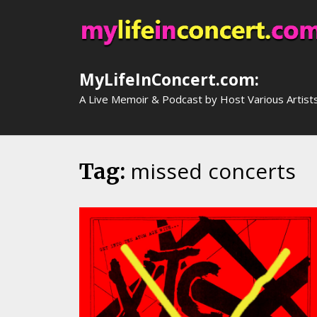
Skip
to
content
MyLifeInConcert.com:
A Live Memoir & Podcast by Host Various Artist
missed concerts
Tag: