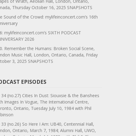
apes of Wrath, Aeolian Hall, London, Ontario,
nada, Thursday October 16, 2025 SNAPSHOTS
e Sound of the Crowd: mylifeinconcert.com’s 16th
niversary
6: mylifeinconcert.com’s SIXTH PODCAST
NIVERSARY 2026
0. Remember the Humans: Broken Social Scene,
ndon Music Hall, London, Ontario, Canada, Friday
tober 3, 2025 SNAPSHOTS
ODCAST EPISODES
 34 (no.27) Cities In Dust: Siouxsie & the Banshees
th Images In Vogue, The International Centre,
ronto, Ontario, Tuesday July 10, 1984 with Phil
binson
 33 (no.26) So Here I Am: UB40, Centennial Hall,
ndon, Ontario, March 7, 1984; Alumni Hall, UWO,