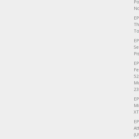
Po
No
EP
Th
To
EP
Se
Pi
EP
Fe
52
Mo
23
EP
Mi
XT
EP
At
(U