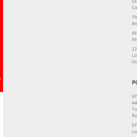
Gr
Ca
Th
An
66
AN
22
Lo
Oc
P
EP
wi
To
Ro
EP
Lo