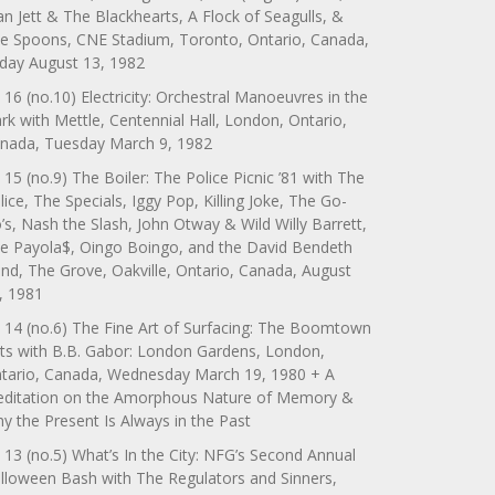
an Jett & The Blackhearts, A Flock of Seagulls, &
e Spoons, CNE Stadium, Toronto, Ontario, Canada,
iday August 13, 1982
 16 (no.10) Electricity: Orchestral Manoeuvres in the
rk with Mettle, Centennial Hall, London, Ontario,
nada, Tuesday March 9, 1982
 15 (no.9) The Boiler: The Police Picnic ’81 with The
lice, The Specials, Iggy Pop, Killing Joke, The Go-
’s, Nash the Slash, John Otway & Wild Willy Barrett,
e Payola$, Oingo Boingo, and the David Bendeth
nd, The Grove, Oakville, Ontario, Canada, August
, 1981
 14 (no.6) The Fine Art of Surfacing: The Boomtown
ts with B.B. Gabor: London Gardens, London,
tario, Canada, Wednesday March 19, 1980 + A
ditation on the Amorphous Nature of Memory &
y the Present Is Always in the Past
 13 (no.5) What’s In the City: NFG’s Second Annual
lloween Bash with The Regulators and Sinners,