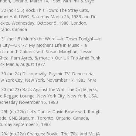
ndon, Ontario, March 14, 1985, with Phil & Skye
 32 (no.15.5) Rock This Town: The Stray Cats,
umni Hall, UWO, Saturday March 26, 1983 and Dr.
ckits, Wednesday, October 5, 1988, London,
tario, Canada
 31 (no.1.5) Mum’s the Word!—In Town Tonight—In
e City—UK ’77: My Mother’s Life in Music + a
rtsmouth Cabaret with Susan Maughan, Tessie
Shea, Pam Ayres, & more + Our UK Trip Amid Punk
ck Mania, August 1977
 30 (no.24) Discopravity: Psychic TV, Danceteria,
w York City, New York, November 17, 1983. $n/a
 30 (no.23) Back Against the Wall: The Circle Jerks,
e Reggae Lounge, New York City, New York, USA,
dnesday November 16, 1983
 29b (no.22b) Let’s Dance: David Bowie with Rough
ade, CNE Stadium, Toronto, Ontario, Canada,
turday September 3, 1983
 29a (no.22a) Changes: Bowie, The ‘70s, and Me (A