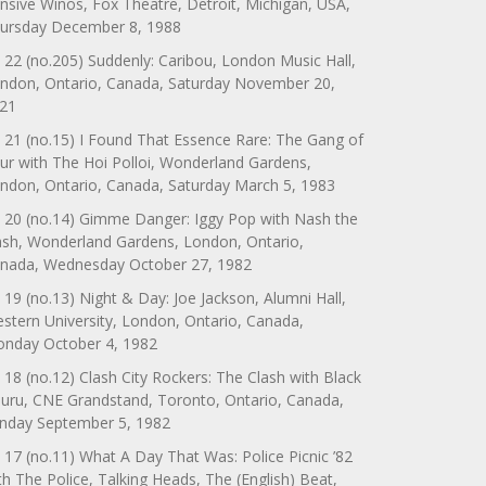
nsive Winos, Fox Theatre, Detroit, Michigan, USA,
ursday December 8, 1988
 22 (no.205) Suddenly: Caribou, London Music Hall,
ndon, Ontario, Canada, Saturday November 20,
21
 21 (no.15) I Found That Essence Rare: The Gang of
ur with The Hoi Polloi, Wonderland Gardens,
ndon, Ontario, Canada, Saturday March 5, 1983
 20 (no.14) Gimme Danger: Iggy Pop with Nash the
ash, Wonderland Gardens, London, Ontario,
nada, Wednesday October 27, 1982
 19 (no.13) Night & Day: Joe Jackson, Alumni Hall,
stern University, London, Ontario, Canada,
nday October 4, 1982
 18 (no.12) Clash City Rockers: The Clash with Black
uru, CNE Grandstand, Toronto, Ontario, Canada,
nday September 5, 1982
 17 (no.11) What A Day That Was: Police Picnic ’82
th The Police, Talking Heads, The (English) Beat,