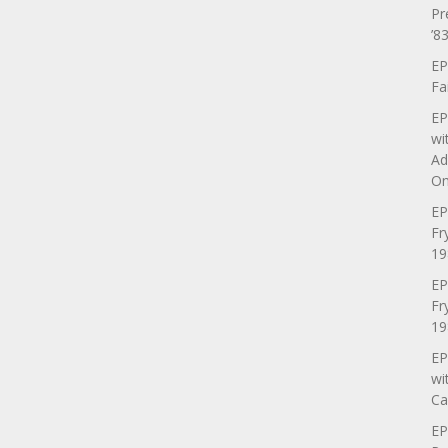
Pr
’83
EP
Fa
EP
wi
Ad
On
EP
Fr
19
EP
Fr
19
EP
wi
Ca
EP