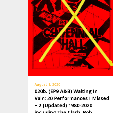
August 1, 2020
020b. (EP9 A&B) Waiting In
Vain: 20 Performances I Missed
+ 2 (Updated) 1980-2020
including The Clash, Bob