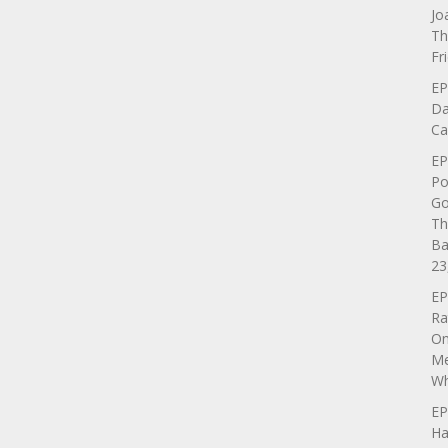
Jo
Th
Fr
EP
Da
Ca
EP
Po
Go
Th
Ba
23
EP
Ra
On
Me
Wh
EP
Ha