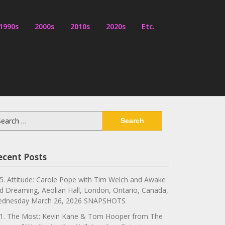
1990s
2000s
2010s
2020s
Etc.
arch
:
ecent Posts
5. Attitude: Carole Pope with Tim Welch and Awake
d Dreaming, Aeolian Hall, London, Ontario, Canada,
dnesday March 26, 2026 SNAPSHOTS
1. The Most: Kevin Kane & Tom Hooper from The