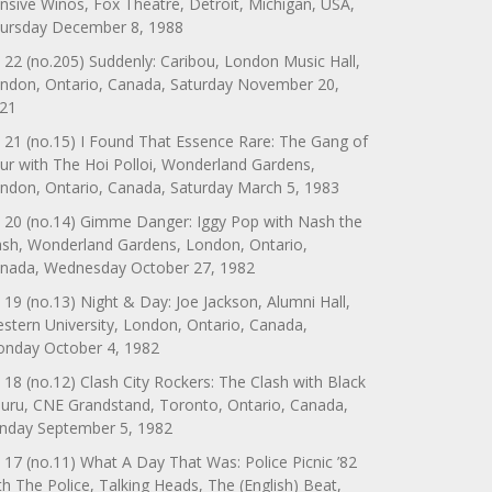
nsive Winos, Fox Theatre, Detroit, Michigan, USA,
ursday December 8, 1988
 22 (no.205) Suddenly: Caribou, London Music Hall,
ndon, Ontario, Canada, Saturday November 20,
21
 21 (no.15) I Found That Essence Rare: The Gang of
ur with The Hoi Polloi, Wonderland Gardens,
ndon, Ontario, Canada, Saturday March 5, 1983
 20 (no.14) Gimme Danger: Iggy Pop with Nash the
ash, Wonderland Gardens, London, Ontario,
nada, Wednesday October 27, 1982
 19 (no.13) Night & Day: Joe Jackson, Alumni Hall,
stern University, London, Ontario, Canada,
nday October 4, 1982
 18 (no.12) Clash City Rockers: The Clash with Black
uru, CNE Grandstand, Toronto, Ontario, Canada,
nday September 5, 1982
 17 (no.11) What A Day That Was: Police Picnic ’82
th The Police, Talking Heads, The (English) Beat,