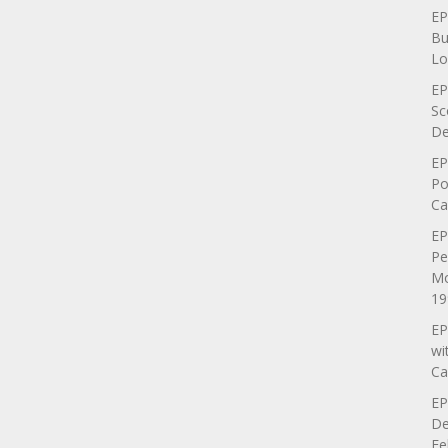
EP
Bu
Lo
EP
Sc
De
EP
Po
Ca
EP
Pe
Mo
19
EP
wi
Ca
EP
De
Fe