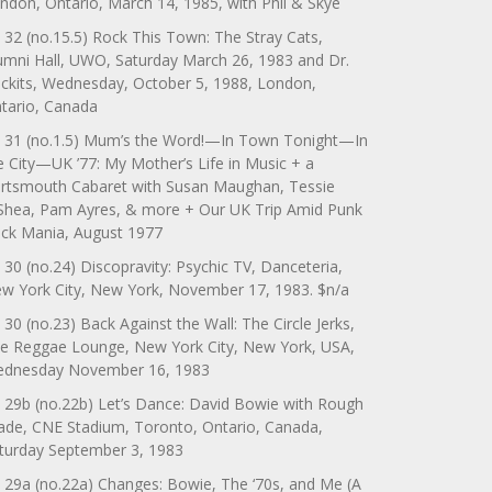
ndon, Ontario, March 14, 1985, with Phil & Skye
 32 (no.15.5) Rock This Town: The Stray Cats,
umni Hall, UWO, Saturday March 26, 1983 and Dr.
ckits, Wednesday, October 5, 1988, London,
tario, Canada
 31 (no.1.5) Mum’s the Word!—In Town Tonight—In
e City—UK ’77: My Mother’s Life in Music + a
rtsmouth Cabaret with Susan Maughan, Tessie
Shea, Pam Ayres, & more + Our UK Trip Amid Punk
ck Mania, August 1977
 30 (no.24) Discopravity: Psychic TV, Danceteria,
w York City, New York, November 17, 1983. $n/a
 30 (no.23) Back Against the Wall: The Circle Jerks,
e Reggae Lounge, New York City, New York, USA,
dnesday November 16, 1983
 29b (no.22b) Let’s Dance: David Bowie with Rough
ade, CNE Stadium, Toronto, Ontario, Canada,
turday September 3, 1983
 29a (no.22a) Changes: Bowie, The ‘70s, and Me (A