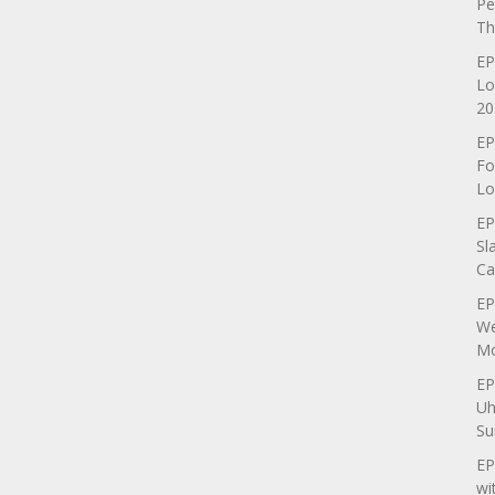
Pe
Th
EP
Lo
20
EP
Fo
Lo
EP
Sl
Ca
EP
We
Mo
EP
Uh
Su
EP
wi