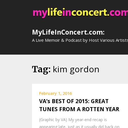
Skip
to
content
MyLifeInConcert.com:
A Live Memoir & Podcast by Host Various Artist
kim gordon
Tag:
February 1, 2016
VA’s BEST OF 2015: GREAT
TUNES FROM A ROTTEN YEAR
(Graphic by VA) My year-end recap is
appearing late, just as it usually did back on