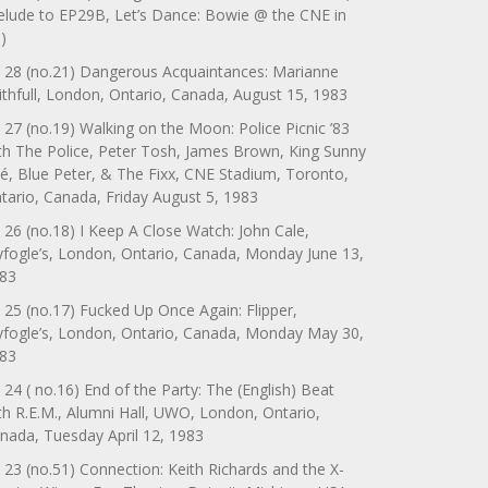
elude to EP29B, Let’s Dance: Bowie @ the CNE in
)
 28 (no.21) Dangerous Acquaintances: Marianne
ithfull, London, Ontario, Canada, August 15, 1983
 27 (no.19) Walking on the Moon: Police Picnic ’83
th The Police, Peter Tosh, James Brown, King Sunny
é, Blue Peter, & The Fixx, CNE Stadium, Toronto,
tario, Canada, Friday August 5, 1983
 26 (no.18) I Keep A Close Watch: John Cale,
yfogle’s, London, Ontario, Canada, Monday June 13,
83
 25 (no.17) Fucked Up Once Again: Flipper,
yfogle’s, London, Ontario, Canada, Monday May 30,
83
 24 ( no.16) End of the Party: The (English) Beat
th R.E.M., Alumni Hall, UWO, London, Ontario,
nada, Tuesday April 12, 1983
 23 (no.51) Connection: Keith Richards and the X-