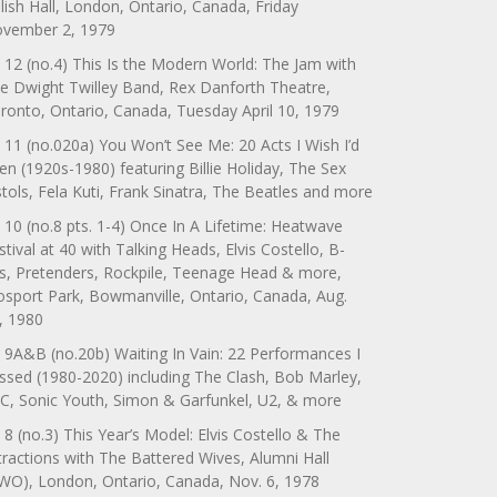
lish Hall, London, Ontario, Canada, Friday
vember 2, 1979
 12 (no.4) This Is the Modern World: The Jam with
e Dwight Twilley Band, Rex Danforth Theatre,
ronto, Ontario, Canada, Tuesday April 10, 1979
 11 (no.020a) You Won’t See Me: 20 Acts I Wish I’d
en (1920s-1980) featuring Billie Holiday, The Sex
stols, Fela Kuti, Frank Sinatra, The Beatles and more
 10 (no.8 pts. 1-4) Once In A Lifetime: Heatwave
stival at 40 with Talking Heads, Elvis Costello, B-
s, Pretenders, Rockpile, Teenage Head & more,
sport Park, Bowmanville, Ontario, Canada, Aug.
, 1980
 9A&B (no.20b) Waiting In Vain: 22 Performances I
ssed (1980-2020) including The Clash, Bob Marley,
C, Sonic Youth, Simon & Garfunkel, U2, & more
 8 (no.3) This Year’s Model: Elvis Costello & The
tractions with The Battered Wives, Alumni Hall
WO), London, Ontario, Canada, Nov. 6, 1978