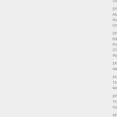
Lo
EP
Al
Ro
On
EP
th
Po
O’
Ro
EP
Ne
EP
Th
We
EP
Tr
Sa
EP