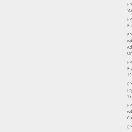
Pr
’83
EP
Fa
EP
wi
Ad
On
EP
Fr
19
EP
Fr
19
EP
wi
Ca
EP