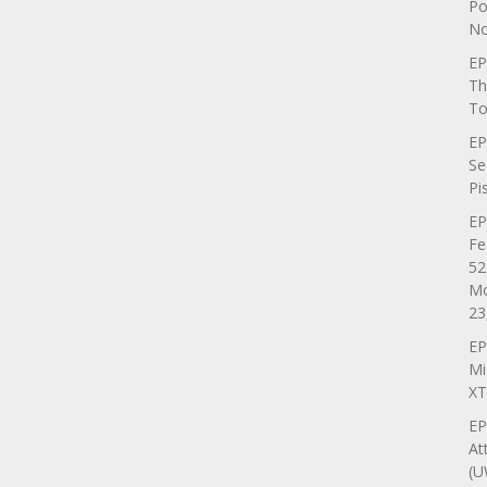
Po
No
EP
Th
To
EP
Se
Pi
EP
Fe
52
Mo
23
EP
Mi
XT
EP
At
(U