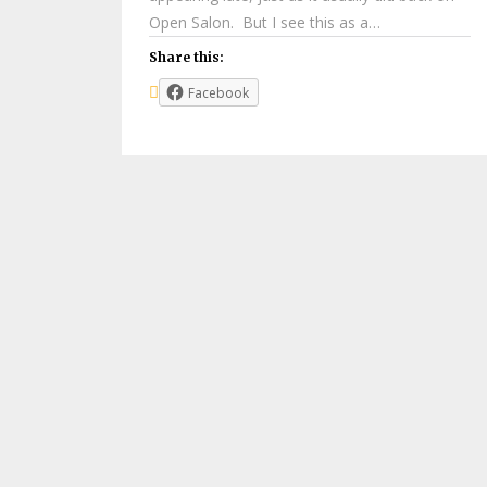
Open Salon. But I see this as a…
Share this:
Facebook