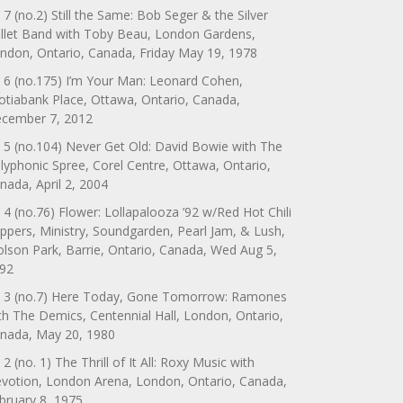
 7 (no.2) Still the Same: Bob Seger & the Silver
llet Band with Toby Beau, London Gardens,
ndon, Ontario, Canada, Friday May 19, 1978
 6 (no.175) I’m Your Man: Leonard Cohen,
otiabank Place, Ottawa, Ontario, Canada,
cember 7, 2012
 5 (no.104) Never Get Old: David Bowie with The
lyphonic Spree, Corel Centre, Ottawa, Ontario,
nada, April 2, 2004
 4 (no.76) Flower: Lollapalooza ’92 w/Red Hot Chili
ppers, Ministry, Soundgarden, Pearl Jam, & Lush,
lson Park, Barrie, Ontario, Canada, Wed Aug 5,
92
 3 (no.7) Here Today, Gone Tomorrow: Ramones
th The Demics, Centennial Hall, London, Ontario,
nada, May 20, 1980
 2 (no. 1) The Thrill of It All: Roxy Music with
votion, London Arena, London, Ontario, Canada,
bruary 8, 1975