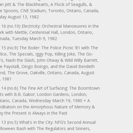
an Jett & The Blackhearts, A Flock of Seagulls, &
e Spoons, CNE Stadium, Toronto, Ontario, Canada,
iday August 13, 1982
 16 (no.10) Electricity: Orchestral Manoeuvres in the
rk with Mettle, Centennial Hall, London, Ontario,
nada, Tuesday March 9, 1982
 15 (no.9) The Boiler: The Police Picnic ’81 with The
lice, The Specials, Iggy Pop, Killing Joke, The Go-
’s, Nash the Slash, John Otway & Wild Willy Barrett,
e Payola$, Oingo Boingo, and the David Bendeth
nd, The Grove, Oakville, Ontario, Canada, August
, 1981
 14 (no.6) The Fine Art of Surfacing: The Boomtown
ts with B.B. Gabor: London Gardens, London,
tario, Canada, Wednesday March 19, 1980 + A
ditation on the Amorphous Nature of Memory &
y the Present Is Always in the Past
 13 (no.5) What’s In the City: NFG’s Second Annual
lloween Bash with The Regulators and Sinners,