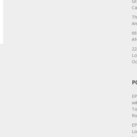
Gr
Ca
Th
An
66
AN
22
Lo
Oc
P
EP
wi
To
Ro
EP
Lo