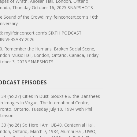
apes of Wrath, Aeolian Hall, London, Ontario,
nada, Thursday October 16, 2025 SNAPSHOTS
e Sound of the Crowd: mylifeinconcert.com’s 16th
niversary
6: mylifeinconcert.com’s SIXTH PODCAST
NIVERSARY 2026
0. Remember the Humans: Broken Social Scene,
ndon Music Hall, London, Ontario, Canada, Friday
tober 3, 2025 SNAPSHOTS
ODCAST EPISODES
 34 (no.27) Cities In Dust: Siouxsie & the Banshees
th Images In Vogue, The International Centre,
ronto, Ontario, Tuesday July 10, 1984 with Phil
binson
 33 (no.26) So Here I Am: UB40, Centennial Hall,
ndon, Ontario, March 7, 1984; Alumni Hall, UWO,