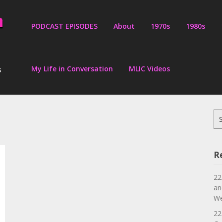
PODCAST EPISODES
About
1970s
1980s
My Life in Conversation
MLIC Videos
s
Se
for
R
22
an
We
22