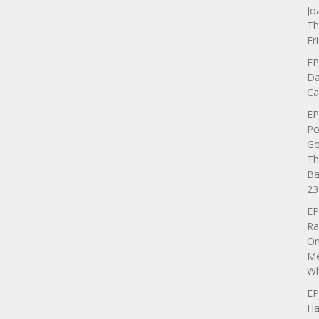
Jo
Th
Fr
EP
Da
Ca
EP
Po
Go
Th
Ba
23
EP
Ra
On
Me
Wh
EP
Ha