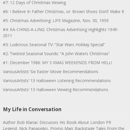
#7: 12 Days of Christmas Viewing
#6: I Believe In Father Christmas, or: Brown Shoes Don’t Make It
#5: Christmas Advertising: LIFE Magazine, Nov. 30, 1959
#4: KA-CHING-A-LING: Christmas Advertising Highlights 1949-
2011
#3: Ludicrous Seasonal TV: “Star Wars Holiday Special”
#2: Twisted Seasonal Sounds: “A John Waters Christmas”
#1: December 1986: MY 3 XMAS WEEKENDS FROM HELL!
VariousArtists’ Six Easter Movie Recommendations
VariousArtists’ 13 Halloween Listening Recommendations
VariousArtists’ 13 Halloween Viewing Recommendations
My Life in Conversation
Author Bob Klanac Discusses His Book About London PR
Legend, Nick Panaseiko, Promo Man: Backstage Tales From the