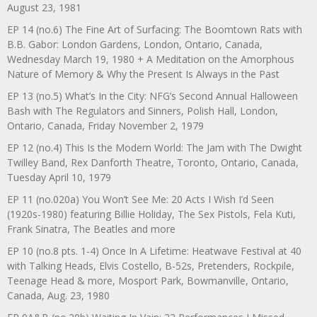
August 23, 1981
EP 14 (no.6) The Fine Art of Surfacing: The Boomtown Rats with
B.B. Gabor: London Gardens, London, Ontario, Canada,
Wednesday March 19, 1980 + A Meditation on the Amorphous
Nature of Memory & Why the Present Is Always in the Past
EP 13 (no.5) What’s In the City: NFG’s Second Annual Halloween
Bash with The Regulators and Sinners, Polish Hall, London,
Ontario, Canada, Friday November 2, 1979
EP 12 (no.4) This Is the Modern World: The Jam with The Dwight
Twilley Band, Rex Danforth Theatre, Toronto, Ontario, Canada,
Tuesday April 10, 1979
EP 11 (no.020a) You Won’t See Me: 20 Acts I Wish I’d Seen
(1920s-1980) featuring Billie Holiday, The Sex Pistols, Fela Kuti,
Frank Sinatra, The Beatles and more
EP 10 (no.8 pts. 1-4) Once In A Lifetime: Heatwave Festival at 40
with Talking Heads, Elvis Costello, B-52s, Pretenders, Rockpile,
Teenage Head & more, Mosport Park, Bowmanville, Ontario,
Canada, Aug. 23, 1980