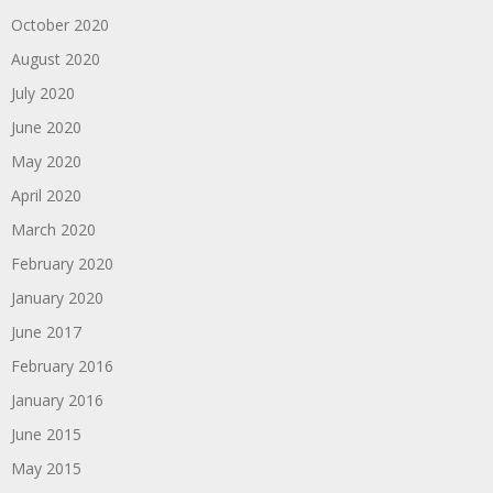
October 2020
August 2020
July 2020
June 2020
May 2020
April 2020
March 2020
February 2020
January 2020
June 2017
February 2016
January 2016
June 2015
May 2015