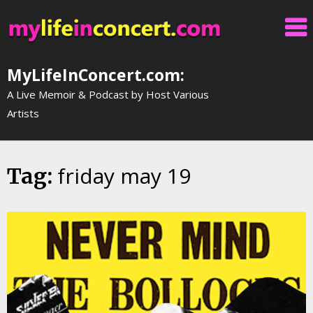
Skip
to
content
MyLifeInConcert.com:
A Live Memoir & Podcast by Host Various
Artists
friday may 19
Tag: