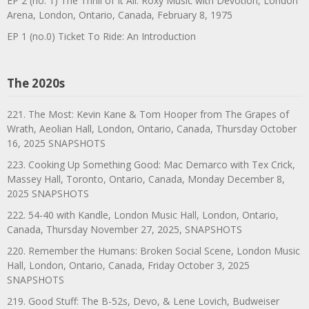
EP 2 (no. 1) The Thrill of It All: Roxy Music with Devotion, London
Arena, London, Ontario, Canada, February 8, 1975
EP 1 (no.0) Ticket To Ride: An Introduction
The 2020s
221. The Most: Kevin Kane & Tom Hooper from The Grapes of
Wrath, Aeolian Hall, London, Ontario, Canada, Thursday October
16, 2025 SNAPSHOTS
223. Cooking Up Something Good: Mac Demarco with Tex Crick,
Massey Hall, Toronto, Ontario, Canada, Monday December 8,
2025 SNAPSHOTS
222. 54-40 with Kandle, London Music Hall, London, Ontario,
Canada, Thursday November 27, 2025, SNAPSHOTS
220. Remember the Humans: Broken Social Scene, London Music
Hall, London, Ontario, Canada, Friday October 3, 2025
SNAPSHOTS
219. Good Stuff: The B-52s, Devo, & Lene Lovich, Budweiser