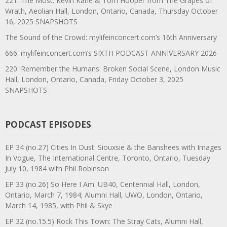
221. The Most: Kevin Kane & Tom Hooper from The Grapes of
Wrath, Aeolian Hall, London, Ontario, Canada, Thursday October
16, 2025 SNAPSHOTS
The Sound of the Crowd: mylifeinconcert.com’s 16th Anniversary
666: mylifeinconcert.com’s SIXTH PODCAST ANNIVERSARY 2026
220. Remember the Humans: Broken Social Scene, London Music
Hall, London, Ontario, Canada, Friday October 3, 2025
SNAPSHOTS
PODCAST EPISODES
EP 34 (no.27) Cities In Dust: Siouxsie & the Banshees with Images
In Vogue, The International Centre, Toronto, Ontario, Tuesday
July 10, 1984 with Phil Robinson
EP 33 (no.26) So Here I Am: UB40, Centennial Hall, London,
Ontario, March 7, 1984; Alumni Hall, UWO, London, Ontario,
March 14, 1985, with Phil & Skye
EP 32 (no.15.5) Rock This Town: The Stray Cats, Alumni Hall,