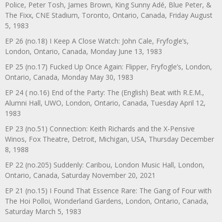
Police, Peter Tosh, James Brown, King Sunny Adé, Blue Peter, &
The Fixx, CNE Stadium, Toronto, Ontario, Canada, Friday August
5, 1983
EP 26 (no.18) I Keep A Close Watch: John Cale, Fryfogle’s,
London, Ontario, Canada, Monday June 13, 1983
EP 25 (no.17) Fucked Up Once Again: Flipper, Fryfogle’s, London,
Ontario, Canada, Monday May 30, 1983
EP 24 ( no.16) End of the Party: The (English) Beat with R.E.M.,
Alumni Hall, UWO, London, Ontario, Canada, Tuesday April 12,
1983
EP 23 (no.51) Connection: Keith Richards and the X-Pensive
Winos, Fox Theatre, Detroit, Michigan, USA, Thursday December
8, 1988
EP 22 (no.205) Suddenly: Caribou, London Music Hall, London,
Ontario, Canada, Saturday November 20, 2021
EP 21 (no.15) I Found That Essence Rare: The Gang of Four with
The Hoi Polloi, Wonderland Gardens, London, Ontario, Canada,
Saturday March 5, 1983