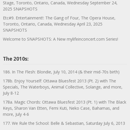
Stage, Toronto, Ontario, Canada, Wednesday September 24,
2025 SNAPSHOTS
Etc#9. Entertainment!: The Gang of Four, The Opera House,
Toronto, Ontario, Canada, Wednesday April 23, 2025
SNAPSHOTS
Welcome to SNAPSHOTS: A New mylifeinconcert.com Series!
The 2010s:
186. In The Flesh: Blondie, July 10, 2014 (& their mid-70s birth)
178b. Enjoy Yourself: Ottawa Bluesfest 2013 (Pt. 2) with The
Specials, The Waterboys, Animal Collective, Solange, and more,
July 8-12
178a. Magic Chords: Ottawa Bluesfest 2013 (Pt. 1) with The Black
Keys, Sharon Van Etten, Femi Kuti, Neko Case, Bahamas, and
more, July 4-6
177. We Rule the School: Belle & Sebastian, Saturday July 6, 2013