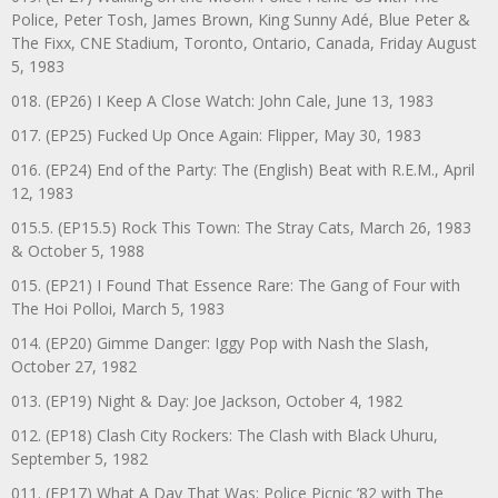
Police, Peter Tosh, James Brown, King Sunny Adé, Blue Peter &
The Fixx, CNE Stadium, Toronto, Ontario, Canada, Friday August
5, 1983
018. (EP26) I Keep A Close Watch: John Cale, June 13, 1983
017. (EP25) Fucked Up Once Again: Flipper, May 30, 1983
016. (EP24) End of the Party: The (English) Beat with R.E.M., April
12, 1983
015.5. (EP15.5) Rock This Town: The Stray Cats, March 26, 1983
& October 5, 1988
015. (EP21) I Found That Essence Rare: The Gang of Four with
The Hoi Polloi, March 5, 1983
014. (EP20) Gimme Danger: Iggy Pop with Nash the Slash,
October 27, 1982
013. (EP19) Night & Day: Joe Jackson, October 4, 1982
012. (EP18) Clash City Rockers: The Clash with Black Uhuru,
September 5, 1982
011. (EP17) What A Day That Was: Police Picnic ’82 with The