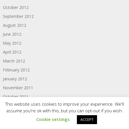
October 2012
September 2012
August 2012
June 2012
May 2012
April 2012
March 2012
February 2012
January 2012
November 2011
October 2011
This website uses cookies to improve your experience. We'll
September 2011
assume you're ok with this, but you can opt-out if you wish.
August 2011
Cookie settings
ACCEPT
June 2011