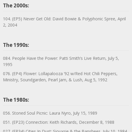
The 2000s:
104. (EP5) Never Get Old: David Bowie & Polyphonic Spree, April
2, 2004
The 1990s:
084. People Have the Power: Patti Smith’s Live Return, July 5,
1995
076. (EP4) Flower: Lollapalooza ’92 w/Red Hot Chili Peppers,
Ministry, Soundgarden, Pearl Jam, & Lush, Aug 5, 1992
The 1980s:
056. Stoned Soul Picnic: Laura Nyro, July 15, 1989
051. (EP23) Connection: Keith Richards, December 8, 1988
027. (EP34) Cities In Dust: Siouxsie & the Banshees, July 10, 1984