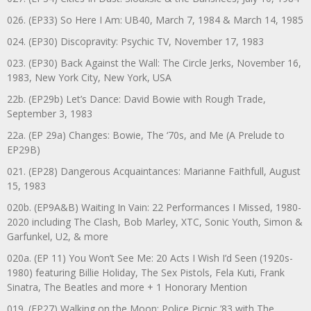
026. (EP33) So Here I Am: UB40, March 7, 1984 & March 14, 1985
024. (EP30) Discopravity: Psychic TV, November 17, 1983
023. (EP30) Back Against the Wall: The Circle Jerks, November 16,
1983, New York City, New York, USA
22b. (EP29b) Let’s Dance: David Bowie with Rough Trade,
September 3, 1983
22a. (EP 29a) Changes: Bowie, The ‘70s, and Me (A Prelude to
EP29B)
021. (EP28) Dangerous Acquaintances: Marianne Faithfull, August
15, 1983
020b. (EP9A&B) Waiting In Vain: 22 Performances I Missed, 1980-
2020 including The Clash, Bob Marley, XTC, Sonic Youth, Simon &
Garfunkel, U2, & more
020a. (EP 11) You Won’t See Me: 20 Acts I Wish I’d Seen (1920s-
1980) featuring Billie Holiday, The Sex Pistols, Fela Kuti, Frank
Sinatra, The Beatles and more + 1 Honorary Mention
019. (EP27) Walking on the Moon: Police Picnic ’83 with The