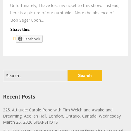
Unfortunately, I have lost my ticket to this show. Instead,
here is a picture of our turntable. Note the absence of
Bob Seger upon…
Share this:
Facebook
Search
for:
Recent Posts
225. Attitude: Carole Pope with Tim Welch and Awake and
Dreaming, Aeolian Hall, London, Ontario, Canada, Wednesday
March 26, 2026 SNAPSHOTS