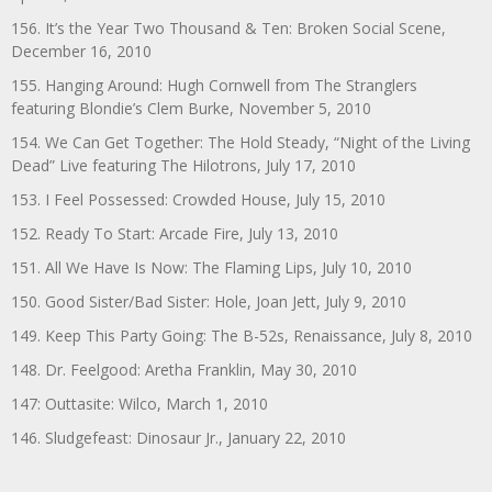
156. It’s the Year Two Thousand & Ten: Broken Social Scene,
December 16, 2010
155. Hanging Around: Hugh Cornwell from The Stranglers
featuring Blondie’s Clem Burke, November 5, 2010
154. We Can Get Together: The Hold Steady, “Night of the Living
Dead” Live featuring The Hilotrons, July 17, 2010
153. I Feel Possessed: Crowded House, July 15, 2010
152. Ready To Start: Arcade Fire, July 13, 2010
151. All We Have Is Now: The Flaming Lips, July 10, 2010
150. Good Sister/Bad Sister: Hole, Joan Jett, July 9, 2010
149. Keep This Party Going: The B-52s, Renaissance, July 8, 2010
148. Dr. Feelgood: Aretha Franklin, May 30, 2010
147: Outtasite: Wilco, March 1, 2010
146. Sludgefeast: Dinosaur Jr., January 22, 2010