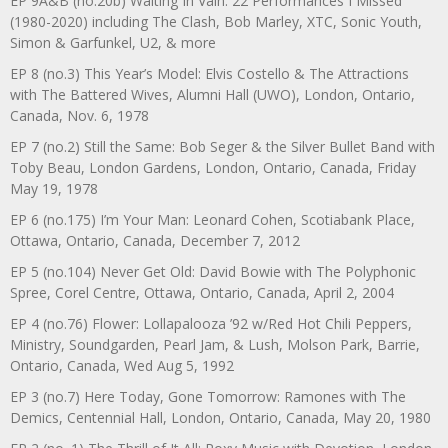
EP 9A&B (no.20b) Waiting In Vain: 22 Performances I Missed
(1980-2020) including The Clash, Bob Marley, XTC, Sonic Youth,
Simon & Garfunkel, U2, & more
EP 8 (no.3) This Year’s Model: Elvis Costello & The Attractions
with The Battered Wives, Alumni Hall (UWO), London, Ontario,
Canada, Nov. 6, 1978
EP 7 (no.2) Still the Same: Bob Seger & the Silver Bullet Band with
Toby Beau, London Gardens, London, Ontario, Canada, Friday
May 19, 1978
EP 6 (no.175) I’m Your Man: Leonard Cohen, Scotiabank Place,
Ottawa, Ontario, Canada, December 7, 2012
EP 5 (no.104) Never Get Old: David Bowie with The Polyphonic
Spree, Corel Centre, Ottawa, Ontario, Canada, April 2, 2004
EP 4 (no.76) Flower: Lollapalooza ’92 w/Red Hot Chili Peppers,
Ministry, Soundgarden, Pearl Jam, & Lush, Molson Park, Barrie,
Ontario, Canada, Wed Aug 5, 1992
EP 3 (no.7) Here Today, Gone Tomorrow: Ramones with The
Demics, Centennial Hall, London, Ontario, Canada, May 20, 1980