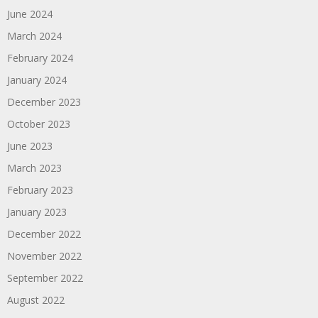
June 2024
March 2024
February 2024
January 2024
December 2023
October 2023
June 2023
March 2023
February 2023
January 2023
December 2022
November 2022
September 2022
August 2022