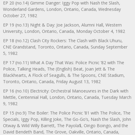
EP 20 (no.14) Gimme Danger: Iggy Pop with Nash the Slash,
Wonderland Gardens, London, Ontario, Canada, Wednesday
October 27, 1982
EP 19 (no.13) Night & Day: Joe Jackson, Alumni Hall, Western
University, London, Ontario, Canada, Monday October 4, 1982
EP 18 (no.12) Clash City Rockers: The Clash with Black Uhuru,
CNE Grandstand, Toronto, Ontario, Canada, Sunday September
5, 1982
EP 17 (no.11) What A Day That Was: Police Picnic ’82 with The
Police, Talking Heads, The (English) Beat, Joan Jett & The
Blackhearts, A Flock of Seagulls, & The Spoons, CNE Stadium,
Toronto, Ontario, Canada, Friday August 13, 1982
EP 16 (no.10) Electricity: Orchestral Manoeuvres in the Dark with
Mettle, Centennial Hall, London, Ontario, Canada, Tuesday March
9, 1982
EP 15 (no.9) The Boiler: The Police Picnic ’81 with The Police, The
Specials, Iggy Pop, Killing Joke, The Go-Go’s, Nash the Slash, John
Otway & Wild Willy Barrett, The Payola$, Oingo Boingo, and the
David Bendeth Band, The Grove, Oakville, Ontario, Canada,