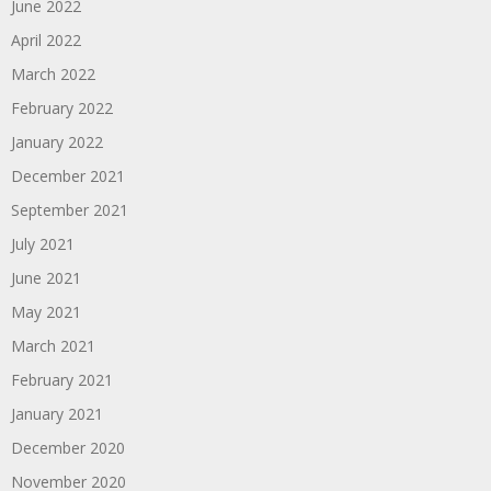
June 2022
April 2022
March 2022
February 2022
January 2022
December 2021
September 2021
July 2021
June 2021
May 2021
March 2021
February 2021
January 2021
December 2020
November 2020