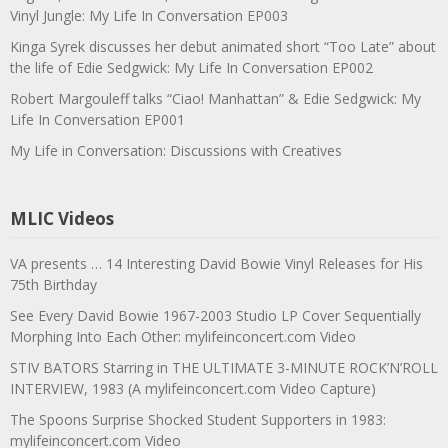
Vinyl Jungle: My Life In Conversation EP003
Kinga Syrek discusses her debut animated short “Too Late” about
the life of Edie Sedgwick: My Life In Conversation EP002
Robert Margouleff talks “Ciao! Manhattan” & Edie Sedgwick: My
Life In Conversation EP001
My Life in Conversation: Discussions with Creatives
MLIC Videos
VA presents … 14 Interesting David Bowie Vinyl Releases for His
75th Birthday
See Every David Bowie 1967-2003 Studio LP Cover Sequentially
Morphing Into Each Other: mylifeinconcert.com Video
STIV BATORS Starring in THE ULTIMATE 3-MINUTE ROCK’N’ROLL
INTERVIEW, 1983 (A mylifeinconcert.com Video Capture)
The Spoons Surprise Shocked Student Supporters in 1983:
mylifeinconcert.com Video