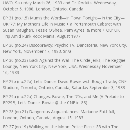
UWO, Saturday March 26, 1983 and Dr. Rockits, Wednesday,
October 5, 1988, London, Ontario, Canada
EP 31 (no.1.5) Mum’s the Word!—In Town Tonight—In the City—
UK ’77: My Mother’s Life in Music + a Portsmouth Cabaret with
Susan Maughan, Tessie O’Shea, Pam Ayres, & more + Our UK
Trip Amid Punk Rock Mania, August 1977
EP 30 (no.24) Discopravity: Psychic TV, Danceteria, New York City,
New York, November 17, 1983. $n/a
EP 30 (no.23) Back Against the Wall: The Circle Jerks, The Reggae
Lounge, New York City, New York, USA, Wednesday November
16, 1983
EP 29b (no.22b) Let’s Dance: David Bowie with Rough Trade, CNE
Stadium, Toronto, Ontario, Canada, Saturday September 3, 1983
EP 29a (no.22a) Changes: Bowie, The ‘70s, and Me (A Prelude to
EP29B, Let’s Dance: Bowie @ the CNE in ’83)
EP 28 (no.21) Dangerous Acquaintances: Marianne Faithfull,
London, Ontario, Canada, August 15, 1983
EP 27 (no.19) Walking on the Moon: Police Picnic ’83 with The