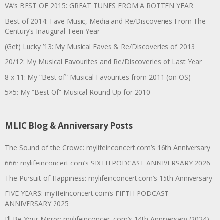
VA’s BEST OF 2015: GREAT TUNES FROM A ROTTEN YEAR
Best of 2014: Fave Music, Media and Re/Discoveries From The
Century’s Inaugural Teen Year
(Get) Lucky ’13: My Musical Faves & Re/Discoveries of 2013
20/12: My Musical Favourites and Re/Discoveries of Last Year
8 x 11: My “Best of” Musical Favourites from 2011 (on OS)
5×5: My “Best Of” Musical Round-Up for 2010
MLIC Blog & Anniversary Posts
The Sound of the Crowd: mylifeinconcert.com’s 16th Anniversary
666: mylifeinconcert.com’s SIXTH PODCAST ANNIVERSARY 2026
The Pursuit of Happiness: mylifeinconcert.com’s 15th Anniversary
FIVE YEARS: mylifeinconcert.com’s FIFTH PODCAST
ANNIVERSARY 2025
I’ll Be Your Mirror: mylifeinconcert.com’s 14th Anniversary (2024)