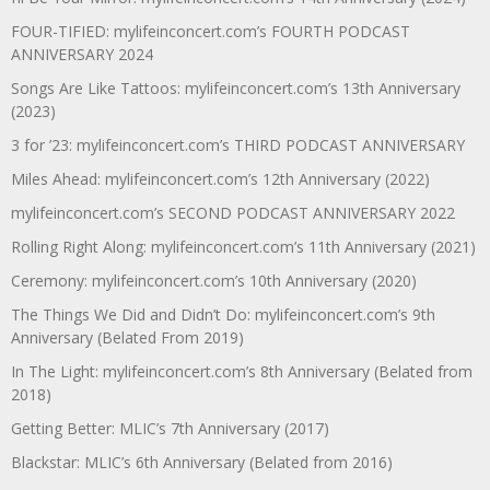
FOUR-TIFIED: mylifeinconcert.com’s FOURTH PODCAST
ANNIVERSARY 2024
Songs Are Like Tattoos: mylifeinconcert.com’s 13th Anniversary
(2023)
3 for ’23: mylifeinconcert.com’s THIRD PODCAST ANNIVERSARY
Miles Ahead: mylifeinconcert.com’s 12th Anniversary (2022)
mylifeinconcert.com’s SECOND PODCAST ANNIVERSARY 2022
Rolling Right Along: mylifeinconcert.com’s 11th Anniversary (2021)
Ceremony: mylifeinconcert.com’s 10th Anniversary (2020)
The Things We Did and Didn’t Do: mylifeinconcert.com’s 9th
Anniversary (Belated From 2019)
In The Light: mylifeinconcert.com’s 8th Anniversary (Belated from
2018)
Getting Better: MLIC’s 7th Anniversary (2017)
Blackstar: MLIC’s 6th Anniversary (Belated from 2016)