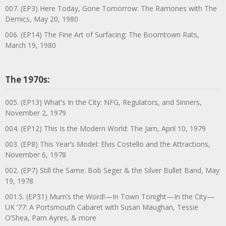
007. (EP3) Here Today, Gone Tomorrow: The Ramones with The
Demics, May 20, 1980
006. (EP14) The Fine Art of Surfacing: The Boomtown Rats,
March 19, 1980
The 1970s:
005. (EP13) What’s In the City: NFG, Regulators, and Sinners,
November 2, 1979
004. (EP12) This Is the Modern World: The Jam, April 10, 1979
003. (EP8) This Year’s Model: Elvis Costello and the Attractions,
November 6, 1978
002. (EP7) Still the Same: Bob Seger & the Silver Bullet Band, May
19, 1978
001.5. (EP31) Mum’s the Word!—In Town Tonight—In the City—
UK ’77: A Portsmouth Cabaret with Susan Maughan, Tessie
O’Shea, Pam Ayres, & more