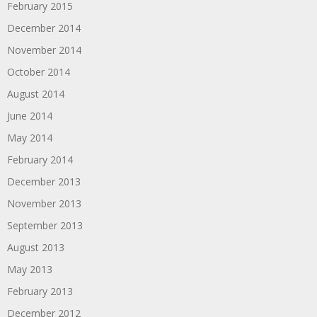
February 2015
December 2014
November 2014
October 2014
August 2014
June 2014
May 2014
February 2014
December 2013
November 2013
September 2013
August 2013
May 2013
February 2013
December 2012