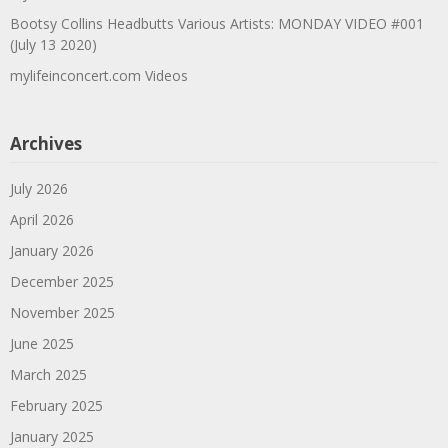
Bootsy Collins Headbutts Various Artists: MONDAY VIDEO #001
(July 13 2020)
mylifeinconcert.com Videos
Archives
July 2026
April 2026
January 2026
December 2025
November 2025
June 2025
March 2025
February 2025
January 2025