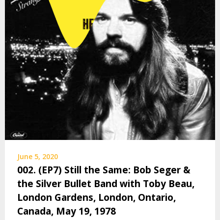
June 5, 2020
002. (EP7) Still the Same: Bob Seger &
the Silver Bullet Band with Toby Beau,
London Gardens, London, Ontario,
Canada, May 19, 1978