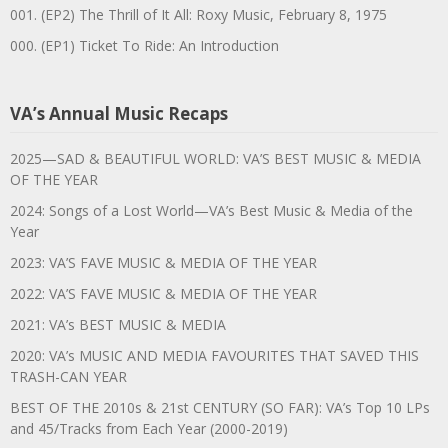
001. (EP2) The Thrill of It All: Roxy Music, February 8, 1975
000. (EP1) Ticket To Ride: An Introduction
VA’s Annual Music Recaps
2025—SAD & BEAUTIFUL WORLD: VA’S BEST MUSIC & MEDIA
OF THE YEAR
2024: Songs of a Lost World—VA’s Best Music & Media of the
Year
2023: VA’S FAVE MUSIC & MEDIA OF THE YEAR
2022: VA’S FAVE MUSIC & MEDIA OF THE YEAR
2021: VA’s BEST MUSIC & MEDIA
2020: VA’s MUSIC AND MEDIA FAVOURITES THAT SAVED THIS
TRASH-CAN YEAR
BEST OF THE 2010s & 21st CENTURY (SO FAR): VA’s Top 10 LPs
and 45/Tracks from Each Year (2000-2019)