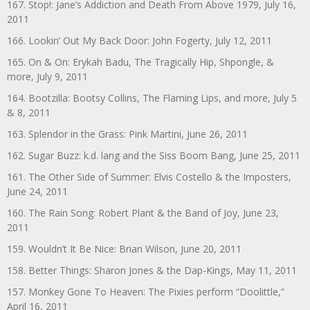
167. Stop!: Jane’s Addiction and Death From Above 1979, July 16,
2011
166. Lookin’ Out My Back Door: John Fogerty, July 12, 2011
165. On & On: Erykah Badu, The Tragically Hip, Shpongle, &
more, July 9, 2011
164. Bootzilla: Bootsy Collins, The Flaming Lips, and more, July 5
& 8, 2011
163. Splendor in the Grass: Pink Martini, June 26, 2011
162. Sugar Buzz: k.d. lang and the Siss Boom Bang, June 25, 2011
161. The Other Side of Summer: Elvis Costello & the Imposters,
June 24, 2011
160. The Rain Song: Robert Plant & the Band of Joy, June 23,
2011
159. Wouldn’t It Be Nice: Brian Wilson, June 20, 2011
158. Better Things: Sharon Jones & the Dap-Kings, May 11, 2011
157. Monkey Gone To Heaven: The Pixies perform “Doolittle,”
April 16, 2011