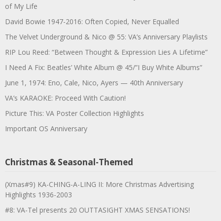
of My Life
David Bowie 1947-2016: Often Copied, Never Equalled
The Velvet Underground & Nico @ 55: VA’s Anniversary Playlists
RIP Lou Reed: “Between Thought & Expression Lies A Lifetime”
I Need A Fix: Beatles’ White Album @ 45/”I Buy White Albums”
June 1, 1974: Eno, Cale, Nico, Ayers — 40th Anniversary
VA’s KARAOKE: Proceed With Caution!
Picture This: VA Poster Collection Highlights
Important OS Anniversary
Christmas & Seasonal-Themed
(Xmas#9) KA-CHING-A-LING II: More Christmas Advertising
Highlights 1936-2003
#8: VA-Tel presents 20 OUTTASIGHT XMAS SENSATIONS!