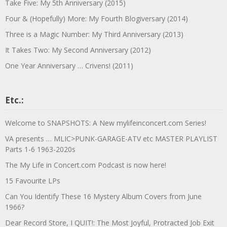
Take Five: My 5th Anniversary (2015)
Four & (Hopefully) More: My Fourth Blogiversary (2014)
Three is a Magic Number: My Third Anniversary (2013)
It Takes Two: My Second Anniversary (2012)
One Year Anniversary … Crivens! (2011)
Etc.:
Welcome to SNAPSHOTS: A New mylifeinconcert.com Series!
VA presents … MLIC>PUNK-GARAGE-ATV etc MASTER PLAYLIST
Parts 1-6 1963-2020s
The My Life in Concert.com Podcast is now here!
15 Favourite LPs
Can You Identify These 16 Mystery Album Covers from June
1966?
Dear Record Store, I QUIT!: The Most Joyful, Protracted Job Exit