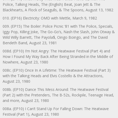
Police, Talking Heads, The (English) Beat, Joan Jett & The
Blackhearts, A Flock of Seagulls, & The Spoons, August 13, 1982
010. (EP16) Electricity: OMD with Mettle, March 9, 1982
009. (EP15) The Boiler: Police Picnic ‘81 with The Police, Specials,
Iggy Pop, Killing Joke, The Go-Go’s, Nash the Slash, John Otway &
Wild Willy Barrett, The Payola$, Oingo Boingo, and The David
Bendeth Band, August 23, 1981
008d. (EP10) I’m Not Angry: The Heatwave Festival (Part 4) and
How I Found My Way Back After Being Stranded in the Middle of
Nowhere, August 23, 1980
008c. (EP10) Once In A Lifetime: The Heatwave Festival (Part 3)
with the Talking Heads and Elvis Costello & the Attractions,
August 23, 1980
008b. (EP10) Dance This Mess Around: The Heatwave Festival
(Part 2) with the Pretenders, The B-52s, Rockpile, Teenage Head,
and more, August 23, 1980
008a. (EP10) I Can’t Stand Up For Falling Down: The Heatwave
Festival (Part 1), August 23, 1980