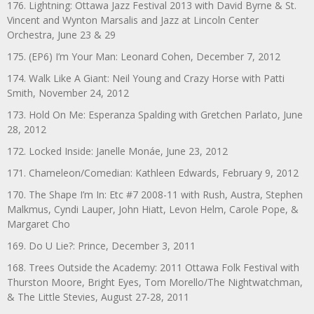
176. Lightning: Ottawa Jazz Festival 2013 with David Byrne & St.
Vincent and Wynton Marsalis and Jazz at Lincoln Center
Orchestra, June 23 & 29
175. (EP6) I’m Your Man: Leonard Cohen, December 7, 2012
174. Walk Like A Giant: Neil Young and Crazy Horse with Patti
Smith, November 24, 2012
173. Hold On Me: Esperanza Spalding with Gretchen Parlato, June
28, 2012
172. Locked Inside: Janelle Monáe, June 23, 2012
171. Chameleon/Comedian: Kathleen Edwards, February 9, 2012
170. The Shape I’m In: Etc #7 2008-11 with Rush, Austra, Stephen
Malkmus, Cyndi Lauper, John Hiatt, Levon Helm, Carole Pope, &
Margaret Cho
169. Do U Lie?: Prince, December 3, 2011
168. Trees Outside the Academy: 2011 Ottawa Folk Festival with
Thurston Moore, Bright Eyes, Tom Morello/The Nightwatchman,
& The Little Stevies, August 27-28, 2011