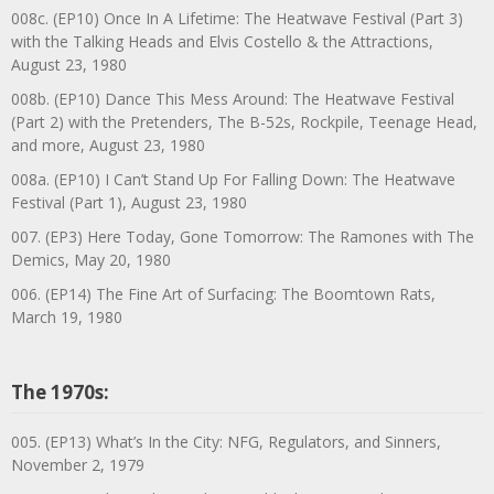
008c. (EP10) Once In A Lifetime: The Heatwave Festival (Part 3)
with the Talking Heads and Elvis Costello & the Attractions,
August 23, 1980
008b. (EP10) Dance This Mess Around: The Heatwave Festival
(Part 2) with the Pretenders, The B-52s, Rockpile, Teenage Head,
and more, August 23, 1980
008a. (EP10) I Can’t Stand Up For Falling Down: The Heatwave
Festival (Part 1), August 23, 1980
007. (EP3) Here Today, Gone Tomorrow: The Ramones with The
Demics, May 20, 1980
006. (EP14) The Fine Art of Surfacing: The Boomtown Rats,
March 19, 1980
The 1970s:
005. (EP13) What’s In the City: NFG, Regulators, and Sinners,
November 2, 1979