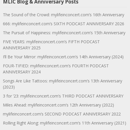
MLIC Blog & Anniversary Posts
The Sound of the Crowd: mylifeinconcert.com’s 16th Anniversary
666: mylifeinconcert.com’s SIXTH PODCAST ANNIVERSARY 2026
The Pursuit of Happiness: mylifeinconcert.com’s 15th Anniversary
FIVE YEARS: mylifeinconcert.com’s FIFTH PODCAST
ANNIVERSARY 2025
I’ll Be Your Mirror: mylifeinconcert.com’s 14th Anniversary (2024)
FOUR-TIFIED: mylifeinconcert.com’s FOURTH PODCAST
ANNIVERSARY 2024
Songs Are Like Tattoos: mylifeinconcert.com’s 13th Anniversary
(2023)
3 for ’23: mylifeinconcert.com’s THIRD PODCAST ANNIVERSARY
Miles Ahead: mylifeinconcert.com’s 12th Anniversary (2022)
mylifeinconcert.com’s SECOND PODCAST ANNIVERSARY 2022
Rolling Right Along: mylifeinconcert.com’s 11th Anniversary (2021)