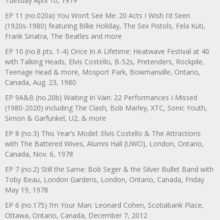
Tuesday April 10, 1979
EP 11 (no.020a) You Won’t See Me: 20 Acts I Wish I’d Seen
(1920s-1980) featuring Billie Holiday, The Sex Pistols, Fela Kuti,
Frank Sinatra, The Beatles and more
EP 10 (no.8 pts. 1-4) Once In A Lifetime: Heatwave Festival at 40
with Talking Heads, Elvis Costello, B-52s, Pretenders, Rockpile,
Teenage Head & more, Mosport Park, Bowmanville, Ontario,
Canada, Aug. 23, 1980
EP 9A&B (no.20b) Waiting In Vain: 22 Performances I Missed
(1980-2020) including The Clash, Bob Marley, XTC, Sonic Youth,
Simon & Garfunkel, U2, & more
EP 8 (no.3) This Year’s Model: Elvis Costello & The Attractions
with The Battered Wives, Alumni Hall (UWO), London, Ontario,
Canada, Nov. 6, 1978
EP 7 (no.2) Still the Same: Bob Seger & the Silver Bullet Band with
Toby Beau, London Gardens, London, Ontario, Canada, Friday
May 19, 1978
EP 6 (no.175) I’m Your Man: Leonard Cohen, Scotiabank Place,
Ottawa, Ontario, Canada, December 7, 2012