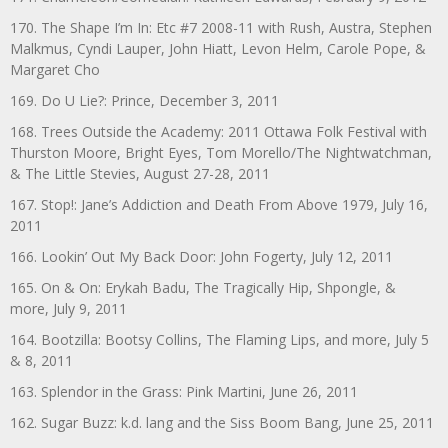
170. The Shape I’m In: Etc #7 2008-11 with Rush, Austra, Stephen
Malkmus, Cyndi Lauper, John Hiatt, Levon Helm, Carole Pope, &
Margaret Cho
169. Do U Lie?: Prince, December 3, 2011
168. Trees Outside the Academy: 2011 Ottawa Folk Festival with
Thurston Moore, Bright Eyes, Tom Morello/The Nightwatchman,
& The Little Stevies, August 27-28, 2011
167. Stop!: Jane’s Addiction and Death From Above 1979, July 16,
2011
166. Lookin’ Out My Back Door: John Fogerty, July 12, 2011
165. On & On: Erykah Badu, The Tragically Hip, Shpongle, &
more, July 9, 2011
164. Bootzilla: Bootsy Collins, The Flaming Lips, and more, July 5
& 8, 2011
163. Splendor in the Grass: Pink Martini, June 26, 2011
162. Sugar Buzz: k.d. lang and the Siss Boom Bang, June 25, 2011