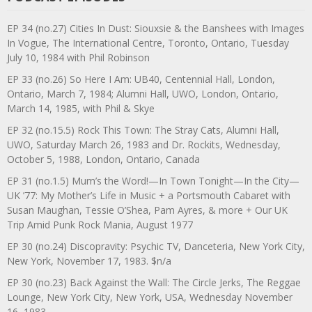
EP 34 (no.27) Cities In Dust: Siouxsie & the Banshees with Images
In Vogue, The International Centre, Toronto, Ontario, Tuesday
July 10, 1984 with Phil Robinson
EP 33 (no.26) So Here I Am: UB40, Centennial Hall, London,
Ontario, March 7, 1984; Alumni Hall, UWO, London, Ontario,
March 14, 1985, with Phil & Skye
EP 32 (no.15.5) Rock This Town: The Stray Cats, Alumni Hall,
UWO, Saturday March 26, 1983 and Dr. Rockits, Wednesday,
October 5, 1988, London, Ontario, Canada
EP 31 (no.1.5) Mum’s the Word!—In Town Tonight—In the City—
UK ’77: My Mother’s Life in Music + a Portsmouth Cabaret with
Susan Maughan, Tessie O’Shea, Pam Ayres, & more + Our UK
Trip Amid Punk Rock Mania, August 1977
EP 30 (no.24) Discopravity: Psychic TV, Danceteria, New York City,
New York, November 17, 1983. $n/a
EP 30 (no.23) Back Against the Wall: The Circle Jerks, The Reggae
Lounge, New York City, New York, USA, Wednesday November
16, 1983