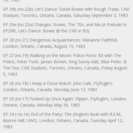
EP 29b (no.22b) Let’s Dance: David Bowie with Rough Trade, CNE
Stadium, Toronto, Ontario, Canada, Saturday September 3, 1983
EP 29a (no.22a) Changes: Bowie, The ‘70s, and Me (A Prelude to
EP29B, Let’s Dance: Bowie @ the CNE in ’83)
EP 28 (no.21) Dangerous Acquaintances: Marianne Faithfull,
London, Ontario, Canada, August 15, 1983
EP 27 (no.19) Walking on the Moon: Police Picnic ’83 with The
Police, Peter Tosh, James Brown, King Sunny Adé, Blue Peter, &
The Fixx, CNE Stadium, Toronto, Ontario, Canada, Friday August
5, 1983
EP 26 (no.18) I Keep A Close Watch: John Cale, Fryfogle’s,
London, Ontario, Canada, Monday June 13, 1983
EP 25 (no.17) Fucked Up Once Again: Flipper, Fryfogle’s, London,
Ontario, Canada, Monday May 30, 1983
EP 24 ( no.16) End of the Party: The (English) Beat with R.E.M.,
Alumni Hall, UWO, London, Ontario, Canada, Tuesday April 12,
1983