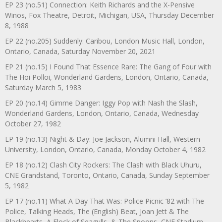
EP 23 (no.51) Connection: Keith Richards and the X-Pensive
Winos, Fox Theatre, Detroit, Michigan, USA, Thursday December
8, 1988
EP 22 (no.205) Suddenly: Caribou, London Music Hall, London,
Ontario, Canada, Saturday November 20, 2021
EP 21 (no.15) I Found That Essence Rare: The Gang of Four with
The Hoi Polloi, Wonderland Gardens, London, Ontario, Canada,
Saturday March 5, 1983
EP 20 (no.14) Gimme Danger: Iggy Pop with Nash the Slash,
Wonderland Gardens, London, Ontario, Canada, Wednesday
October 27, 1982
EP 19 (no.13) Night & Day: Joe Jackson, Alumni Hall, Western
University, London, Ontario, Canada, Monday October 4, 1982
EP 18 (no.12) Clash City Rockers: The Clash with Black Uhuru,
CNE Grandstand, Toronto, Ontario, Canada, Sunday September
5, 1982
EP 17 (no.11) What A Day That Was: Police Picnic ’82 with The
Police, Talking Heads, The (English) Beat, Joan Jett & The
Blackhearts, A Flock of Seagulls, & The Spoons, CNE Stadium,