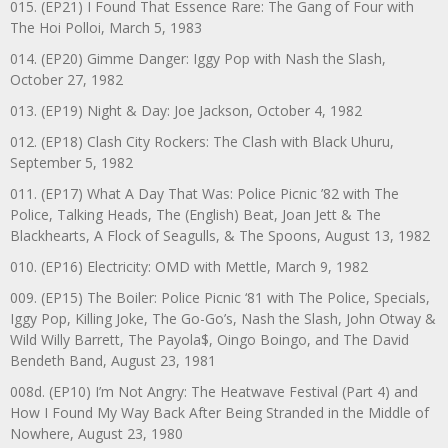
015. (EP21) I Found That Essence Rare: The Gang of Four with
The Hoi Polloi, March 5, 1983
014. (EP20) Gimme Danger: Iggy Pop with Nash the Slash,
October 27, 1982
013. (EP19) Night & Day: Joe Jackson, October 4, 1982
012. (EP18) Clash City Rockers: The Clash with Black Uhuru,
September 5, 1982
011. (EP17) What A Day That Was: Police Picnic ’82 with The
Police, Talking Heads, The (English) Beat, Joan Jett & The
Blackhearts, A Flock of Seagulls, & The Spoons, August 13, 1982
010. (EP16) Electricity: OMD with Mettle, March 9, 1982
009. (EP15) The Boiler: Police Picnic ‘81 with The Police, Specials,
Iggy Pop, Killing Joke, The Go-Go’s, Nash the Slash, John Otway &
Wild Willy Barrett, The Payola$, Oingo Boingo, and The David
Bendeth Band, August 23, 1981
008d. (EP10) I’m Not Angry: The Heatwave Festival (Part 4) and
How I Found My Way Back After Being Stranded in the Middle of
Nowhere, August 23, 1980