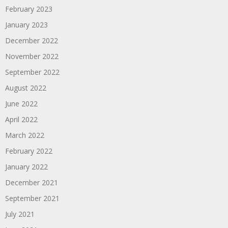
February 2023
January 2023
December 2022
November 2022
September 2022
August 2022
June 2022
April 2022
March 2022
February 2022
January 2022
December 2021
September 2021
July 2021