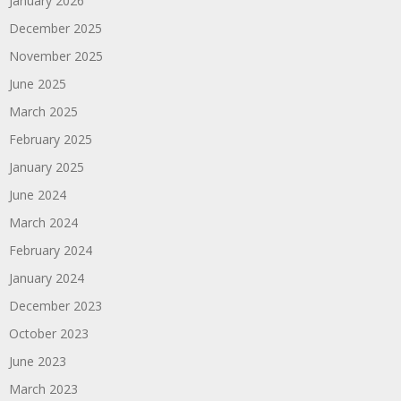
January 2026
December 2025
November 2025
June 2025
March 2025
February 2025
January 2025
June 2024
March 2024
February 2024
January 2024
December 2023
October 2023
June 2023
March 2023