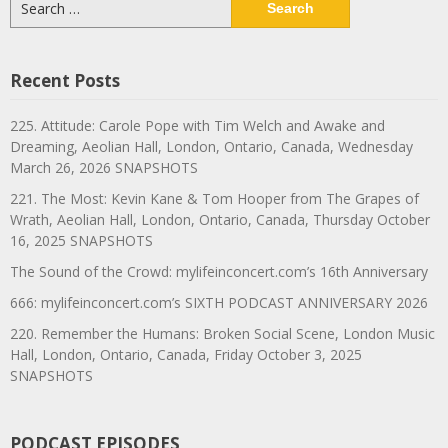
for:
Recent Posts
225. Attitude: Carole Pope with Tim Welch and Awake and
Dreaming, Aeolian Hall, London, Ontario, Canada, Wednesday
March 26, 2026 SNAPSHOTS
221. The Most: Kevin Kane & Tom Hooper from The Grapes of
Wrath, Aeolian Hall, London, Ontario, Canada, Thursday October
16, 2025 SNAPSHOTS
The Sound of the Crowd: mylifeinconcert.com’s 16th Anniversary
666: mylifeinconcert.com’s SIXTH PODCAST ANNIVERSARY 2026
220. Remember the Humans: Broken Social Scene, London Music
Hall, London, Ontario, Canada, Friday October 3, 2025
SNAPSHOTS
PODCAST EPISODES