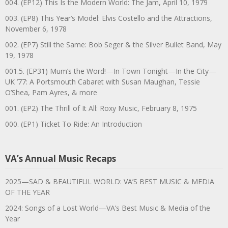
004. (EP12) This Is the Modern World: The Jam, April 10, 1979
003. (EP8) This Year’s Model: Elvis Costello and the Attractions,
November 6, 1978
002. (EP7) Still the Same: Bob Seger & the Silver Bullet Band, May
19, 1978
001.5. (EP31) Mum’s the Word!—In Town Tonight—In the City—
UK ’77: A Portsmouth Cabaret with Susan Maughan, Tessie
O’Shea, Pam Ayres, & more
001. (EP2) The Thrill of It All: Roxy Music, February 8, 1975
000. (EP1) Ticket To Ride: An Introduction
VA’s Annual Music Recaps
2025—SAD & BEAUTIFUL WORLD: VA’S BEST MUSIC & MEDIA
OF THE YEAR
2024: Songs of a Lost World—VA’s Best Music & Media of the
Year