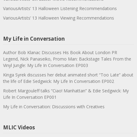
VariousArtists’ 13 Halloween Listening Recommendations
VariousArtists’ 13 Halloween Viewing Recommendations
My Life in Conversation
Author Bob Klanac Discusses His Book About London PR
Legend, Nick Panaseiko, Promo Man: Backstage Tales From the
Vinyl Jungle: My Life In Conversation EP003
Kinga Syrek discusses her debut animated short “Too Late” about
the life of Edie Sedgwick: My Life In Conversation EP002
Robert Margouleff talks “Ciao! Manhattan” & Edie Sedgwick: My
Life In Conversation EP001
My Life in Conversation: Discussions with Creatives
MLIC Videos