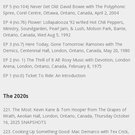
EP 5 (no.104) Never Get Old: David Bowie with The Polyphonic
Spree, Corel Centre, Ottawa, Ontario, Canada, April 2, 2004
EP 4 (no.76) Flower: Lollapalooza ’92 w/Red Hot Chili Peppers,
Ministry, Soundgarden, Pearl Jam, & Lush, Molson Park, Barrie,
Ontario, Canada, Wed Aug 5, 1992
EP 3 (no.7) Here Today, Gone Tomorrow: Ramones with The
Demics, Centennial Hall, London, Ontario, Canada, May 20, 1980
EP 2 (no. 1) The Thrill of It All: Roxy Music with Devotion, London
Arena, London, Ontario, Canada, February 8, 1975
EP 1 (no.0) Ticket To Ride: An Introduction
The 2020s
221. The Most: Kevin Kane & Tom Hooper from The Grapes of
Wrath, Aeolian Hall, London, Ontario, Canada, Thursday October
16, 2025 SNAPSHOTS
223. Cooking Up Something Good: Mac Demarco with Tex Crick,