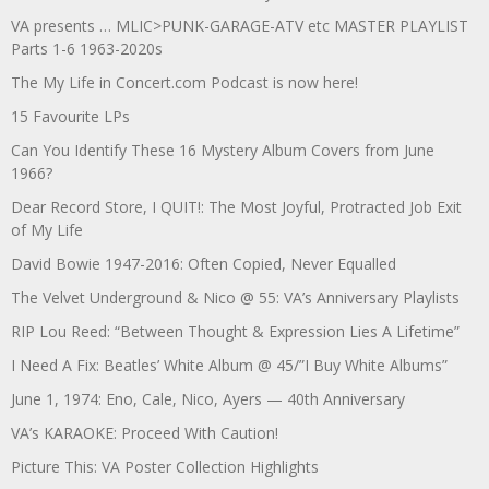
VA presents … MLIC>PUNK-GARAGE-ATV etc MASTER PLAYLIST
Parts 1-6 1963-2020s
The My Life in Concert.com Podcast is now here!
15 Favourite LPs
Can You Identify These 16 Mystery Album Covers from June
1966?
Dear Record Store, I QUIT!: The Most Joyful, Protracted Job Exit
of My Life
David Bowie 1947-2016: Often Copied, Never Equalled
The Velvet Underground & Nico @ 55: VA’s Anniversary Playlists
RIP Lou Reed: “Between Thought & Expression Lies A Lifetime”
I Need A Fix: Beatles’ White Album @ 45/”I Buy White Albums”
June 1, 1974: Eno, Cale, Nico, Ayers — 40th Anniversary
VA’s KARAOKE: Proceed With Caution!
Picture This: VA Poster Collection Highlights