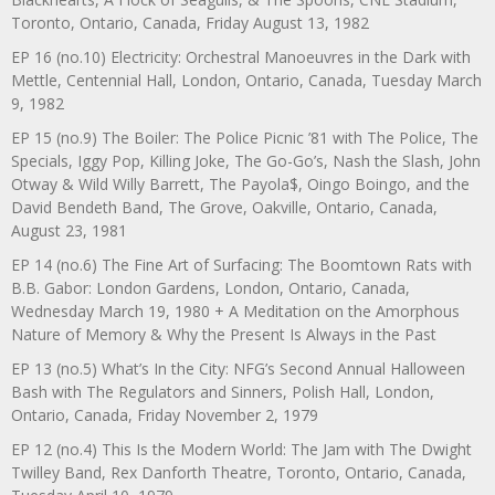
Toronto, Ontario, Canada, Friday August 13, 1982
EP 16 (no.10) Electricity: Orchestral Manoeuvres in the Dark with
Mettle, Centennial Hall, London, Ontario, Canada, Tuesday March
9, 1982
EP 15 (no.9) The Boiler: The Police Picnic ’81 with The Police, The
Specials, Iggy Pop, Killing Joke, The Go-Go’s, Nash the Slash, John
Otway & Wild Willy Barrett, The Payola$, Oingo Boingo, and the
David Bendeth Band, The Grove, Oakville, Ontario, Canada,
August 23, 1981
EP 14 (no.6) The Fine Art of Surfacing: The Boomtown Rats with
B.B. Gabor: London Gardens, London, Ontario, Canada,
Wednesday March 19, 1980 + A Meditation on the Amorphous
Nature of Memory & Why the Present Is Always in the Past
EP 13 (no.5) What’s In the City: NFG’s Second Annual Halloween
Bash with The Regulators and Sinners, Polish Hall, London,
Ontario, Canada, Friday November 2, 1979
EP 12 (no.4) This Is the Modern World: The Jam with The Dwight
Twilley Band, Rex Danforth Theatre, Toronto, Ontario, Canada,