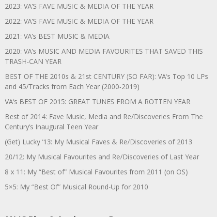
2023: VA’S FAVE MUSIC & MEDIA OF THE YEAR
2022: VA’S FAVE MUSIC & MEDIA OF THE YEAR
2021: VA’s BEST MUSIC & MEDIA
2020: VA’s MUSIC AND MEDIA FAVOURITES THAT SAVED THIS
TRASH-CAN YEAR
BEST OF THE 2010s & 21st CENTURY (SO FAR): VA’s Top 10 LPs
and 45/Tracks from Each Year (2000-2019)
VA’s BEST OF 2015: GREAT TUNES FROM A ROTTEN YEAR
Best of 2014: Fave Music, Media and Re/Discoveries From The
Century’s Inaugural Teen Year
(Get) Lucky ’13: My Musical Faves & Re/Discoveries of 2013
20/12: My Musical Favourites and Re/Discoveries of Last Year
8 x 11: My “Best of” Musical Favourites from 2011 (on OS)
5×5: My “Best Of” Musical Round-Up for 2010