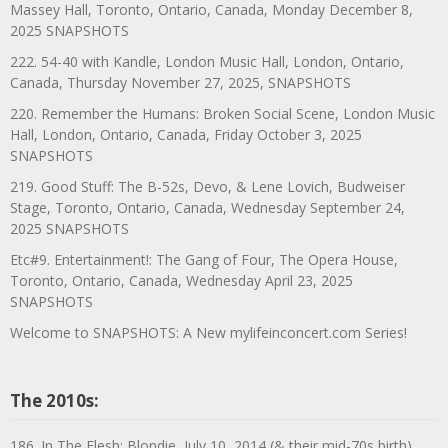
Massey Hall, Toronto, Ontario, Canada, Monday December 8,
2025 SNAPSHOTS
222. 54-40 with Kandle, London Music Hall, London, Ontario,
Canada, Thursday November 27, 2025, SNAPSHOTS
220. Remember the Humans: Broken Social Scene, London Music
Hall, London, Ontario, Canada, Friday October 3, 2025
SNAPSHOTS
219. Good Stuff: The B-52s, Devo, & Lene Lovich, Budweiser
Stage, Toronto, Ontario, Canada, Wednesday September 24,
2025 SNAPSHOTS
Etc#9. Entertainment!: The Gang of Four, The Opera House,
Toronto, Ontario, Canada, Wednesday April 23, 2025
SNAPSHOTS
Welcome to SNAPSHOTS: A New mylifeinconcert.com Series!
The 2010s:
186. In The Flesh: Blondie, July 10, 2014 (& their mid-70s birth)