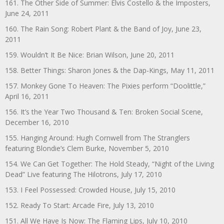
161. The Other Side of Summer: Elvis Costello & the Imposters,
June 24, 2011
160. The Rain Song: Robert Plant & the Band of Joy, June 23,
2011
159. Wouldn’t It Be Nice: Brian Wilson, June 20, 2011
158. Better Things: Sharon Jones & the Dap-Kings, May 11, 2011
157. Monkey Gone To Heaven: The Pixies perform “Doolittle,”
April 16, 2011
156. It’s the Year Two Thousand & Ten: Broken Social Scene,
December 16, 2010
155. Hanging Around: Hugh Cornwell from The Stranglers
featuring Blondie’s Clem Burke, November 5, 2010
154. We Can Get Together: The Hold Steady, “Night of the Living
Dead” Live featuring The Hilotrons, July 17, 2010
153. I Feel Possessed: Crowded House, July 15, 2010
152. Ready To Start: Arcade Fire, July 13, 2010
151. All We Have Is Now: The Flaming Lips, July 10, 2010