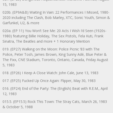
15, 1983
020b. (EP9A&B) Waiting In Vain: 22 Performances I Missed, 1980-
2020 including The Clash, Bob Marley, XTC, Sonic Youth, Simon &
Garfunkel, U2, & more
020a. (EP 11) You Won’t See Me: 20 Acts I Wish I’d Seen (1920s-
1980) featuring Billie Holiday, The Sex Pistols, Fela Kuti, Frank
Sinatra, The Beatles and more + 1 Honorary Mention
019. (EP27) Walking on the Moon: Police Picnic ’83 with The
Police, Peter Tosh, James Brown, King Sunny Adé, Blue Peter &
The Fixx, CNE Stadium, Toronto, Ontario, Canada, Friday August
5, 1983
018. (EP26) I Keep A Close Watch: John Cale, June 13, 1983
017. (EP25) Fucked Up Once Again: Flipper, May 30, 1983
016. (EP24) End of the Party: The (English) Beat with R.E.M., April
12, 1983
015.5. (EP15.5) Rock This Town: The Stray Cats, March 26, 1983
& October 5, 1988