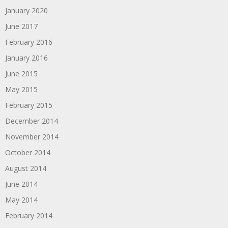
January 2020
June 2017
February 2016
January 2016
June 2015
May 2015
February 2015
December 2014
November 2014
October 2014
August 2014
June 2014
May 2014
February 2014