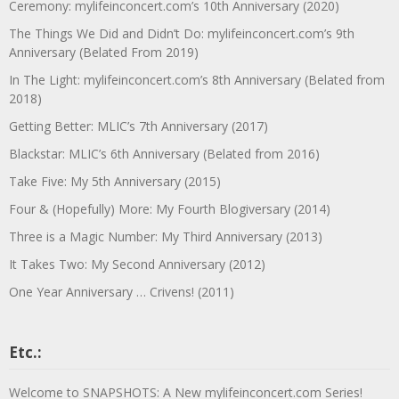
Ceremony: mylifeinconcert.com’s 10th Anniversary (2020)
The Things We Did and Didn’t Do: mylifeinconcert.com’s 9th
Anniversary (Belated From 2019)
In The Light: mylifeinconcert.com’s 8th Anniversary (Belated from
2018)
Getting Better: MLIC’s 7th Anniversary (2017)
Blackstar: MLIC’s 6th Anniversary (Belated from 2016)
Take Five: My 5th Anniversary (2015)
Four & (Hopefully) More: My Fourth Blogiversary (2014)
Three is a Magic Number: My Third Anniversary (2013)
It Takes Two: My Second Anniversary (2012)
One Year Anniversary … Crivens! (2011)
Etc.:
Welcome to SNAPSHOTS: A New mylifeinconcert.com Series!