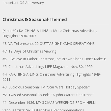
Important OS Anniversary
Christmas & Seasonal-Themed
(Xmas#9) KA-CHING-A-LING II: More Christmas Advertising
Highlights 1936-2003
#8: VA-Tel presents 20 OUTTASIGHT XMAS SENSATIONS!
#7: 12 Days of Christmas Viewing
#6: I Believe In Father Christmas, or: Brown Shoes Don’t Make It
#5: Christmas Advertising: LIFE Magazine, Nov. 30, 1959
#4: KA-CHING-A-LING: Christmas Advertising Highlights 1949-
2011
#3: Ludicrous Seasonal TV: “Star Wars Holiday Special”
#2: Twisted Seasonal Sounds: “A John Waters Christmas”
#1: December 1986: MY 3 XMAS WEEKENDS FROM HELL!
VariousArtists’ Six Easter Movie Recommendations