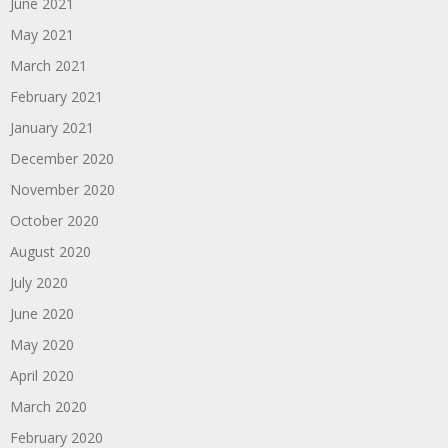
June 2021
May 2021
March 2021
February 2021
January 2021
December 2020
November 2020
October 2020
August 2020
July 2020
June 2020
May 2020
April 2020
March 2020
February 2020