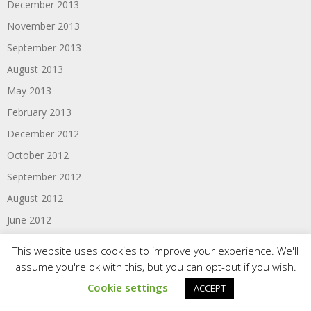
December 2013
November 2013
September 2013
August 2013
May 2013
February 2013
December 2012
October 2012
September 2012
August 2012
June 2012
May 2012
This website uses cookies to improve your experience. We'll
April 2012
assume you're ok with this, but you can opt-out if you wish.
March 2012
Cookie settings
ACCEPT
February 2012