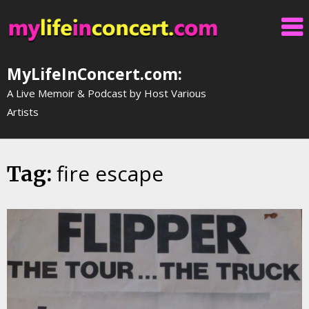
Skip
to
content
MyLifeInConcert.com:
A Live Memoir & Podcast by Host Various
Artists
fire escape
Tag: