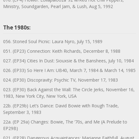
Ministry, Soundgarden, Pearl Jam, & Lush, Aug 5, 1992
The 1980s:
056. Stoned Soul Picnic: Laura Nyro, July 15, 1989
051. (EP23) Connection: Keith Richards, December 8, 1988
027. (EP34) Cities In Dust: Siouxsie & the Banshees, July 10, 1984
026. (EP33) So Here I Am: UB40, March 7, 1984 & March 14, 1985
024. (EP30) Discopravity: Psychic TV, November 17, 1983
023. (EP30) Back Against the Wall: The Circle Jerks, November 16,
1983, New York City, New York, USA
22b. (EP29b) Let’s Dance: David Bowie with Rough Trade,
September 3, 1983
22a. (EP 29a) Changes: Bowie, The ‘70s, and Me (A Prelude to
EP29B)
021. (EP28) Dangerous Acquaintances: Marianne Faithfull, August