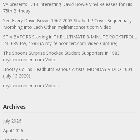
VA presents … 14 Interesting David Bowie Vinyl Releases for His
75th Birthday
See Every David Bowie 1967-2003 Studio LP Cover Sequentially
Morphing Into Each Other: mylifeinconcert.com Video
STIV BATORS Starring in THE ULTIMATE 3-MINUTE ROCK’N’ROLL
INTERVIEW, 1983 (A mylifeinconcert.com Video Capture)
The Spoons Surprise Shocked Student Supporters in 1983:
mylifeinconcert.com Video
Bootsy Collins Headbutts Various Artists: MONDAY VIDEO #001
(July 13 2020)
mylifeinconcert.com Videos
Archives
July 2026
April 2026