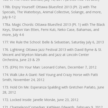
178b. Enjoy Yourself: Ottawa Bluesfest 2013 (Pt. 2) with The
Specials, The Waterboys, Animal Collective, Solange, and more,
July 8-12
178a. Magic Chords: Ottawa Bluesfest 2013 (Pt. 1) with The Black
Keys, Sharon Van Etten, Femi Kuti, Neko Case, Bahamas, and
more, July 4-6
177. We Rule the School: Belle & Sebastian, Saturday July 6, 2013
176. Lightning: Ottawa Jazz Festival 2013 with David Byrne & St.
Vincent and Wynton Marsalis and Jazz at Lincoln Center
Orchestra, June 23 & 29
175. (EP6) I’m Your Man: Leonard Cohen, December 7, 2012
174. Walk Like A Giant: Neil Young and Crazy Horse with Patti
Smith, November 24, 2012
173. Hold On Me: Esperanza Spalding with Gretchen Parlato, June
28, 2012
172. Locked Inside: Janelle Monáe, June 23, 2012
171. Chameleon/Comedian: Kathleen Edwards, February 9, 2012