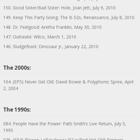
150. Good Sister/Bad Sister: Hole, Joan Jett, July 9, 2010
149. Keep This Party Going: The B-52s, Renaissance, July 8, 2010
148. Dr. Feelgood: Aretha Franklin, May 30, 2010
147: Outtasite: Wilco, March 1, 2010
146. Sludgefeast: Dinosaur Jr., January 22, 2010
The 2000s:
104. (EP5) Never Get Old: David Bowie & Polyphonic Spree, April
2, 2004
The 1990s:
084. People Have the Power: Patti Smith’s Live Return, July 5,
1995
076. (EP4) Flower: Lollapalooza ’92 w/Red Hot Chili Peppers,