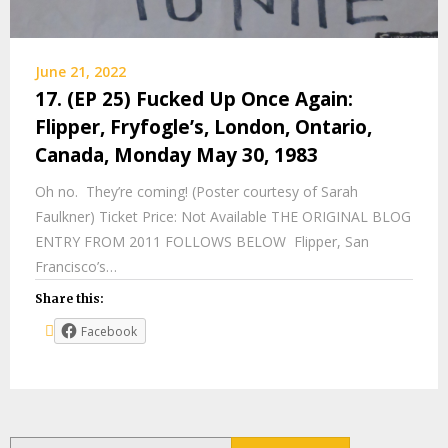
June 21, 2022
17. (EP 25) Fucked Up Once Again:
Flipper, Fryfogle’s, London, Ontario,
Canada, Monday May 30, 1983
Oh no. They’re coming! (Poster courtesy of Sarah
Faulkner) Ticket Price: Not Available THE ORIGINAL BLOG
ENTRY FROM 2011 FOLLOWS BELOW Flipper, San
Francisco’s…
Share this:
Facebook
Search