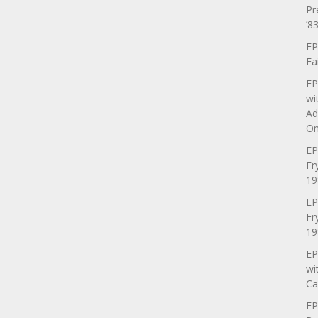
Pr
’83
EP
Fa
EP
wi
Ad
On
EP
Fr
19
EP
Fr
19
EP
wi
Ca
EP