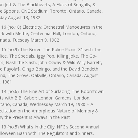
an Jett & The Blackhearts, A Flock of Seagulls, &
e Spoons, CNE Stadium, Toronto, Ontario, Canada,
iday August 13, 1982
 16 (no.10) Electricity: Orchestral Manoeuvres in the
rk with Mettle, Centennial Hall, London, Ontario,
nada, Tuesday March 9, 1982
 15 (no.9) The Boiler: The Police Picnic ’81 with The
lice, The Specials, Iggy Pop, Killing Joke, The Go-
’s, Nash the Slash, John Otway & Wild Willy Barrett,
e Payola$, Oingo Boingo, and the David Bendeth
nd, The Grove, Oakville, Ontario, Canada, August
, 1981
 14 (no.6) The Fine Art of Surfacing: The Boomtown
ts with B.B. Gabor: London Gardens, London,
tario, Canada, Wednesday March 19, 1980 + A
ditation on the Amorphous Nature of Memory &
y the Present Is Always in the Past
 13 (no.5) What’s In the City: NFG’s Second Annual
lloween Bash with The Regulators and Sinners,