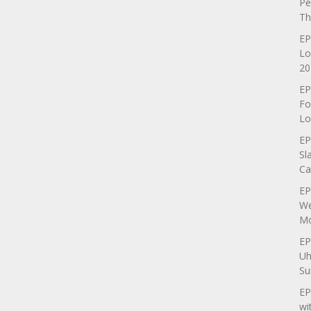
Pe
Th
EP
Lo
20
EP
Fo
Lo
EP
Sl
Ca
EP
We
Mo
EP
Uh
Su
EP
wi