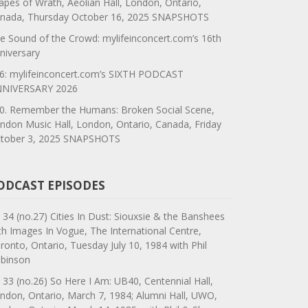
apes of Wrath, Aeolian Hall, London, Ontario,
nada, Thursday October 16, 2025 SNAPSHOTS
e Sound of the Crowd: mylifeinconcert.com’s 16th
niversary
6: mylifeinconcert.com’s SIXTH PODCAST
NIVERSARY 2026
0. Remember the Humans: Broken Social Scene,
ndon Music Hall, London, Ontario, Canada, Friday
tober 3, 2025 SNAPSHOTS
ODCAST EPISODES
 34 (no.27) Cities In Dust: Siouxsie & the Banshees
th Images In Vogue, The International Centre,
ronto, Ontario, Tuesday July 10, 1984 with Phil
binson
 33 (no.26) So Here I Am: UB40, Centennial Hall,
ndon, Ontario, March 7, 1984; Alumni Hall, UWO,