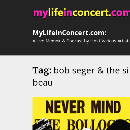
Skip
to
content
MyLifeInConcert.com:
A Live Memoir & Podcast by Host Various Artist
bob seger & the si
Tag:
beau