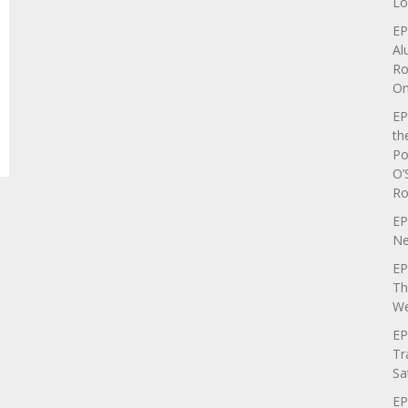
Lo
EP
Al
Ro
On
EP
th
Po
O’
Ro
EP
Ne
EP
Th
We
EP
Tr
Sa
EP