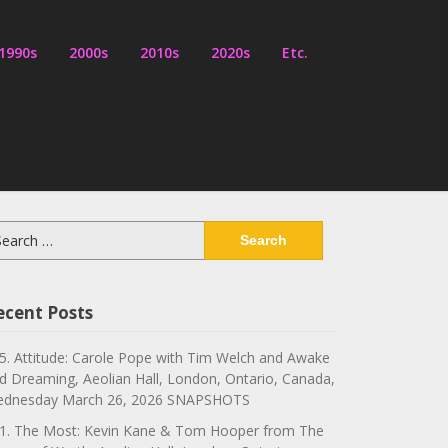
1990s
2000s
2010s
2020s
Etc.
arch
:
ecent Posts
5. Attitude: Carole Pope with Tim Welch and Awake
d Dreaming, Aeolian Hall, London, Ontario, Canada,
dnesday March 26, 2026 SNAPSHOTS
1. The Most: Kevin Kane & Tom Hooper from The