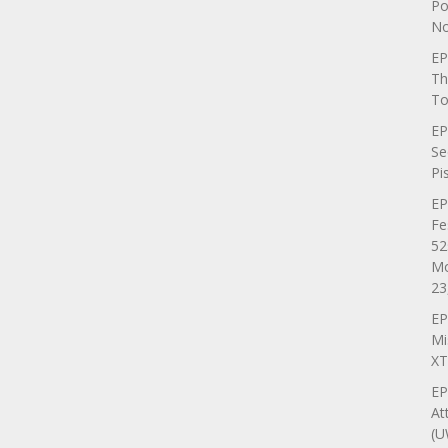
Po
No
EP
Th
To
EP
Se
Pi
EP
Fe
52
Mo
23
EP
Mi
XT
EP
At
(U