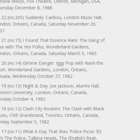
nsive Winos, Fox Theatre, Detroit, Michigan, USA,
ursday December 8, 1988
 22 (no.205) Suddenly: Caribou, London Music Hall,
ndon, Ontario, Canada, Saturday November 20,
21
 21 (no.15) I Found That Essence Rare: The Gang of
ur with The Hoi Polloi, Wonderland Gardens,
ndon, Ontario, Canada, Saturday March 5, 1983
 20 (no.14) Gimme Danger: Iggy Pop with Nash the
ash, Wonderland Gardens, London, Ontario,
nada, Wednesday October 27, 1982
 19 (no.13) Night & Day: Joe Jackson, Alumni Hall,
stern University, London, Ontario, Canada,
nday October 4, 1982
 18 (no.12) Clash City Rockers: The Clash with Black
uru, CNE Grandstand, Toronto, Ontario, Canada,
nday September 5, 1982
 17 (no.11) What A Day That Was: Police Picnic ’82
th The Police, Talking Heads, The (English) Beat,