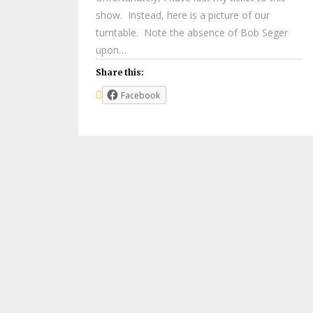
show. Instead, here is a picture of our
turntable. Note the absence of Bob Seger
upon…
Share this:
Facebook