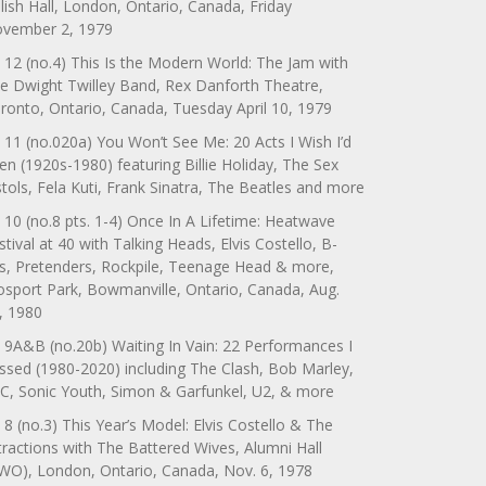
lish Hall, London, Ontario, Canada, Friday
vember 2, 1979
 12 (no.4) This Is the Modern World: The Jam with
e Dwight Twilley Band, Rex Danforth Theatre,
ronto, Ontario, Canada, Tuesday April 10, 1979
 11 (no.020a) You Won’t See Me: 20 Acts I Wish I’d
en (1920s-1980) featuring Billie Holiday, The Sex
stols, Fela Kuti, Frank Sinatra, The Beatles and more
 10 (no.8 pts. 1-4) Once In A Lifetime: Heatwave
stival at 40 with Talking Heads, Elvis Costello, B-
s, Pretenders, Rockpile, Teenage Head & more,
sport Park, Bowmanville, Ontario, Canada, Aug.
, 1980
 9A&B (no.20b) Waiting In Vain: 22 Performances I
ssed (1980-2020) including The Clash, Bob Marley,
C, Sonic Youth, Simon & Garfunkel, U2, & more
 8 (no.3) This Year’s Model: Elvis Costello & The
tractions with The Battered Wives, Alumni Hall
WO), London, Ontario, Canada, Nov. 6, 1978