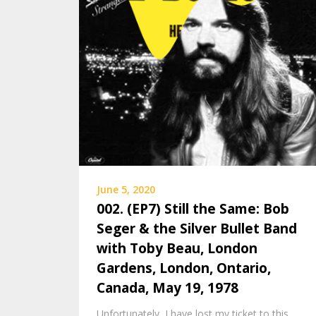
June 5, 2020
002. (EP7) Still the Same: Bob
Seger & the Silver Bullet Band
with Toby Beau, London
Gardens, London, Ontario,
Canada, May 19, 1978
Unfortunately, I have lost my ticket to this