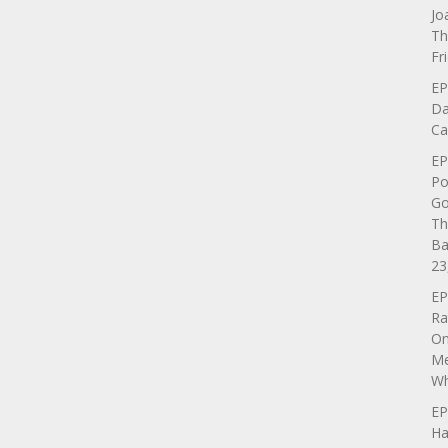
Jo
Th
Fr
EP
Da
Ca
EP
Po
Go
Th
Ba
23
EP
Ra
On
Me
Wh
EP
Ha