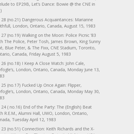
elude to EP29B, Let’s Dance: Bowie @ the CNE in
)
 28 (no.21) Dangerous Acquaintances: Marianne
ithfull, London, Ontario, Canada, August 15, 1983
 27 (no.19) Walking on the Moon: Police Picnic ’83
th The Police, Peter Tosh, James Brown, King Sunny
é, Blue Peter, & The Fixx, CNE Stadium, Toronto,
tario, Canada, Friday August 5, 1983
 26 (no.18) I Keep A Close Watch: John Cale,
yfogle’s, London, Ontario, Canada, Monday June 13,
83
 25 (no.17) Fucked Up Once Again: Flipper,
yfogle’s, London, Ontario, Canada, Monday May 30,
83
 24 ( no.16) End of the Party: The (English) Beat
th R.E.M., Alumni Hall, UWO, London, Ontario,
nada, Tuesday April 12, 1983
 23 (no.51) Connection: Keith Richards and the X-