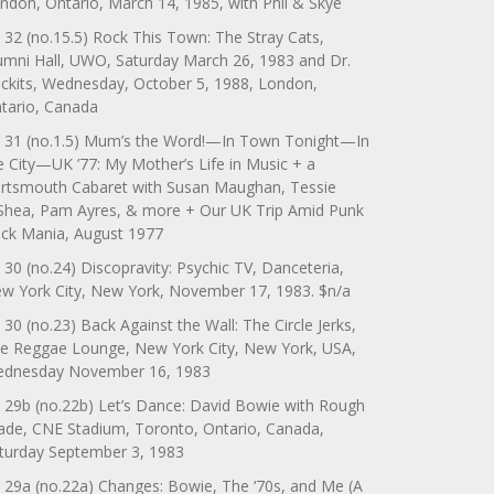
ndon, Ontario, March 14, 1985, with Phil & Skye
 32 (no.15.5) Rock This Town: The Stray Cats,
umni Hall, UWO, Saturday March 26, 1983 and Dr.
ckits, Wednesday, October 5, 1988, London,
tario, Canada
 31 (no.1.5) Mum’s the Word!—In Town Tonight—In
e City—UK ’77: My Mother’s Life in Music + a
rtsmouth Cabaret with Susan Maughan, Tessie
Shea, Pam Ayres, & more + Our UK Trip Amid Punk
ck Mania, August 1977
 30 (no.24) Discopravity: Psychic TV, Danceteria,
w York City, New York, November 17, 1983. $n/a
 30 (no.23) Back Against the Wall: The Circle Jerks,
e Reggae Lounge, New York City, New York, USA,
dnesday November 16, 1983
 29b (no.22b) Let’s Dance: David Bowie with Rough
ade, CNE Stadium, Toronto, Ontario, Canada,
turday September 3, 1983
 29a (no.22a) Changes: Bowie, The ‘70s, and Me (A