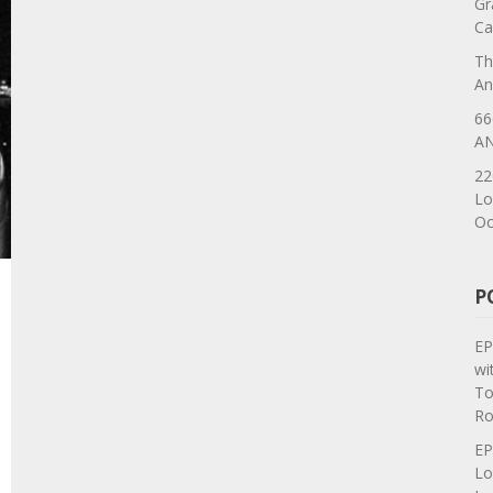
Gr
Ca
Th
An
66
AN
22
Lo
Oc
P
EP
wi
To
Ro
EP
Lo