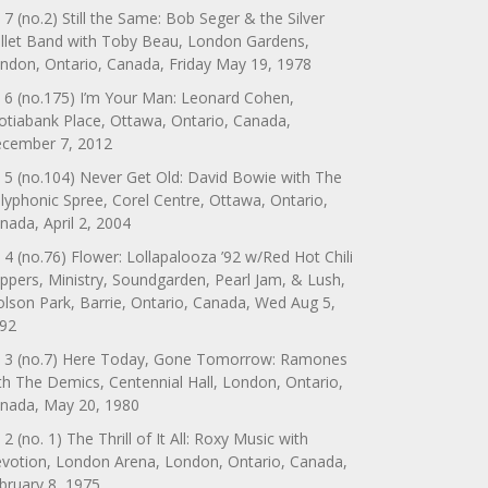
 7 (no.2) Still the Same: Bob Seger & the Silver
llet Band with Toby Beau, London Gardens,
ndon, Ontario, Canada, Friday May 19, 1978
 6 (no.175) I’m Your Man: Leonard Cohen,
otiabank Place, Ottawa, Ontario, Canada,
cember 7, 2012
 5 (no.104) Never Get Old: David Bowie with The
lyphonic Spree, Corel Centre, Ottawa, Ontario,
nada, April 2, 2004
 4 (no.76) Flower: Lollapalooza ’92 w/Red Hot Chili
ppers, Ministry, Soundgarden, Pearl Jam, & Lush,
lson Park, Barrie, Ontario, Canada, Wed Aug 5,
92
 3 (no.7) Here Today, Gone Tomorrow: Ramones
th The Demics, Centennial Hall, London, Ontario,
nada, May 20, 1980
 2 (no. 1) The Thrill of It All: Roxy Music with
votion, London Arena, London, Ontario, Canada,
bruary 8, 1975