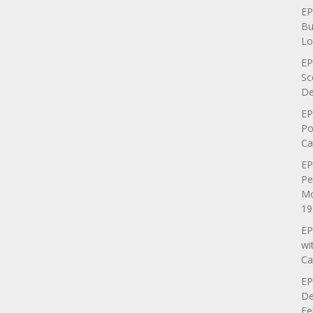
EP
Bu
Lo
EP
Sc
De
EP
Po
Ca
EP
Pe
Mo
19
EP
wi
Ca
EP
De
Fe