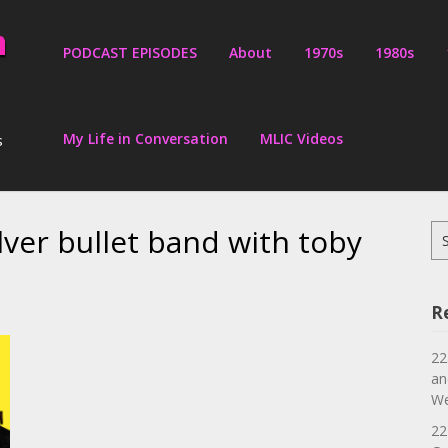
PODCAST EPISODES
About
1970s
1980s
My Life in Conversation
MLIC Videos
s
lver bullet band with toby
Se
for
R
22
an
We
22