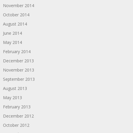
November 2014
October 2014
August 2014
June 2014
May 2014
February 2014
December 2013
November 2013
September 2013
August 2013
May 2013
February 2013
December 2012
October 2012