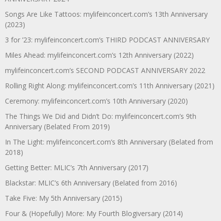
Songs Are Like Tattoos: mylifeinconcert.com’s 13th Anniversary
(2023)
3 for ’23: mylifeinconcert.com’s THIRD PODCAST ANNIVERSARY
Miles Ahead: mylifeinconcert.com’s 12th Anniversary (2022)
mylifeinconcert.com’s SECOND PODCAST ANNIVERSARY 2022
Rolling Right Along: mylifeinconcert.com’s 11th Anniversary (2021)
Ceremony: mylifeinconcert.com’s 10th Anniversary (2020)
The Things We Did and Didn’t Do: mylifeinconcert.com’s 9th
Anniversary (Belated From 2019)
In The Light: mylifeinconcert.com’s 8th Anniversary (Belated from
2018)
Getting Better: MLIC’s 7th Anniversary (2017)
Blackstar: MLIC’s 6th Anniversary (Belated from 2016)
Take Five: My 5th Anniversary (2015)
Four & (Hopefully) More: My Fourth Blogiversary (2014)