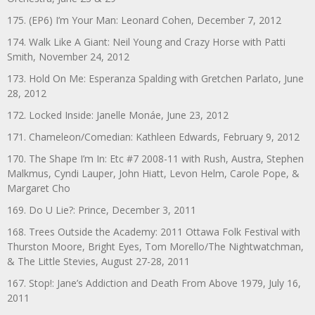
175. (EP6) I’m Your Man: Leonard Cohen, December 7, 2012
174. Walk Like A Giant: Neil Young and Crazy Horse with Patti
Smith, November 24, 2012
173. Hold On Me: Esperanza Spalding with Gretchen Parlato, June
28, 2012
172. Locked Inside: Janelle Monáe, June 23, 2012
171. Chameleon/Comedian: Kathleen Edwards, February 9, 2012
170. The Shape I’m In: Etc #7 2008-11 with Rush, Austra, Stephen
Malkmus, Cyndi Lauper, John Hiatt, Levon Helm, Carole Pope, &
Margaret Cho
169. Do U Lie?: Prince, December 3, 2011
168. Trees Outside the Academy: 2011 Ottawa Folk Festival with
Thurston Moore, Bright Eyes, Tom Morello/The Nightwatchman,
& The Little Stevies, August 27-28, 2011
167. Stop!: Jane’s Addiction and Death From Above 1979, July 16,
2011