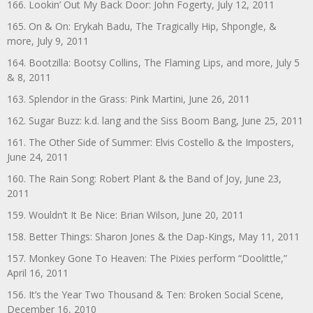
166. Lookin’ Out My Back Door: John Fogerty, July 12, 2011
165. On & On: Erykah Badu, The Tragically Hip, Shpongle, &
more, July 9, 2011
164. Bootzilla: Bootsy Collins, The Flaming Lips, and more, July 5
& 8, 2011
163. Splendor in the Grass: Pink Martini, June 26, 2011
162. Sugar Buzz: k.d. lang and the Siss Boom Bang, June 25, 2011
161. The Other Side of Summer: Elvis Costello & the Imposters,
June 24, 2011
160. The Rain Song: Robert Plant & the Band of Joy, June 23,
2011
159. Wouldn’t It Be Nice: Brian Wilson, June 20, 2011
158. Better Things: Sharon Jones & the Dap-Kings, May 11, 2011
157. Monkey Gone To Heaven: The Pixies perform “Doolittle,”
April 16, 2011
156. It’s the Year Two Thousand & Ten: Broken Social Scene,
December 16, 2010