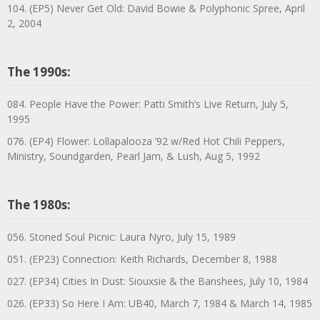
104. (EP5) Never Get Old: David Bowie & Polyphonic Spree, April
2, 2004
The 1990s:
084. People Have the Power: Patti Smith’s Live Return, July 5,
1995
076. (EP4) Flower: Lollapalooza ’92 w/Red Hot Chili Peppers,
Ministry, Soundgarden, Pearl Jam, & Lush, Aug 5, 1992
The 1980s:
056. Stoned Soul Picnic: Laura Nyro, July 15, 1989
051. (EP23) Connection: Keith Richards, December 8, 1988
027. (EP34) Cities In Dust: Siouxsie & the Banshees, July 10, 1984
026. (EP33) So Here I Am: UB40, March 7, 1984 & March 14, 1985