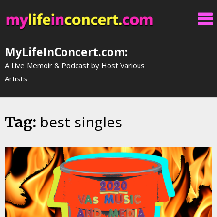
Skip
to
content
MyLifeInConcert.com:
A Live Memoir & Podcast by Host Various
Artists
best singles
Tag: