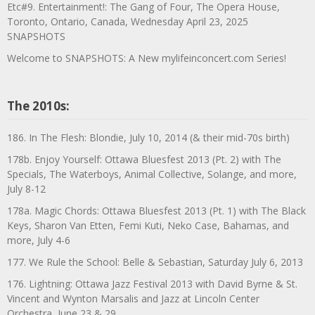
Etc#9. Entertainment!: The Gang of Four, The Opera House,
Toronto, Ontario, Canada, Wednesday April 23, 2025
SNAPSHOTS
Welcome to SNAPSHOTS: A New mylifeinconcert.com Series!
The 2010s:
186. In The Flesh: Blondie, July 10, 2014 (& their mid-70s birth)
178b. Enjoy Yourself: Ottawa Bluesfest 2013 (Pt. 2) with The
Specials, The Waterboys, Animal Collective, Solange, and more,
July 8-12
178a. Magic Chords: Ottawa Bluesfest 2013 (Pt. 1) with The Black
Keys, Sharon Van Etten, Femi Kuti, Neko Case, Bahamas, and
more, July 4-6
177. We Rule the School: Belle & Sebastian, Saturday July 6, 2013
176. Lightning: Ottawa Jazz Festival 2013 with David Byrne & St.
Vincent and Wynton Marsalis and Jazz at Lincoln Center
Orchestra, June 23 & 29