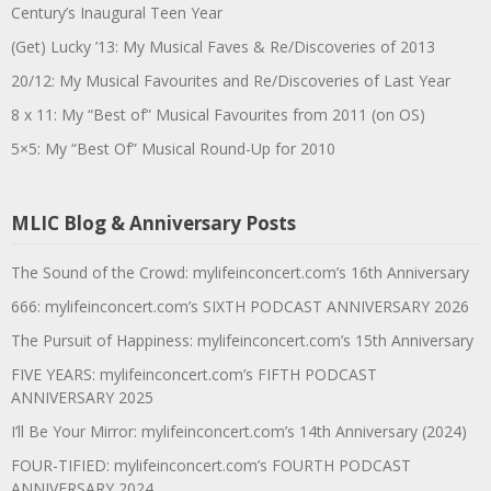
Century’s Inaugural Teen Year
(Get) Lucky ’13: My Musical Faves & Re/Discoveries of 2013
20/12: My Musical Favourites and Re/Discoveries of Last Year
8 x 11: My “Best of” Musical Favourites from 2011 (on OS)
5×5: My “Best Of” Musical Round-Up for 2010
MLIC Blog & Anniversary Posts
The Sound of the Crowd: mylifeinconcert.com’s 16th Anniversary
666: mylifeinconcert.com’s SIXTH PODCAST ANNIVERSARY 2026
The Pursuit of Happiness: mylifeinconcert.com’s 15th Anniversary
FIVE YEARS: mylifeinconcert.com’s FIFTH PODCAST
ANNIVERSARY 2025
I’ll Be Your Mirror: mylifeinconcert.com’s 14th Anniversary (2024)
FOUR-TIFIED: mylifeinconcert.com’s FOURTH PODCAST
ANNIVERSARY 2024