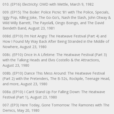
010. (EP16) Electricity: OMD with Mettle, March 9, 1982
009. (EP15) The Boiler: Police Picnic ‘81 with The Police, Specials,
Iggy Pop, Killing Joke, The Go-Go’s, Nash the Slash, John Otway &
Wild Willy Barrett, The Payola$, Oingo Boingo, and The David
Bendeth Band, August 23, 1981
008d. (EP10) I’m Not Angry: The Heatwave Festival (Part 4) and
How I Found My Way Back After Being Stranded in the Middle of
Nowhere, August 23, 1980
008c. (EP10) Once In A Lifetime: The Heatwave Festival (Part 3)
with the Talking Heads and Elvis Costello & the Attractions,
August 23, 1980
008b. (EP10) Dance This Mess Around: The Heatwave Festival
(Part 2) with the Pretenders, The B-52s, Rockpile, Teenage Head,
and more, August 23, 1980
008a. (EP10) I Can’t Stand Up For Falling Down: The Heatwave
Festival (Part 1), August 23, 1980
007. (EP3) Here Today, Gone Tomorrow: The Ramones with The
Demics, May 20, 1980