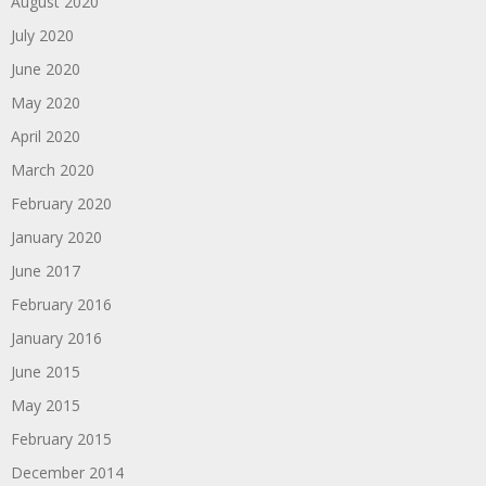
August 2020
July 2020
June 2020
May 2020
April 2020
March 2020
February 2020
January 2020
June 2017
February 2016
January 2016
June 2015
May 2015
February 2015
December 2014