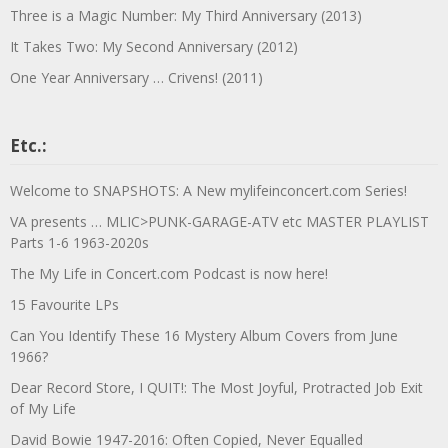
Three is a Magic Number: My Third Anniversary (2013)
It Takes Two: My Second Anniversary (2012)
One Year Anniversary … Crivens! (2011)
Etc.:
Welcome to SNAPSHOTS: A New mylifeinconcert.com Series!
VA presents … MLIC>PUNK-GARAGE-ATV etc MASTER PLAYLIST
Parts 1-6 1963-2020s
The My Life in Concert.com Podcast is now here!
15 Favourite LPs
Can You Identify These 16 Mystery Album Covers from June
1966?
Dear Record Store, I QUIT!: The Most Joyful, Protracted Job Exit
of My Life
David Bowie 1947-2016: Often Copied, Never Equalled