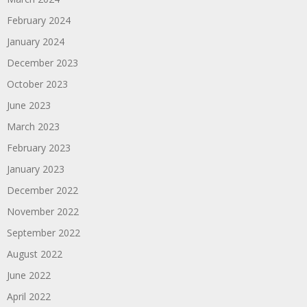
February 2024
January 2024
December 2023
October 2023
June 2023
March 2023
February 2023
January 2023
December 2022
November 2022
September 2022
August 2022
June 2022
April 2022