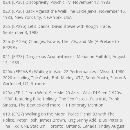
024. (EP30) Discopravity: Psychic TV, November 17, 1983
023. (EP30) Back Against the Wall: The Circle Jerks, November 16,
1983, New York City, New York, USA
22b. (EP29b) Let’s Dance: David Bowie with Rough Trade,
September 3, 1983
22a. (EP 29a) Changes: Bowie, The ‘70s, and Me (A Prelude to
EP29B)
021. (EP28) Dangerous Acquaintances: Marianne Faithfull, August
15, 1983
020b. (EP9A&B) Waiting In Vain: 22 Performances I Missed, 1980-
2020 including The Clash, Bob Marley, XTC, Sonic Youth, Simon &
Garfunkel, U2, & more
020a. (EP 11) You Won’t See Me: 20 Acts I Wish I’d Seen (1920s-
1980) featuring Billie Holiday, The Sex Pistols, Fela Kuti, Frank
Sinatra, The Beatles and more + 1 Honorary Mention
019. (EP27) Walking on the Moon: Police Picnic ’83 with The
Police, Peter Tosh, James Brown, King Sunny Adé, Blue Peter &
The Fixx, CNE Stadium, Toronto, Ontario, Canada, Friday August