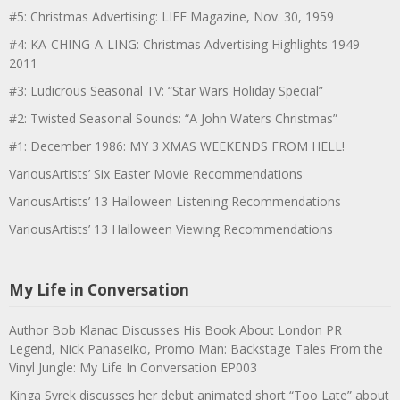
#5: Christmas Advertising: LIFE Magazine, Nov. 30, 1959
#4: KA-CHING-A-LING: Christmas Advertising Highlights 1949-
2011
#3: Ludicrous Seasonal TV: “Star Wars Holiday Special”
#2: Twisted Seasonal Sounds: “A John Waters Christmas”
#1: December 1986: MY 3 XMAS WEEKENDS FROM HELL!
VariousArtists’ Six Easter Movie Recommendations
VariousArtists’ 13 Halloween Listening Recommendations
VariousArtists’ 13 Halloween Viewing Recommendations
My Life in Conversation
Author Bob Klanac Discusses His Book About London PR
Legend, Nick Panaseiko, Promo Man: Backstage Tales From the
Vinyl Jungle: My Life In Conversation EP003
Kinga Syrek discusses her debut animated short “Too Late” about