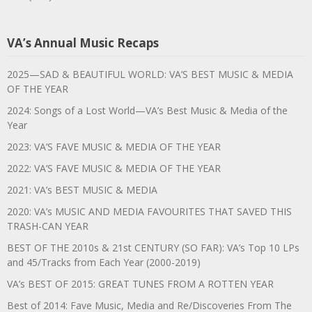
VA’s Annual Music Recaps
2025—SAD & BEAUTIFUL WORLD: VA’S BEST MUSIC & MEDIA
OF THE YEAR
2024: Songs of a Lost World—VA’s Best Music & Media of the
Year
2023: VA’S FAVE MUSIC & MEDIA OF THE YEAR
2022: VA’S FAVE MUSIC & MEDIA OF THE YEAR
2021: VA’s BEST MUSIC & MEDIA
2020: VA’s MUSIC AND MEDIA FAVOURITES THAT SAVED THIS
TRASH-CAN YEAR
BEST OF THE 2010s & 21st CENTURY (SO FAR): VA’s Top 10 LPs
and 45/Tracks from Each Year (2000-2019)
VA’s BEST OF 2015: GREAT TUNES FROM A ROTTEN YEAR
Best of 2014: Fave Music, Media and Re/Discoveries From The