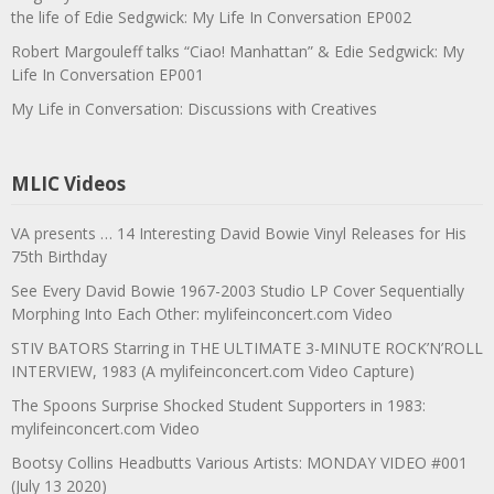
the life of Edie Sedgwick: My Life In Conversation EP002
Robert Margouleff talks “Ciao! Manhattan” & Edie Sedgwick: My
Life In Conversation EP001
My Life in Conversation: Discussions with Creatives
MLIC Videos
VA presents … 14 Interesting David Bowie Vinyl Releases for His
75th Birthday
See Every David Bowie 1967-2003 Studio LP Cover Sequentially
Morphing Into Each Other: mylifeinconcert.com Video
STIV BATORS Starring in THE ULTIMATE 3-MINUTE ROCK’N’ROLL
INTERVIEW, 1983 (A mylifeinconcert.com Video Capture)
The Spoons Surprise Shocked Student Supporters in 1983:
mylifeinconcert.com Video
Bootsy Collins Headbutts Various Artists: MONDAY VIDEO #001
(July 13 2020)