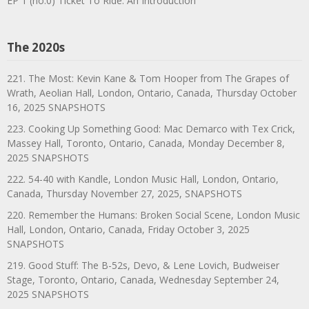
EP 1 (no.0) Ticket To Ride: An Introduction
The 2020s
221. The Most: Kevin Kane & Tom Hooper from The Grapes of
Wrath, Aeolian Hall, London, Ontario, Canada, Thursday October
16, 2025 SNAPSHOTS
223. Cooking Up Something Good: Mac Demarco with Tex Crick,
Massey Hall, Toronto, Ontario, Canada, Monday December 8,
2025 SNAPSHOTS
222. 54-40 with Kandle, London Music Hall, London, Ontario,
Canada, Thursday November 27, 2025, SNAPSHOTS
220. Remember the Humans: Broken Social Scene, London Music
Hall, London, Ontario, Canada, Friday October 3, 2025
SNAPSHOTS
219. Good Stuff: The B-52s, Devo, & Lene Lovich, Budweiser
Stage, Toronto, Ontario, Canada, Wednesday September 24,
2025 SNAPSHOTS