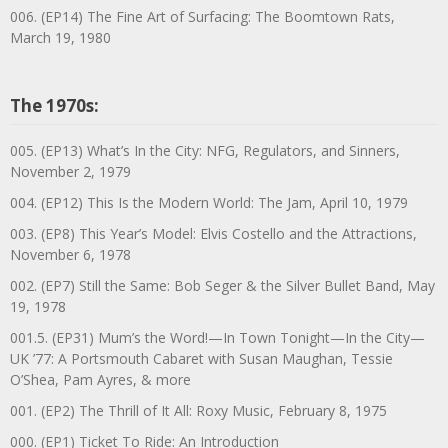
006. (EP14) The Fine Art of Surfacing: The Boomtown Rats,
March 19, 1980
The 1970s:
005. (EP13) What’s In the City: NFG, Regulators, and Sinners,
November 2, 1979
004. (EP12) This Is the Modern World: The Jam, April 10, 1979
003. (EP8) This Year’s Model: Elvis Costello and the Attractions,
November 6, 1978
002. (EP7) Still the Same: Bob Seger & the Silver Bullet Band, May
19, 1978
001.5. (EP31) Mum’s the Word!—In Town Tonight—In the City—
UK ’77: A Portsmouth Cabaret with Susan Maughan, Tessie
O’Shea, Pam Ayres, & more
001. (EP2) The Thrill of It All: Roxy Music, February 8, 1975
000. (EP1) Ticket To Ride: An Introduction