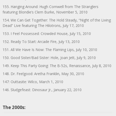
155. Hanging Around: Hugh Cornwell from The Stranglers
featuring Blondie’s Clem Burke, November 5, 2010
154. We Can Get Together: The Hold Steady, “Night of the Living
Dead” Live featuring The Hilotrons, July 17, 2010
153. I Feel Possessed: Crowded House, July 15, 2010
152. Ready To Start: Arcade Fire, July 13, 2010
151. All We Have Is Now: The Flaming Lips, July 10, 2010
150. Good Sister/Bad Sister: Hole, Joan Jett, July 9, 2010
149. Keep This Party Going: The B-52s, Renaissance, July 8, 2010
148. Dr. Feelgood: Aretha Franklin, May 30, 2010
147: Outtasite: Wilco, March 1, 2010
146. Sludgefeast: Dinosaur Jr., January 22, 2010
The 2000s: