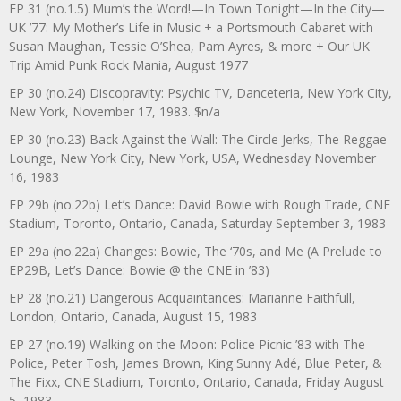
EP 31 (no.1.5) Mum’s the Word!—In Town Tonight—In the City—
UK ’77: My Mother’s Life in Music + a Portsmouth Cabaret with
Susan Maughan, Tessie O’Shea, Pam Ayres, & more + Our UK
Trip Amid Punk Rock Mania, August 1977
EP 30 (no.24) Discopravity: Psychic TV, Danceteria, New York City,
New York, November 17, 1983. $n/a
EP 30 (no.23) Back Against the Wall: The Circle Jerks, The Reggae
Lounge, New York City, New York, USA, Wednesday November
16, 1983
EP 29b (no.22b) Let’s Dance: David Bowie with Rough Trade, CNE
Stadium, Toronto, Ontario, Canada, Saturday September 3, 1983
EP 29a (no.22a) Changes: Bowie, The ‘70s, and Me (A Prelude to
EP29B, Let’s Dance: Bowie @ the CNE in ’83)
EP 28 (no.21) Dangerous Acquaintances: Marianne Faithfull,
London, Ontario, Canada, August 15, 1983
EP 27 (no.19) Walking on the Moon: Police Picnic ’83 with The
Police, Peter Tosh, James Brown, King Sunny Adé, Blue Peter, &
The Fixx, CNE Stadium, Toronto, Ontario, Canada, Friday August
5, 1983