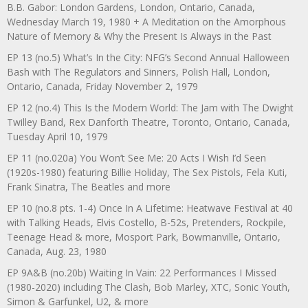
B.B. Gabor: London Gardens, London, Ontario, Canada,
Wednesday March 19, 1980 + A Meditation on the Amorphous
Nature of Memory & Why the Present Is Always in the Past
EP 13 (no.5) What’s In the City: NFG’s Second Annual Halloween
Bash with The Regulators and Sinners, Polish Hall, London,
Ontario, Canada, Friday November 2, 1979
EP 12 (no.4) This Is the Modern World: The Jam with The Dwight
Twilley Band, Rex Danforth Theatre, Toronto, Ontario, Canada,
Tuesday April 10, 1979
EP 11 (no.020a) You Won’t See Me: 20 Acts I Wish I’d Seen
(1920s-1980) featuring Billie Holiday, The Sex Pistols, Fela Kuti,
Frank Sinatra, The Beatles and more
EP 10 (no.8 pts. 1-4) Once In A Lifetime: Heatwave Festival at 40
with Talking Heads, Elvis Costello, B-52s, Pretenders, Rockpile,
Teenage Head & more, Mosport Park, Bowmanville, Ontario,
Canada, Aug. 23, 1980
EP 9A&B (no.20b) Waiting In Vain: 22 Performances I Missed
(1980-2020) including The Clash, Bob Marley, XTC, Sonic Youth,
Simon & Garfunkel, U2, & more