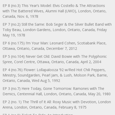
EP 8 (no.3) This Year’s Model: Elvis Costello & The Attractions
with The Battered Wives, Alumni Hall (UWO), London, Ontario,
Canada, Nov. 6, 1978
EP 7 (no.2) Still the Same: Bob Seger & the Silver Bullet Band with
Toby Beau, London Gardens, London, Ontario, Canada, Friday
May 19, 1978
EP 6 (no.175) I’m Your Man: Leonard Cohen, Scotiabank Place,
Ottawa, Ontario, Canada, December 7, 2012
EP 5 (no.104) Never Get Old: David Bowie with The Polyphonic
Spree, Corel Centre, Ottawa, Ontario, Canada, April 2, 2004
EP 4 (no.76) Flower: Lollapalooza ’92 w/Red Hot Chili Peppers,
Ministry, Soundgarden, Pearl Jam, & Lush, Molson Park, Barrie,
Ontario, Canada, Wed Aug 5, 1992
EP 3 (no.7) Here Today, Gone Tomorrow: Ramones with The
Demics, Centennial Hall, London, Ontario, Canada, May 20, 1980
EP 2 (no. 1) The Thrill of It All: Roxy Music with Devotion, London
Arena, London, Ontario, Canada, February 8, 1975