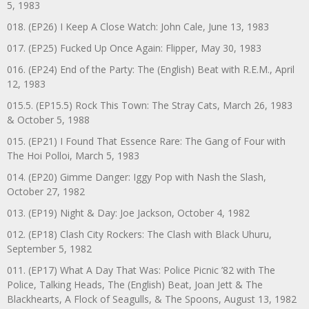
5, 1983
018. (EP26) I Keep A Close Watch: John Cale, June 13, 1983
017. (EP25) Fucked Up Once Again: Flipper, May 30, 1983
016. (EP24) End of the Party: The (English) Beat with R.E.M., April
12, 1983
015.5. (EP15.5) Rock This Town: The Stray Cats, March 26, 1983
& October 5, 1988
015. (EP21) I Found That Essence Rare: The Gang of Four with
The Hoi Polloi, March 5, 1983
014. (EP20) Gimme Danger: Iggy Pop with Nash the Slash,
October 27, 1982
013. (EP19) Night & Day: Joe Jackson, October 4, 1982
012. (EP18) Clash City Rockers: The Clash with Black Uhuru,
September 5, 1982
011. (EP17) What A Day That Was: Police Picnic ’82 with The
Police, Talking Heads, The (English) Beat, Joan Jett & The
Blackhearts, A Flock of Seagulls, & The Spoons, August 13, 1982