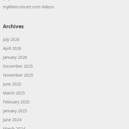
mylifeinconcert.com Videos
Archives
July 2026
April 2026
January 2026
December 2025
November 2025
June 2025
March 2025
February 2025
January 2025
June 2024
March 2024