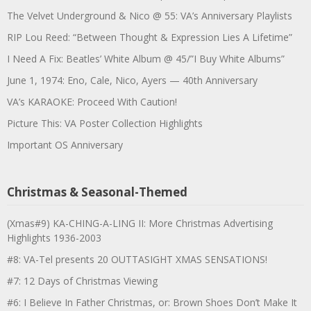
The Velvet Underground & Nico @ 55: VA’s Anniversary Playlists
RIP Lou Reed: “Between Thought & Expression Lies A Lifetime”
I Need A Fix: Beatles’ White Album @ 45/”I Buy White Albums”
June 1, 1974: Eno, Cale, Nico, Ayers — 40th Anniversary
VA’s KARAOKE: Proceed With Caution!
Picture This: VA Poster Collection Highlights
Important OS Anniversary
Christmas & Seasonal-Themed
(Xmas#9) KA-CHING-A-LING II: More Christmas Advertising
Highlights 1936-2003
#8: VA-Tel presents 20 OUTTASIGHT XMAS SENSATIONS!
#7: 12 Days of Christmas Viewing
#6: I Believe In Father Christmas, or: Brown Shoes Don’t Make It