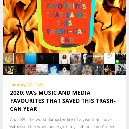
January 27, 2021
2020: VA’s MUSIC AND MEDIA
FAVOURITES THAT SAVED THIS TRASH-
CAN YEAR
Ah, 2020: the worst dumpster-fire of a year that I have
witnessed the world undergo in my lifetime. I don’t need