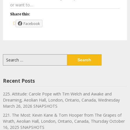
or want to…
Share this:
Facebook
Search
for:
Recent Posts
225. Attitude: Carole Pope with Tim Welch and Awake and
Dreaming, Aeolian Hall, London, Ontario, Canada, Wednesday
March 26, 2026 SNAPSHOTS
221. The Most: Kevin Kane & Tom Hooper from The Grapes of
Wrath, Aeolian Hall, London, Ontario, Canada, Thursday October
16, 2025 SNAPSHOTS