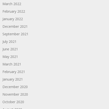
March 2022
February 2022
January 2022
December 2021
September 2021
July 2021
June 2021
May 2021
March 2021
February 2021
January 2021
December 2020
November 2020
October 2020