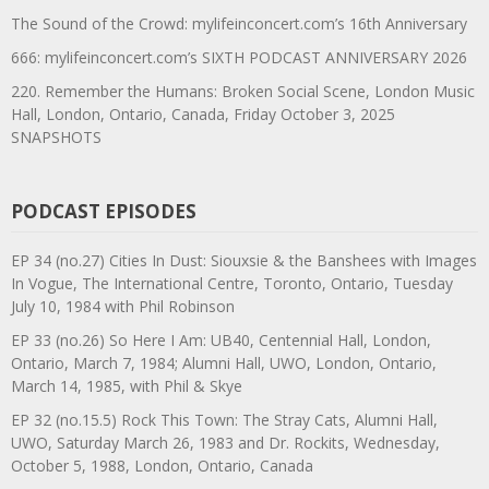
The Sound of the Crowd: mylifeinconcert.com’s 16th Anniversary
666: mylifeinconcert.com’s SIXTH PODCAST ANNIVERSARY 2026
220. Remember the Humans: Broken Social Scene, London Music
Hall, London, Ontario, Canada, Friday October 3, 2025
SNAPSHOTS
PODCAST EPISODES
EP 34 (no.27) Cities In Dust: Siouxsie & the Banshees with Images
In Vogue, The International Centre, Toronto, Ontario, Tuesday
July 10, 1984 with Phil Robinson
EP 33 (no.26) So Here I Am: UB40, Centennial Hall, London,
Ontario, March 7, 1984; Alumni Hall, UWO, London, Ontario,
March 14, 1985, with Phil & Skye
EP 32 (no.15.5) Rock This Town: The Stray Cats, Alumni Hall,
UWO, Saturday March 26, 1983 and Dr. Rockits, Wednesday,
October 5, 1988, London, Ontario, Canada