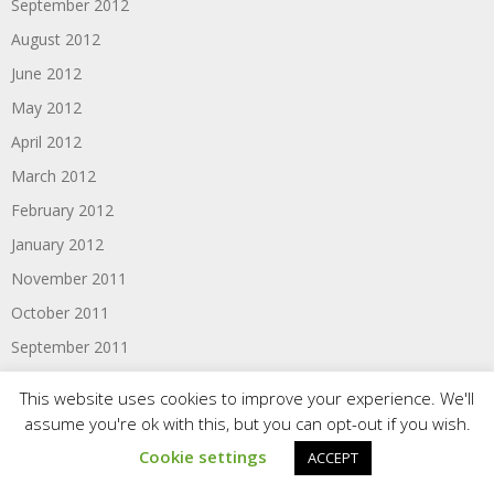
September 2012
August 2012
June 2012
May 2012
April 2012
March 2012
February 2012
January 2012
November 2011
October 2011
September 2011
August 2011
This website uses cookies to improve your experience. We'll
June 2011
assume you're ok with this, but you can opt-out if you wish.
Cookie settings
ACCEPT
Categories