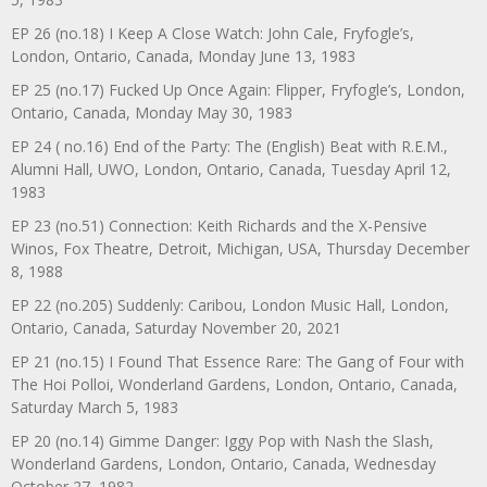
EP 26 (no.18) I Keep A Close Watch: John Cale, Fryfogle’s,
London, Ontario, Canada, Monday June 13, 1983
EP 25 (no.17) Fucked Up Once Again: Flipper, Fryfogle’s, London,
Ontario, Canada, Monday May 30, 1983
EP 24 ( no.16) End of the Party: The (English) Beat with R.E.M.,
Alumni Hall, UWO, London, Ontario, Canada, Tuesday April 12,
1983
EP 23 (no.51) Connection: Keith Richards and the X-Pensive
Winos, Fox Theatre, Detroit, Michigan, USA, Thursday December
8, 1988
EP 22 (no.205) Suddenly: Caribou, London Music Hall, London,
Ontario, Canada, Saturday November 20, 2021
EP 21 (no.15) I Found That Essence Rare: The Gang of Four with
The Hoi Polloi, Wonderland Gardens, London, Ontario, Canada,
Saturday March 5, 1983
EP 20 (no.14) Gimme Danger: Iggy Pop with Nash the Slash,
Wonderland Gardens, London, Ontario, Canada, Wednesday
October 27, 1982