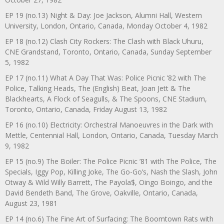
EP 19 (no.13) Night & Day: Joe Jackson, Alumni Hall, Western
University, London, Ontario, Canada, Monday October 4, 1982
EP 18 (no.12) Clash City Rockers: The Clash with Black Uhuru,
CNE Grandstand, Toronto, Ontario, Canada, Sunday September
5, 1982
EP 17 (no.11) What A Day That Was: Police Picnic ’82 with The
Police, Talking Heads, The (English) Beat, Joan Jett & The
Blackhearts, A Flock of Seagulls, & The Spoons, CNE Stadium,
Toronto, Ontario, Canada, Friday August 13, 1982
EP 16 (no.10) Electricity: Orchestral Manoeuvres in the Dark with
Mettle, Centennial Hall, London, Ontario, Canada, Tuesday March
9, 1982
EP 15 (no.9) The Boiler: The Police Picnic ’81 with The Police, The
Specials, Iggy Pop, Killing Joke, The Go-Go’s, Nash the Slash, John
Otway & Wild Willy Barrett, The Payola$, Oingo Boingo, and the
David Bendeth Band, The Grove, Oakville, Ontario, Canada,
August 23, 1981
EP 14 (no.6) The Fine Art of Surfacing: The Boomtown Rats with