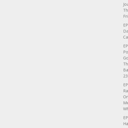
Jo
Th
Fr
EP
Da
Ca
EP
Po
Go
Th
Ba
23
EP
Ra
On
Me
Wh
EP
Ha