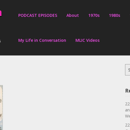
PODCAST EPISODES
About
1970s
1980s
My Life in Conversation
MLIC Videos
s
Se
for
R
22
an
We
22