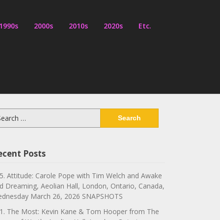
1990s
2000s
2010s
2020s
Etc.
arch
:
ecent Posts
5. Attitude: Carole Pope with Tim Welch and Awake
d Dreaming, Aeolian Hall, London, Ontario, Canada,
dnesday March 26, 2026 SNAPSHOTS
1. The Most: Kevin Kane & Tom Hooper from The