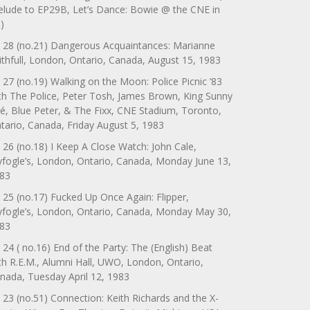
elude to EP29B, Let’s Dance: Bowie @ the CNE in
)
 28 (no.21) Dangerous Acquaintances: Marianne
ithfull, London, Ontario, Canada, August 15, 1983
 27 (no.19) Walking on the Moon: Police Picnic ’83
th The Police, Peter Tosh, James Brown, King Sunny
é, Blue Peter, & The Fixx, CNE Stadium, Toronto,
tario, Canada, Friday August 5, 1983
 26 (no.18) I Keep A Close Watch: John Cale,
yfogle’s, London, Ontario, Canada, Monday June 13,
83
 25 (no.17) Fucked Up Once Again: Flipper,
yfogle’s, London, Ontario, Canada, Monday May 30,
83
 24 ( no.16) End of the Party: The (English) Beat
th R.E.M., Alumni Hall, UWO, London, Ontario,
nada, Tuesday April 12, 1983
 23 (no.51) Connection: Keith Richards and the X-