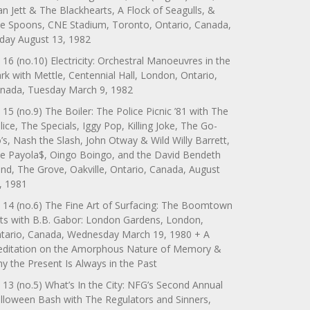
an Jett & The Blackhearts, A Flock of Seagulls, &
e Spoons, CNE Stadium, Toronto, Ontario, Canada,
iday August 13, 1982
 16 (no.10) Electricity: Orchestral Manoeuvres in the
rk with Mettle, Centennial Hall, London, Ontario,
nada, Tuesday March 9, 1982
 15 (no.9) The Boiler: The Police Picnic ’81 with The
lice, The Specials, Iggy Pop, Killing Joke, The Go-
’s, Nash the Slash, John Otway & Wild Willy Barrett,
e Payola$, Oingo Boingo, and the David Bendeth
nd, The Grove, Oakville, Ontario, Canada, August
, 1981
 14 (no.6) The Fine Art of Surfacing: The Boomtown
ts with B.B. Gabor: London Gardens, London,
tario, Canada, Wednesday March 19, 1980 + A
ditation on the Amorphous Nature of Memory &
y the Present Is Always in the Past
 13 (no.5) What’s In the City: NFG’s Second Annual
lloween Bash with The Regulators and Sinners,