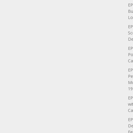
EP
Bu
Lo
EP
Sc
De
EP
Po
Ca
EP
Pe
Mo
19
EP
wi
Ca
EP
De
Fe