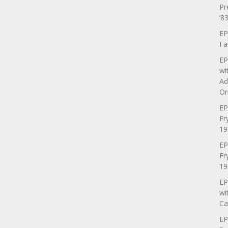
Pr
’83
EP
Fa
EP
wi
Ad
On
EP
Fr
19
EP
Fr
19
EP
wi
Ca
EP