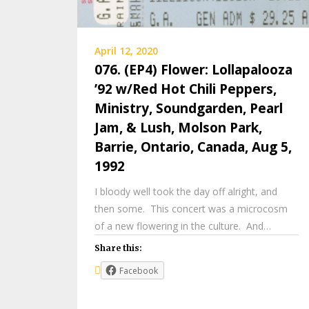
April 12, 2020
076. (EP4) Flower: Lollapalooza
’92 w/Red Hot Chili Peppers,
Ministry, Soundgarden, Pearl
Jam, & Lush, Molson Park,
Barrie, Ontario, Canada, Aug 5,
1992
I bloody well took the day off alright, and
then some. This concert was a microcosm
of a new flowering in the culture. And…
Share this:
Facebook