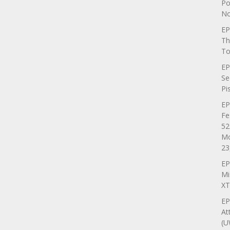
Po
No
EP
Th
To
EP
Se
Pi
EP
Fe
52
Mo
23
EP
Mi
XT
EP
At
(U