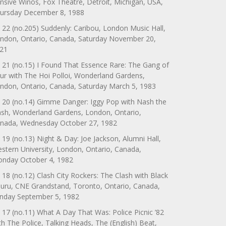
nsive Winos, Fox Theatre, Detroit, Michigan, USA,
ursday December 8, 1988
 22 (no.205) Suddenly: Caribou, London Music Hall,
ndon, Ontario, Canada, Saturday November 20,
21
 21 (no.15) I Found That Essence Rare: The Gang of
ur with The Hoi Polloi, Wonderland Gardens,
ndon, Ontario, Canada, Saturday March 5, 1983
 20 (no.14) Gimme Danger: Iggy Pop with Nash the
ash, Wonderland Gardens, London, Ontario,
nada, Wednesday October 27, 1982
 19 (no.13) Night & Day: Joe Jackson, Alumni Hall,
stern University, London, Ontario, Canada,
nday October 4, 1982
 18 (no.12) Clash City Rockers: The Clash with Black
uru, CNE Grandstand, Toronto, Ontario, Canada,
nday September 5, 1982
 17 (no.11) What A Day That Was: Police Picnic ’82
th The Police, Talking Heads, The (English) Beat,