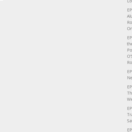
Lo
EP
Al
Ro
On
EP
th
Po
O’
Ro
EP
Ne
EP
Th
We
EP
Tr
Sa
EP