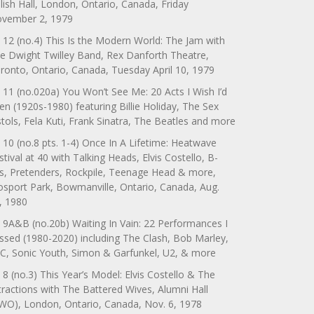
lish Hall, London, Ontario, Canada, Friday
vember 2, 1979
 12 (no.4) This Is the Modern World: The Jam with
e Dwight Twilley Band, Rex Danforth Theatre,
ronto, Ontario, Canada, Tuesday April 10, 1979
 11 (no.020a) You Won’t See Me: 20 Acts I Wish I’d
en (1920s-1980) featuring Billie Holiday, The Sex
stols, Fela Kuti, Frank Sinatra, The Beatles and more
 10 (no.8 pts. 1-4) Once In A Lifetime: Heatwave
stival at 40 with Talking Heads, Elvis Costello, B-
s, Pretenders, Rockpile, Teenage Head & more,
sport Park, Bowmanville, Ontario, Canada, Aug.
, 1980
 9A&B (no.20b) Waiting In Vain: 22 Performances I
ssed (1980-2020) including The Clash, Bob Marley,
C, Sonic Youth, Simon & Garfunkel, U2, & more
 8 (no.3) This Year’s Model: Elvis Costello & The
tractions with The Battered Wives, Alumni Hall
WO), London, Ontario, Canada, Nov. 6, 1978