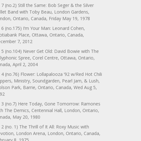
 7 (no.2) Still the Same: Bob Seger & the Silver
llet Band with Toby Beau, London Gardens,
ndon, Ontario, Canada, Friday May 19, 1978
 6 (no.175) I’m Your Man: Leonard Cohen,
otiabank Place, Ottawa, Ontario, Canada,
cember 7, 2012
 5 (no.104) Never Get Old: David Bowie with The
lyphonic Spree, Corel Centre, Ottawa, Ontario,
nada, April 2, 2004
 4 (no.76) Flower: Lollapalooza ’92 w/Red Hot Chili
ppers, Ministry, Soundgarden, Pearl Jam, & Lush,
lson Park, Barrie, Ontario, Canada, Wed Aug 5,
92
 3 (no.7) Here Today, Gone Tomorrow: Ramones
th The Demics, Centennial Hall, London, Ontario,
nada, May 20, 1980
 2 (no. 1) The Thrill of It All: Roxy Music with
votion, London Arena, London, Ontario, Canada,
bruary 8, 1975