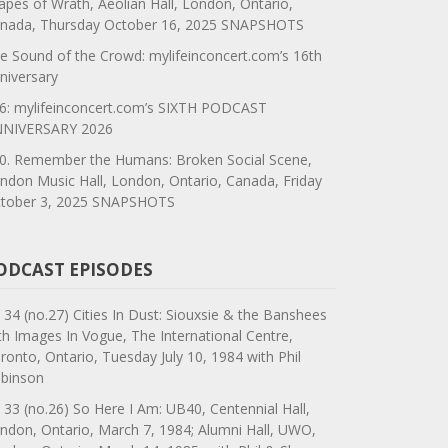
apes of Wrath, Aeolian Hall, London, Ontario,
nada, Thursday October 16, 2025 SNAPSHOTS
e Sound of the Crowd: mylifeinconcert.com’s 16th
niversary
6: mylifeinconcert.com’s SIXTH PODCAST
NIVERSARY 2026
0. Remember the Humans: Broken Social Scene,
ndon Music Hall, London, Ontario, Canada, Friday
tober 3, 2025 SNAPSHOTS
ODCAST EPISODES
 34 (no.27) Cities In Dust: Siouxsie & the Banshees
th Images In Vogue, The International Centre,
ronto, Ontario, Tuesday July 10, 1984 with Phil
binson
 33 (no.26) So Here I Am: UB40, Centennial Hall,
ndon, Ontario, March 7, 1984; Alumni Hall, UWO,