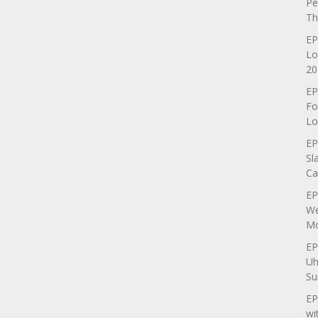
Pe
Th
EP
Lo
20
EP
Fo
Lo
EP
Sl
Ca
EP
We
Mo
EP
Uh
Su
EP
wi