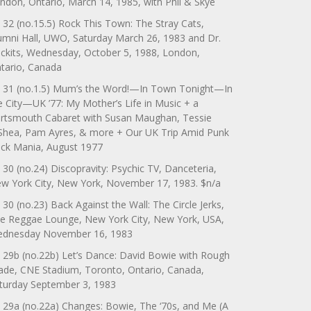
ndon, Ontario, March 14, 1985, with Phil & Skye
 32 (no.15.5) Rock This Town: The Stray Cats,
umni Hall, UWO, Saturday March 26, 1983 and Dr.
ckits, Wednesday, October 5, 1988, London,
tario, Canada
 31 (no.1.5) Mum’s the Word!—In Town Tonight—In
e City—UK ’77: My Mother’s Life in Music + a
rtsmouth Cabaret with Susan Maughan, Tessie
Shea, Pam Ayres, & more + Our UK Trip Amid Punk
ck Mania, August 1977
 30 (no.24) Discopravity: Psychic TV, Danceteria,
w York City, New York, November 17, 1983. $n/a
 30 (no.23) Back Against the Wall: The Circle Jerks,
e Reggae Lounge, New York City, New York, USA,
dnesday November 16, 1983
 29b (no.22b) Let’s Dance: David Bowie with Rough
ade, CNE Stadium, Toronto, Ontario, Canada,
turday September 3, 1983
 29a (no.22a) Changes: Bowie, The ‘70s, and Me (A