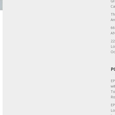
Gr
Ca
Th
An
66
AN
22
Lo
Oc
P
EP
wi
To
Ro
EP
Lo