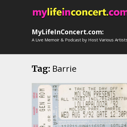
Skip
to
content
MyLifeInConcert.com:
A Live Memoir & Podcast by Host Various Artist
Barrie
Tag: