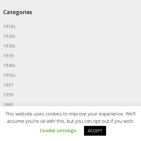
Categories
1910s
1920s
1930s
1939
1940s
1950s
1957
1959
1960
This website uses cookies to improve your experience. We'll
1960s
assume you're ok with this, but you can opt-out if you wish.
1961
Cookie settings
ACCEPT
1963