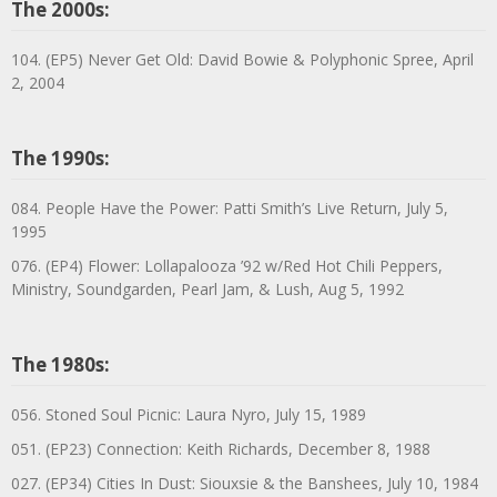
The 2000s:
104. (EP5) Never Get Old: David Bowie & Polyphonic Spree, April
2, 2004
The 1990s:
084. People Have the Power: Patti Smith’s Live Return, July 5,
1995
076. (EP4) Flower: Lollapalooza ’92 w/Red Hot Chili Peppers,
Ministry, Soundgarden, Pearl Jam, & Lush, Aug 5, 1992
The 1980s:
056. Stoned Soul Picnic: Laura Nyro, July 15, 1989
051. (EP23) Connection: Keith Richards, December 8, 1988
027. (EP34) Cities In Dust: Siouxsie & the Banshees, July 10, 1984