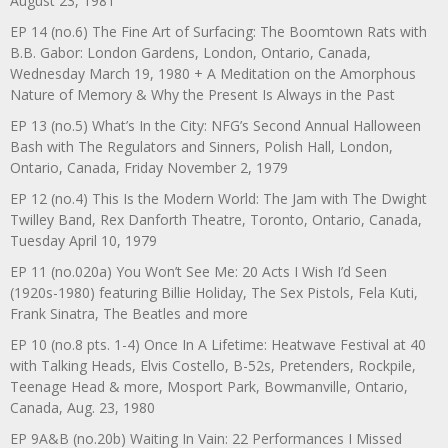
August 23, 1981
EP 14 (no.6) The Fine Art of Surfacing: The Boomtown Rats with
B.B. Gabor: London Gardens, London, Ontario, Canada,
Wednesday March 19, 1980 + A Meditation on the Amorphous
Nature of Memory & Why the Present Is Always in the Past
EP 13 (no.5) What’s In the City: NFG’s Second Annual Halloween
Bash with The Regulators and Sinners, Polish Hall, London,
Ontario, Canada, Friday November 2, 1979
EP 12 (no.4) This Is the Modern World: The Jam with The Dwight
Twilley Band, Rex Danforth Theatre, Toronto, Ontario, Canada,
Tuesday April 10, 1979
EP 11 (no.020a) You Won’t See Me: 20 Acts I Wish I’d Seen
(1920s-1980) featuring Billie Holiday, The Sex Pistols, Fela Kuti,
Frank Sinatra, The Beatles and more
EP 10 (no.8 pts. 1-4) Once In A Lifetime: Heatwave Festival at 40
with Talking Heads, Elvis Costello, B-52s, Pretenders, Rockpile,
Teenage Head & more, Mosport Park, Bowmanville, Ontario,
Canada, Aug. 23, 1980
EP 9A&B (no.20b) Waiting In Vain: 22 Performances I Missed