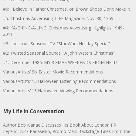
#6: I Believe In Father Christmas, or: Brown Shoes Don’t Make It
#5: Christmas Advertising: LIFE Magazine, Nov. 30, 1959
#4: KA-CHING-A-LING: Christmas Advertising Highlights 1949-
2011
#3: Ludicrous Seasonal TV: “Star Wars Holiday Special”
#2: Twisted Seasonal Sounds: “A John Waters Christmas”
#1: December 1986: MY 3 XMAS WEEKENDS FROM HELL!
VariousArtists’ Six Easter Movie Recommendations
VariousArtists’ 13 Halloween Listening Recommendations
VariousArtists’ 13 Halloween Viewing Recommendations
My Life in Conversation
Author Bob Klanac Discusses His Book About London PR
Legend, Nick Panaseiko, Promo Man: Backstage Tales From the