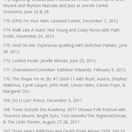
Vincent and Wynton Marsalis and Jazz at Lincoln Center
Orchestra, June 23 & 29
175. (EP6) I’m Your Man: Leonard Cohen, December 7, 2012
174. Walk Like A Giant: Neil Young and Crazy Horse with Patti
Smith, November 24, 2012
173. Hold On Me: Esperanza Spalding with Gretchen Parlato, June
28, 2012
172. Locked Inside: Janelle Monáe, June 23, 2012
171. Chameleon/Comedian: Kathleen Edwards, February 9, 2012
170. The Shape I’m In: Etc #7 2008-11 with Rush, Austra, Stephen
Malkmus, Cyndi Lauper, John Hiatt, Levon Helm, Carole Pope, &
Margaret Cho
169. Do U Lie?: Prince, December 3, 2011
168. Trees Outside the Academy: 2011 Ottawa Folk Festival with
Thurston Moore, Bright Eyes, Tom Morello/The Nightwatchman,
& The Little Stevies, August 27-28, 2011
167. Stop!: Jane’s Addiction and Death From Above 1979, July 16,