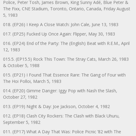
Police, Peter Tosh, James Brown, King Sunny Adé, Blue Peter &
The Fixx, CNE Stadium, Toronto, Ontario, Canada, Friday August
5, 1983
018. (EP26) I Keep A Close Watch: John Cale, June 13, 1983
017. (EP25) Fucked Up Once Again: Flipper, May 30, 1983
016. (EP24) End of the Party: The (English) Beat with R.E.M., April
12, 1983
015.5. (EP15.5) Rock This Town: The Stray Cats, March 26, 1983
& October 5, 1988
015. (EP21) I Found That Essence Rare: The Gang of Four with
The Hoi Polloi, March 5, 1983
014. (EP20) Gimme Danger: Iggy Pop with Nash the Slash,
October 27, 1982
013. (EP19) Night & Day: Joe Jackson, October 4, 1982
012. (EP18) Clash City Rockers: The Clash with Black Uhuru,
September 5, 1982
011. (EP17) What A Day That Was: Police Picnic ’82 with The