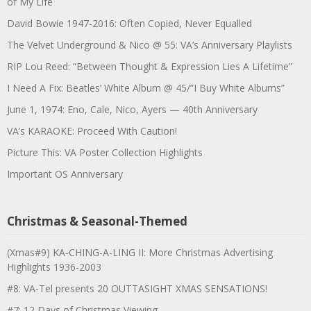
of My Life
David Bowie 1947-2016: Often Copied, Never Equalled
The Velvet Underground & Nico @ 55: VA’s Anniversary Playlists
RIP Lou Reed: “Between Thought & Expression Lies A Lifetime”
I Need A Fix: Beatles’ White Album @ 45/”I Buy White Albums”
June 1, 1974: Eno, Cale, Nico, Ayers — 40th Anniversary
VA’s KARAOKE: Proceed With Caution!
Picture This: VA Poster Collection Highlights
Important OS Anniversary
Christmas & Seasonal-Themed
(Xmas#9) KA-CHING-A-LING II: More Christmas Advertising
Highlights 1936-2003
#8: VA-Tel presents 20 OUTTASIGHT XMAS SENSATIONS!
#7: 12 Days of Christmas Viewing