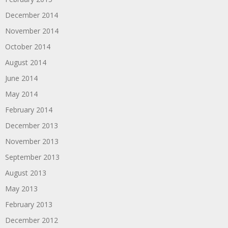
December 2014
November 2014
October 2014
August 2014
June 2014
May 2014
February 2014
December 2013
November 2013
September 2013
August 2013
May 2013
February 2013
December 2012