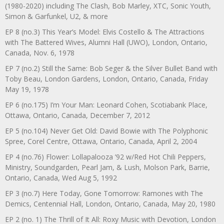
(1980-2020) including The Clash, Bob Marley, XTC, Sonic Youth,
Simon & Garfunkel, U2, & more
EP 8 (no.3) This Year’s Model: Elvis Costello & The Attractions
with The Battered Wives, Alumni Hall (UWO), London, Ontario,
Canada, Nov. 6, 1978
EP 7 (no.2) Still the Same: Bob Seger & the Silver Bullet Band with
Toby Beau, London Gardens, London, Ontario, Canada, Friday
May 19, 1978
EP 6 (no.175) I’m Your Man: Leonard Cohen, Scotiabank Place,
Ottawa, Ontario, Canada, December 7, 2012
EP 5 (no.104) Never Get Old: David Bowie with The Polyphonic
Spree, Corel Centre, Ottawa, Ontario, Canada, April 2, 2004
EP 4 (no.76) Flower: Lollapalooza ’92 w/Red Hot Chili Peppers,
Ministry, Soundgarden, Pearl Jam, & Lush, Molson Park, Barrie,
Ontario, Canada, Wed Aug 5, 1992
EP 3 (no.7) Here Today, Gone Tomorrow: Ramones with The
Demics, Centennial Hall, London, Ontario, Canada, May 20, 1980
EP 2 (no. 1) The Thrill of It All: Roxy Music with Devotion, London