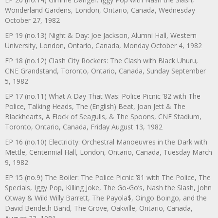
Wonderland Gardens, London, Ontario, Canada, Wednesday
October 27, 1982
EP 19 (no.13) Night & Day: Joe Jackson, Alumni Hall, Western
University, London, Ontario, Canada, Monday October 4, 1982
EP 18 (no.12) Clash City Rockers: The Clash with Black Uhuru,
CNE Grandstand, Toronto, Ontario, Canada, Sunday September
5, 1982
EP 17 (no.11) What A Day That Was: Police Picnic ’82 with The
Police, Talking Heads, The (English) Beat, Joan Jett & The
Blackhearts, A Flock of Seagulls, & The Spoons, CNE Stadium,
Toronto, Ontario, Canada, Friday August 13, 1982
EP 16 (no.10) Electricity: Orchestral Manoeuvres in the Dark with
Mettle, Centennial Hall, London, Ontario, Canada, Tuesday March
9, 1982
EP 15 (no.9) The Boiler: The Police Picnic ’81 with The Police, The
Specials, Iggy Pop, Killing Joke, The Go-Go’s, Nash the Slash, John
Otway & Wild Willy Barrett, The Payola$, Oingo Boingo, and the
David Bendeth Band, The Grove, Oakville, Ontario, Canada,