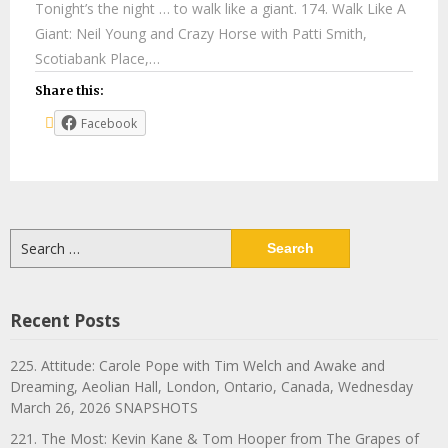
Tonight’s the night … to walk like a giant. 174. Walk Like A
Giant: Neil Young and Crazy Horse with Patti Smith,
Scotiabank Place,…
Share this:
Facebook
Search
for:
Recent Posts
225. Attitude: Carole Pope with Tim Welch and Awake and
Dreaming, Aeolian Hall, London, Ontario, Canada, Wednesday
March 26, 2026 SNAPSHOTS
221. The Most: Kevin Kane & Tom Hooper from The Grapes of