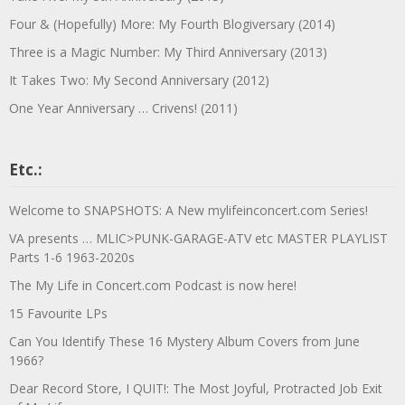
Four & (Hopefully) More: My Fourth Blogiversary (2014)
Three is a Magic Number: My Third Anniversary (2013)
It Takes Two: My Second Anniversary (2012)
One Year Anniversary … Crivens! (2011)
Etc.:
Welcome to SNAPSHOTS: A New mylifeinconcert.com Series!
VA presents … MLIC>PUNK-GARAGE-ATV etc MASTER PLAYLIST
Parts 1-6 1963-2020s
The My Life in Concert.com Podcast is now here!
15 Favourite LPs
Can You Identify These 16 Mystery Album Covers from June
1966?
Dear Record Store, I QUIT!: The Most Joyful, Protracted Job Exit