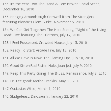
156. It’s the Year Two Thousand & Ten: Broken Social Scene,
December 16, 2010
155. Hanging Around: Hugh Cornwell from The Stranglers
featuring Blondie’s Clem Burke, November 5, 2010
154. We Can Get Together: The Hold Steady, “Night of the Living
Dead” Live featuring The Hilotrons, July 17, 2010
153. I Feel Possessed: Crowded House, July 15, 2010
152. Ready To Start: Arcade Fire, July 13, 2010
151. All We Have Is Now: The Flaming Lips, July 10, 2010
150. Good Sister/Bad Sister: Hole, Joan Jett, July 9, 2010
149. Keep This Party Going: The B-52s, Renaissance, July 8, 2010
148. Dr. Feelgood: Aretha Franklin, May 30, 2010
147: Outtasite: Wilco, March 1, 2010
146. Sludgefeast: Dinosaur Jr., January 22, 2010