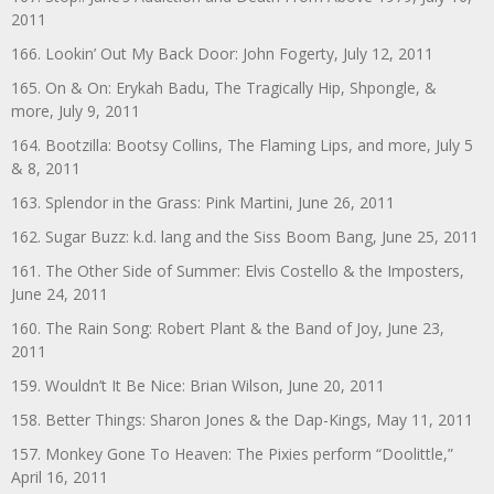
2011
166. Lookin’ Out My Back Door: John Fogerty, July 12, 2011
165. On & On: Erykah Badu, The Tragically Hip, Shpongle, &
more, July 9, 2011
164. Bootzilla: Bootsy Collins, The Flaming Lips, and more, July 5
& 8, 2011
163. Splendor in the Grass: Pink Martini, June 26, 2011
162. Sugar Buzz: k.d. lang and the Siss Boom Bang, June 25, 2011
161. The Other Side of Summer: Elvis Costello & the Imposters,
June 24, 2011
160. The Rain Song: Robert Plant & the Band of Joy, June 23,
2011
159. Wouldn’t It Be Nice: Brian Wilson, June 20, 2011
158. Better Things: Sharon Jones & the Dap-Kings, May 11, 2011
157. Monkey Gone To Heaven: The Pixies perform “Doolittle,”
April 16, 2011