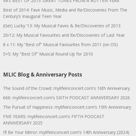
VA’s BEST OF 2015: GREAT TUNES FROM A ROTTEN YEAR
Best of 2014: Fave Music, Media and Re/Discoveries From The
Century’s Inaugural Teen Year
(Get) Lucky ’13: My Musical Faves & Re/Discoveries of 2013
20/12: My Musical Favourites and Re/Discoveries of Last Year
8 x 11: My “Best of” Musical Favourites from 2011 (on OS)
5×5: My “Best Of” Musical Round-Up for 2010
MLIC Blog & Anniversary Posts
The Sound of the Crowd: mylifeinconcert.com’s 16th Anniversary
666: mylifeinconcert.com’s SIXTH PODCAST ANNIVERSARY 2026
The Pursuit of Happiness: mylifeinconcert.com’s 15th Anniversary
FIVE YEARS: mylifeinconcert.com’s FIFTH PODCAST
ANNIVERSARY 2025
I’ll Be Your Mirror: mylifeinconcert.com’s 14th Anniversary (2024)