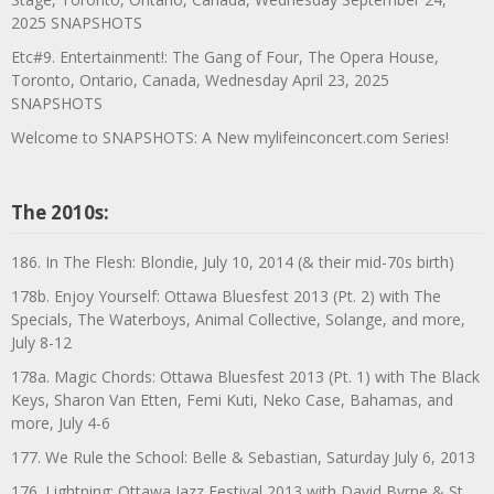
2025 SNAPSHOTS
Etc#9. Entertainment!: The Gang of Four, The Opera House,
Toronto, Ontario, Canada, Wednesday April 23, 2025
SNAPSHOTS
Welcome to SNAPSHOTS: A New mylifeinconcert.com Series!
The 2010s:
186. In The Flesh: Blondie, July 10, 2014 (& their mid-70s birth)
178b. Enjoy Yourself: Ottawa Bluesfest 2013 (Pt. 2) with The
Specials, The Waterboys, Animal Collective, Solange, and more,
July 8-12
178a. Magic Chords: Ottawa Bluesfest 2013 (Pt. 1) with The Black
Keys, Sharon Van Etten, Femi Kuti, Neko Case, Bahamas, and
more, July 4-6
177. We Rule the School: Belle & Sebastian, Saturday July 6, 2013
176. Lightning: Ottawa Jazz Festival 2013 with David Byrne & St.