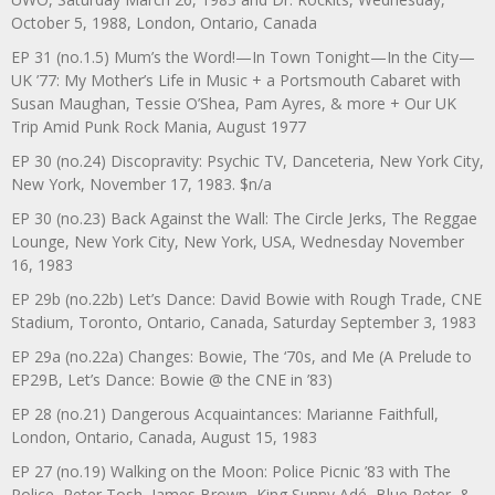
October 5, 1988, London, Ontario, Canada
EP 31 (no.1.5) Mum’s the Word!—In Town Tonight—In the City—
UK ’77: My Mother’s Life in Music + a Portsmouth Cabaret with
Susan Maughan, Tessie O’Shea, Pam Ayres, & more + Our UK
Trip Amid Punk Rock Mania, August 1977
EP 30 (no.24) Discopravity: Psychic TV, Danceteria, New York City,
New York, November 17, 1983. $n/a
EP 30 (no.23) Back Against the Wall: The Circle Jerks, The Reggae
Lounge, New York City, New York, USA, Wednesday November
16, 1983
EP 29b (no.22b) Let’s Dance: David Bowie with Rough Trade, CNE
Stadium, Toronto, Ontario, Canada, Saturday September 3, 1983
EP 29a (no.22a) Changes: Bowie, The ‘70s, and Me (A Prelude to
EP29B, Let’s Dance: Bowie @ the CNE in ’83)
EP 28 (no.21) Dangerous Acquaintances: Marianne Faithfull,
London, Ontario, Canada, August 15, 1983
EP 27 (no.19) Walking on the Moon: Police Picnic ’83 with The
Police, Peter Tosh, James Brown, King Sunny Adé, Blue Peter, &