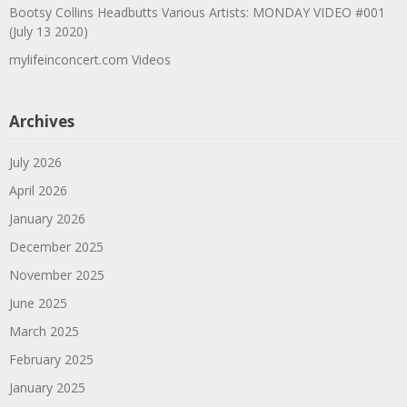
Bootsy Collins Headbutts Various Artists: MONDAY VIDEO #001
(July 13 2020)
mylifeinconcert.com Videos
Archives
July 2026
April 2026
January 2026
December 2025
November 2025
June 2025
March 2025
February 2025
January 2025