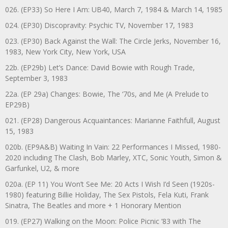
026. (EP33) So Here I Am: UB40, March 7, 1984 & March 14, 1985
024. (EP30) Discopravity: Psychic TV, November 17, 1983
023. (EP30) Back Against the Wall: The Circle Jerks, November 16,
1983, New York City, New York, USA
22b. (EP29b) Let’s Dance: David Bowie with Rough Trade,
September 3, 1983
22a. (EP 29a) Changes: Bowie, The ‘70s, and Me (A Prelude to
EP29B)
021. (EP28) Dangerous Acquaintances: Marianne Faithfull, August
15, 1983
020b. (EP9A&B) Waiting In Vain: 22 Performances I Missed, 1980-
2020 including The Clash, Bob Marley, XTC, Sonic Youth, Simon &
Garfunkel, U2, & more
020a. (EP 11) You Won’t See Me: 20 Acts I Wish I’d Seen (1920s-
1980) featuring Billie Holiday, The Sex Pistols, Fela Kuti, Frank
Sinatra, The Beatles and more + 1 Honorary Mention
019. (EP27) Walking on the Moon: Police Picnic ’83 with The