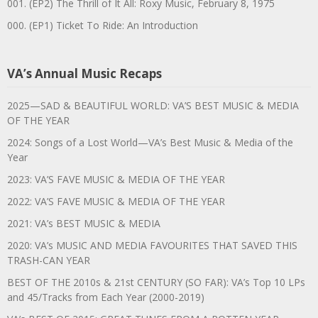
001. (EP2) The Thrill of It All: Roxy Music, February 8, 1975
000. (EP1) Ticket To Ride: An Introduction
VA’s Annual Music Recaps
2025—SAD & BEAUTIFUL WORLD: VA’S BEST MUSIC & MEDIA
OF THE YEAR
2024: Songs of a Lost World—VA’s Best Music & Media of the
Year
2023: VA’S FAVE MUSIC & MEDIA OF THE YEAR
2022: VA’S FAVE MUSIC & MEDIA OF THE YEAR
2021: VA’s BEST MUSIC & MEDIA
2020: VA’s MUSIC AND MEDIA FAVOURITES THAT SAVED THIS
TRASH-CAN YEAR
BEST OF THE 2010s & 21st CENTURY (SO FAR): VA’s Top 10 LPs
and 45/Tracks from Each Year (2000-2019)