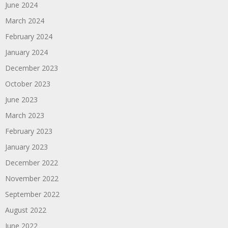
June 2024
March 2024
February 2024
January 2024
December 2023
October 2023
June 2023
March 2023
February 2023
January 2023
December 2022
November 2022
September 2022
August 2022
June 2022