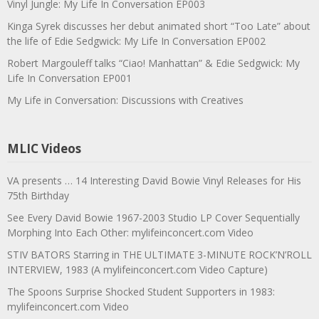
Vinyl Jungle: My Life In Conversation EP003
Kinga Syrek discusses her debut animated short “Too Late” about
the life of Edie Sedgwick: My Life In Conversation EP002
Robert Margouleff talks “Ciao! Manhattan” & Edie Sedgwick: My
Life In Conversation EP001
My Life in Conversation: Discussions with Creatives
MLIC Videos
VA presents … 14 Interesting David Bowie Vinyl Releases for His
75th Birthday
See Every David Bowie 1967-2003 Studio LP Cover Sequentially
Morphing Into Each Other: mylifeinconcert.com Video
STIV BATORS Starring in THE ULTIMATE 3-MINUTE ROCK’N’ROLL
INTERVIEW, 1983 (A mylifeinconcert.com Video Capture)
The Spoons Surprise Shocked Student Supporters in 1983:
mylifeinconcert.com Video