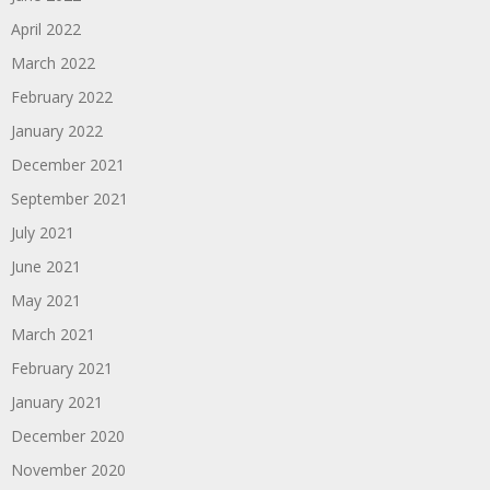
April 2022
March 2022
February 2022
January 2022
December 2021
September 2021
July 2021
June 2021
May 2021
March 2021
February 2021
January 2021
December 2020
November 2020