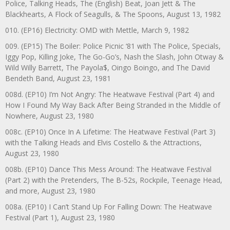
Police, Talking Heads, The (English) Beat, Joan Jett & The
Blackhearts, A Flock of Seagulls, & The Spoons, August 13, 1982
010. (EP16) Electricity: OMD with Mettle, March 9, 1982
009. (EP15) The Boiler: Police Picnic ‘81 with The Police, Specials,
Iggy Pop, Killing Joke, The Go-Go’s, Nash the Slash, John Otway &
Wild Willy Barrett, The Payola$, Oingo Boingo, and The David
Bendeth Band, August 23, 1981
008d. (EP10) I’m Not Angry: The Heatwave Festival (Part 4) and
How I Found My Way Back After Being Stranded in the Middle of
Nowhere, August 23, 1980
008c. (EP10) Once In A Lifetime: The Heatwave Festival (Part 3)
with the Talking Heads and Elvis Costello & the Attractions,
August 23, 1980
008b. (EP10) Dance This Mess Around: The Heatwave Festival
(Part 2) with the Pretenders, The B-52s, Rockpile, Teenage Head,
and more, August 23, 1980
008a. (EP10) I Can’t Stand Up For Falling Down: The Heatwave
Festival (Part 1), August 23, 1980