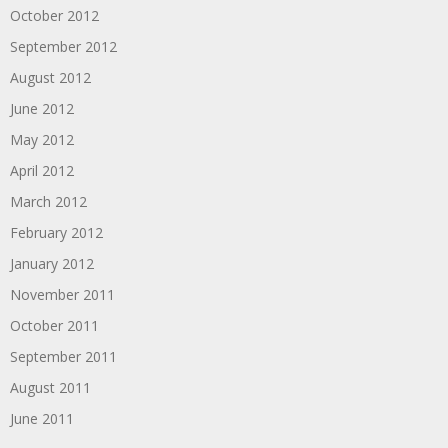
October 2012
September 2012
August 2012
June 2012
May 2012
April 2012
March 2012
February 2012
January 2012
November 2011
October 2011
September 2011
August 2011
June 2011