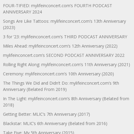
FOUR-TIFIED: mylifeinconcert.com’s FOURTH PODCAST
ANNIVERSARY 2024
Songs Are Like Tattoos: mylifeinconcert.com’s 13th Anniversary
(2023)
3 for ’23: mylifeinconcert.com’s THIRD PODCAST ANNIVERSARY
Miles Ahead: mylifeinconcert.com’s 12th Anniversary (2022)
mylifeinconcert.com’s SECOND PODCAST ANNIVERSARY 2022
Rolling Right Along: mylifeinconcert.com’s 11th Anniversary (2021)
Ceremony: mylifeinconcert.com’s 10th Anniversary (2020)
The Things We Did and Didn’t Do: mylifeinconcert.com’s 9th
Anniversary (Belated From 2019)
In The Light: mylifeinconcert.com’s 8th Anniversary (Belated from
2018)
Getting Better: MLIC’s 7th Anniversary (2017)
Blackstar: MLIC’s 6th Anniversary (Belated from 2016)
Take Five: My 5th Anniversary (2015)