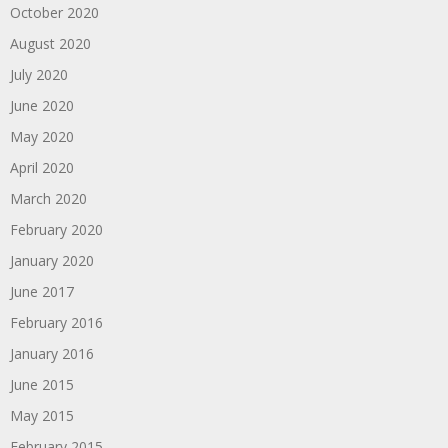
October 2020
August 2020
July 2020
June 2020
May 2020
April 2020
March 2020
February 2020
January 2020
June 2017
February 2016
January 2016
June 2015
May 2015
February 2015