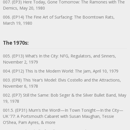
007. (EP3) Here Today, Gone Tomorrow: The Ramones with The
Demics, May 20, 1980
006. (EP14) The Fine Art of Surfacing: The Boomtown Rats,
March 19, 1980
The 1970s:
005. (EP13) What’s In the City: NFG, Regulators, and Sinners,
November 2, 1979
004. (EP12) This Is the Modern World: The Jam, April 10, 1979
003. (EP8) This Year’s Model: Elvis Costello and the Attractions,
November 6, 1978
002. (EP7) Still the Same: Bob Seger & the Silver Bullet Band, May
19, 1978
001.5. (EP31) Mum’s the Word!—In Town Tonight—In the City—
UK ’77: A Portsmouth Cabaret with Susan Maughan, Tessie
O’Shea, Pam Ayres, & more