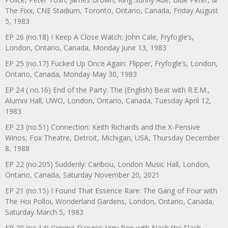
The Fixx, CNE Stadium, Toronto, Ontario, Canada, Friday August
5, 1983
EP 26 (no.18) I Keep A Close Watch: John Cale, Fryfogle’s,
London, Ontario, Canada, Monday June 13, 1983
EP 25 (no.17) Fucked Up Once Again: Flipper, Fryfogle’s, London,
Ontario, Canada, Monday May 30, 1983
EP 24 ( no.16) End of the Party: The (English) Beat with R.E.M.,
Alumni Hall, UWO, London, Ontario, Canada, Tuesday April 12,
1983
EP 23 (no.51) Connection: Keith Richards and the X-Pensive
Winos, Fox Theatre, Detroit, Michigan, USA, Thursday December
8, 1988
EP 22 (no.205) Suddenly: Caribou, London Music Hall, London,
Ontario, Canada, Saturday November 20, 2021
EP 21 (no.15) I Found That Essence Rare: The Gang of Four with
The Hoi Polloi, Wonderland Gardens, London, Ontario, Canada,
Saturday March 5, 1983
EP 20 (no.14) Gimme Danger: Iggy Pop with Nash the Slash,