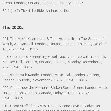
Arena, London, Ontario, Canada, February 8, 1975
EP 1 (no.0) Ticket To Ride: An Introduction
The 2020s
221. The Most: Kevin Kane & Tom Hooper from The Grapes of
Wrath, Aeolian Hall, London, Ontario, Canada, Thursday October
16, 2025 SNAPSHOTS
223. Cooking Up Something Good: Mac Demarco with Tex Crick,
Massey Hall, Toronto, Ontario, Canada, Monday December 8,
2025 SNAPSHOTS
222. 54-40 with Kandle, London Music Hall, London, Ontario,
Canada, Thursday November 27, 2025, SNAPSHOTS
220. Remember the Humans: Broken Social Scene, London Music
Hall, London, Ontario, Canada, Friday October 3, 2025
SNAPSHOTS
219. Good Stuff: The B-52s, Devo, & Lene Lovich, Budweiser
Stage, Toronto, Ontario, Canada, Wednesday September 24,