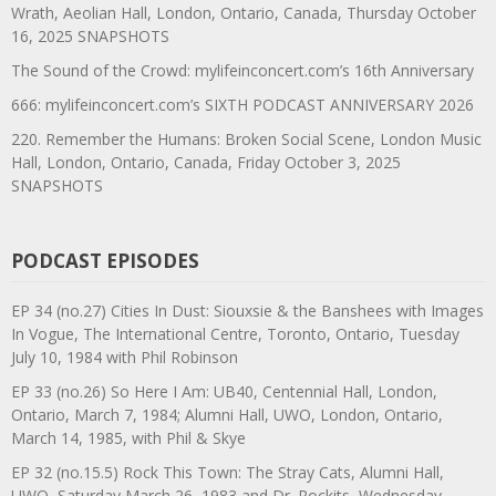
Wrath, Aeolian Hall, London, Ontario, Canada, Thursday October
16, 2025 SNAPSHOTS
The Sound of the Crowd: mylifeinconcert.com’s 16th Anniversary
666: mylifeinconcert.com’s SIXTH PODCAST ANNIVERSARY 2026
220. Remember the Humans: Broken Social Scene, London Music
Hall, London, Ontario, Canada, Friday October 3, 2025
SNAPSHOTS
PODCAST EPISODES
EP 34 (no.27) Cities In Dust: Siouxsie & the Banshees with Images
In Vogue, The International Centre, Toronto, Ontario, Tuesday
July 10, 1984 with Phil Robinson
EP 33 (no.26) So Here I Am: UB40, Centennial Hall, London,
Ontario, March 7, 1984; Alumni Hall, UWO, London, Ontario,
March 14, 1985, with Phil & Skye
EP 32 (no.15.5) Rock This Town: The Stray Cats, Alumni Hall,
UWO, Saturday March 26, 1983 and Dr. Rockits, Wednesday,