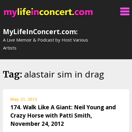
Skip
to
content
MyLifeInConcert.com:
A Live Memoir & Podcast by Host Various
Artists
alastair sim in drag
Tag:
May 21, 2013
174. Walk Like A Giant: Neil Young and
Crazy Horse with Patti Smith,
November 24, 2012