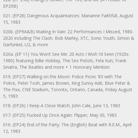
EP29B)
021. (EP28) Dangerous Acquaintances: Marianne Faithfull, August
15, 1983
020b. (EP9A&B) Waiting In Vain: 22 Performances I Missed, 1980-
2020 including The Clash, Bob Marley, XTC, Sonic Youth, Simon &
Garfunkel, U2, & more
020a. (EP 11) You Won’t See Me: 20 Acts I Wish I’d Seen (1920s-
1980) featuring Billie Holiday, The Sex Pistols, Fela Kuti, Frank
Sinatra, The Beatles and more + 1 Honorary Mention
019. (EP27) Walking on the Moon: Police Picnic ’83 with The
Police, Peter Tosh, James Brown, King Sunny Adé, Blue Peter &
The Fixx, CNE Stadium, Toronto, Ontario, Canada, Friday August
5, 1983
018. (EP26) I Keep A Close Watch: John Cale, June 13, 1983
017. (EP25) Fucked Up Once Again: Flipper, May 30, 1983
016. (EP24) End of the Party: The (English) Beat with R.E.M., April
12, 1983