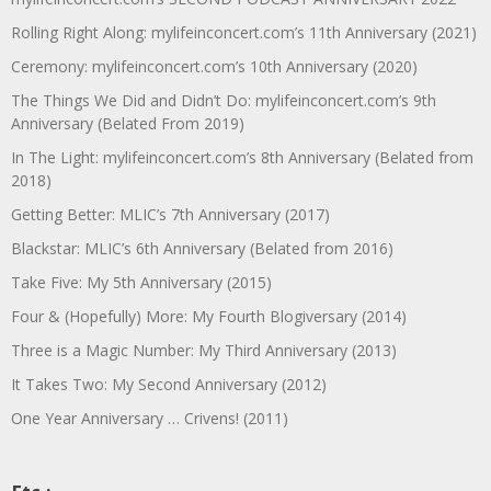
Rolling Right Along: mylifeinconcert.com’s 11th Anniversary (2021)
Ceremony: mylifeinconcert.com’s 10th Anniversary (2020)
The Things We Did and Didn’t Do: mylifeinconcert.com’s 9th
Anniversary (Belated From 2019)
In The Light: mylifeinconcert.com’s 8th Anniversary (Belated from
2018)
Getting Better: MLIC’s 7th Anniversary (2017)
Blackstar: MLIC’s 6th Anniversary (Belated from 2016)
Take Five: My 5th Anniversary (2015)
Four & (Hopefully) More: My Fourth Blogiversary (2014)
Three is a Magic Number: My Third Anniversary (2013)
It Takes Two: My Second Anniversary (2012)
One Year Anniversary … Crivens! (2011)