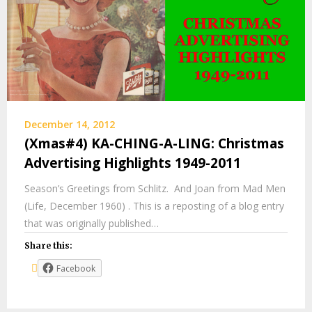
December 14, 2012
(Xmas#4) KA-CHING-A-LING: Christmas
Advertising Highlights 1949-2011
Season’s Greetings from Schlitz. And Joan from Mad Men
(Life, December 1960) . This is a reposting of a blog entry
that was originally published…
Share this:
Facebook