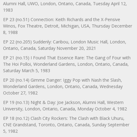
Alumni Hall, UWO, London, Ontario, Canada, Tuesday April 12,
1983
EP 23 (no.51) Connection: Keith Richards and the X-Pensive
Winos, Fox Theatre, Detroit, Michigan, USA, Thursday December
8, 1988
EP 22 (no.205) Suddenly: Caribou, London Music Hall, London,
Ontario, Canada, Saturday November 20, 2021
EP 21 (no.15) I Found That Essence Rare: The Gang of Four with
The Hoi Polloi, Wonderland Gardens, London, Ontario, Canada,
Saturday March 5, 1983
EP 20 (no.14) Gimme Danger: Iggy Pop with Nash the Slash,
Wonderland Gardens, London, Ontario, Canada, Wednesday
October 27, 1982
EP 19 (no.13) Night & Day: Joe Jackson, Alumni Hall, Western
University, London, Ontario, Canada, Monday October 4, 1982
EP 18 (no.12) Clash City Rockers: The Clash with Black Uhuru,
CNE Grandstand, Toronto, Ontario, Canada, Sunday September
5, 1982