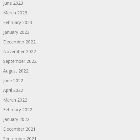
June 2023
March 2023
February 2023
January 2023
December 2022
November 2022
September 2022
August 2022
June 2022
April 2022
March 2022
February 2022
January 2022
December 2021
September 2021