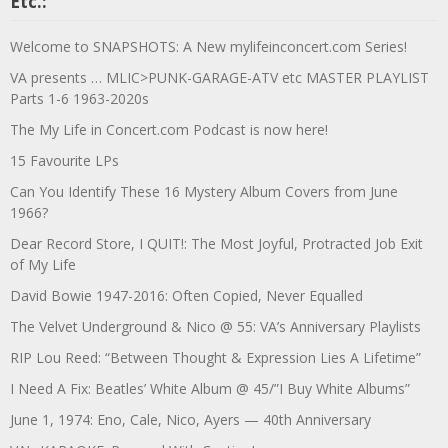
Etc.:
Welcome to SNAPSHOTS: A New mylifeinconcert.com Series!
VA presents … MLIC>PUNK-GARAGE-ATV etc MASTER PLAYLIST
Parts 1-6 1963-2020s
The My Life in Concert.com Podcast is now here!
15 Favourite LPs
Can You Identify These 16 Mystery Album Covers from June
1966?
Dear Record Store, I QUIT!: The Most Joyful, Protracted Job Exit
of My Life
David Bowie 1947-2016: Often Copied, Never Equalled
The Velvet Underground & Nico @ 55: VA’s Anniversary Playlists
RIP Lou Reed: “Between Thought & Expression Lies A Lifetime”
I Need A Fix: Beatles’ White Album @ 45/”I Buy White Albums”
June 1, 1974: Eno, Cale, Nico, Ayers — 40th Anniversary