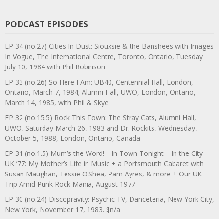
PODCAST EPISODES
EP 34 (no.27) Cities In Dust: Siouxsie & the Banshees with Images
In Vogue, The International Centre, Toronto, Ontario, Tuesday
July 10, 1984 with Phil Robinson
EP 33 (no.26) So Here I Am: UB40, Centennial Hall, London,
Ontario, March 7, 1984; Alumni Hall, UWO, London, Ontario,
March 14, 1985, with Phil & Skye
EP 32 (no.15.5) Rock This Town: The Stray Cats, Alumni Hall,
UWO, Saturday March 26, 1983 and Dr. Rockits, Wednesday,
October 5, 1988, London, Ontario, Canada
EP 31 (no.1.5) Mum’s the Word!—In Town Tonight—In the City—
UK ’77: My Mother’s Life in Music + a Portsmouth Cabaret with
Susan Maughan, Tessie O’Shea, Pam Ayres, & more + Our UK
Trip Amid Punk Rock Mania, August 1977
EP 30 (no.24) Discopravity: Psychic TV, Danceteria, New York City,
New York, November 17, 1983. $n/a