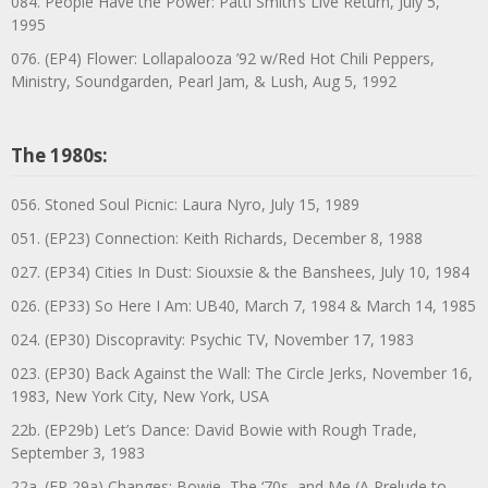
084. People Have the Power: Patti Smith’s Live Return, July 5,
1995
076. (EP4) Flower: Lollapalooza ’92 w/Red Hot Chili Peppers,
Ministry, Soundgarden, Pearl Jam, & Lush, Aug 5, 1992
The 1980s:
056. Stoned Soul Picnic: Laura Nyro, July 15, 1989
051. (EP23) Connection: Keith Richards, December 8, 1988
027. (EP34) Cities In Dust: Siouxsie & the Banshees, July 10, 1984
026. (EP33) So Here I Am: UB40, March 7, 1984 & March 14, 1985
024. (EP30) Discopravity: Psychic TV, November 17, 1983
023. (EP30) Back Against the Wall: The Circle Jerks, November 16,
1983, New York City, New York, USA
22b. (EP29b) Let’s Dance: David Bowie with Rough Trade,
September 3, 1983
22a. (EP 29a) Changes: Bowie, The ‘70s, and Me (A Prelude to