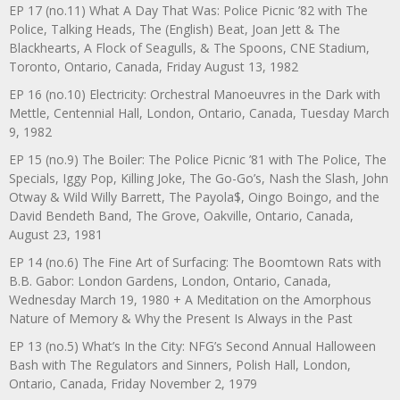
EP 17 (no.11) What A Day That Was: Police Picnic ’82 with The
Police, Talking Heads, The (English) Beat, Joan Jett & The
Blackhearts, A Flock of Seagulls, & The Spoons, CNE Stadium,
Toronto, Ontario, Canada, Friday August 13, 1982
EP 16 (no.10) Electricity: Orchestral Manoeuvres in the Dark with
Mettle, Centennial Hall, London, Ontario, Canada, Tuesday March
9, 1982
EP 15 (no.9) The Boiler: The Police Picnic ’81 with The Police, The
Specials, Iggy Pop, Killing Joke, The Go-Go’s, Nash the Slash, John
Otway & Wild Willy Barrett, The Payola$, Oingo Boingo, and the
David Bendeth Band, The Grove, Oakville, Ontario, Canada,
August 23, 1981
EP 14 (no.6) The Fine Art of Surfacing: The Boomtown Rats with
B.B. Gabor: London Gardens, London, Ontario, Canada,
Wednesday March 19, 1980 + A Meditation on the Amorphous
Nature of Memory & Why the Present Is Always in the Past
EP 13 (no.5) What’s In the City: NFG’s Second Annual Halloween
Bash with The Regulators and Sinners, Polish Hall, London,
Ontario, Canada, Friday November 2, 1979