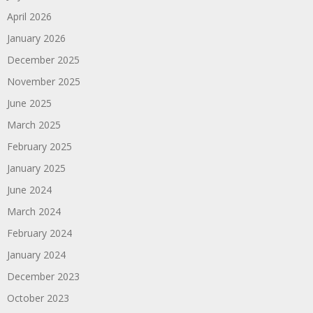
April 2026
January 2026
December 2025
November 2025
June 2025
March 2025
February 2025
January 2025
June 2024
March 2024
February 2024
January 2024
December 2023
October 2023