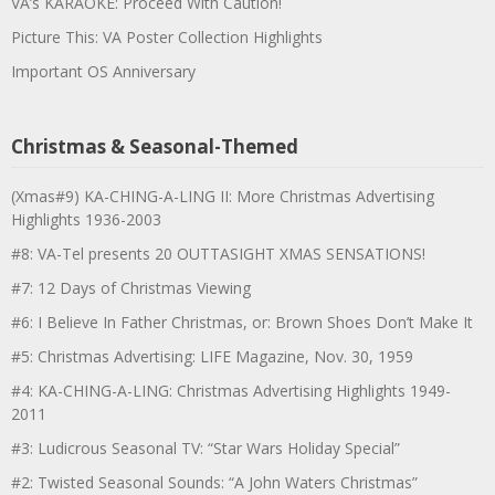
VA’s KARAOKE: Proceed With Caution!
Picture This: VA Poster Collection Highlights
Important OS Anniversary
Christmas & Seasonal-Themed
(Xmas#9) KA-CHING-A-LING II: More Christmas Advertising
Highlights 1936-2003
#8: VA-Tel presents 20 OUTTASIGHT XMAS SENSATIONS!
#7: 12 Days of Christmas Viewing
#6: I Believe In Father Christmas, or: Brown Shoes Don’t Make It
#5: Christmas Advertising: LIFE Magazine, Nov. 30, 1959
#4: KA-CHING-A-LING: Christmas Advertising Highlights 1949-
2011
#3: Ludicrous Seasonal TV: “Star Wars Holiday Special”
#2: Twisted Seasonal Sounds: “A John Waters Christmas”