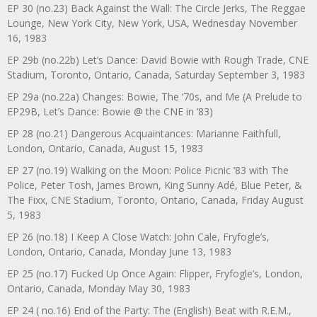
EP 30 (no.23) Back Against the Wall: The Circle Jerks, The Reggae
Lounge, New York City, New York, USA, Wednesday November
16, 1983
EP 29b (no.22b) Let’s Dance: David Bowie with Rough Trade, CNE
Stadium, Toronto, Ontario, Canada, Saturday September 3, 1983
EP 29a (no.22a) Changes: Bowie, The ‘70s, and Me (A Prelude to
EP29B, Let’s Dance: Bowie @ the CNE in ’83)
EP 28 (no.21) Dangerous Acquaintances: Marianne Faithfull,
London, Ontario, Canada, August 15, 1983
EP 27 (no.19) Walking on the Moon: Police Picnic ’83 with The
Police, Peter Tosh, James Brown, King Sunny Adé, Blue Peter, &
The Fixx, CNE Stadium, Toronto, Ontario, Canada, Friday August
5, 1983
EP 26 (no.18) I Keep A Close Watch: John Cale, Fryfogle’s,
London, Ontario, Canada, Monday June 13, 1983
EP 25 (no.17) Fucked Up Once Again: Flipper, Fryfogle’s, London,
Ontario, Canada, Monday May 30, 1983
EP 24 ( no.16) End of the Party: The (English) Beat with R.E.M.,