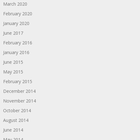
March 2020
February 2020
January 2020
June 2017
February 2016
January 2016
June 2015
May 2015
February 2015
December 2014
November 2014
October 2014
August 2014
June 2014
May 2014