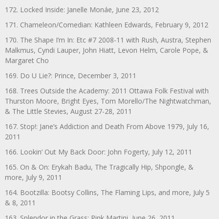
172. Locked Inside: Janelle Monáe, June 23, 2012
171. Chameleon/Comedian: Kathleen Edwards, February 9, 2012
170. The Shape I’m In: Etc #7 2008-11 with Rush, Austra, Stephen
Malkmus, Cyndi Lauper, John Hiatt, Levon Helm, Carole Pope, &
Margaret Cho
169. Do U Lie?: Prince, December 3, 2011
168. Trees Outside the Academy: 2011 Ottawa Folk Festival with
Thurston Moore, Bright Eyes, Tom Morello/The Nightwatchman,
& The Little Stevies, August 27-28, 2011
167. Stop!: Jane’s Addiction and Death From Above 1979, July 16,
2011
166. Lookin’ Out My Back Door: John Fogerty, July 12, 2011
165. On & On: Erykah Badu, The Tragically Hip, Shpongle, &
more, July 9, 2011
164. Bootzilla: Bootsy Collins, The Flaming Lips, and more, July 5
& 8, 2011
163. Splendor in the Grass: Pink Martini, June 26, 2011