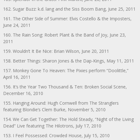
162. Sugar Buzz: k.d. lang and the Siss Boom Bang, June 25, 2011
161. The Other Side of Summer: Elvis Costello & the Imposters,
June 24, 2011
160. The Rain Song: Robert Plant & the Band of Joy, June 23,
2011
159. Wouldn’t It Be Nice: Brian Wilson, June 20, 2011
158. Better Things: Sharon Jones & the Dap-Kings, May 11, 2011
157. Monkey Gone To Heaven: The Pixies perform “Doolittle,”
April 16, 2011
156. It’s the Year Two Thousand & Ten: Broken Social Scene,
December 16, 2010
155. Hanging Around: Hugh Cornwell from The Stranglers
featuring Blondie’s Clem Burke, November 5, 2010
154. We Can Get Together: The Hold Steady, “Night of the Living
Dead” Live featuring The Hilotrons, July 17, 2010
153. I Feel Possessed: Crowded House, July 15, 2010