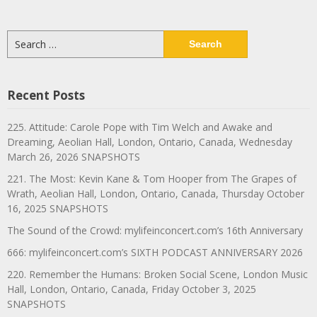
Search
for:
Recent Posts
225. Attitude: Carole Pope with Tim Welch and Awake and
Dreaming, Aeolian Hall, London, Ontario, Canada, Wednesday
March 26, 2026 SNAPSHOTS
221. The Most: Kevin Kane & Tom Hooper from The Grapes of
Wrath, Aeolian Hall, London, Ontario, Canada, Thursday October
16, 2025 SNAPSHOTS
The Sound of the Crowd: mylifeinconcert.com’s 16th Anniversary
666: mylifeinconcert.com’s SIXTH PODCAST ANNIVERSARY 2026
220. Remember the Humans: Broken Social Scene, London Music
Hall, London, Ontario, Canada, Friday October 3, 2025
SNAPSHOTS