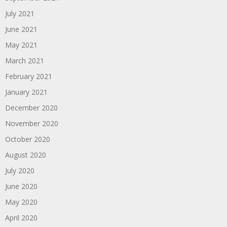
July 2021
June 2021
May 2021
March 2021
February 2021
January 2021
December 2020
November 2020
October 2020
August 2020
July 2020
June 2020
May 2020
April 2020