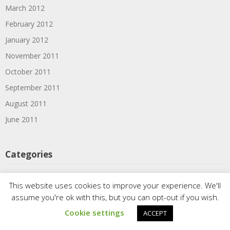
March 2012
February 2012
January 2012
November 2011
October 2011
September 2011
August 2011
June 2011
Categories
1910s
This website uses cookies to improve your experience. We'll
1920s
assume you're ok with this, but you can opt-out if you wish.
1930s
Cookie settings
ACCEPT
1939