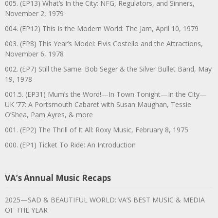
005. (EP13) What’s In the City: NFG, Regulators, and Sinners,
November 2, 1979
004. (EP12) This Is the Modern World: The Jam, April 10, 1979
003. (EP8) This Year’s Model: Elvis Costello and the Attractions,
November 6, 1978
002. (EP7) Still the Same: Bob Seger & the Silver Bullet Band, May
19, 1978
001.5. (EP31) Mum’s the Word!—In Town Tonight—In the City—
UK ’77: A Portsmouth Cabaret with Susan Maughan, Tessie
O’Shea, Pam Ayres, & more
001. (EP2) The Thrill of It All: Roxy Music, February 8, 1975
000. (EP1) Ticket To Ride: An Introduction
VA’s Annual Music Recaps
2025—SAD & BEAUTIFUL WORLD: VA’S BEST MUSIC & MEDIA
OF THE YEAR