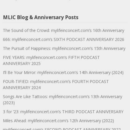
MLIC Blog & Anniversary Posts
The Sound of the Crowd: mylifeinconcert.com’s 16th Anniversary
666: mylifeinconcert.com’s SIXTH PODCAST ANNIVERSARY 2026
The Pursuit of Happiness: mylifeinconcert.com’s 15th Anniversary
FIVE YEARS: mylifeinconcert.com’s FIFTH PODCAST
ANNIVERSARY 2025
I’ll Be Your Mirror: mylifeinconcert.com’s 14th Anniversary (2024)
FOUR-TIFIED: mylifeinconcert.com’s FOURTH PODCAST
ANNIVERSARY 2024
Songs Are Like Tattoos: mylifeinconcert.com’s 13th Anniversary
(2023)
3 for ’23: mylifeinconcert.com’s THIRD PODCAST ANNIVERSARY
Miles Ahead: mylifeinconcert.com’s 12th Anniversary (2022)
mylifeinconcert.com’s SECOND PODCAST ANNIVERSARY 2022