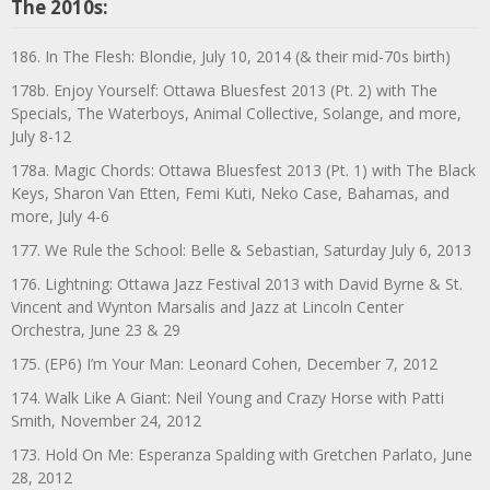
The 2010s:
186. In The Flesh: Blondie, July 10, 2014 (& their mid-70s birth)
178b. Enjoy Yourself: Ottawa Bluesfest 2013 (Pt. 2) with The
Specials, The Waterboys, Animal Collective, Solange, and more,
July 8-12
178a. Magic Chords: Ottawa Bluesfest 2013 (Pt. 1) with The Black
Keys, Sharon Van Etten, Femi Kuti, Neko Case, Bahamas, and
more, July 4-6
177. We Rule the School: Belle & Sebastian, Saturday July 6, 2013
176. Lightning: Ottawa Jazz Festival 2013 with David Byrne & St.
Vincent and Wynton Marsalis and Jazz at Lincoln Center
Orchestra, June 23 & 29
175. (EP6) I’m Your Man: Leonard Cohen, December 7, 2012
174. Walk Like A Giant: Neil Young and Crazy Horse with Patti
Smith, November 24, 2012
173. Hold On Me: Esperanza Spalding with Gretchen Parlato, June
28, 2012