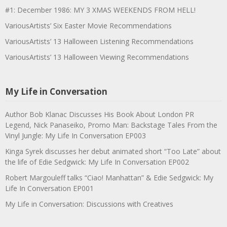
#1: December 1986: MY 3 XMAS WEEKENDS FROM HELL!
VariousArtists’ Six Easter Movie Recommendations
VariousArtists’ 13 Halloween Listening Recommendations
VariousArtists’ 13 Halloween Viewing Recommendations
My Life in Conversation
Author Bob Klanac Discusses His Book About London PR
Legend, Nick Panaseiko, Promo Man: Backstage Tales From the
Vinyl Jungle: My Life In Conversation EP003
Kinga Syrek discusses her debut animated short “Too Late” about
the life of Edie Sedgwick: My Life In Conversation EP002
Robert Margouleff talks “Ciao! Manhattan” & Edie Sedgwick: My
Life In Conversation EP001
My Life in Conversation: Discussions with Creatives