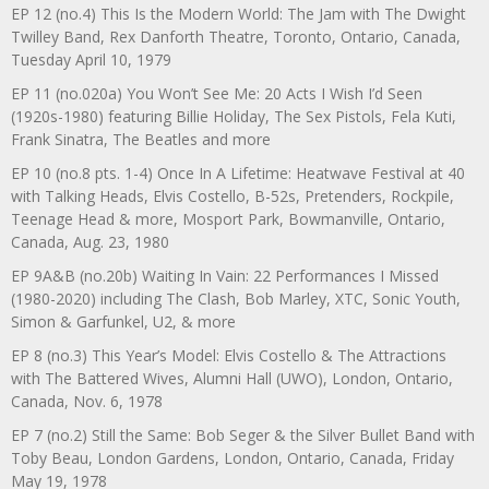
EP 12 (no.4) This Is the Modern World: The Jam with The Dwight
Twilley Band, Rex Danforth Theatre, Toronto, Ontario, Canada,
Tuesday April 10, 1979
EP 11 (no.020a) You Won’t See Me: 20 Acts I Wish I’d Seen
(1920s-1980) featuring Billie Holiday, The Sex Pistols, Fela Kuti,
Frank Sinatra, The Beatles and more
EP 10 (no.8 pts. 1-4) Once In A Lifetime: Heatwave Festival at 40
with Talking Heads, Elvis Costello, B-52s, Pretenders, Rockpile,
Teenage Head & more, Mosport Park, Bowmanville, Ontario,
Canada, Aug. 23, 1980
EP 9A&B (no.20b) Waiting In Vain: 22 Performances I Missed
(1980-2020) including The Clash, Bob Marley, XTC, Sonic Youth,
Simon & Garfunkel, U2, & more
EP 8 (no.3) This Year’s Model: Elvis Costello & The Attractions
with The Battered Wives, Alumni Hall (UWO), London, Ontario,
Canada, Nov. 6, 1978
EP 7 (no.2) Still the Same: Bob Seger & the Silver Bullet Band with
Toby Beau, London Gardens, London, Ontario, Canada, Friday
May 19, 1978