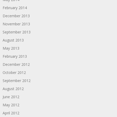
February 2014
December 2013
November 2013
September 2013
August 2013
May 2013
February 2013
December 2012
October 2012
September 2012
August 2012
June 2012
May 2012
April 2012