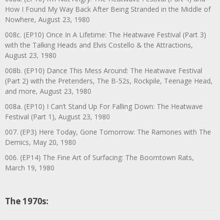
How I Found My Way Back After Being Stranded in the Middle of
Nowhere, August 23, 1980
008c. (EP10) Once In A Lifetime: The Heatwave Festival (Part 3)
with the Talking Heads and Elvis Costello & the Attractions,
August 23, 1980
008b. (EP10) Dance This Mess Around: The Heatwave Festival
(Part 2) with the Pretenders, The B-52s, Rockpile, Teenage Head,
and more, August 23, 1980
008a. (EP10) I Can’t Stand Up For Falling Down: The Heatwave
Festival (Part 1), August 23, 1980
007. (EP3) Here Today, Gone Tomorrow: The Ramones with The
Demics, May 20, 1980
006. (EP14) The Fine Art of Surfacing: The Boomtown Rats,
March 19, 1980
The 1970s: