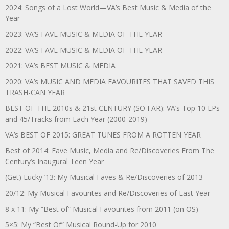
2024: Songs of a Lost World—VA’s Best Music & Media of the
Year
2023: VA’S FAVE MUSIC & MEDIA OF THE YEAR
2022: VA’S FAVE MUSIC & MEDIA OF THE YEAR
2021: VA’s BEST MUSIC & MEDIA
2020: VA’s MUSIC AND MEDIA FAVOURITES THAT SAVED THIS
TRASH-CAN YEAR
BEST OF THE 2010s & 21st CENTURY (SO FAR): VA’s Top 10 LPs
and 45/Tracks from Each Year (2000-2019)
VA’s BEST OF 2015: GREAT TUNES FROM A ROTTEN YEAR
Best of 2014: Fave Music, Media and Re/Discoveries From The
Century’s Inaugural Teen Year
(Get) Lucky ’13: My Musical Faves & Re/Discoveries of 2013
20/12: My Musical Favourites and Re/Discoveries of Last Year
8 x 11: My “Best of” Musical Favourites from 2011 (on OS)
5×5: My “Best Of” Musical Round-Up for 2010