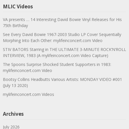
MLIC Videos
VA presents … 14 Interesting David Bowie Vinyl Releases for His
75th Birthday
See Every David Bowie 1967-2003 Studio LP Cover Sequentially
Morphing Into Each Other: mylifeinconcert.com Video
STIV BATORS Starring in THE ULTIMATE 3-MINUTE ROCK’N’ROLL
INTERVIEW, 1983 (A mylifeinconcert.com Video Capture)
The Spoons Surprise Shocked Student Supporters in 1983:
mylifeinconcert.com Video
Bootsy Collins Headbutts Various Artists: MONDAY VIDEO #001
(July 13 2020)
mylifeinconcert.com Videos
Archives
July 2026