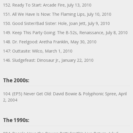
152. Ready To Start: Arcade Fire, July 13, 2010
151. All We Have Is Now: The Flaming Lips, July 10, 2010
150. Good Sister/Bad Sister: Hole, Joan Jett, July 9, 2010
149. Keep This Party Going: The B-52s, Renaissance, July 8, 2010
148. Dr. Feelgood: Aretha Franklin, May 30, 2010
147: Outtasite: Wilco, March 1, 2010
146. Sludgefeast: Dinosaur Jr., January 22, 2010
The 2000s:
104. (EP5) Never Get Old: David Bowie & Polyphonic Spree, April
2, 2004
The 1990s: