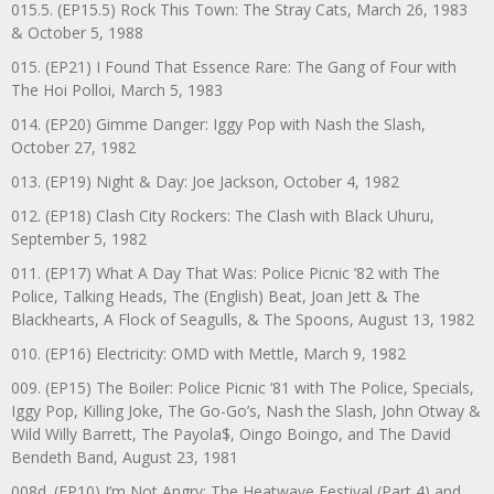
015.5. (EP15.5) Rock This Town: The Stray Cats, March 26, 1983
& October 5, 1988
015. (EP21) I Found That Essence Rare: The Gang of Four with
The Hoi Polloi, March 5, 1983
014. (EP20) Gimme Danger: Iggy Pop with Nash the Slash,
October 27, 1982
013. (EP19) Night & Day: Joe Jackson, October 4, 1982
012. (EP18) Clash City Rockers: The Clash with Black Uhuru,
September 5, 1982
011. (EP17) What A Day That Was: Police Picnic ’82 with The
Police, Talking Heads, The (English) Beat, Joan Jett & The
Blackhearts, A Flock of Seagulls, & The Spoons, August 13, 1982
010. (EP16) Electricity: OMD with Mettle, March 9, 1982
009. (EP15) The Boiler: Police Picnic ‘81 with The Police, Specials,
Iggy Pop, Killing Joke, The Go-Go’s, Nash the Slash, John Otway &
Wild Willy Barrett, The Payola$, Oingo Boingo, and The David
Bendeth Band, August 23, 1981
008d. (EP10) I’m Not Angry: The Heatwave Festival (Part 4) and