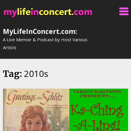
Skip
to
content
MyLifeInConcert.com:
A Live Memoir & Podcast by Host Various
Artists
2010s
Tag: