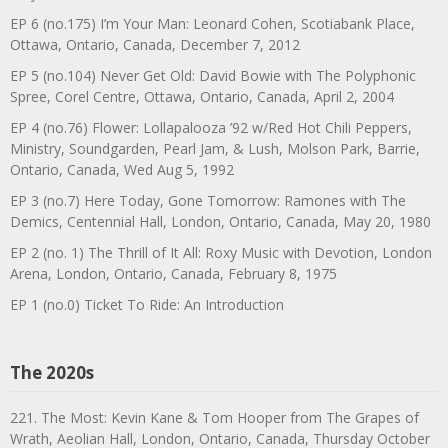
EP 6 (no.175) I’m Your Man: Leonard Cohen, Scotiabank Place,
Ottawa, Ontario, Canada, December 7, 2012
EP 5 (no.104) Never Get Old: David Bowie with The Polyphonic
Spree, Corel Centre, Ottawa, Ontario, Canada, April 2, 2004
EP 4 (no.76) Flower: Lollapalooza ’92 w/Red Hot Chili Peppers,
Ministry, Soundgarden, Pearl Jam, & Lush, Molson Park, Barrie,
Ontario, Canada, Wed Aug 5, 1992
EP 3 (no.7) Here Today, Gone Tomorrow: Ramones with The
Demics, Centennial Hall, London, Ontario, Canada, May 20, 1980
EP 2 (no. 1) The Thrill of It All: Roxy Music with Devotion, London
Arena, London, Ontario, Canada, February 8, 1975
EP 1 (no.0) Ticket To Ride: An Introduction
The 2020s
221. The Most: Kevin Kane & Tom Hooper from The Grapes of
Wrath, Aeolian Hall, London, Ontario, Canada, Thursday October