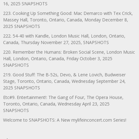
16, 2025 SNAPSHOTS
223. Cooking Up Something Good: Mac Demarco with Tex Crick,
Massey Hall, Toronto, Ontario, Canada, Monday December 8,
2025 SNAPSHOTS
222. 54-40 with Kandle, London Music Hall, London, Ontario,
Canada, Thursday November 27, 2025, SNAPSHOTS
220. Remember the Humans: Broken Social Scene, London Music
Hall, London, Ontario, Canada, Friday October 3, 2025
SNAPSHOTS
219. Good Stuff: The B-52s, Devo, & Lene Lovich, Budweiser
Stage, Toronto, Ontario, Canada, Wednesday September 24,
2025 SNAPSHOTS
Etc#9. Entertainment!: The Gang of Four, The Opera House,
Toronto, Ontario, Canada, Wednesday April 23, 2025
SNAPSHOTS
Welcome to SNAPSHOTS: A New mylifeinconcert.com Series!